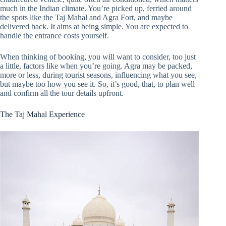
much in the Indian climate. You’re picked up, ferried around
the spots like the Taj Mahal and Agra Fort, and maybe
delivered back. It aims at being simple. You are expected to
handle the entrance costs yourself.
When thinking of booking, you will want to consider, too just
a little, factors like when you’re going. Agra may be packed,
more or less, during tourist seasons, influencing what you see,
but maybe too how you see it. So, it’s good, that, to plan well
and confirm all the tour details upfront.
The Taj Mahal Experience