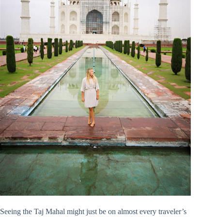
Seeing the Taj Mahal might just be on almost every traveler’s