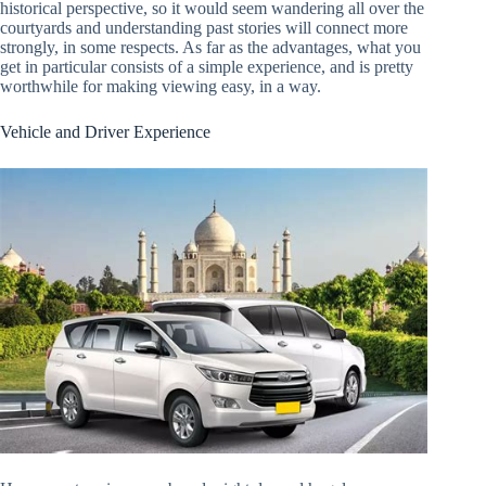
historical perspective, so it would seem wandering all over the
courtyards and understanding past stories will connect more
strongly, in some respects. As far as the advantages, what you
get in particular consists of a simple experience, and is pretty
worthwhile for making viewing easy, in a way.
Vehicle and Driver Experience