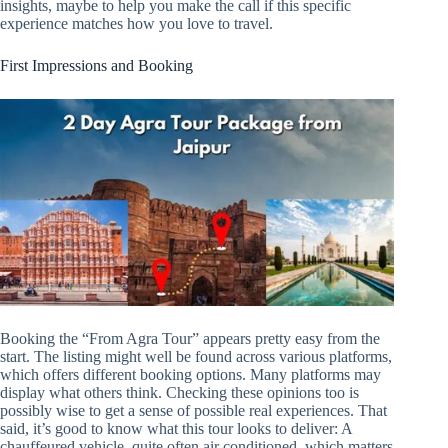
insights, maybe to help you make the call if this specific
experience matches how you love to travel.
First Impressions and Booking
Booking the “From Agra Tour” appears pretty easy from the
start. The listing might well be found across various platforms,
which offers different booking options. Many platforms may
display what others think. Checking these opinions too is
possibly wise to get a sense of possible real experiences. That
said, it’s good to know what this tour looks to deliver: A
chauffeured vehicle, quite often air conditioned, which matters