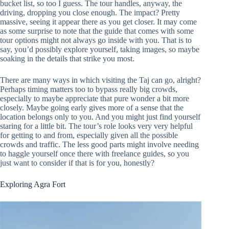
bucket list, so too I guess. The tour handles, anyway, the
driving, dropping you close enough. The impact? Pretty
massive, seeing it appear there as you get closer. It may come
as some surprise to note that the guide that comes with some
tour options might not always go inside with you. That is to
say, you’d possibly explore yourself, taking images, so maybe
soaking in the details that strike you most.
There are many ways in which visiting the Taj can go, alright?
Perhaps timing matters too to bypass really big crowds,
especially to maybe appreciate that pure wonder a bit more
closely. Maybe going early gives more of a sense that the
location belongs only to you. And you might just find yourself
staring for a little bit. The tour’s role looks very very helpful
for getting to and from, especially given all the possible
crowds and traffic. The less good parts might involve needing
to haggle yourself once there with freelance guides, so you
just want to consider if that is for you, honestly?
Exploring Agra Fort