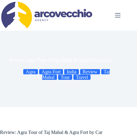
Skip
to
content
Review: Agra Tour of Taj Mahal & Agra Fort by Car
Agra
Agra Fort
India
Review
Taj
Mahal
Tour
Travel
Review: Agra Tour of Taj Mahal & Agra Fort by Car