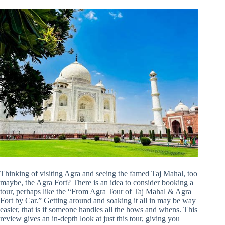
Thinking of visiting Agra and seeing the famed Taj Mahal, too
maybe, the Agra Fort? There is an idea to consider booking a
tour, perhaps like the “From Agra Tour of Taj Mahal & Agra
Fort by Car.” Getting around and soaking it all in may be way
easier, that is if someone handles all the hows and whens. This
review gives an in-depth look at just this tour, giving you