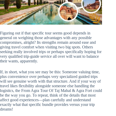
Figuring out if that specific tour seems good depends in
general on weighing those advantages with any possible
compromises, alright? Its strengths remain around ease and
giving travel comfort when visiting two big spots. Others
seeking really involved trips or perhaps specifically hoping for
very qualified trip-guide service all over will want to balance
their wants, apparently.
If, in short, what you see may be this: Someone valuing time,
plus convenience over perhaps very specialized guided trips
will see genuine worth with that structure. And if your way of
travel likes flexibility alongside someone else handling the
logistics, the From Agra Tour Of Taj Mahal & Agra Fort could
be the way you go. To repeat, think of the details that most
affect good experiences—plan carefully and understand
exactly what that specific bundle provides versus your trip
dreams!