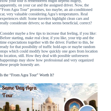
How your tour is remembered might depend hugely,
apparently, on your car and the assigned driver. Now, the
“From Agra Tour” promises, too maybe, an air-conditioned
car, very valuable considering Agra’s temperatures. Real
experiences shift: Some travelers highlight clean cars and
really considerate drivers; so that seems beneficial, correct?
Consider maybe a few tips to increase that feeling, if you like:
Before starting, make real clear, if you like, your trip and the
time expectations together with the driver. Further to this, be
ready for that possibility of traffic hold-ups or maybe random
stops which could modify how quickly one goes from location
to location, still. How they deal with possible unforeseen
happenings may show how professional and very organized
these people honestly are.
Is the “From Agra Tour” Worth It?