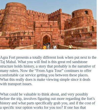
Agra Fort presents a totally different look when put next to the
Taj Mahal. What you will find is this great red sandstone
structure holds history, a story that probably is the narrative of
many rulers. Now the “From Agra Tour” continues to offer
comfortable car service getting you between these places.
What this really does is make viewing simple since it deals
with transport issues.
What could be valuable to think about, and very possibly
before the trip, involves figuring out more regarding the fort’s
history and what parts specifically grab you, and if the cost of
a specific tour option works for you too? If one has that