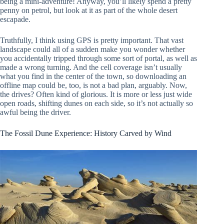
being a mini-adventure! Anyway, you’ll likely spend a pretty
penny on petrol, but look at it as part of the whole desert
escapade.
Truthfully, I think using GPS is pretty important. That vast
landscape could all of a sudden make you wonder whether
you accidentally tripped through some sort of portal, as well as
made a wrong turning. And the cell coverage isn’t usually
what you find in the center of the town, so downloading an
offline map could be, too, is not a bad plan, arguably. Now,
the drives? Often kind of glorious. It is more or less just wide
open roads, shifting dunes on each side, so it’s not actually so
awful being the driver.
The Fossil Dune Experience: History Carved by Wind