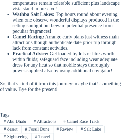
temperatures remain tolerable sufficient plus landscape
vista stand impressive!
Wathba Salt Lakes:
Top hours round about evening
when one observe wonderful displays produced in the
setting sunlight but beware potential presence from
peculiar fragrances!
Camel Racing:
Arrange early plans just witness main
attractions though authenticate date prior trip through
lack from constant activities.
Practical Advice:
Get loaded by lots or litres worth
within fluids; safeguard face including wear adequate
dress for any heat so that mobile stays thoroughly
power-supplied also by using additional navigator!
So, that’s kind of it from this journey; maybe that’s something
of value. Bye for the present!
Tags
#
Abu Dhabi
#
Attractions
#
Camel Race Track
#
desert
#
Fossil Dune
#
Review
#
Salt Lake
#
Sightseeing
#
Travel