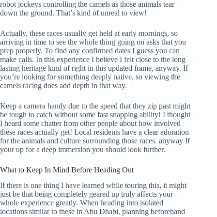
robot jockeys controlling the camels as those animals tear
down the ground. That’s kind of unreal to view!
Actually, these races usually get held at early mornings, so
arriving in time to see the whole thing going on asks that you
prep properly. To find any confirmed dates I guess you can
make calls. In this experience I believe I felt close to the long
lasting heritage kind of right in this updated frame, anyway. If
you’re looking for something deeply native, so viewing the
camels racing does add depth in that way.
Keep a camera handy due to the speed that they zip past might
be tough to catch without some fast snapping ability! I thought
I heard some chatter from other people about how involved
these races actually get! Local residents have a clear adoration
for the animals and culture surrounding those races. anyway If
your up for a deep immersion you should look further.
What to Keep In Mind Before Heading Out
If there is one thing I have learned while touring this, it might
just be that being completely geared up truly affects your
whole experience greatly. When heading into isolated
locations similar to these in Abu Dhabi, planning beforehand