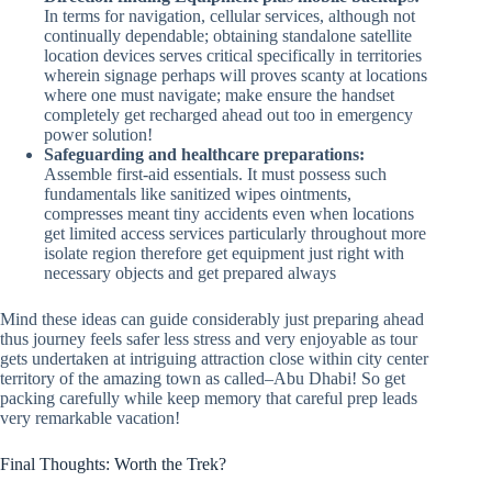
In terms for navigation, cellular services, although not
continually dependable; obtaining standalone satellite
location devices serves critical specifically in territories
wherein signage perhaps will proves scanty at locations
where one must navigate; make ensure the handset
completely get recharged ahead out too in emergency
power solution!
Safeguarding and healthcare preparations:
Assemble first-aid essentials. It must possess such
fundamentals like sanitized wipes ointments,
compresses meant tiny accidents even when locations
get limited access services particularly throughout more
isolate region therefore get equipment just right with
necessary objects and get prepared always
Mind these ideas can guide considerably just preparing ahead
thus journey feels safer less stress and very enjoyable as tour
gets undertaken at intriguing attraction close within city center
territory of the amazing town as called–Abu Dhabi! So get
packing carefully while keep memory that careful prep leads
very remarkable vacation!
Final Thoughts: Worth the Trek?