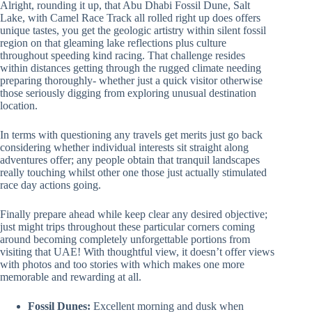
Alright, rounding it up, that Abu Dhabi Fossil Dune, Salt
Lake, with Camel Race Track all rolled right up does offers
unique tastes, you get the geologic artistry within silent fossil
region on that gleaming lake reflections plus culture
throughout speeding kind racing. That challenge resides
within distances getting through the rugged climate needing
preparing thoroughly- whether just a quick visitor otherwise
those seriously digging from exploring unusual destination
location.
In terms with questioning any travels get merits just go back
considering whether individual interests sit straight along
adventures offer; any people obtain that tranquil landscapes
really touching whilst other one those just actually stimulated
race day actions going.
Finally prepare ahead while keep clear any desired objective;
just might trips throughout these particular corners coming
around becoming completely unforgettable portions from
visiting that UAE! With thoughtful view, it doesn’t offer views
with photos and too stories with which makes one more
memorable and rewarding at all.
Fossil Dunes:
Excellent morning and dusk when