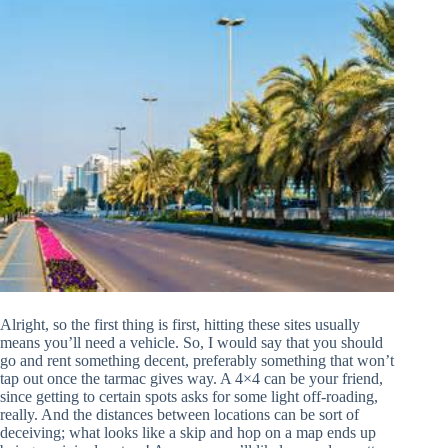
Alright, so the first thing is first, hitting these sites usually
means you’ll need a vehicle. So, I would say that you should
go and rent something decent, preferably something that won’t
tap out once the tarmac gives way. A 4×4 can be your friend,
since getting to certain spots asks for some light off-roading,
really. And the distances between locations can be sort of
deceiving; what looks like a skip and hop on a map ends up