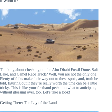
It Worth It?
Thinking about checking out the Abu Dhabi Fossil Dune, Salt
Lake, and Camel Race Track? Well, you are not the only one!
Plenty of folks make their way out to these spots, and, truth be
told, figuring out if they’re really worth the time can be a little
tricky. This is like your firsthand peek into what to anticipate,
without glossing over, too. Let’s take a look!
Getting There: The Lay of the Land