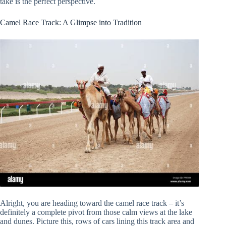
take is the perfect perspective.
Camel Race Track: A Glimpse into Tradition
Alright, you are heading toward the camel race track – it’s
definitely a complete pivot from those calm views at the lake
and dunes. Picture this, rows of cars lining this track area and