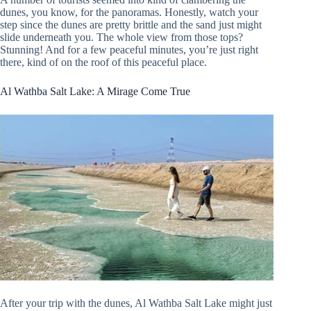
dunes, you know, for the panoramas. Honestly, watch your
step since the dunes are pretty brittle and the sand just might
slide underneath you. The whole view from those tops?
Stunning! And for a few peaceful minutes, you’re just right
there, kind of on the roof of this peaceful place.
Al Wathba Salt Lake: A Mirage Come True
After your trip with the dunes, Al Wathba Salt Lake might just