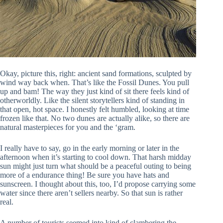
Okay, picture this, right: ancient sand formations, sculpted by
wind way back when. That’s like the Fossil Dunes. You pull
up and bam! The way they just kind of sit there feels kind of
otherworldly. Like the silent storytellers kind of standing in
that open, hot space. I honestly felt humbled, looking at time
frozen like that. No two dunes are actually alike, so there are
natural masterpieces for you and the ‘gram.
I really have to say, go in the early morning or later in the
afternoon when it’s starting to cool down. That harsh midday
sun might just turn what should be a peaceful outing to being
more of a endurance thing! Be sure you have hats and
sunscreen. I thought about this, too, I’d propose carrying some
water since there aren’t sellers nearby. So that sun is rather
real.
A number of tourists seemed into kind of clambering the