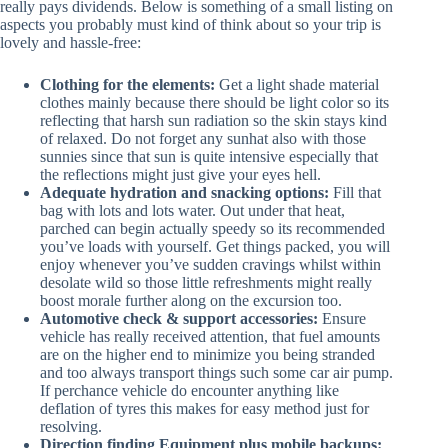
really pays dividends. Below is something of a small listing on
aspects you probably must kind of think about so your trip is
lovely and hassle-free:
Clothing for the elements:
Get a light shade material
clothes mainly because there should be light color so its
reflecting that harsh sun radiation so the skin stays kind
of relaxed. Do not forget any sunhat also with those
sunnies since that sun is quite intensive especially that
the reflections might just give your eyes hell.
Adequate hydration and snacking options:
Fill that
bag with lots and lots water. Out under that heat,
parched can begin actually speedy so its recommended
you’ve loads with yourself. Get things packed, you will
enjoy whenever you’ve sudden cravings whilst within
desolate wild so those little refreshments might really
boost morale further along on the excursion too.
Automotive check & support accessories:
Ensure
vehicle has really received attention, that fuel amounts
are on the higher end to minimize you being stranded
and too always transport things such some car air pump.
If perchance vehicle do encounter anything like
deflation of tyres this makes for easy method just for
resolving.
Direction finding Equipment plus mobile backups: