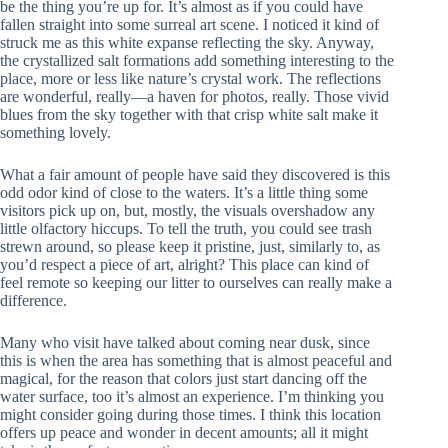
be the thing you’re up for. It’s almost as if you could have
fallen straight into some surreal art scene. I noticed it kind of
struck me as this white expanse reflecting the sky. Anyway,
the crystallized salt formations add something interesting to the
place, more or less like nature’s crystal work. The reflections
are wonderful, really—a haven for photos, really. Those vivid
blues from the sky together with that crisp white salt make it
something lovely.
What a fair amount of people have said they discovered is this
odd odor kind of close to the waters. It’s a little thing some
visitors pick up on, but, mostly, the visuals overshadow any
little olfactory hiccups. To tell the truth, you could see trash
strewn around, so please keep it pristine, just, similarly to, as
you’d respect a piece of art, alright? This place can kind of
feel remote so keeping our litter to ourselves can really make a
difference.
Many who visit have talked about coming near dusk, since
this is when the area has something that is almost peaceful and
magical, for the reason that colors just start dancing off the
water surface, too it’s almost an experience. I’m thinking you
might consider going during those times. I think this location
offers up peace and wonder in decent amounts; all it might