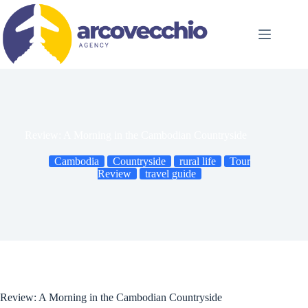
Skip
to
content
Review: A Morning in the Cambodian Countryside
Cambodia
Countryside
rural life
Tour
Review
travel guide
Review: A Morning in the Cambodian Countryside