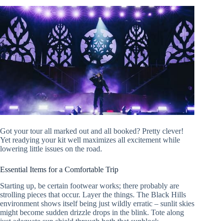
Got your tour all marked out and all booked? Pretty clever!
Yet readying your kit well maximizes all excitement while
lowering little issues on the road.
Essential Items for a Comfortable Trip
Starting up, be certain footwear works; there probably are
strolling pieces that occur. Layer the things. The Black Hills
environment shows itself being just wildly erratic – sunlit skies
might become sudden drizzle drops in the blink. Tote along