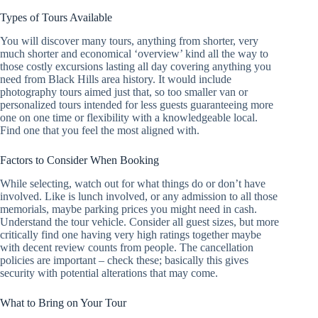
Types of Tours Available
You will discover many tours, anything from shorter, very
much shorter and economical ‘overview’ kind all the way to
those costly excursions lasting all day covering anything you
need from Black Hills area history. It would include
photography tours aimed just that, so too smaller van or
personalized tours intended for less guests guaranteeing more
one on one time or flexibility with a knowledgeable local.
Find one that you feel the most aligned with.
Factors to Consider When Booking
While selecting, watch out for what things do or don’t have
involved. Like is lunch involved, or any admission to all those
memorials, maybe parking prices you might need in cash.
Understand the tour vehicle. Consider all guest sizes, but more
critically find one having very high ratings together maybe
with decent review counts from people. The cancellation
policies are important – check these; basically this gives
security with potential alterations that may come.
What to Bring on Your Tour