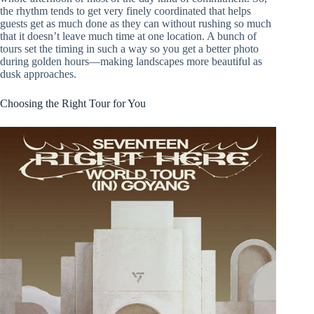
the rhythm tends to get very finely coordinated that helps
guests get as much done as they can without rushing so much
that it doesn’t leave much time at one location. A bunch of
tours set the timing in such a way so you get a better photo
during golden hours—making landscapes more beautiful as
dusk approaches.
Choosing the Right Tour for You