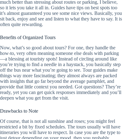
much better than stressing about routes or parking, I believe,
so it lets you take it all in. Guides have tips on best spots too
it’s almost guaranteed you see some nice views. Basically, you
sit back, enjoy and see and listen to what they have to say. It is
often quite rewarding.
Benefits of Organized Tours
Now, what’s so good about tours? For one, they handle the
how-to, very often meaning someone else deals with parking
—a blessing at touristy spots! Instead of circling around like
you’re trying to find a needle in a haystack, you basically step
off the bus near what you’re going to see. Tour guides make
things way more fascinating; they almost always are packed
with insights that go far beyond the average pamphlet, and
provide that little context you needed. Got questions? They’re
ready, yet you can get quick responses immediately and you’ll
deepen what you get from the visit.
Drawbacks to Note
Of course, that is not all sunshine and roses; you might feel
restricted a bit by fixed schedules. The tours usually will have
itineraries you will have to respect. In case you are the type to
just detour depending on your mood, then you probably