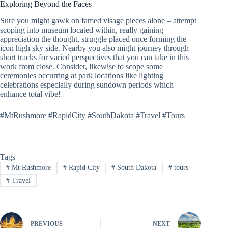
Exploring Beyond the Faces
Sure you might gawk on famed visage pieces alone – attempt
scoping into museum located within, really gaining
appreciation the thought, struggle placed once forming the
icon high sky side. Nearby you also might journey through
short tracks for varied perspectives that you can take in this
work from close. Consider, likewise to scope some
ceremonies occurring at park locations like lighting
celebrations especially during sundown periods which
enhance total vibe!
#MtRushmore #RapidCity #SouthDakota #Travel #Tours
Tags
#
Mt Rushmore
#
Rapid City
#
South Dakota
#
tours
#
Travel
PREVIOUS
NEXT