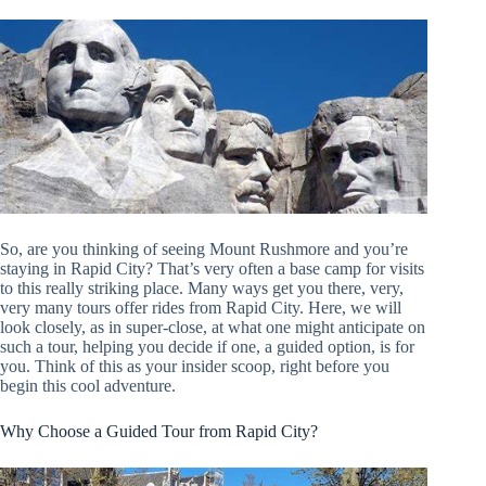
So, are you thinking of seeing Mount Rushmore and you’re
staying in Rapid City? That’s very often a base camp for visits
to this really striking place. Many ways get you there, very,
very many tours offer rides from Rapid City. Here, we will
look closely, as in super-close, at what one might anticipate on
such a tour, helping you decide if one, a guided option, is for
you. Think of this as your insider scoop, right before you
begin this cool adventure.
Why Choose a Guided Tour from Rapid City?