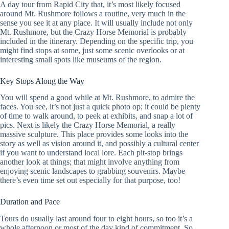
A day tour from Rapid City that, it’s most likely focused
around Mt. Rushmore follows a routine, very much in the
sense you see it at any place. It will usually include not only
Mt. Rushmore, but the Crazy Horse Memorial is probably
included in the itinerary. Depending on the specific trip, you
might find stops at some, just some scenic overlooks or at
interesting small spots like museums of the region.
Key Stops Along the Way
You will spend a good while at Mt. Rushmore, to admire the
faces. You see, it’s not just a quick photo op; it could be plenty
of time to walk around, to peek at exhibits, and snap a lot of
pics. Next is likely the Crazy Horse Memorial, a really
massive sculpture. This place provides some looks into the
story as well as vision around it, and possibly a cultural center
if you want to understand local lore. Each pit-stop brings
another look at things; that might involve anything from
enjoying scenic landscapes to grabbing souvenirs. Maybe
there’s even time set out especially for that purpose, too!
Duration and Pace
Tours do usually last around four to eight hours, so too it’s a
whole afternoon or most of the day kind of commitment. So,