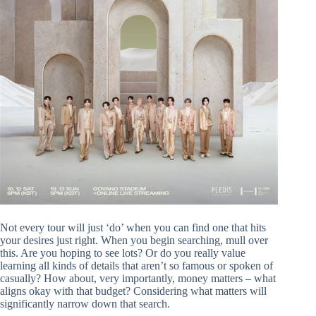
Not every tour will just ‘do’ when you can find one that hits
your desires just right. When you begin searching, mull over
this. Are you hoping to see lots? Or do you really value
learning all kinds of details that aren’t so famous or spoken of
casually? How about, very importantly, money matters – what
aligns okay with that budget? Considering what matters will
significantly narrow down that search.