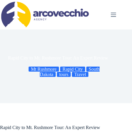
Skip
to
content
Rapid City to Mt. Rushmore Tour: An Expert Review
Mt Rushmore
Rapid City
South
Dakota
tours
Travel
Rapid City to Mt. Rushmore Tour: An Expert Review