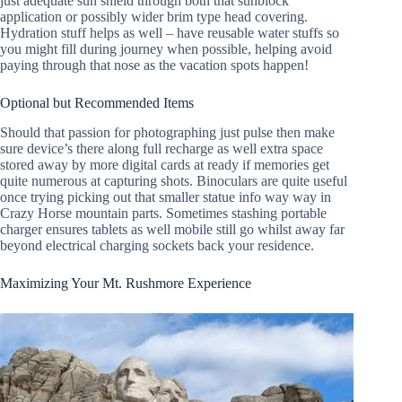
just adequate sun shield through both that sunblock
application or possibly wider brim type head covering.
Hydration stuff helps as well – have reusable water stuffs so
you might fill during journey when possible, helping avoid
paying through that nose as the vacation spots happen!
Optional but Recommended Items
Should that passion for photographing just pulse then make
sure device’s there along full recharge as well extra space
stored away by more digital cards at ready if memories get
quite numerous at capturing shots. Binoculars are quite useful
once trying picking out that smaller statue info way way in
Crazy Horse mountain parts. Sometimes stashing portable
charger ensures tablets as well mobile still go whilst away far
beyond electrical charging sockets back your residence.
Maximizing Your Mt. Rushmore Experience