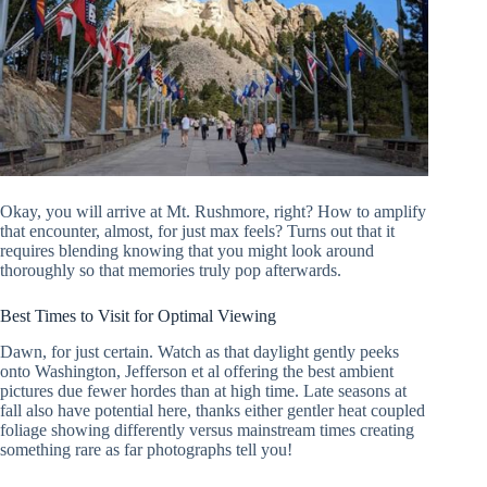
Okay, you will arrive at Mt. Rushmore, right? How to amplify
that encounter, almost, for just max feels? Turns out that it
requires blending knowing that you might look around
thoroughly so that memories truly pop afterwards.
Best Times to Visit for Optimal Viewing
Dawn, for just certain. Watch as that daylight gently peeks
onto Washington, Jefferson et al offering the best ambient
pictures due fewer hordes than at high time. Late seasons at
fall also have potential here, thanks either gentler heat coupled
foliage showing differently versus mainstream times creating
something rare as far photographs tell you!