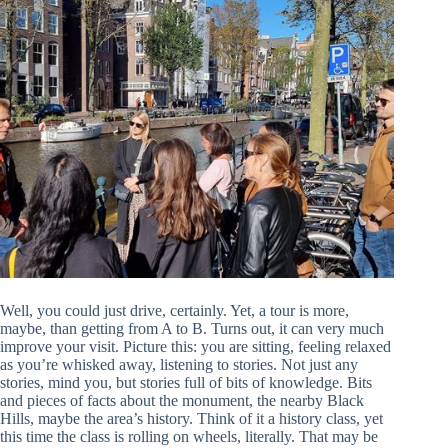
Well, you could just drive, certainly. Yet, a tour is more,
maybe, than getting from A to B. Turns out, it can very much
improve your visit. Picture this: you are sitting, feeling relaxed
as you’re whisked away, listening to stories. Not just any
stories, mind you, but stories full of bits of knowledge. Bits
and pieces of facts about the monument, the nearby Black
Hills, maybe the area’s history. Think of it a history class, yet
this time the class is rolling on wheels, literally. That may be