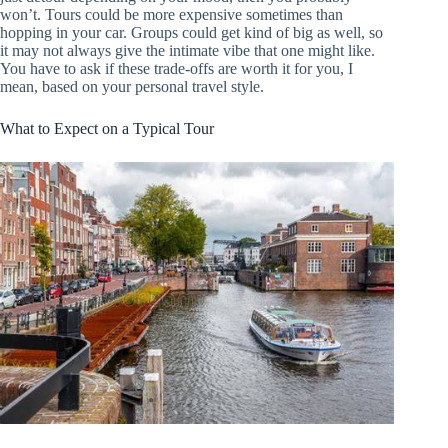
won’t. Tours could be more expensive sometimes than
hopping in your car. Groups could get kind of big as well, so
it may not always give the intimate vibe that one might like.
You have to ask if these trade-offs are worth it for you, I
mean, based on your personal travel style.
What to Expect on a Typical Tour