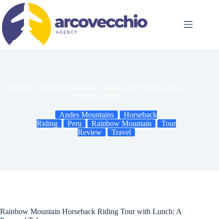
Skip
to
content
Rainbow Mountain Horseback Riding Tour with Lunch: A
Personal Take
Andes Mountains
Horseback
Riding
Peru
Rainbow Mountain
Tour
Review
Travel
Rainbow Mountain Horseback Riding Tour with Lunch: A