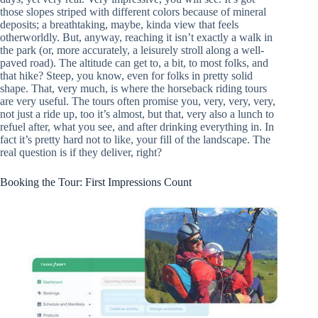
those slopes striped with different colors because of mineral
deposits; a breathtaking, maybe, kinda view that feels
otherworldly. But, anyway, reaching it isn’t exactly a walk in
the park (or, more accurately, a leisurely stroll along a well-
paved road). The altitude can get to, a bit, to most folks, and
that hike? Steep, you know, even for folks in pretty solid
shape. That, very much, is where the horseback riding tours
are very useful. The tours often promise you, very, very, very,
not just a ride up, too it’s almost, but that, very also a lunch to
refuel after, what you see, and after drinking everything in. In
fact it’s pretty hard not to like, your fill of the landscape. The
real question is if they deliver, right?
Booking the Tour: First Impressions Count