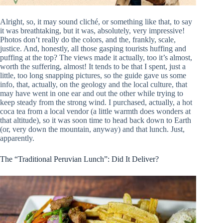
Alright, so, it may sound cliché, or something like that, to say
it was breathtaking, but it was, absolutely, very impressive!
Photos don’t really do the colors, and the, frankly, scale,
justice. And, honestly, all those gasping tourists huffing and
puffing at the top? The views made it actually, too it’s almost,
worth the suffering, almost! It tends to be that I spent, just a
little, too long snapping pictures, so the guide gave us some
info, that, actually, on the geology and the local culture, that
may have went in one ear and out the other while trying to
keep steady from the strong wind. I purchased, actually, a hot
coca tea from a local vendor (a little warmth does wonders at
that altitude), so it was soon time to head back down to Earth
(or, very down the mountain, anyway) and that lunch. Just,
apparently.
The “Traditional Peruvian Lunch”: Did It Deliver?