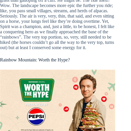
grass than galloping off a cliff. He might be. The ride itself?
Wow. The landscape becomes more epic the further you ride;
like, you pass small villages, streams, and herds of alpacas.
Seriously. The air is very, very, thin, that said, and even sitting
on a horse, your lungs feel like they’re doing overtime. Yet,
Spirit was a champion, and, just a little, to be honest, I felt like
a conquering hero as we finally approached the base of the
“rainbows”. The very top portion, so, very, still needed to be
hiked (the horses couldn’t go all the way to the very top, turns
out) but at least I conserved some energy for it.
Rainbow Mountain: Worth the Hype?