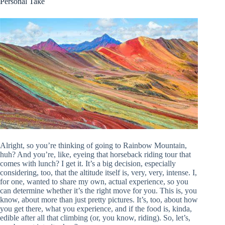
Personal Take
Alright, so you’re thinking of going to Rainbow Mountain,
huh? And you’re, like, eyeing that horseback riding tour that
comes with lunch? I get it. It’s a big decision, especially
considering, too, that the altitude itself is, very, very, intense. I,
for one, wanted to share my own, actual experience, so you
can determine whether it’s the right move for you. This is, you
know, about more than just pretty pictures. It’s, too, about how
you get there, what you experience, and if the food is, kinda,
edible after all that climbing (or, you know, riding). So, let’s,