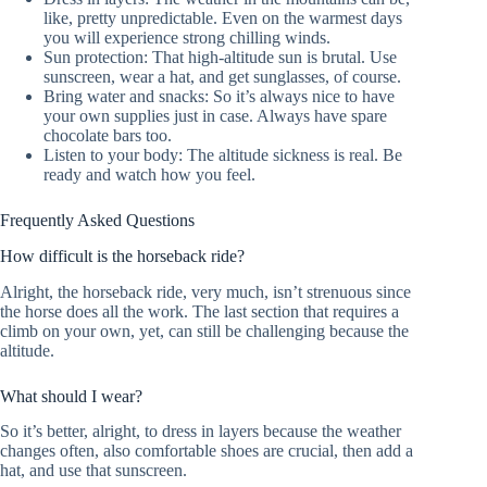
like, pretty unpredictable. Even on the warmest days
you will experience strong chilling winds.
Sun protection: That high-altitude sun is brutal. Use
sunscreen, wear a hat, and get sunglasses, of course.
Bring water and snacks: So it’s always nice to have
your own supplies just in case. Always have spare
chocolate bars too.
Listen to your body: The altitude sickness is real. Be
ready and watch how you feel.
Frequently Asked Questions
How difficult is the horseback ride?
Alright, the horseback ride, very much, isn’t strenuous since
the horse does all the work. The last section that requires a
climb on your own, yet, can still be challenging because the
altitude.
What should I wear?
So it’s better, alright, to dress in layers because the weather
changes often, also comfortable shoes are crucial, then add a
hat, and use that sunscreen.