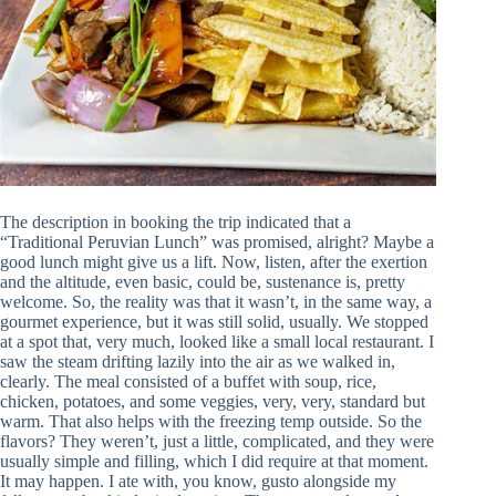
The description in booking the trip indicated that a
“Traditional Peruvian Lunch” was promised, alright? Maybe a
good lunch might give us a lift. Now, listen, after the exertion
and the altitude, even basic, could be, sustenance is, pretty
welcome. So, the reality was that it wasn’t, in the same way, a
gourmet experience, but it was still solid, usually. We stopped
at a spot that, very much, looked like a small local restaurant. I
saw the steam drifting lazily into the air as we walked in,
clearly. The meal consisted of a buffet with soup, rice,
chicken, potatoes, and some veggies, very, very, standard but
warm. That also helps with the freezing temp outside. So the
flavors? They weren’t, just a little, complicated, and they were
usually simple and filling, which I did require at that moment.
It may happen. I ate with, you know, gusto alongside my