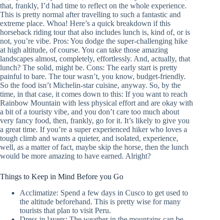
that, frankly, I’d had time to reflect on the whole experience.
This is pretty normal after travelling to such a fantastic and
extreme place. Whoa! Here’s a quick breakdown if this
horseback riding tour that also includes lunch is, kind of, or is
not, you’re vibe. Pros: You dodge the super-challenging hike
at high altitude, of course. You can take those amazing
landscapes almost, completely, effortlessly. And, actually, that
lunch? The solid, might be. Cons: The early start is pretty
painful to bare. The tour wasn’t, you know, budget-friendly.
So the food isn’t Michelin-star cuisine, anyway. So, by the
time, in that case, it comes down to this: If you want to reach
Rainbow Mountain with less physical effort and are okay with
a bit of a touristy vibe, and you don’t care too much about
very fancy food, then, frankly, go for it. It’s likely to give you
a great time. If you’re a super experienced hiker who loves a
tough climb and wants a quieter, and isolated, experience,
well, as a matter of fact, maybe skip the horse, then the lunch
would be more amazing to have earned. Alright?
Things to Keep in Mind Before you Go
Acclimatize: Spend a few days in Cusco to get used to
the altitude beforehand. This is pretty wise for many
tourists that plan to visit Peru.
Dress in layers: The weather in the mountains can be,