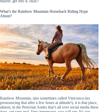
maybe, get into it, okay?
What’s the Rainbow Mountain Horseback Riding Hype
About?
Rainbow Mountain, also sometimes called Vinicunca (try
pronouncing that after a few hours at altitude!), it is that place,
almost, in the Peruvian Andes that’s all over social media these
days, yet very real. Very impressive, you will see. It’s got