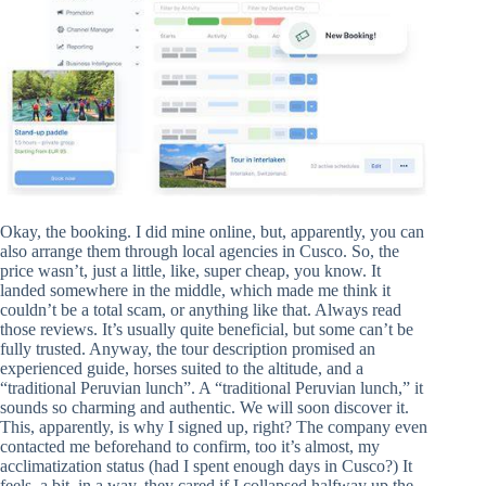
Okay, the booking. I did mine online, but, apparently, you can
also arrange them through local agencies in Cusco. So, the
price wasn’t, just a little, like, super cheap, you know. It
landed somewhere in the middle, which made me think it
couldn’t be a total scam, or anything like that. Always read
those reviews. It’s usually quite beneficial, but some can’t be
fully trusted. Anyway, the tour description promised an
experienced guide, horses suited to the altitude, and a
“traditional Peruvian lunch”. A “traditional Peruvian lunch,” it
sounds so charming and authentic. We will soon discover it.
This, apparently, is why I signed up, right? The company even
contacted me beforehand to confirm, too it’s almost, my
acclimatization status (had I spent enough days in Cusco?) It
feels, a bit, in a way, they cared if I collapsed halfway up the