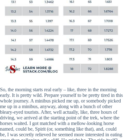
So, the morning starts real early – like, three in the morning
early. It is pretty wild. Prepare yourself to be pretty tired in this
whole journey. A minibus picked me up, or somebody picked
me up in a minibus, anyway, along with a bunch of other
bleary-eyed tourists. After, well actually, like, three hours of
driving, we arrived at the starting point of the trek, where the
horses waited. I got matched with a mellow-looking horse
named, could be, Spirit (or, something like that), and, could
be, I was secretly relieved he seemed more interested in eating