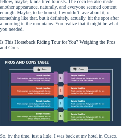
fellow, maybe, kinda tired tourists. The coca tea also made
another appearance, naturally, and everyone seemed content
enough. Maybe, to be honest, I wouldn’t rave about it, or
something like that, but it definitely, actually, hit the spot after
a morning in the mountains. You realize that it might be what
you needed.
Is This Horseback Riding Tour for You? Weighing the Pros
and Cons
So, by the time, just a little, I was back at my hotel in Cusco,