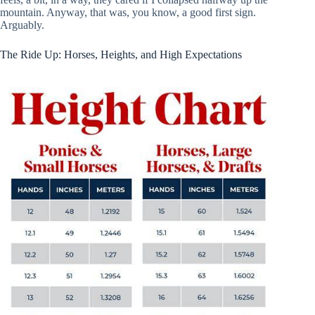
mountain. Anyway, that was, you know, a good first sign.
Arguably.
The Ride Up: Horses, Heights, and High Expectations