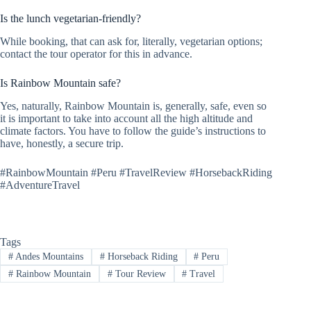
Is the lunch vegetarian-friendly?
While booking, that can ask for, literally, vegetarian options;
contact the tour operator for this in advance.
Is Rainbow Mountain safe?
Yes, naturally, Rainbow Mountain is, generally, safe, even so
it is important to take into account all the high altitude and
climate factors. You have to follow the guide’s instructions to
have, honestly, a secure trip.
#RainbowMountain #Peru #TravelReview #HorsebackRiding
#AdventureTravel
Tags
#
Andes Mountains
#
Horseback Riding
#
Peru
#
Rainbow Mountain
#
Tour Review
#
Travel