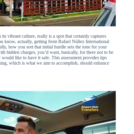
its vibrant culture, really is a spot that certainly captures
u know, actually, getting from Rafael Núñez International
ly, how you sort that initial hurdle sets the tone for your
with hidden charges, you’d want, basically, for there not to be
ould like to have it safe. This assessment provides tips
nning, which is what we aim to accomplish, should enhance