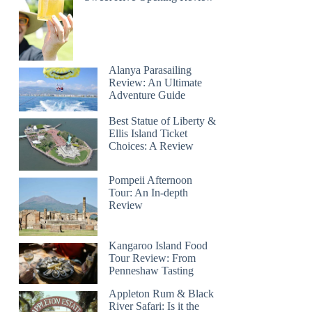
Alanya Parasailing
Review: An Ultimate
Adventure Guide
Best Statue of Liberty &
Ellis Island Ticket
Choices: A Review
Pompeii Afternoon
Tour: An In-depth
Review
Kangaroo Island Food
Tour Review: From
Penneshaw Tasting
Appleton Rum & Black
River Safari: Is it the