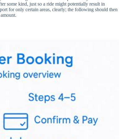
r some kind, just so a ride might potentially result in
rt for only certain areas, clearly; the following should then
l amount.