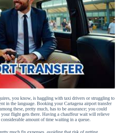
quires, you know, is haggling with taxi drivers or struggling to
uent in the language. Booking your Cartagena airport transfer
 among these, pretty much, has to be assurance; you could
n your flight gets there. Having a chauffeur wait will relieve
 a considerable amount of time waiting in a queue.
etty much fix expenses, avoiding that risk of getting