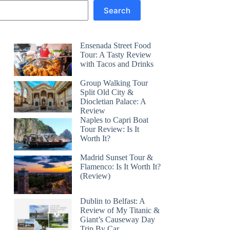
Search
Ensenada Street Food
Tour: A Tasty Review
with Tacos and Drinks
Group Walking Tour
Split Old City &
Diocletian Palace: A
Review
Naples to Capri Boat
Tour Review: Is It
Worth It?
Madrid Sunset Tour &
Flamenco: Is It Worth It?
(Review)
Dublin to Belfast: A
Review of My Titanic &
Giant’s Causeway Day
Trip By Car