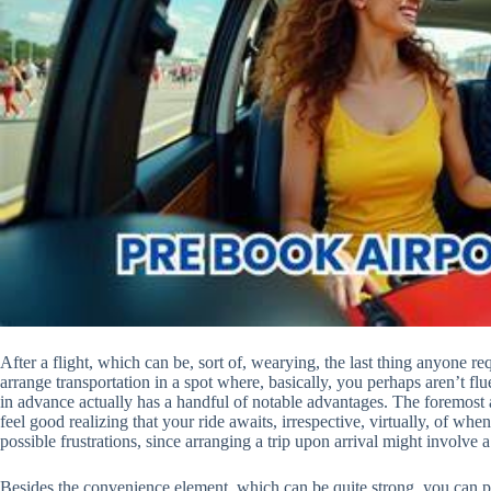
After a flight, which can be, sort of, wearying, the last thing anyone re
arrange transportation in a spot where, basically, you perhaps aren’t fl
in advance actually has a handful of notable advantages. The foremost
feel good realizing that your ride awaits, irrespective, virtually, of whe
possible frustrations, since arranging a trip upon arrival might involve
Besides the convenience element, which can be quite strong, you can pr