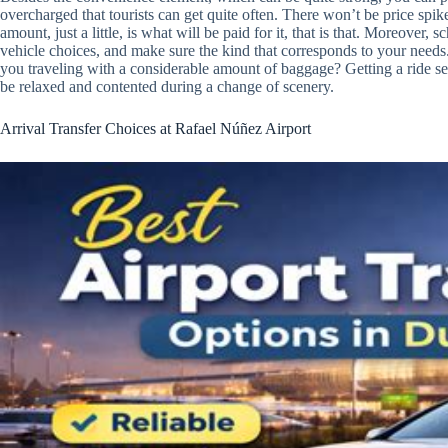
overcharged that tourists can get quite often. There won’t be price sp
amount, just a little, is what will be paid for it, that is that. Moreover, 
vehicle choices, and make sure the kind that corresponds to your needs. 
you traveling with a considerable amount of baggage? Getting a ride sel
be relaxed and contented during a change of scenery.
Arrival Transfer Choices at Rafael Núñez Airport