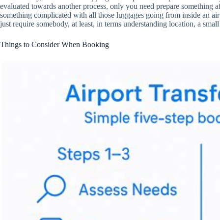
evaluated towards another process, only you need prepare something afte
something complicated with all those luggages going from inside an airpo
just require somebody, at least, in terms understanding location, a smal
Things to Consider When Booking