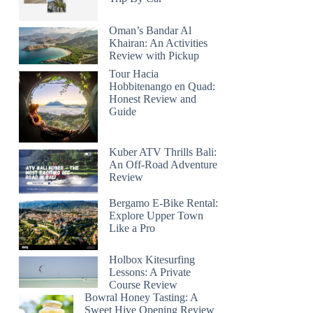
Oman’s Bandar Al
Khairan: An Activities
Review with Pickup
Tour Hacia
Hobbitenango en Quad:
Honest Review and
Guide
Kuber ATV Thrills Bali:
An Off-Road Adventure
Review
Bergamo E-Bike Rental:
Explore Upper Town
Like a Pro
Holbox Kitesurfing
Lessons: A Private
Course Review
Bowral Honey Tasting: A
Sweet Hive Opening Review