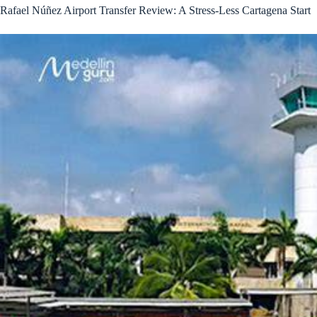
Rafael Núñez Airport Transfer Review: A Stress-Less Cartagena Start