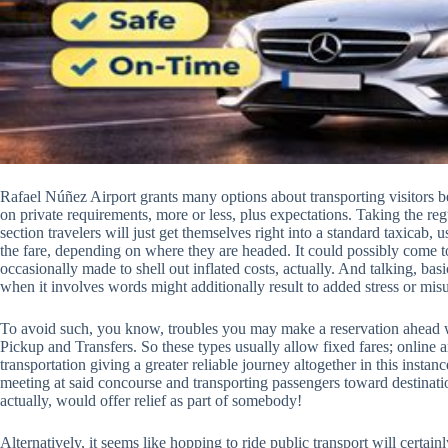
Rafael Núñez Airport grants many options about transporting visitors 
on private requirements, more or less, plus expectations. Taking the regul
section travelers will just get themselves right into a standard taxicab,
the fare, depending on where they are headed. It could possibly come to
occasionally made to shell out inflated costs, actually. And talking, bas
when it involves words might additionally result to added stress or misu
To avoid such, you know, troubles you may make a reservation ahead wit
Pickup and Transfers. So these types usually allow fixed fares; online ar
transportation giving a greater reliable journey altogether in this inst
meeting at said concourse and transporting passengers toward destinati
actually, would offer relief as part of somebody!
Alternatively, it seems like hopping to ride public transport will certa