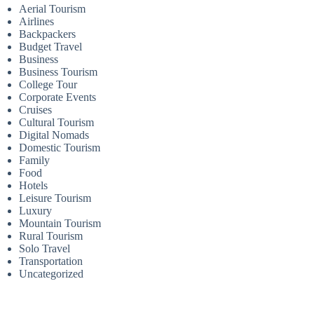
Aerial Tourism
Airlines
Backpackers
Budget Travel
Business
Business Tourism
College Tour
Corporate Events
Cruises
Cultural Tourism
Digital Nomads
Domestic Tourism
Family
Food
Hotels
Leisure Tourism
Luxury
Mountain Tourism
Rural Tourism
Solo Travel
Transportation
Uncategorized