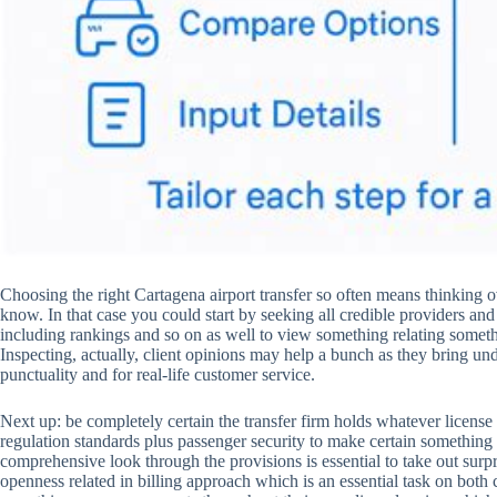
Choosing the right Cartagena airport transfer so often means thinking o
know. In that case you could start by seeking all credible providers an
including rankings and so on as well to view something relating somethi
Inspecting, actually, client opinions may help a bunch as they bring und
punctuality and for real-life customer service.
Next up: be completely certain the transfer firm holds whatever licen
regulation standards plus passenger security to make certain something
comprehensive look through the provisions is essential to take out surpr
openness related in billing approach which is an essential task on both