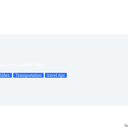
ss-Less Cartagena Start
Núñez
Transportation
travel tips
S