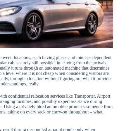
between locations, each having pluses and minuses dependent
ar cab is surely still possible; in leaving from the arrivals
 usually it runs through an automated machine that determines
 a level where it is not cheap when considering visitors are
ically, through a location without figuring out what it provides
nderstandings, really.
h confidential relocation services like Transporter, Airport
ranging facilities; and possibly expert assistance during
ance. Using a privately hired automobile promises someone from
ons, taking on every sack or carry-on throughout – what,
inly result during discounted amount points only when