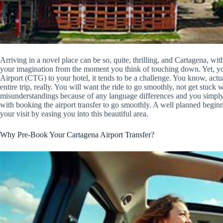
Arriving in a novel place can be so, quite, thrilling, and Cartagena, with 
your imagination from the moment you think of touching down. Yet, yo
Airport (CTG) to your hotel, it tends to be a challenge. You know, actual
entire trip, really. You will want the ride to go smoothly, not get stuck 
misunderstandings because of any language differences and you simply w
with booking the airport transfer to go smoothly. A well planned begi
your visit by easing you into this beautiful area.
Why Pre-Book Your Cartagena Airport Transfer?