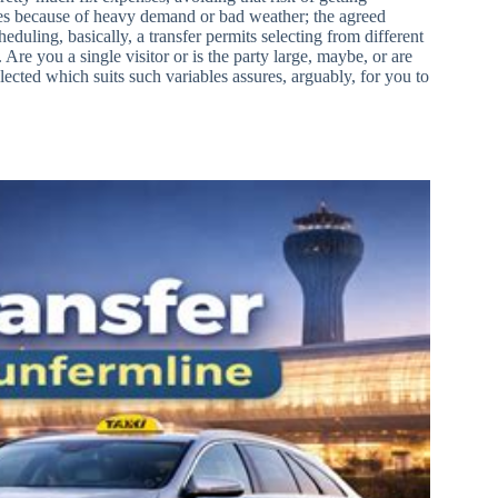
ikes because of heavy demand or bad weather; the agreed
scheduling, basically, a transfer permits selecting from different
Are you a single visitor or is the party large, maybe, or are
ected which suits such variables assures, arguably, for you to