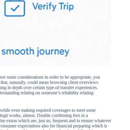
ver some considerations in order to be appropriate, you
d that, naturally, could mean browsing client overviews
ng in depth over certain type-of transfer experiences.
erstanding relating on someone’s reliability relating
se while even making required coverages to meet some
 legit works, almost. Double confirming fees in a
ise extras which are, just so, frequent and to ensure whatever
 consumer expectations also for financial preparing which is