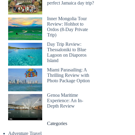
perfect Jamaica day trip?
Inner Mongolia Tour
Review: Hohhot to
Ordos (8-Day Private
Trip)
Day Trip Review:
Thessaloniki to Blue
Lagoon on Diaporos
Island
Miami Parasailing: A
Thrilling Review with
Photo Package Option
Genoa Maritime
Experience: An In-
Depth Review
Categories
Adventure Travel