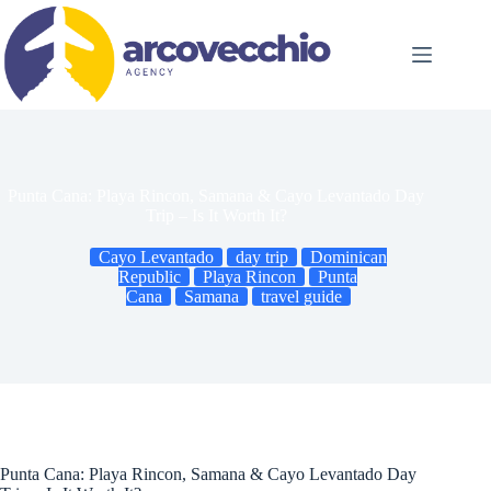
Skip
to
content
Punta Cana: Playa Rincon, Samana & Cayo Levantado Day
Trip – Is It Worth It?
Cayo Levantado
day trip
Dominican
Republic
Playa Rincon
Punta
Cana
Samana
travel guide
Punta Cana: Playa Rincon, Samana & Cayo Levantado Day