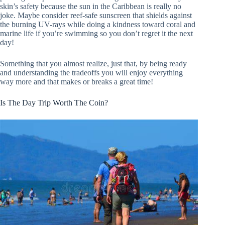
skin’s safety because the sun in the Caribbean is really no
joke. Maybe consider reef-safe sunscreen that shields against
the burning UV-rays while doing a kindness toward coral and
marine life if you’re swimming so you don’t regret it the next
day!
Something that you almost realize, just that, by being ready
and understanding the tradeoffs you will enjoy everything
way more and that makes or breaks a great time!
Is The Day Trip Worth The Coin?