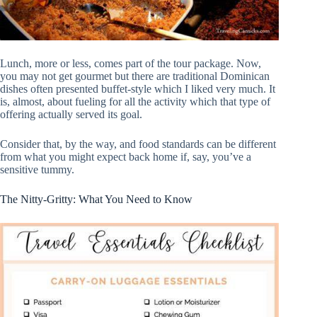
Lunch, more or less, comes part of the tour package. Now,
you may not get gourmet but there are traditional Dominican
dishes often presented buffet-style which I liked very much. It
is, almost, about fueling for all the activity which that type of
offering actually served its goal.
Consider that, by the way, and food standards can be different
from what you might expect back home if, say, you’ve a
sensitive tummy.
The Nitty-Gritty: What You Need to Know