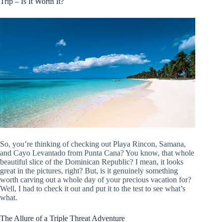
Trip – Is It Worth It?
So, you’re thinking of checking out Playa Rincon, Samana,
and Cayo Levantado from Punta Cana? You know, that whole
beautiful slice of the Dominican Republic? I mean, it looks
great in the pictures, right? But, is it genuinely something
worth carving out a whole day of your precious vacation for?
Well, I had to check it out and put it to the test to see what’s
what.
The Allure of a Triple Threat Adventure