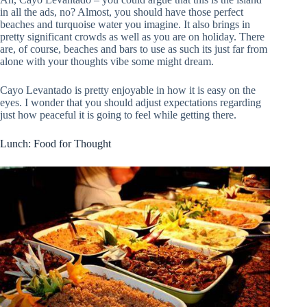
in all the ads, no? Almost, you should have those perfect
beaches and turquoise water you imagine. It also brings in
pretty significant crowds as well as you are on holiday. There
are, of course, beaches and bars to use as such its just far from
alone with your thoughts vibe some might dream.
Cayo Levantado is pretty enjoyable in how it is easy on the
eyes. I wonder that you should adjust expectations regarding
just how peaceful it is going to feel while getting there.
Lunch: Food for Thought