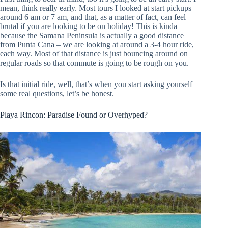
mean, think really early. Most tours I looked at start pickups
around 6 am or 7 am, and that, as a matter of fact, can feel
brutal if you are looking to be on holiday! This is kinda
because the Samana Peninsula is actually a good distance
from Punta Cana – we are looking at around a 3-4 hour ride,
each way. Most of that distance is just bouncing around on
regular roads so that commute is going to be rough on you.
Is that initial ride, well, that’s when you start asking yourself
some real questions, let’s be honest.
Playa Rincon: Paradise Found or Overhyped?