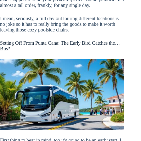
almost a tall order, frankly, for any single day.
I mean, seriously, a full day out touring different locations is
no joke so it has to really bring the goods to make it worth
leaving those cozy poolside chairs.
Setting Off From Punta Cana: The Early Bird Catches the…
Bus?
First thing to bear in mind, too it’s going to be an early start. I