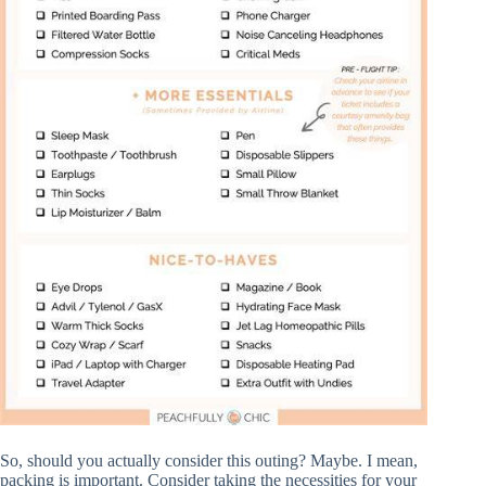
So, should you actually consider this outing? Maybe. I mean,
packing is important. Consider taking the necessities for your