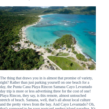
The thing that draws you in is almost that promise of variety,
right? Rather than just parking yourself on one beach for a
day, the Punta Cana Playa Rincon Samana Cayo Levantado
day trip is more or less advertising three for the cost of one!
Playa Rincon, they say, is this remote, almost untouched
stretch of beach. Samana, well, that’s all about local culture
and the pretty views from the bay. And Cayo Levantado? Oh,
that’s supposed to be your postcard-perfect island paradise. It’s