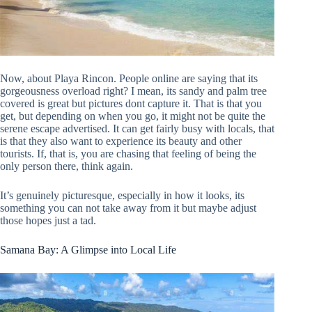
Now, about Playa Rincon. People online are saying that its
gorgeousness overload right? I mean, its sandy and palm tree
covered is great but pictures dont capture it. That is that you
get, but depending on when you go, it might not be quite the
serene escape advertised. It can get fairly busy with locals, that
is that they also want to experience its beauty and other
tourists. If, that is, you are chasing that feeling of being the
only person there, think again.
It’s genuinely picturesque, especially in how it looks, its
something you can not take away from it but maybe adjust
those hopes just a tad.
Samana Bay: A Glimpse into Local Life