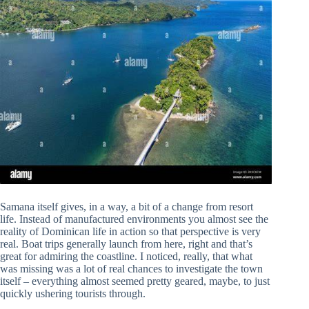
Samana itself gives, in a way, a bit of a change from resort
life. Instead of manufactured environments you almost see the
reality of Dominican life in action so that perspective is very
real. Boat trips generally launch from here, right and that’s
great for admiring the coastline. I noticed, really, that what
was missing was a lot of real chances to investigate the town
itself – everything almost seemed pretty geared, maybe, to just
quickly ushering tourists through.