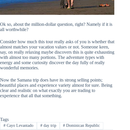
Ok so, about the million-dollar question, right? Namely if it is
all worthwhile?
Consider how much this tour really asks of you is whether that
almost matches your vacation values or not. Someone keen,
say, on really relaxing maybe discovers this is quite exhausting
with almost too many portions. The adventure types with
energy and some curiosity discover the day fully of really
wonderful memories.
Now the Samana trip does have its strong selling points;
beautiful places and experience variety almost for sure. Being
clear and realistic on what exactly you are trading to
experience that all that something.
Tags
#
Cayo Levantado
#
day trip
#
Dominican Republic