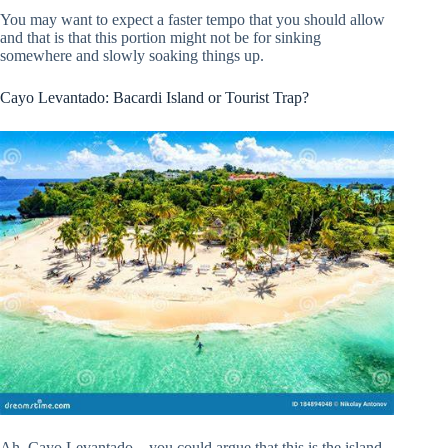
You may want to expect a faster tempo that you should allow
and that is that this portion might not be for sinking
somewhere and slowly soaking things up.
Cayo Levantado: Bacardi Island or Tourist Trap?
Ah, Cayo Levantado – you could argue that this is the island