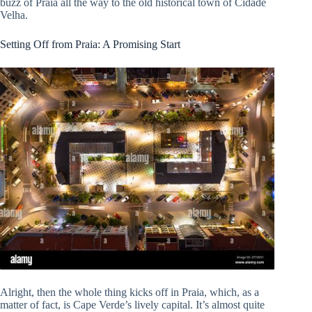
buzz of Praia all the way to the old historical town of Cidade
Velha.
Setting Off from Praia: A Promising Start
Alright, then the whole thing kicks off in Praia, which, as a
matter of fact, is Cape Verde’s lively capital. It’s almost quite