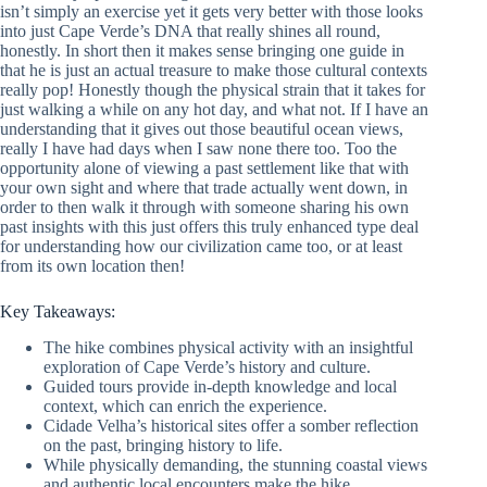
isn’t simply an exercise yet it gets very better with those looks
into just Cape Verde’s DNA that really shines all round,
honestly. In short then it makes sense bringing one guide in
that he is just an actual treasure to make those cultural contexts
really pop! Honestly though the physical strain that it takes for
just walking a while on any hot day, and what not. If I have an
understanding that it gives out those beautiful ocean views,
really I have had days when I saw none there too. Too the
opportunity alone of viewing a past settlement like that with
your own sight and where that trade actually went down, in
order to then walk it through with someone sharing his own
past insights with this just offers this truly enhanced type deal
for understanding how our civilization came too, or at least
from its own location then!
Key Takeaways:
The hike combines physical activity with an insightful
exploration of Cape Verde’s history and culture.
Guided tours provide in-depth knowledge and local
context, which can enrich the experience.
Cidade Velha’s historical sites offer a somber reflection
on the past, bringing history to life.
While physically demanding, the stunning coastal views
and authentic local encounters make the hike