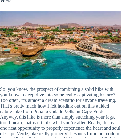
Verde
So, you know, the prospect of combining a solid hike with,
you know, a deep dive into some really captivating history?
Too often, it’s almost a dream scenario for anyone traveling.
That’s pretty much how I felt heading out on this guided
nature hike from Praia to Cidade Velha in Cape Verde.
Anyway, this hike is more than simply stretching your legs,
too. I mean, that is if that’s what you’re after. Really, this is
one neat opportunity to properly experience the heart and soul
of Cape Verde, like really properly! It winds from the modern