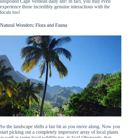
unspoiled Cape Verdean daily life! In fact, you may even
experience those incredibly genuine interactions with the
locals too!
Natural Wonders: Flora and Fauna
So the landscape shifts a fair bit as you move along. Now you
start picking out a completely impressive array of local plants
as well as some local wildlife too, in fact! Obviously, that