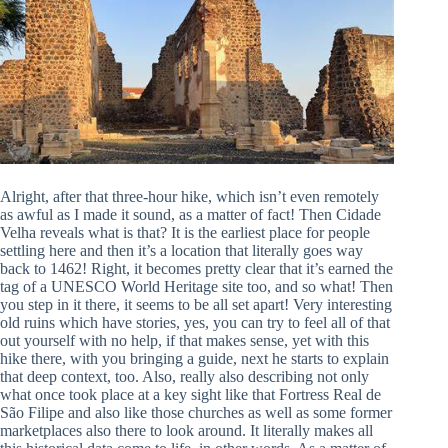
Alright, after that three-hour hike, which isn’t even remotely
as awful as I made it sound, as a matter of fact! Then Cidade
Velha reveals what is that? It is the earliest place for people
settling here and then it’s a location that literally goes way
back to 1462! Right, it becomes pretty clear that it’s earned the
tag of a UNESCO World Heritage site too, and so what! Then
you step in it there, it seems to be all set apart! Very interesting
old ruins which have stories, yes, you can try to feel all of that
out yourself with no help, if that makes sense, yet with this
hike there, with you bringing a guide, next he starts to explain
that deep context, too. Also, really also describing not only
what once took place at a key sight like that Fortress Real de
São Filipe and also like those churches as well as some former
marketplaces also there to look around. It literally makes all