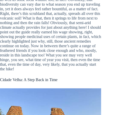
biodiversity can vary due to what season you end up traveling
in, yet it does always feel rather bountiful, as a matter of fact.
Right, there’s this scrubland that, actually, spreads all over this
volcanic soil! What is that, then it springs to life from next to
nothing and then the rain falls! Obviously, that semi-arid
climate actually provides for just about anything here! I should
point out the guide really earned his wage showing, right,
showing people medicinal uses of certain plants, in fact, which
clearly highlighted just why, still, those ancient remedies
continue on today. Now in between there’s quite a range of
feathered friends if you look close enough and who, mostly,
reside in this landscape too! What you see may very well
hinge, you see, what time of year you visit, then even the time
that, even the time of day, very likely, that you actually start
the hike!
Cidade Velha: A Step Back in Time