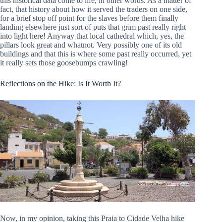
this historical data come to life, in other words. As a matter of
fact, that history about how it served the traders on one side,
for a brief stop off point for the slaves before them finally
landing elsewhere just sort of puts that grim past really right
into light here! Anyway that local cathedral which, yes, the
pillars look great and whatnot. Very possibly one of its old
buildings and that this is where some past really occurred, yet
it really sets those goosebumps crawling!
Reflections on the Hike: Is It Worth It?
Now, in my opinion, taking this Praia to Cidade Velha hike