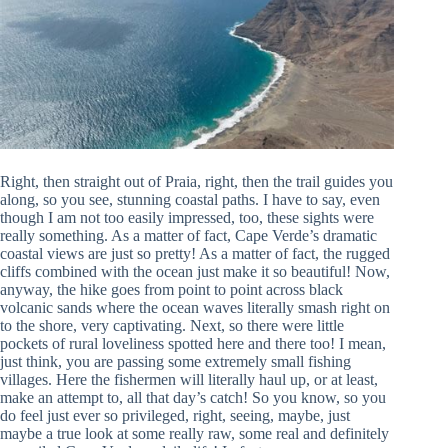
Right, then straight out of Praia, right, then the trail guides you
along, so you see, stunning coastal paths. I have to say, even
though I am not too easily impressed, too, these sights were
really something. As a matter of fact, Cape Verde’s dramatic
coastal views are just so pretty! As a matter of fact, the rugged
cliffs combined with the ocean just make it so beautiful! Now,
anyway, the hike goes from point to point across black
volcanic sands where the ocean waves literally smash right on
to the shore, very captivating. Next, so there were little
pockets of rural loveliness spotted here and there too! I mean,
just think, you are passing some extremely small fishing
villages. Here the fishermen will literally haul up, or at least,
make an attempt to, all that day’s catch! So you know, so you
do feel just ever so privileged, right, seeing, maybe, just
maybe a true look at some really raw, some real and definitely