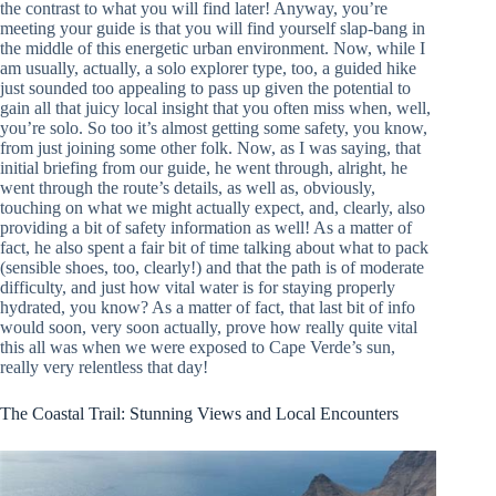
the contrast to what you will find later! Anyway, you’re
meeting your guide is that you will find yourself slap-bang in
the middle of this energetic urban environment. Now, while I
am usually, actually, a solo explorer type, too, a guided hike
just sounded too appealing to pass up given the potential to
gain all that juicy local insight that you often miss when, well,
you’re solo. So too it’s almost getting some safety, you know,
from just joining some other folk. Now, as I was saying, that
initial briefing from our guide, he went through, alright, he
went through the route’s details, as well as, obviously,
touching on what we might actually expect, and, clearly, also
providing a bit of safety information as well! As a matter of
fact, he also spent a fair bit of time talking about what to pack
(sensible shoes, too, clearly!) and that the path is of moderate
difficulty, and just how vital water is for staying properly
hydrated, you know? As a matter of fact, that last bit of info
would soon, very soon actually, prove how really quite vital
this all was when we were exposed to Cape Verde’s sun,
really very relentless that day!
The Coastal Trail: Stunning Views and Local Encounters