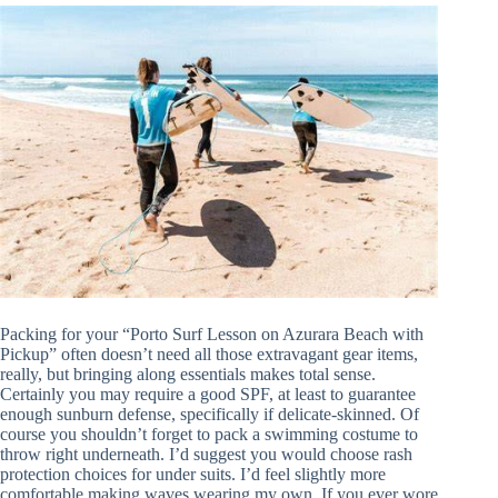
Packing for your “Porto Surf Lesson on Azurara Beach with
Pickup” often doesn’t need all those extravagant gear items,
really, but bringing along essentials makes total sense.
Certainly you may require a good SPF, at least to guarantee
enough sunburn defense, specifically if delicate-skinned. Of
course you shouldn’t forget to pack a swimming costume to
throw right underneath. I’d suggest you would choose rash
protection choices for under suits. I’d feel slightly more
comfortable making waves wearing my own. If you ever wore