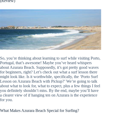
(Review)
So, you’re thinking about learning to surf while visiting Porto,
Portugal, that’s awesome! Maybe you’ve heard whispers
about Azurara Beach. Supposedly, it’s got pretty good waves
for beginners, right? Let’s check out what a surf lesson there
might look like. Is it worthwhile, specifically, the ‘Porto Surf
Lesson on Azurara Beach with Pickup?’ We’re going to talk
about what to look for, what to expect, plus a few things I feel
you definitely shouldn’t miss. By the end, maybe you’ll have
a clearer view of if hanging ten on Azurara is the experience
for you.
What Makes Azurara Beach Special for Surfing?