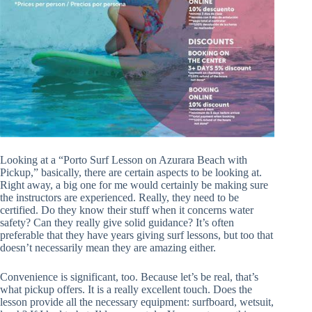
Looking at a “Porto Surf Lesson on Azurara Beach with
Pickup,” basically, there are certain aspects to be looking at.
Right away, a big one for me would certainly be making sure
the instructors are experienced. Really, they need to be
certified. Do they know their stuff when it concerns water
safety? Can they really give solid guidance? It’s often
preferable that they have years giving surf lessons, but too that
doesn’t necessarily mean they are amazing either.
Convenience is significant, too. Because let’s be real, that’s
what pickup offers. It is a really excellent touch. Does the
lesson provide all the necessary equipment: surfboard, wetsuit,