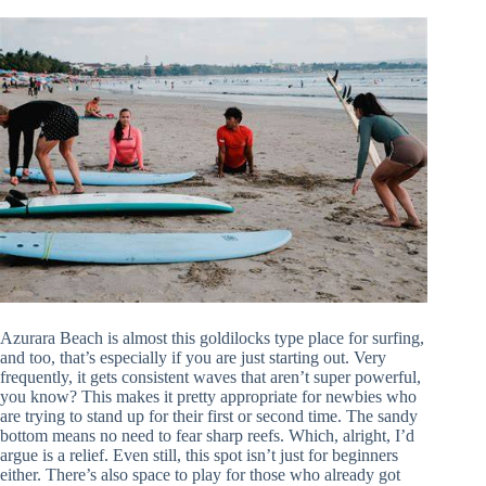
Azurara Beach is almost this goldilocks type place for surfing,
and too, that’s especially if you are just starting out. Very
frequently, it gets consistent waves that aren’t super powerful,
you know? This makes it pretty appropriate for newbies who
are trying to stand up for their first or second time. The sandy
bottom means no need to fear sharp reefs. Which, alright, I’d
argue is a relief. Even still, this spot isn’t just for beginners
either. There’s also space to play for those who already got