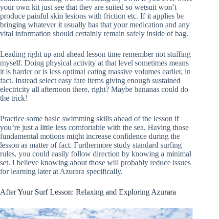
your own kit just see that they are suited so wetsuit won’t
produce painful skin lesions with friction etc. If it applies be
bringing whatever it usually has that your medication and any
vital information should certainly remain safely inside of bag.
Leading right up and ahead lesson time remember not stuffing
myself. Doing physical activity at that level sometimes means
it is harder or is less optimal eating massive volumes earlier, in
fact. Instead select easy fare items giving enough sustained
electricity all afternoon there, right? Maybe bananas could do
the trick!
Practice some basic swimming skills ahead of the lesson if
you’re just a little less comfortable with the sea. Having those
fundamental motions might increase confidence during the
lesson as matter of fact. Furthermore study standard surfing
rules, you could easily follow direction by knowing a minimal
set. I believe knowing about those will probably reduce issues
for learning later at Azurara specifically.
After Your Surf Lesson: Relaxing and Exploring Azurara