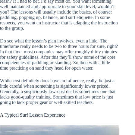
leash? If I had to bet, I’d say most do. You want something
well maintained and appropriate to your skill level, wouldn’t
you? The lessons will usually include the basics, of course:
paddling, popping up, balance, and surf etiquette. In some
respects, you want an instructor that is adapting the instruction
to the group.
Do see what the lesson’s plan involves, even a little. The
timeframe really needs to be two to three hours for sure, right?
In that time, most companies may offer roughly thirty minutes
for safety guidelines. After this they’ll show some of the core
competencies of paddling or standing. So then with a little
time practicing on sand they head for open water.
While cost definitely does have an influence, really, be just a
little careful when something is significantly lower priced.
Generally, a suspiciously low-cost deal is sometimes one that
lacks good-quality training. Sometimes that low price is just
going to lack proper gear or well-skilled teachers.
A Typical Surf Lesson Experience