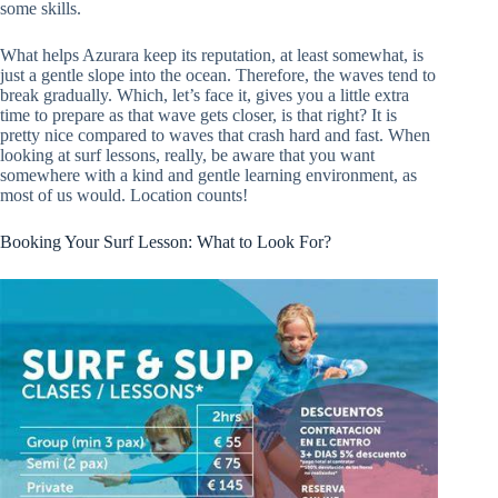
some skills.
What helps Azurara keep its reputation, at least somewhat, is
just a gentle slope into the ocean. Therefore, the waves tend to
break gradually. Which, let’s face it, gives you a little extra
time to prepare as that wave gets closer, is that right? It is
pretty nice compared to waves that crash hard and fast. When
looking at surf lessons, really, be aware that you want
somewhere with a kind and gentle learning environment, as
most of us would. Location counts!
Booking Your Surf Lesson: What to Look For?