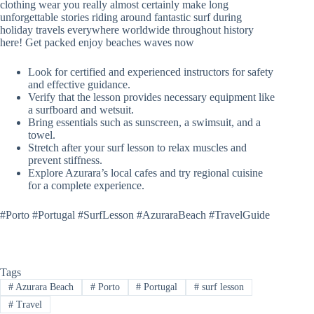
clothing wear you really almost certainly make long
unforgettable stories riding around fantastic surf during
holiday travels everywhere worldwide throughout history
here! Get packed enjoy beaches waves now
Look for certified and experienced instructors for safety
and effective guidance.
Verify that the lesson provides necessary equipment like
a surfboard and wetsuit.
Bring essentials such as sunscreen, a swimsuit, and a
towel.
Stretch after your surf lesson to relax muscles and
prevent stiffness.
Explore Azurara’s local cafes and try regional cuisine
for a complete experience.
#Porto #Portugal #SurfLesson #AzuraraBeach #TravelGuide
Tags
#
Azurara Beach
#
Porto
#
Portugal
#
surf lesson
#
Travel