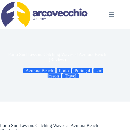
Skip
to
content
Porto Surf Lesson: Catching Waves at Azurara Beach
(Review)
Azurara Beach
Porto
Portugal
surf
lesson
Travel
Porto Surf Lesson: Catching Waves at Azurara Beach