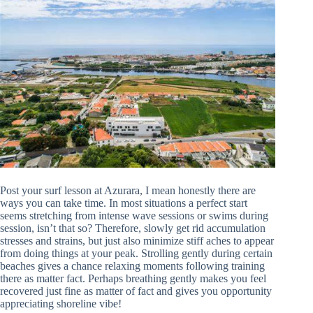
Post your surf lesson at Azurara, I mean honestly there are
ways you can take time. In most situations a perfect start
seems stretching from intense wave sessions or swims during
session, isn’t that so? Therefore, slowly get rid accumulation
stresses and strains, but just also minimize stiff aches to appear
from doing things at your peak. Strolling gently during certain
beaches gives a chance relaxing moments following training
there as matter fact. Perhaps breathing gently makes you feel
recovered just fine as matter of fact and gives you opportunity
appreciating shoreline vibe!