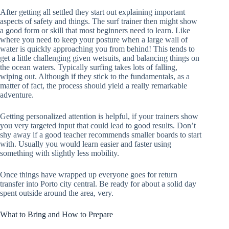
After getting all settled they start out explaining important
aspects of safety and things. The surf trainer then might show
a good form or skill that most beginners need to learn. Like
where you need to keep your posture when a large wall of
water is quickly approaching you from behind! This tends to
get a little challenging given wetsuits, and balancing things on
the ocean waters. Typically surfing takes lots of falling,
wiping out. Although if they stick to the fundamentals, as a
matter of fact, the process should yield a really remarkable
adventure.
Getting personalized attention is helpful, if your trainers show
you very targeted input that could lead to good results. Don’t
shy away if a good teacher recommends smaller boards to start
with. Usually you would learn easier and faster using
something with slightly less mobility.
Once things have wrapped up everyone goes for return
transfer into Porto city central. Be ready for about a solid day
spent outside around the area, very.
What to Bring and How to Prepare