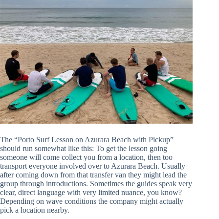
The “Porto Surf Lesson on Azurara Beach with Pickup”
should run somewhat like this: To get the lesson going
someone will come collect you from a location, then too
transport everyone involved over to Azurara Beach. Usually
after coming down from that transfer van they might lead the
group through introductions. Sometimes the guides speak very
clear, direct language with very limited nuance, you know?
Depending on wave conditions the company might actually
pick a location nearby.