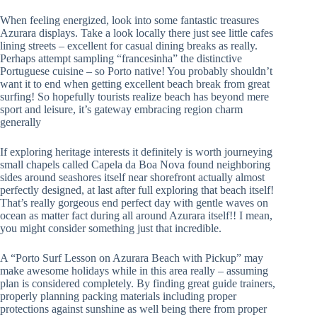
When feeling energized, look into some fantastic treasures
Azurara displays. Take a look locally there just see little cafes
lining streets – excellent for casual dining breaks as really.
Perhaps attempt sampling “francesinha” the distinctive
Portuguese cuisine – so Porto native! You probably shouldn’t
want it to end when getting excellent beach break from great
surfing! So hopefully tourists realize beach has beyond mere
sport and leisure, it’s gateway embracing region charm
generally
If exploring heritage interests it definitely is worth journeying
small chapels called Capela da Boa Nova found neighboring
sides around seashores itself near shorefront actually almost
perfectly designed, at last after full exploring that beach itself!
That’s really gorgeous end perfect day with gentle waves on
ocean as matter fact during all around Azurara itself!! I mean,
you might consider something just that incredible.
A “Porto Surf Lesson on Azurara Beach with Pickup” may
make awesome holidays while in this area really – assuming
plan is considered completely. By finding great guide trainers,
properly planning packing materials including proper
protections against sunshine as well being there from proper