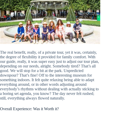
The real benefit, really, of a private tour, yet it was, certainly,
the degree of flexibility it provided for family comfort. With
our guide, really, it was super easy just to adjust our tour plan,
depending on our needs, alright. Somebody tired? That’s all
good. We will stop for a bit at the park. Unpredicted
downpour? That’s fine! Off to the interesting museum for
something indoors. It felt quite relaxing being able to adapt
everything around, or in other words adjusting around
everybody’s rhythms without dealing with actually sticking to
a boring set agenda, you know? The day never felt rushed;
still, everything always flowed naturally.
Overall Experience: Was it Worth it?