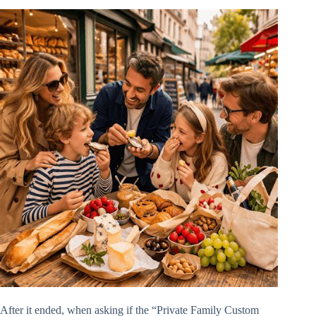
After it ended, when asking if the “Private Family Custom