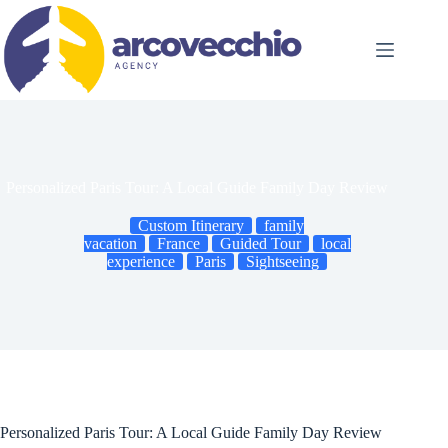
Skip
to
content
Personalized Paris Tour: A Local Guide Family Day Review
Custom Itinerary
family
vacation
France
Guided Tour
local
experience
Paris
Sightseeing
Personalized Paris Tour: A Local Guide Family Day Review