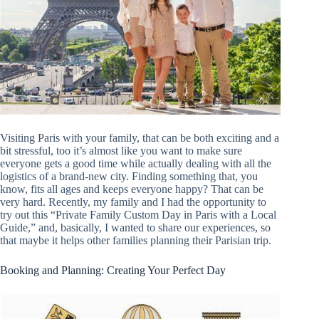
Visiting Paris with your family, that can be both exciting and a
bit stressful, too it’s almost like you want to make sure
everyone gets a good time while actually dealing with all the
logistics of a brand-new city. Finding something that, you
know, fits all ages and keeps everyone happy? That can be
very hard. Recently, my family and I had the opportunity to
try out this “Private Family Custom Day in Paris with a Local
Guide,” and, basically, I wanted to share our experiences, so
that maybe it helps other families planning their Parisian trip.
Booking and Planning: Creating Your Perfect Day