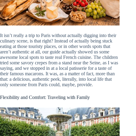
It isn’t really a trip to Paris without actually digging into their
culinary scene, is that right? Instead of actually being stuck
eating at those touristy places, or in other words spots that
aren’t authentic at all, our guide actually showed us some
awesome local spots to taste real French cuisine. The children
tried some savory crepes from a stand near the Seine, as I was
saying, and we stopped in at a local patisserie for a taste of
their famous macarons. It was, as a matter of fact, more than
that: a delicious, authentic peek, literally, into local life that
only someone from Paris could, maybe, provide.
Flexibility and Comfort: Traveling with Family