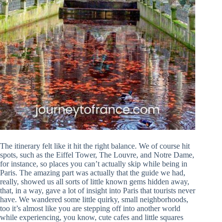
The itinerary felt like it hit the right balance. We of course hit
spots, such as the Eiffel Tower, The Louvre, and Notre Dame,
for instance, so places you can’t actually skip while being in
Paris. The amazing part was actually that the guide we had,
really, showed us all sorts of little known gems hidden away,
that, in a way, gave a lot of insight into Paris that tourists never
have. We wandered some little quirky, small neighborhoods,
too it’s almost like you are stepping off into another world
while experiencing, you know, cute cafes and little squares