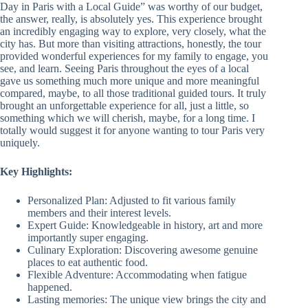
Day in Paris with a Local Guide” was worthy of our budget,
the answer, really, is absolutely yes. This experience brought
an incredibly engaging way to explore, very closely, what the
city has. But more than visiting attractions, honestly, the tour
provided wonderful experiences for my family to engage, you
see, and learn. Seeing Paris throughout the eyes of a local
gave us something much more unique and more meaningful
compared, maybe, to all those traditional guided tours. It truly
brought an unforgettable experience for all, just a little, so
something which we will cherish, maybe, for a long time. I
totally would suggest it for anyone wanting to tour Paris very
uniquely.
Key Highlights:
Personalized Plan: Adjusted to fit various family
members and their interest levels.
Expert Guide: Knowledgeable in history, art and more
importantly super engaging.
Culinary Exploration: Discovering awesome genuine
places to eat authentic food.
Flexible Adventure: Accommodating when fatigue
happened.
Lasting memories: The unique view brings the city and