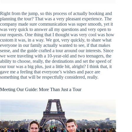
Right from the jump, so this process of actually booking and
planning the tour? That was a very pleasant experience. The
company made sure communication was super smooth, yet it
was very quick to answer all my questions and very open to
our requests. One thing that I thought was very cool was how
custom it was, in a way. We got, very quickly, to share what
everyone in our family actually wanted to see, if that makes
sense, and the guide crafted a tour around our interests. Since
we were traveling with a 10-year-old and two teenagers, the
ability to choose, really, the destinations and set the speed of
our tour was a big plus, just a little bit, alright? I think that, it
gave me a feeling that everyone’s wishes and pace are
something that will be respectfully considered, really.
Meeting Our Guide: More Than Just a Tour