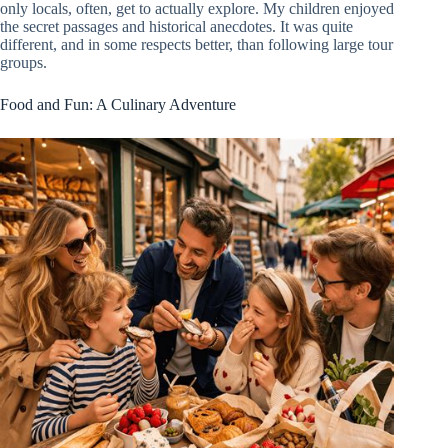
only locals, often, get to actually explore. My children enjoyed
the secret passages and historical anecdotes. It was quite
different, and in some respects better, than following large tour
groups.
Food and Fun: A Culinary Adventure