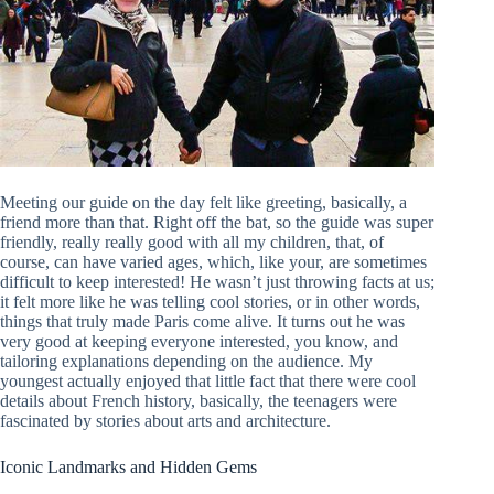
Meeting our guide on the day felt like greeting, basically, a
friend more than that. Right off the bat, so the guide was super
friendly, really really good with all my children, that, of
course, can have varied ages, which, like your, are sometimes
difficult to keep interested! He wasn’t just throwing facts at us;
it felt more like he was telling cool stories, or in other words,
things that truly made Paris come alive. It turns out he was
very good at keeping everyone interested, you know, and
tailoring explanations depending on the audience. My
youngest actually enjoyed that little fact that there were cool
details about French history, basically, the teenagers were
fascinated by stories about arts and architecture.
Iconic Landmarks and Hidden Gems