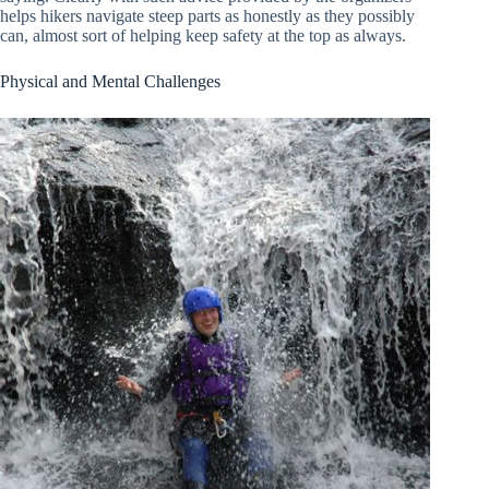
helps hikers navigate steep parts as honestly as they possibly
can, almost sort of helping keep safety at the top as always.
Physical and Mental Challenges