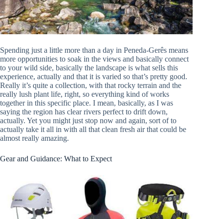
Spending just a little more than a day in Peneda-Gerês means
more opportunities to soak in the views and basically connect
to your wild side, basically the landscape is what sells this
experience, actually and that it is varied so that’s pretty good.
Really it’s quite a collection, with that rocky terrain and the
really lush plant life, right, so everything kind of works
together in this specific place. I mean, basically, as I was
saying the region has clear rivers perfect to drift down,
actually. Yet you might just stop now and again, sort of to
actually take it all in with all that clean fresh air that could be
almost really amazing.
Gear and Guidance: What to Expect