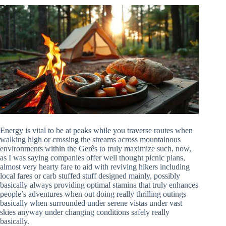
Energy is vital to be at peaks while you traverse routes when
walking high or crossing the streams across mountainous
environments within the Gerês to truly maximize such, now,
as I was saying companies offer well thought picnic plans,
almost very hearty fare to aid with reviving hikers including
local fares or carb stuffed stuff designed mainly, possibly
basically always providing optimal stamina that truly enhances
people’s adventures when out doing really thrilling outings
basically when surrounded under serene vistas under vast
skies anyway under changing conditions safely really
basically.