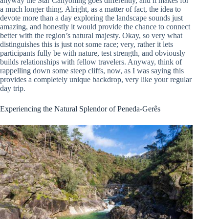
anyway the Star Canyoning goes differently, and it makes for
a much longer thing. Alright, as a matter of fact, the idea to
devote more than a day exploring the landscape sounds just
amazing, and honestly it would provide the chance to connect
better with the region’s natural majesty. Okay, so very what
distinguishes this is just not some race; very, rather it lets
participants fully be with nature, test strength, and obviously
builds relationships with fellow travelers. Anyway, think of
rappelling down some steep cliffs, now, as I was saying this
provides a completely unique backdrop, very like your regular
day trip.
Experiencing the Natural Splendor of Peneda-Gerês