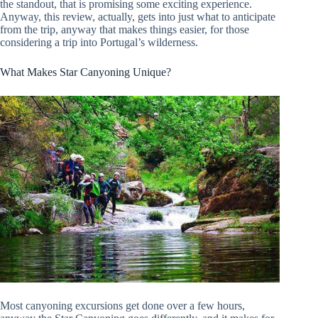
the standout, that is promising some exciting experience.
Anyway, this review, actually, gets into just what to anticipate
from the trip, anyway that makes things easier, for those
considering a trip into Portugal’s wilderness.
What Makes Star Canyoning Unique?
Most canyoning excursions get done over a few hours,