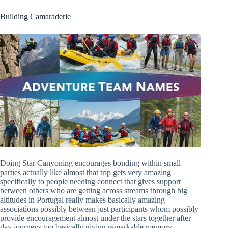
Building Camaraderie
Doing Star Canyoning encourages bonding within small
parties actually like almost that trip gets very amazing
specifically to people needing connect that gives support
between others who are getting across streams through big
altitudes in Portugal really makes basically amazing
associations possibly between just participants whom possibly
provide encouragement almost under the stars together after
day journeys too basically giving remarkable memory