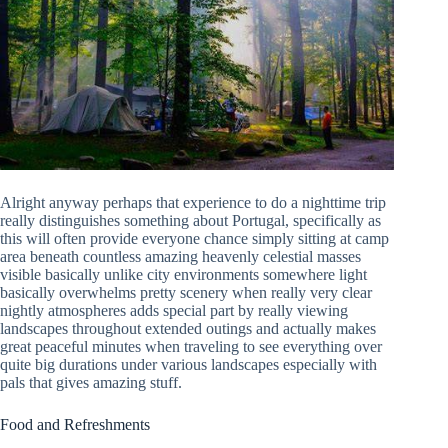
Alright anyway perhaps that experience to do a nighttime trip
really distinguishes something about Portugal, specifically as
this will often provide everyone chance simply sitting at camp
area beneath countless amazing heavenly celestial masses
visible basically unlike city environments somewhere light
basically overwhelms pretty scenery when really very clear
nightly atmospheres adds special part by really viewing
landscapes throughout extended outings and actually makes
great peaceful minutes when traveling to see everything over
quite big durations under various landscapes especially with
pals that gives amazing stuff.
Food and Refreshments