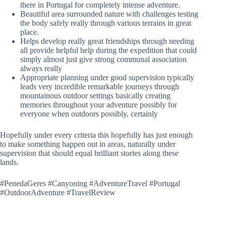
there in Portugal for completely intense adventure.
Beautiful area surrounded nature with challenges testing
the body safely really through various terrains in great
place.
Helps develop really great friendships through needing
all provide helpful help during the expedition that could
simply almost just give strong communal association
always really
Appropriate planning under good supervision typically
leads very incredible remarkable journeys through
mountainous outdoor settings basically creating
memories throughout your adventure possibly for
everyone when outdoors possibly, certainly
Hopefully under every criteria this hopefully has just enough
to make something happen out in areas, naturally under
supervision that should equal brilliant stories along these
lands.
#PenedaGeres #Canyoning #AdventureTravel #Portugal
#OutdoorAdventure #TravelReview