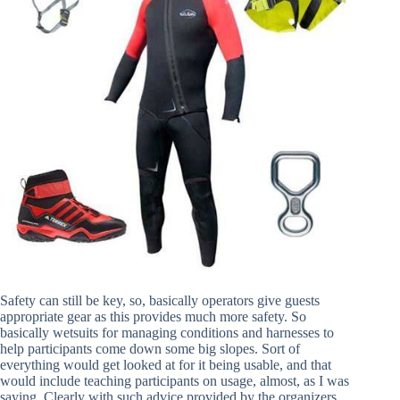
Safety can still be key, so, basically operators give guests
appropriate gear as this provides much more safety. So
basically wetsuits for managing conditions and harnesses to
help participants come down some big slopes. Sort of
everything would get looked at for it being usable, and that
would include teaching participants on usage, almost, as I was
saying. Clearly with such advice provided by the organizers