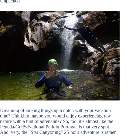
Unpacked
Dreaming of kicking things up a notch with your vacation
time? Thinking maybe you would enjoy experiencing raw
nature with a hint of adrenaline? So, too, it’s almost like the
Peneda-Gerês National Park in Portugal, is that very spot.
And, very, the “Star Canyoning” 25-hour adventure is rather