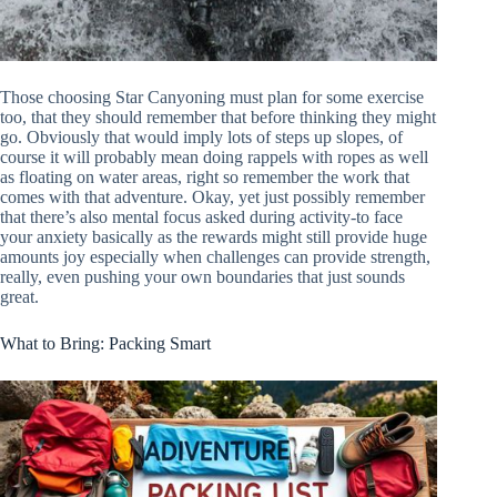
Those choosing Star Canyoning must plan for some exercise
too, that they should remember that before thinking they might
go. Obviously that would imply lots of steps up slopes, of
course it will probably mean doing rappels with ropes as well
as floating on water areas, right so remember the work that
comes with that adventure. Okay, yet just possibly remember
that there’s also mental focus asked during activity-to face
your anxiety basically as the rewards might still provide huge
amounts joy especially when challenges can provide strength,
really, even pushing your own boundaries that just sounds
great.
What to Bring: Packing Smart