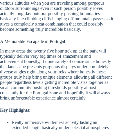
various altitudes when you are traveling among gorgeous
outdoor surroundings even if such person possibly loves
actually long day outdoor possibly pushing boundaries
basically like climbing cliffs hanging off mountain passes so it
gives a completely great combination that could possibly
become something truly incredible basically.
A Memorable Escapade in Portugal
In many areas the twenty five hour trek up at the park will
typically deliver very big times of amazement and
achievement honestly, if done safely of course since honestly
that landscape presents gorgeous displays under completely
diverse angles right along your treks where honestly these
groups truly help bring unique elements allowing all different
people regardless levels getting incredible vistas together as
small community pushing thresholds possibly almost
constantly for the Portugal zone and hopefully it will always
bring unforgettable experience almost certainly.
Key Highlights:
Really immersive wilderness activity lasting an
extended length basically under celestial atmospheres