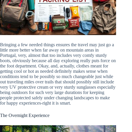
Bringing a few needed things ensures the travel may just go a
little more better when far away on mountain areas in
Portugal, very, almost that too includes very comfy sturdy
boots, obviously because all day exploring really puts force on
the foot department. Okay, and, actually, clothes meant for
getting cool or hot as needed definitely makes sense when
conditions tend to be possibly so much changeable just while
out traveling miles over trails that should possibly still include
very UV protective cream or very sturdy sunglasses especially
being outdoors for such very large durations for keeping
people protected safely under changing landscapes to make
for happy experiences-right it is smart.
The Overnight Experience