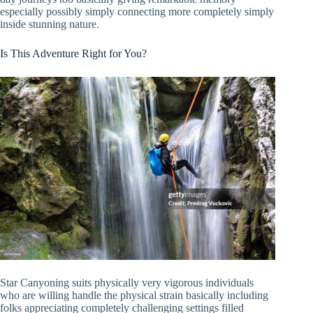
especially possibly simply connecting more completely simply
inside stunning nature.
Is This Adventure Right for You?
Star Canyoning suits physically very vigorous individuals
who are willing handle the physical strain basically including
folks appreciating completely challenging settings filled