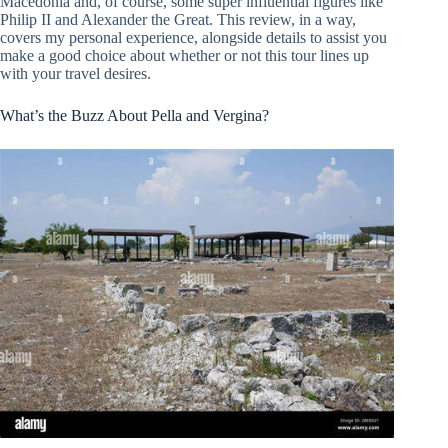
Macedonia and, of course, some super influential figures like
Philip II and Alexander the Great. This review, in a way,
covers my personal experience, alongside details to assist you
make a good choice about whether or not this tour lines up
with your travel desires.
What’s the Buzz About Pella and Vergina?