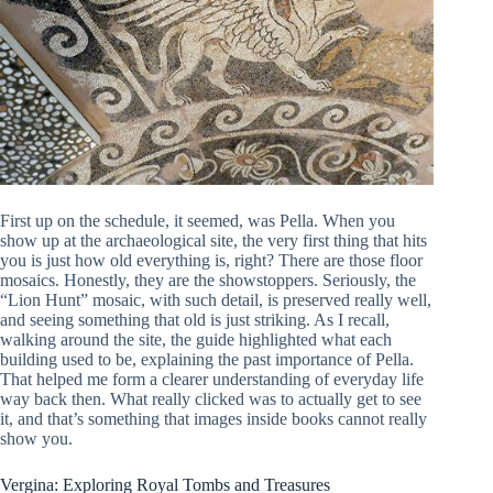
First up on the schedule, it seemed, was Pella. When you
show up at the archaeological site, the very first thing that hits
you is just how old everything is, right? There are those floor
mosaics. Honestly, they are the showstoppers. Seriously, the
“Lion Hunt” mosaic, with such detail, is preserved really well,
and seeing something that old is just striking. As I recall,
walking around the site, the guide highlighted what each
building used to be, explaining the past importance of Pella.
That helped me form a clearer understanding of everyday life
way back then. What really clicked was to actually get to see
it, and that’s something that images inside books cannot really
show you.
Vergina: Exploring Royal Tombs and Treasures