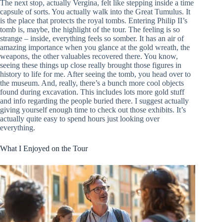
The next stop, actually Vergina, felt like stepping inside a time
capsule of sorts. You actually walk into the Great Tumulus. It
is the place that protects the royal tombs. Entering Philip II’s
tomb is, maybe, the highlight of the tour. The feeling is so
strange – inside, everything feels so somber. It has an air of
amazing importance when you glance at the gold wreath, the
weapons, the other valuables recovered there. You know,
seeing these things up close really brought those figures in
history to life for me. After seeing the tomb, you head over to
the museum. And, really, there’s a bunch more cool objects
found during excavation. This includes lots more gold stuff
and info regarding the people buried there. I suggest actually
giving yourself enough time to check out those exhibits. It’s
actually quite easy to spend hours just looking over
everything.
What I Enjoyed on the Tour