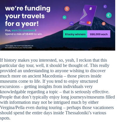
If history makes you interested, so, yeah, I reckon that this
particular day tour, well, it should be thought of. This really
provided an understanding to anyone wishing to discover
much more on ancient Macedonia – those pieces inside
museums come to life. If you tend to enjoy structured
excursions – getting insights from individuals very
knowledgable regarding a topic – that is seriously effective.
People that don’t typically enjoy long journeys/museums filled
with information may not be intrigued much by either
Vergina/Pella even during touring – perhaps those vacationers
should spend the entire days inside Thessaloniki’s various
spots.