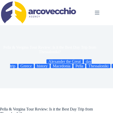
Skip
to
content
Pella & Vergina Tour Review: Is it the Best Day Trip from
Thessaloniki?
Alexander the Great
day
trip
Greece
history
Macedonia
Pella
Thessaloniki
Pella & Vergina Tour Review: Is it the Best Day Trip from