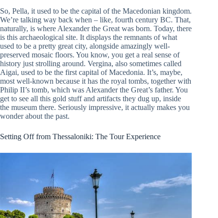
So, Pella, it used to be the capital of the Macedonian kingdom.
We’re talking way back when – like, fourth century BC. That,
naturally, is where Alexander the Great was born. Today, there
is this archaeological site. It displays the remnants of what
used to be a pretty great city, alongside amazingly well-
preserved mosaic floors. You know, you get a real sense of
history just strolling around. Vergina, also sometimes called
Aigai, used to be the first capital of Macedonia. It’s, maybe,
most well-known because it has the royal tombs, together with
Philip II’s tomb, which was Alexander the Great’s father. You
get to see all this gold stuff and artifacts they dug up, inside
the museum there. Seriously impressive, it actually makes you
wonder about the past.
Setting Off from Thessaloniki: The Tour Experience