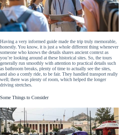
Having a very informed guide made the trip truly memorable,
honestly. You know, it is just a whole different thing whenever
someone who knows the details shares ancient context as
you’re looking around at these historical sites. So, the tours
generally run smoothly with attention to practical details such
as bathroom breaks, plenty of time to actually see the sites,
and also a comfy ride, to be fair. They handled transport really
well; there was plenty of room, which helped the longer
driving stretches.
Some Things to Consider