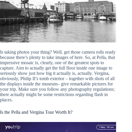
Is taking photos your thing? Well, get those camera rolls ready
because there’s plenty to take images of here. So, at Pella, that
impressive mosaic is, clearly, one of the greatest spots to
capture. Aim to actually get the full floor inside one image to
seriously show just how big it actually is, actually. Vergina,
obviously, Philip II’s tomb exterior – together with shots of all
the displays inside the museum– give remarkable pictures for
your trip. Make sure you follow any photography regulations;
there actually might be some restrictions regarding flash in
places.
Is the Pella and Vergina Tour Worth It?