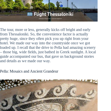
The tour, more or less, generally kicks off bright and early
from Thessaloniki. So, the convenience factor is actually
pretty huge, since they often pick you up right from your
hotel. We made our way into the countryside once we got
loaded up. I recall that the drive to Pella had amazing scenery
– those big, wide fields, just bathed in Greek sunlight. A local
guide accompanied our bus, that gave us background stories
and details as we made our way.
Pella: Mosaics and Ancient Grandeur