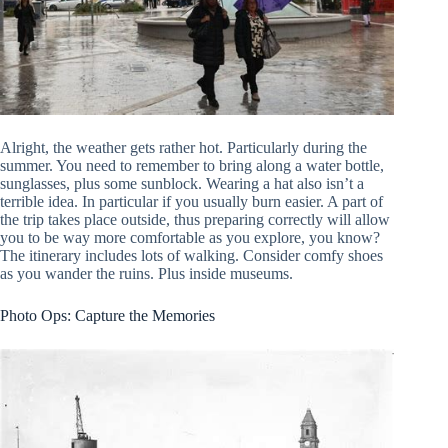
Alright, the weather gets rather hot. Particularly during the
summer. You need to remember to bring along a water bottle,
sunglasses, plus some sunblock. Wearing a hat also isn’t a
terrible idea. In particular if you usually burn easier. A part of
the trip takes place outside, thus preparing correctly will allow
you to be way more comfortable as you explore, you know?
The itinerary includes lots of walking. Consider comfy shoes
as you wander the ruins. Plus inside museums.
Photo Ops: Capture the Memories