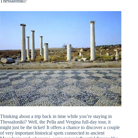
Thessaloniki?
Thinking about a trip back in time while you’re staying in
Thessaloniki? Well, the Pella and Vergina full-day tour, it
might just be the ticket! It offers a chance to discover a couple
of very important historical spots connected to ancient