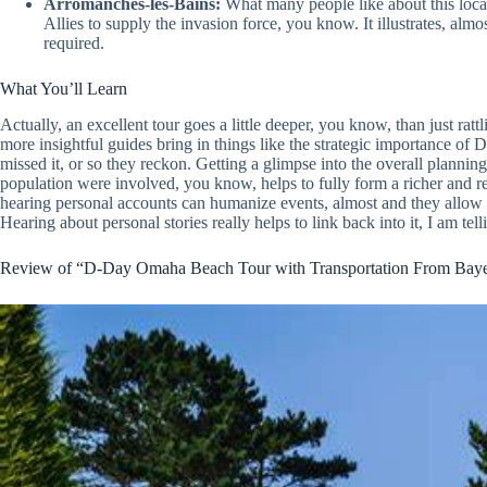
Arromanches-les-Bains:
What many people like about this locati
Allies to supply the invasion force, you know. It illustrates, almo
required.
What You’ll Learn
Actually, an excellent tour goes a little deeper, you know, than just rattl
more insightful guides bring in things like the strategic importance of
missed it, or so they reckon. Getting a glimpse into the overall planni
population were involved, you know, helps to fully form a richer and re
hearing personal accounts can humanize events, almost and they allow v
Hearing about personal stories really helps to link back into it, I am tel
Review of “D-Day Omaha Beach Tour with Transportation From Bay