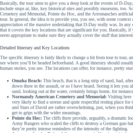
Basically, the tour aims to give you a deep look at the events of D-D
include stops at, like, key historical sites and possibly museums, too
Cemetery and Memorial, Pointe du Hoc, and the Arromanches artificial
tour. In general, the idea is to provide you, you see, with some context a
appreciation of the massive undertaking that D-Day really was. In any c
that it covers the key locations that are significant for you. Basically, i
seem appropriate to make sure they actually cover the stuff that interest
Detailed Itinerary and Key Locations
The specific itinerary is fairly likely to change a bit from tour to tour, a
see where you’ll be headed beforehand. A good itinerary should usually 
human stories, you see. The locations can offer, for instance, pretty st
Omaha Beach:
This beach, that is a long strip of sand, had, aft
down there in the assault, or so I have heard. Seeing it lets you a
sand, looking out at the water, certainly brings home, for instance
Normandy American Cemetery and Memorial:
Visiting here 
very likely to find a serene and quite respectful resting place fo
and Stars of David are rather overwhelming, just, when you thin
get to grips with the wider meanings.
Pointe du Hoc:
The cliffs there provide, arguably, a dramatic lo
Army Rangers who scaled the cliffs to destroy a German gun batter
they’re pretty intense reminders of the intensity of the fighting.