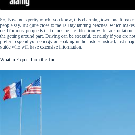
So, Bayeux is pretty much, you know, this charming town and it makes 
people say. It’s quite close to the D-Day landing beaches, which makes i
deal for most people is that choosing a guided tour with transportation 
the getting around part. Driving can be stressful, certainly if you are no
prefer to spend your energy on soaking in the history instead, just imag
guide who will have extensive information.
What to Expect from the Tour