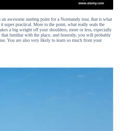
an awesome starting point for a Normandy tour, that is what
t super practical. More to the point, what really seals the
takes a big weight off your shoulders, more or less, especially
t that familiar with the place, and honestly, you will probably
ine. You are also very likely to learn so much from your