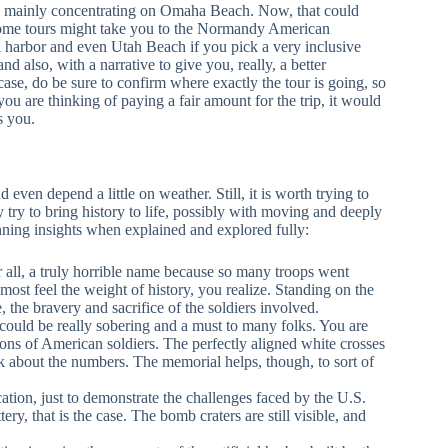
ay, mainly concentrating on Omaha Beach. Now, that could
. Some tours might take you to the Normandy American
 harbor and even Utah Beach if you pick a very inclusive
nd also, with a narrative to give you, really, a better
ase, do be sure to confirm where exactly the tour is going, so
f you are thinking of paying a fair amount for the trip, it would
s you.
nd even depend a little on weather. Still, it is worth trying to
try to bring history to life, possibly with moving and deeply
unning insights when explained and explored fully:
er all, a truly horrible name because so many troops went
lmost feel the weight of history, you realize. Standing on the
, the bravery and sacrifice of the soldiers involved.
could be really sobering and a must to many folks. You are
r tons of American soldiers. The perfectly aligned white crosses
k about the numbers. The memorial helps, though, to sort of
cation, just to demonstrate the challenges faced by the U.S.
y, that is the case. The bomb craters are still visible, and