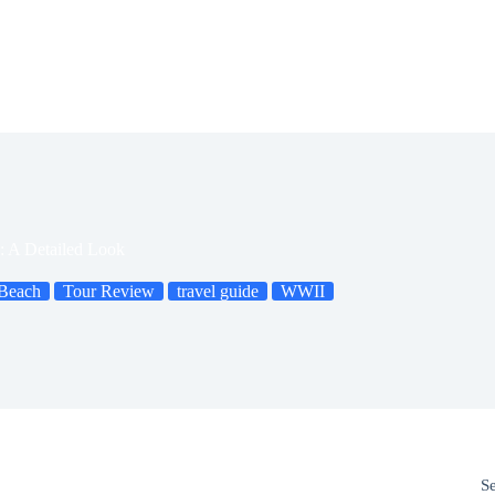
 A Detailed Look
Beach
Tour Review
travel guide
WWII
S