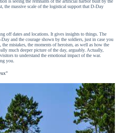
on is seeing the remnants of the artificial harbor built by the
st, the massive scale of the logistical support that D-Day
ing off dates and locations. It gives insights to things. The
 D-Day and the courage shown by the soldiers, just in case you
ng, the mistakes, the moments of heroism, as well as how the
ally much deeper picture of the day, arguably. Actually,
isitors to understand the emotional impact of the war.
ling you.
eux”