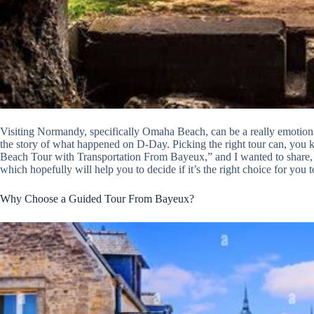
Visiting Normandy, specifically Omaha Beach, can be a really emotiona
the story of what happened on D-Day. Picking the right tour can, you
Beach Tour with Transportation From Bayeux,” and I wanted to share, l
which hopefully will help you to decide if it’s the right choice for you t
Why Choose a Guided Tour From Bayeux?