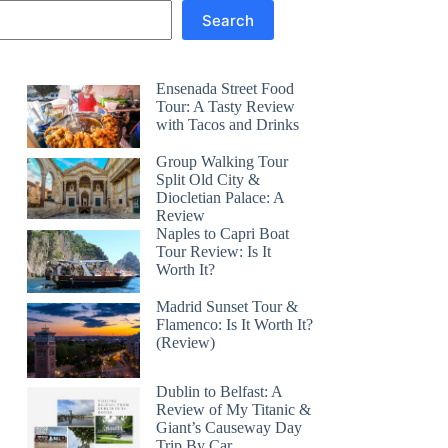
Search
Ensenada Street Food
Tour: A Tasty Review
with Tacos and Drinks
Group Walking Tour
Split Old City &
Diocletian Palace: A
Review
Naples to Capri Boat
Tour Review: Is It
Worth It?
Madrid Sunset Tour &
Flamenco: Is It Worth It?
(Review)
Dublin to Belfast: A
Review of My Titanic &
Giant’s Causeway Day
Trip By Car