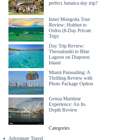
perfect Jamaica day trip?
Inner Mongolia Tour
Review: Hohhot to
Ordos (8-Day Private
Trip)
Day Trip Review:
Thessaloniki to Blue
Lagoon on Diaporos
Island
Miami Parasailing: A
Thrilling Review with
Photo Package Option
Genoa Maritime
Experience: An In-
Depth Review
Categories
Adventure Travel