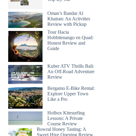
Oman’s Bandar Al
Khairan: An Activities
Review with Pickup
Tour Hacia
Hobbitenango en Quad:
Honest Review and
Guide
Kuber ATV Thrills Bali:
An Off-Road Adventure
Review
Bergamo E-Bike Rental:
Explore Upper Town
Like a Pro
Holbox Kitesurfing
Lessons: A Private
Course Review
Bowral Honey Tasting: A
Sweet Hive Opening Review