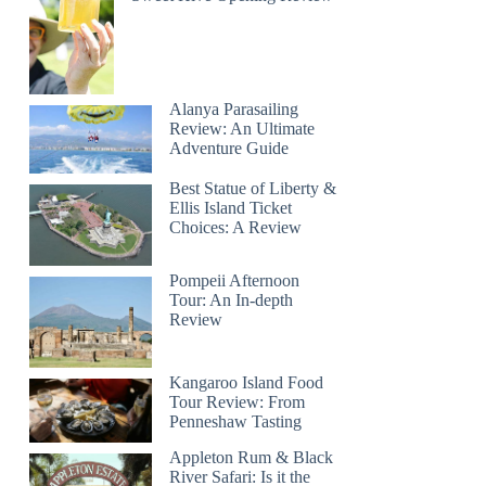
Alanya Parasailing
Review: An Ultimate
Adventure Guide
Best Statue of Liberty &
Ellis Island Ticket
Choices: A Review
Pompeii Afternoon
Tour: An In-depth
Review
Kangaroo Island Food
Tour Review: From
Penneshaw Tasting
Appleton Rum & Black
River Safari: Is it the