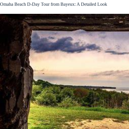
Omaha Beach D-Day Tour from Bayeux: A Detailed Look