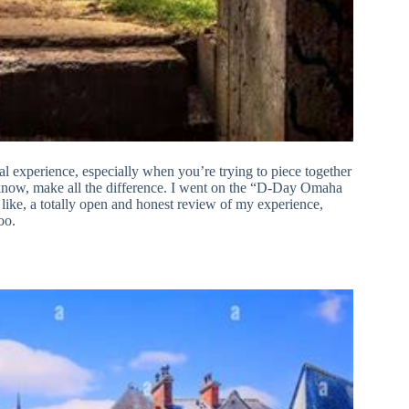
l experience, especially when you’re trying to piece together
 know, make all the difference. I went on the “D-Day Omaha
ike, a totally open and honest review of my experience,
oo.