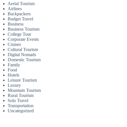
Aerial Tourism
Airlines
Backpackers
Budget Travel
Business
Business Tourism
College Tour
Corporate Events
Cruises
Cultural Tourism
Digital Nomads
Domestic Tourism
Family
Food
Hotels
Leisure Tourism
Luxury
Mountain Tourism
Rural Tourism
Solo Travel
Transportation
Uncategorized