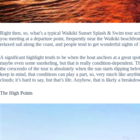
Right then, so, what’s a typical Waikiki Sunset Splash & Swim tour act
you meeting at a departure point, frequently near the Waikiki beachfron
relaxed sail along the coast, and people tend to get wonderful sights 
A significant highlight tends to be when the boat anchors at a great spo
maybe even some snorkeling, but that is really condition-dependent. The
the crescendo of the tour is absolutely when the sun starts dipping belo
keep in mind, that conditions can play a part, so, very much like anyt
clouds; it’s hard to say, but that’s life. Anyhow, that is likely a breakd
The High Points