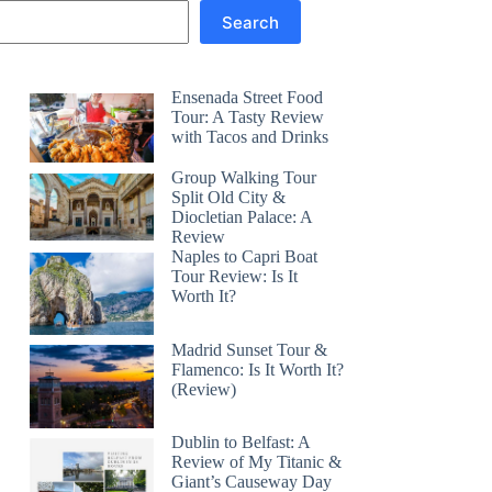
Search
Ensenada Street Food
Tour: A Tasty Review
with Tacos and Drinks
Group Walking Tour
Split Old City &
Diocletian Palace: A
Review
Naples to Capri Boat
Tour Review: Is It
Worth It?
Madrid Sunset Tour &
Flamenco: Is It Worth It?
(Review)
Dublin to Belfast: A
Review of My Titanic &
Giant’s Causeway Day