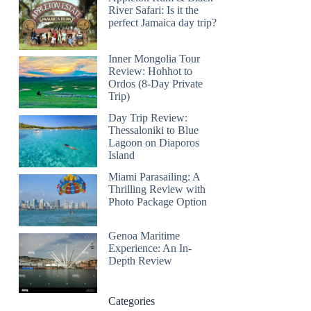
River Safari: Is it the
perfect Jamaica day trip?
Inner Mongolia Tour
Review: Hohhot to
Ordos (8-Day Private
Trip)
Day Trip Review:
Thessaloniki to Blue
Lagoon on Diaporos
Island
Miami Parasailing: A
Thrilling Review with
Photo Package Option
Genoa Maritime
Experience: An In-
Depth Review
Categories