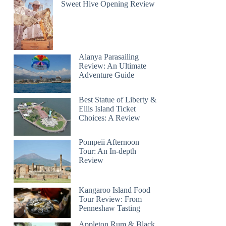
Sweet Hive Opening Review
Alanya Parasailing
Review: An Ultimate
Adventure Guide
Best Statue of Liberty &
Ellis Island Ticket
Choices: A Review
Pompeii Afternoon
Tour: An In-depth
Review
Kangaroo Island Food
Tour Review: From
Penneshaw Tasting
Appleton Rum & Black