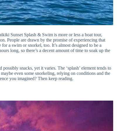
 Waikiki Sunset Splash & Swim is more or less a boat tour,
noon. People are drawn by the promise of experiencing that
for a swim or snorkel, too. It’s almost designed to be a
hours long, so there’s a decent amount of time to soak up the
 possibly snacks, yet it varies. The ‘splash’ element tends to
r maybe even some snorkeling, relying on conditions and the
erience you imagined? Then keep reading.