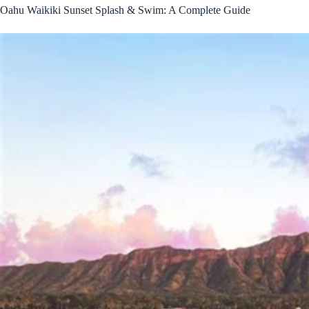
Oahu Waikiki Sunset Splash & Swim: A Complete Guide