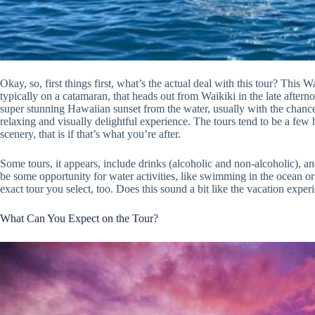
Okay, so, first things first, what’s the actual deal with this tour? This
typically on a catamaran, that heads out from Waikiki in the late after
super stunning Hawaiian sunset from the water, usually with the chance 
relaxing and visually delightful experience. The tours tend to be a few 
scenery, that is if that’s what you’re after.
Some tours, it appears, include drinks (alcoholic and non-alcoholic), and
be some opportunity for water activities, like swimming in the ocean o
exact tour you select, too. Does this sound a bit like the vacation exp
What Can You Expect on the Tour?