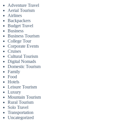
Adventure Travel
Aerial Tourism
Airlines
Backpackers
Budget Travel
Business
Business Tourism
College Tour
Corporate Events
Cruises
Cultural Tourism
Digital Nomads
Domestic Tourism
Family
Food
Hotels
Leisure Tourism
Luxury
Mountain Tourism
Rural Tourism
Solo Travel
Transportation
Uncategorized