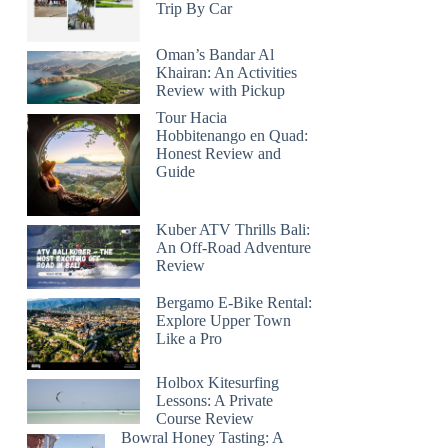
Trip By Car
Oman’s Bandar Al
Khairan: An Activities
Review with Pickup
Tour Hacia
Hobbitenango en Quad:
Honest Review and
Guide
Kuber ATV Thrills Bali:
An Off-Road Adventure
Review
Bergamo E-Bike Rental:
Explore Upper Town
Like a Pro
Holbox Kitesurfing
Lessons: A Private
Course Review
Bowral Honey Tasting: A