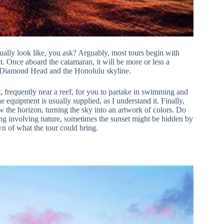
ually look like, you ask? Arguably, most tours begin with
t. Once aboard the catamaran, it will be more or less a
of Diamond Head and the Honolulu skyline.
t, frequently near a reef, for you to partake in swimming and
 equipment is usually supplied, as I understand it. Finally,
w the horizon, turning the sky into an artwork of colors. Do
hing involving nature, sometimes the sunset might be hidden by
own of what the tour could bring.