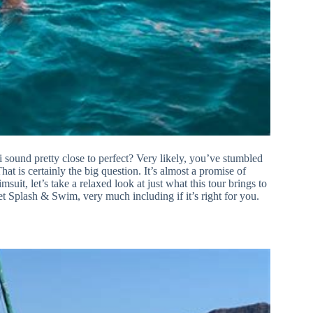
sound pretty close to perfect? Very likely, you’ve stumbled
at is certainly the big question. It’s almost a promise of
t, let’s take a relaxed look at just what this tour brings to
t Splash & Swim, very much including if it’s right for you.