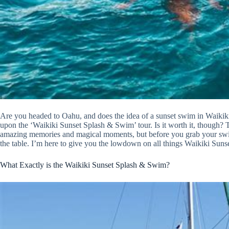
Are you headed to Oahu, and does the idea of a sunset swim in Waikiki 
upon the ‘Waikiki Sunset Splash & Swim’ tour. Is it worth it, though? Th
amazing memories and magical moments, but before you grab your swimsui
the table. I’m here to give you the lowdown on all things Waikiki Sunse
What Exactly is the Waikiki Sunset Splash & Swim?