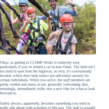
Okay, so getting to CLIMB Works is relatively easy,
particularly if you’ve rented a car to tour Oahu. The farm isn’t
too hard to spot from the highway, so very, it’s conveniently
located, which does help reduce pre-adventure anxiety for
certain individuals. When you arrive, the staff members are
pretty cordial and seem, to me, generally welcoming; that,
seemingly, immediately really sets a nice vibe for what to look
forward to.
Safety always, apparently, becomes something you need to
really talk about with activities of this sort. The staff is actually