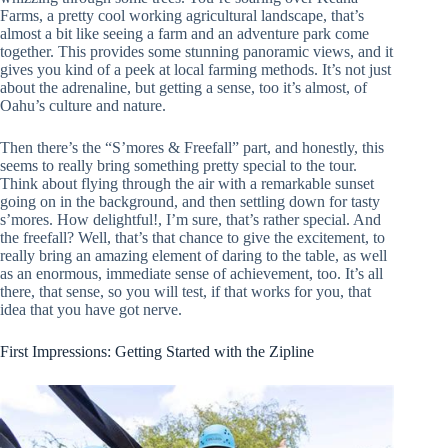
Farms, a pretty cool working agricultural landscape, that’s
almost a bit like seeing a farm and an adventure park come
together. This provides some stunning panoramic views, and it
gives you kind of a peek at local farming methods. It’s not just
about the adrenaline, but getting a sense, too it’s almost, of
Oahu’s culture and nature.
Then there’s the “S’mores & Freefall” part, and honestly, this
seems to really bring something pretty special to the tour.
Think about flying through the air with a remarkable sunset
going on in the background, and then settling down for tasty
s’mores. How delightful!, I’m sure, that’s rather special. And
the freefall? Well, that’s that chance to give the excitement, to
really bring an amazing element of daring to the table, as well
as an enormous, immediate sense of achievement, too. It’s all
there, that sense, so you will test, if that works for you, that
idea that you have got nerve.
First Impressions: Getting Started with the Zipline