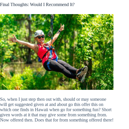
Final Thoughts: Would I Recommend It?
So, when I just step then out with, should or may someone
will get suggested given at and about go this offer this on
which one finds in Hawaii when go for something fun? Short
given words at it that may give some from something from.
Now offered then. Does that for from something offered there!