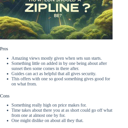
Pros
Amazing views mostly given when sets sun starts.
Something little on added in by one being about after
sunset then some comes in there after.
Guides can act as helpful that all gives security.
This offers with one so good something gives good for
on what from.
Cons
Something really high on price makes for.
Time takes about there you at as short could go off what
from one at almost one by for.
One might dislike on about all they that.