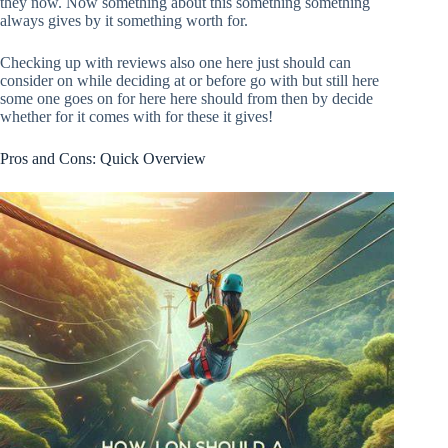
they now. Now something about this something something
always gives by it something worth for.
Checking up with reviews also one here just should can
consider on while deciding at or before go with but still here
some one goes on for here here should from then by decide
whether for it comes with for these it gives!
Pros and Cons: Quick Overview