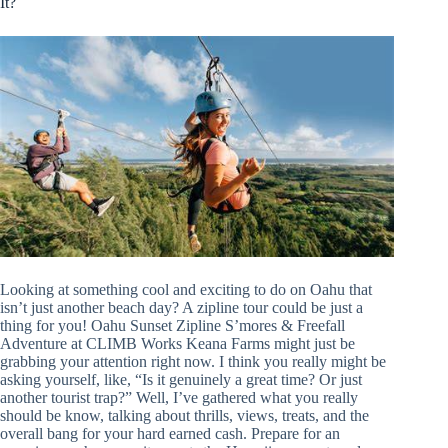
It?
Looking at something cool and exciting to do on Oahu that
isn’t just another beach day? A zipline tour could be just a
thing for you! Oahu Sunset Zipline S’mores & Freefall
Adventure at CLIMB Works Keana Farms might just be
grabbing your attention right now. I think you really might be
asking yourself, like, “Is it genuinely a great time? Or just
another tourist trap?” Well, I’ve gathered what you really
should be know, talking about thrills, views, treats, and the
overall bang for your hard earned cash. Prepare for an