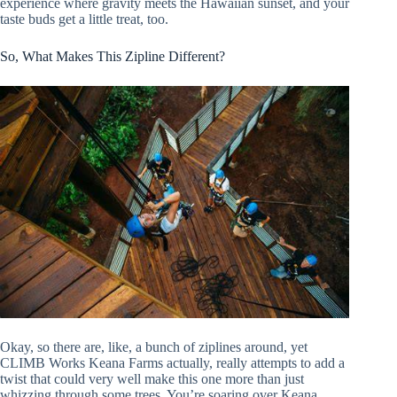
experience where gravity meets the Hawaiian sunset, and your
taste buds get a little treat, too.
So, What Makes This Zipline Different?
Okay, so there are, like, a bunch of ziplines around, yet
CLIMB Works Keana Farms actually, really attempts to add a
twist that could very well make this one more than just
whizzing through some trees. You’re soaring over Keana