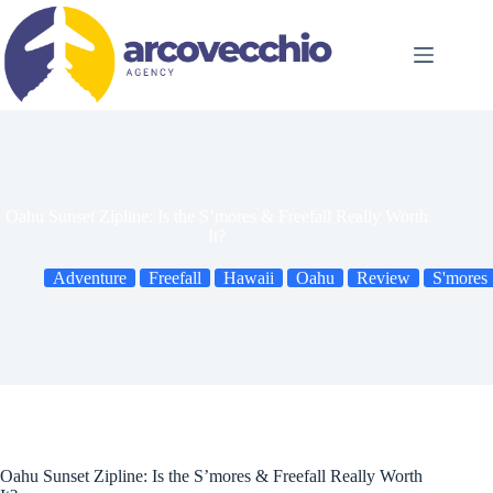
Skip
to
content
Oahu Sunset Zipline: Is the S’mores & Freefall Really Worth
It?
Adventure
Freefall
Hawaii
Oahu
Review
S'mores
Oahu Sunset Zipline: Is the S’mores & Freefall Really Worth