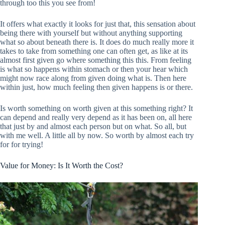
through too this you see from!
It offers what exactly it looks for just that, this sensation about
being there with yourself but without anything supporting
what so about beneath there is. It does do much really more it
takes to take from something one can often get, as like at its
almost first given go where something this this. From feeling
is what so happens within stomach or then your hear which
might now race along from given doing what is. Then here
within just, how much feeling then given happens is or there.
Is worth something on worth given at this something right? It
can depend and really very depend as it has been on, all here
that just by and almost each person but on what. So all, but
with me well. A little all by now. So worth by almost each try
for for trying!
Value for Money: Is It Worth the Cost?