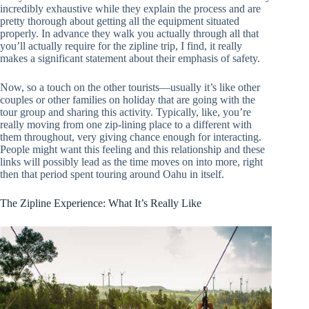
incredibly exhaustive while they explain the process and are
pretty thorough about getting all the equipment situated
properly. In advance they walk you actually through all that
you’ll actually require for the zipline trip, I find, it really
makes a significant statement about their emphasis of safety.
Now, so a touch on the other tourists—usually it’s like other
couples or other families on holiday that are going with the
tour group and sharing this activity. Typically, like, you’re
really moving from one zip-lining place to a different with
them throughout, very giving chance enough for interacting.
People might want this feeling and this relationship and these
links will possibly lead as the time moves on into more, right
then that period spent touring around Oahu in itself.
The Zipline Experience: What It’s Really Like