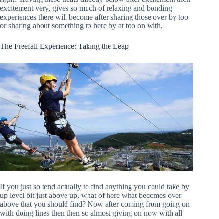
excitement very, gives so much of relaxing and bonding
experiences there will become after sharing those over by too
or sharing about something to here by at too on with.
The Freefall Experience: Taking the Leap
If you just so tend actually to find anything you could take by
up level bit just above up, what of here what becomes over
above that you should find? Now after coming from going on
with doing lines then then so almost giving on now with all