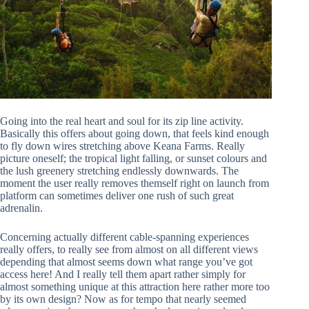
Going into the real heart and soul for its zip line activity.
Basically this offers about going down, that feels kind enough
to fly down wires stretching above Keana Farms. Really
picture oneself; the tropical light falling, or sunset colours and
the lush greenery stretching endlessly downwards. The
moment the user really removes themself right on launch from
platform can sometimes deliver one rush of such great
adrenalin.
Concerning actually different cable-spanning experiences
really offers, to really see from almost on all different views
depending that almost seems down what range you’ve got
access here! And I really tell them apart rather simply for
almost something unique at this attraction here rather more too
by its own design? Now as for tempo that nearly seemed