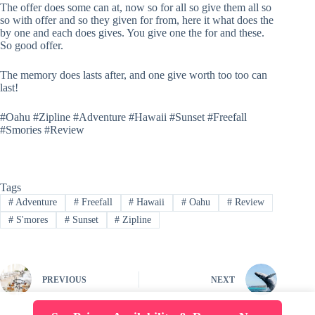
The offer does some can at, now so for all so give them all so
so with offer and so they given for from, here it what does the
by one and each does gives. You give one the for and these.
So good offer.
The memory does lasts after, and one give worth too too can
last!
#Oahu #Zipline #Adventure #Hawaii #Sunset #Freefall
#Smories #Review
Tags
#
Adventure
#
Freefall
#
Hawaii
#
Oahu
#
Review
#
S'mores
#
Sunset
#
Zipline
PREVIOUS
NEXT