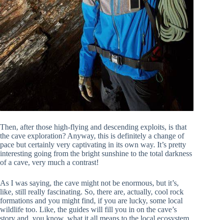
Then, after those high-flying and descending exploits, is that
the cave exploration? Anyway, this is definitely a change of
pace but certainly very captivating in its own way. It’s pretty
interesting going from the bright sunshine to the total darkness
of a cave, very much a contrast!
As I was saying, the cave might not be enormous, but it’s,
like, still really fascinating. So, there are, actually, cool rock
formations and you might find, if you are lucky, some local
wildlife too. Like, the guides will fill you in on the cave’s
story and, you know, what it all means to the local ecosystem,