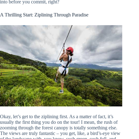
into before you commit, right?
A Thrilling Start: Ziplining Through Paradise
Okay, let’s get to the ziplining first. As a matter of fact, it’s
usually the first thing you do on the tour! I mean, the rush of
zooming through the forest canopy is totally something else.
The views are truly fantastic – you get, like, a bird’s-eye view
of the landscape with, you know, such green, such full, and