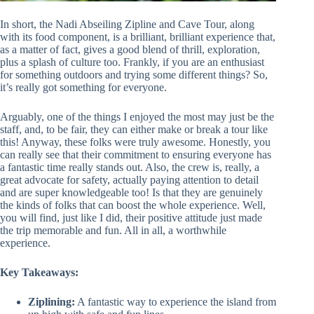
In short, the Nadi Abseiling Zipline and Cave Tour, along
with its food component, is a brilliant, brilliant experience that,
as a matter of fact, gives a good blend of thrill, exploration,
plus a splash of culture too. Frankly, if you are an enthusiast
for something outdoors and trying some different things? So,
it’s really got something for everyone.
Arguably, one of the things I enjoyed the most may just be the
staff, and, to be fair, they can either make or break a tour like
this! Anyway, these folks were truly awesome. Honestly, you
can really see that their commitment to ensuring everyone has
a fantastic time really stands out. Also, the crew is, really, a
great advocate for safety, actually paying attention to detail
and are super knowledgeable too! Is that they are genuinely
the kinds of folks that can boost the whole experience. Well,
you will find, just like I did, their positive attitude just made
the trip memorable and fun. All in all, a worthwhile
experience.
Key Takeaways:
Ziplining:
A fantastic way to experience the island from