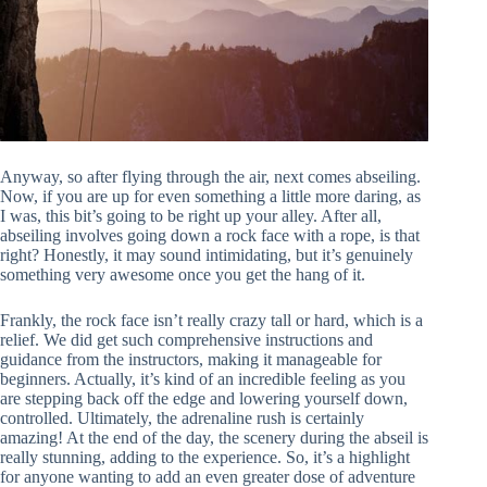
Anyway, so after flying through the air, next comes abseiling.
Now, if you are up for even something a little more daring, as
I was, this bit’s going to be right up your alley. After all,
abseiling involves going down a rock face with a rope, is that
right? Honestly, it may sound intimidating, but it’s genuinely
something very awesome once you get the hang of it.
Frankly, the rock face isn’t really crazy tall or hard, which is a
relief. We did get such comprehensive instructions and
guidance from the instructors, making it manageable for
beginners. Actually, it’s kind of an incredible feeling as you
are stepping back off the edge and lowering yourself down,
controlled. Ultimately, the adrenaline rush is certainly
amazing! At the end of the day, the scenery during the abseil is
really stunning, adding to the experience. So, it’s a highlight
for anyone wanting to add an even greater dose of adventure