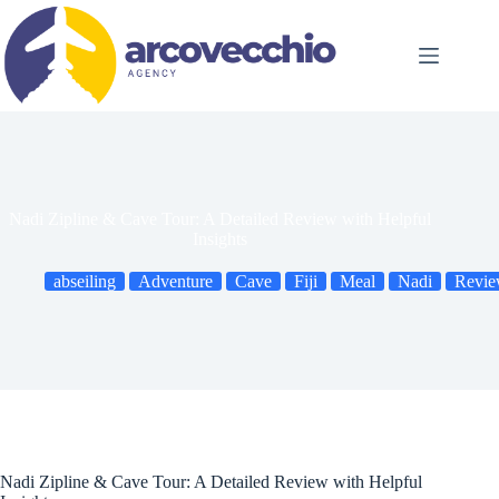
Skip
to
content
Nadi Zipline & Cave Tour: A Detailed Review with Helpful
Insights
abseiling
Adventure
Cave
Fiji
Meal
Nadi
Revi
Nadi Zipline & Cave Tour: A Detailed Review with Helpful