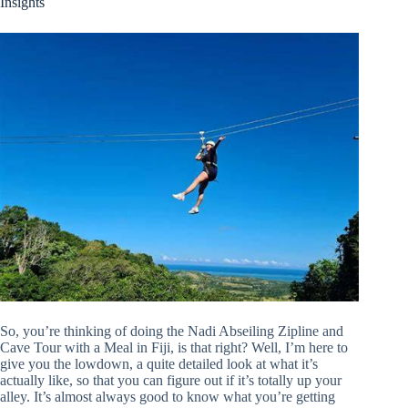
Insights
So, you’re thinking of doing the Nadi Abseiling Zipline and
Cave Tour with a Meal in Fiji, is that right? Well, I’m here to
give you the lowdown, a quite detailed look at what it’s
actually like, so that you can figure out if it’s totally up your
alley. It’s almost always good to know what you’re getting