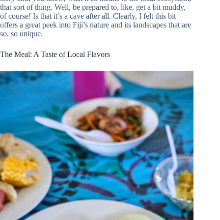
that sort of thing. Well, be prepared to, like, get a bit muddy,
of course! Is that it’s a cave after all. Clearly, I felt this bit
offers a great peek into Fiji’s nature and its landscapes that are
so, so unique.
The Meal: A Taste of Local Flavors