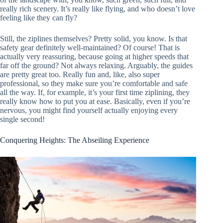
really rich scenery. It’s really like flying, and who doesn’t love
feeling like they can fly?
Still, the ziplines themselves? Pretty solid, you know. Is that
safety gear definitely well-maintained? Of course! That is
actually very reassuring, because going at higher speeds that
far off the ground? Not always relaxing. Arguably, the guides
are pretty great too. Really fun and, like, also super
professional, so they make sure you’re comfortable and safe
all the way. If, for example, it’s your first time ziplining, they
really know how to put you at ease. Basically, even if you’re
nervous, you might find yourself actually enjoying every
single second!
Conquering Heights: The Abseiling Experience