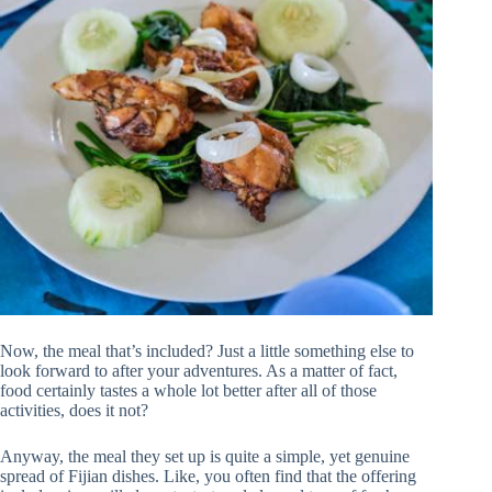
Now, the meal that’s included? Just a little something else to
look forward to after your adventures. As a matter of fact,
food certainly tastes a whole lot better after all of those
activities, does it not?
Anyway, the meal they set up is quite a simple, yet genuine
spread of Fijian dishes. Like, you often find that the offering