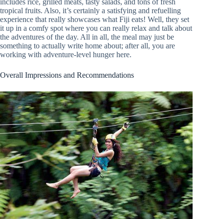
includes rice, grilled meats, tasty salads, and tons of fresh
tropical fruits. Also, it’s certainly a satisfying and refuelling
experience that really showcases what Fiji eats! Well, they set
it up in a comfy spot where you can really relax and talk about
the adventures of the day. All in all, the meal may just be
something to actually write home about; after all, you are
working with adventure-level hunger here.
Overall Impressions and Recommendations