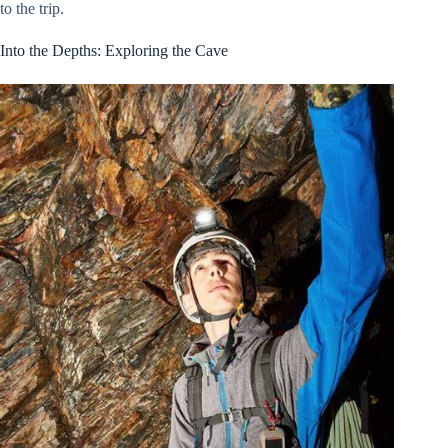
to the trip.
Into the Depths: Exploring the Cave