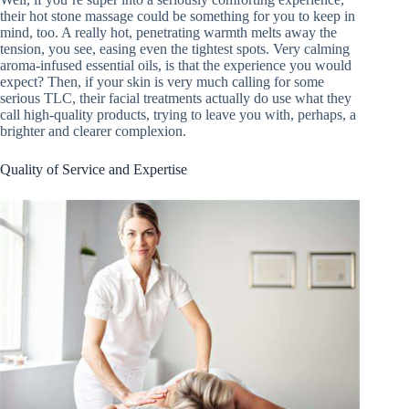
their hot stone massage could be something for you to keep in
mind, too. A really hot, penetrating warmth melts away the
tension, you see, easing even the tightest spots. Very calming
aroma-infused essential oils, is that the experience you would
expect? Then, if your skin is very much calling for some
serious TLC, their facial treatments actually do use what they
call high-quality products, trying to leave you with, perhaps, a
brighter and clearer complexion.
Quality of Service and Expertise