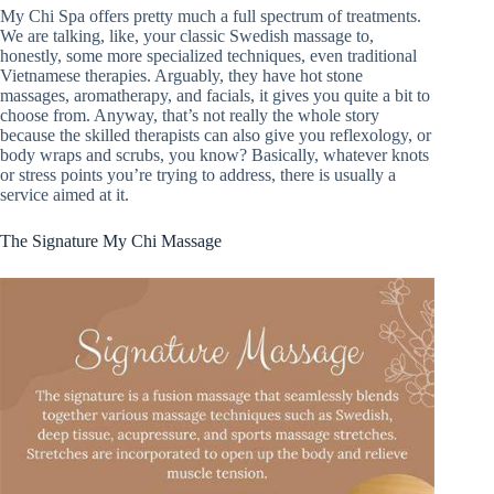
My Chi Spa offers pretty much a full spectrum of treatments.
We are talking, like, your classic Swedish massage to,
honestly, some more specialized techniques, even traditional
Vietnamese therapies. Arguably, they have hot stone
massages, aromatherapy, and facials, it gives you quite a bit to
choose from. Anyway, that’s not really the whole story
because the skilled therapists can also give you reflexology, or
body wraps and scrubs, you know? Basically, whatever knots
or stress points you’re trying to address, there is usually a
service aimed at it.
The Signature My Chi Massage