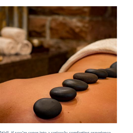
Well, if you’re super into a seriously comforting experience,