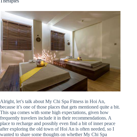
Therapies
Alright, let’s talk about My Chi Spa Fitness in Hoi An,
because it’s one of those places that gets mentioned quite a bit.
This spa comes with some high expectations, given how
frequently travelers include it in their recommendations. A
place to recharge and possibly even find a bit of inner peace
after exploring the old town of Hoi An is often needed, so I
wanted to share some thoughts on whether My Chi Spa