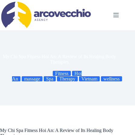
Skip
to
content
My Chi Spa Fitness Hoi An: A Review of Its Healing Body
Therapies
Fitness
Hoi
An
massage
Spa
Therapy
Vietnam
wellness
My Chi Spa Fitness Hoi An: A Review of Its Healing Body