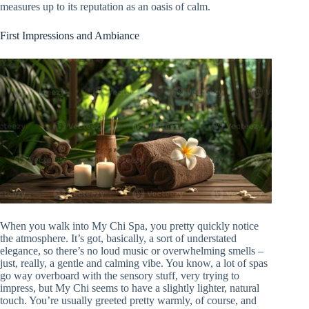
measures up to its reputation as an oasis of calm.
First Impressions and Ambiance
When you walk into My Chi Spa, you pretty quickly notice
the atmosphere. It’s got, basically, a sort of understated
elegance, so there’s no loud music or overwhelming smells –
just, really, a gentle and calming vibe. You know, a lot of spas
go way overboard with the sensory stuff, very trying to
impress, but My Chi seems to have a slightly lighter, natural
touch. You’re usually greeted pretty warmly, of course, and