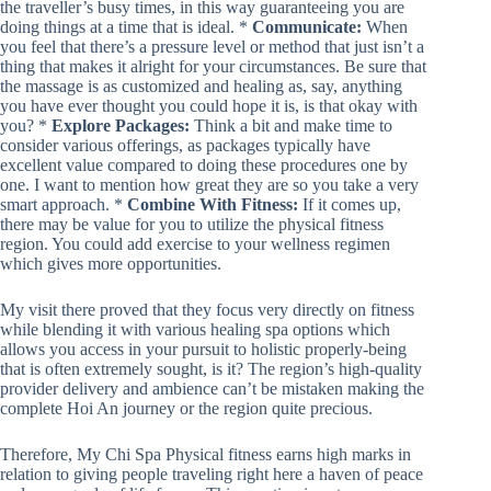
the traveller’s busy times, in this way guaranteeing you are
doing things at a time that is ideal. *
Communicate:
When
you feel that there’s a pressure level or method that just isn’t a
thing that makes it alright for your circumstances. Be sure that
the massage is as customized and healing as, say, anything
you have ever thought you could hope it is, is that okay with
you? *
Explore Packages:
Think a bit and make time to
consider various offerings, as packages typically have
excellent value compared to doing these procedures one by
one. I want to mention how great they are so you take a very
smart approach. *
Combine With Fitness:
If it comes up,
there may be value for you to utilize the physical fitness
region. You could add exercise to your wellness regimen
which gives more opportunities.
My visit there proved that they focus very directly on fitness
while blending it with various healing spa options which
allows you access in your pursuit to holistic properly-being
that is often extremely sought, is it? The region’s high-quality
provider delivery and ambience can’t be mistaken making the
complete Hoi An journey or the region quite precious.
Therefore, My Chi Spa Physical fitness earns high marks in
relation to giving people traveling right here a haven of peace