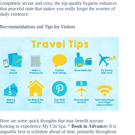
completely secure and cozy, the top-quality hygiene enhances
that peaceful state that makes you really forget the worries of
daily existence.
Recommendations and Tips for Visitors
Here are some quick thoughts that may benefit anyone
looking to experience My Chi Spa: *
Book in Advance:
It is
arguably best to schedule ahead of time, primarily throughout