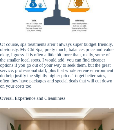
Of course, spa treatments aren’t always super budget-friendly,
obviously. My Chi Spa, pretty much, balances price and value
okay, I guess. It is often a little bit more than, really, some of
the smaller local spots, I would add, you can find cheaper
options if you go out of your way to seek them, but the great
service, professional staff, plus that whole serene environment
do help justify the slightly higher price. To get better rates,
often they have packages and special deals that will cut down
on your costs too.
Overall Experience and Cleanliness