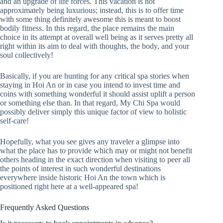
and an upgrade of life forces. This vacation is not
approximately being luxurious; instead, this is to offer time
with some thing definitely awesome this is meant to boost
bodily fitness. In this regard, the place remains the main
choice in its attempt at overall well being as it serves pretty all
right within its aim to deal with thoughts, the body, and your
soul collectively!
Basically, if you are hunting for any critical spa stories when
staying in Hoi An or in case you intend to invest time and
coins with something wonderful it should assist uplift a person
or something else than. In that regard, My Chi Spa would
possibly deliver simply this unique factor of view to holistic
self-care!
Hopefully, what you see gives any traveler a glimpse into
what the place has to provide which may or might not benefit
others heading in the exact direction when visiting to peer all
the points of interest in such wonderful destinations
everywhere inside historic Hoi An the town which is
positioned right here at a well-appeared spa!
Frequently Asked Questions