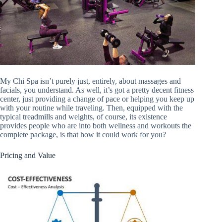
My Chi Spa isn’t purely just, entirely, about massages and
facials, you understand. As well, it’s got a pretty decent fitness
center, just providing a change of pace or helping you keep up
with your routine while traveling. Then, equipped with the
typical treadmills and weights, of course, its existence
provides people who are into both wellness and workouts the
complete package, is that how it could work for you?
Pricing and Value