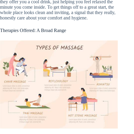
they offer you a cool drink, just helping you feel relaxed the
minute you come inside. To get things off to a great start, the
whole place looks clean and inviting, a signal that they really,
honestly care about your comfort and hygiene.
Therapies Offered: A Broad Range