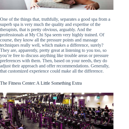
One of the things that, truthfully, separates a good spa from a
superb spa is very much the quality and expertise of the
therapists, that is pretty obvious, arguably. And the
professionals at My Chi Spa seem very highly trained. Of
course, they know all the pressure points and massage
techniques really well, which makes a difference, surely?
They are, apparently, pretty great at listening to you too, so
you’re free to discuss anything like trouble areas or pressure
preferences with them. Then, based on your needs, they do
adjust their approach and offer recommendations. Generally,
that customized experience could make all the difference.
The Fitness Center: A Little Something Extra