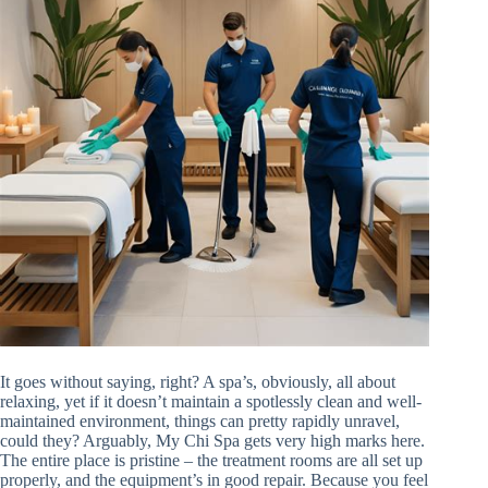
It goes without saying, right? A spa’s, obviously, all about
relaxing, yet if it doesn’t maintain a spotlessly clean and well-
maintained environment, things can pretty rapidly unravel,
could they? Arguably, My Chi Spa gets very high marks here.
The entire place is pristine – the treatment rooms are all set up
properly, and the equipment’s in good repair. Because you feel