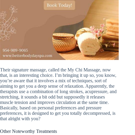
Their signature massage, called the My Chi Massage, now
that, is an interesting choice. I’m bringing it up so, you know,
you’re aware that it involves a mix of techniques, sort of
aiming to get you a deep sense of relaxation. Apparently, the
therapists use a combination of long strokes, acupressure, and
stretching, it sounds a bit odd but supposedly it releases
muscle tension and improves circulation at the same time.
Basically, based on personal preferences and pressure
preferences, it is designed to get you totally decompressed, is
that alright with you?
Other Noteworthy Treatments