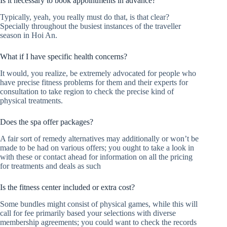
Is it necessary to book appointments in advance?
Typically, yeah, you really must do that, is that clear?
Specially throughout the busiest instances of the traveller
season in Hoi An.
What if I have specific health concerns?
It would, you realize, be extremely advocated for people who
have precise fitness problems for them and their experts for
consultation to take region to check the precise kind of
physical treatments.
Does the spa offer packages?
A fair sort of remedy alternatives may additionally or won’t be
made to be had on various offers; you ought to take a look in
with these or contact ahead for information on all the pricing
for treatments and deals as such
Is the fitness center included or extra cost?
Some bundles might consist of physical games, while this will
call for fee primarily based your selections with diverse
membership agreements; you could want to check the records