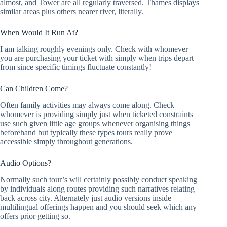
almost, and Tower are all regularly traversed. Thames displays
similar areas plus others nearer river, literally.
When Would It Run At?
I am talking roughly evenings only. Check with whomever
you are purchasing your ticket with simply when trips depart
from since specific timings fluctuate constantly!
Can Children Come?
Often family activities may always come along. Check
whomever is providing simply just when ticketed constraints
use such given little age groups whenever organising things
beforehand but typically these types tours really prove
accessible simply throughout generations.
Audio Options?
Normally such tour’s will certainly possibly conduct speaking
by individuals along routes providing such narratives relating
back across city. Alternately just audio versions inside
multilingual offerings happen and you should seek which any
offers prior getting so.