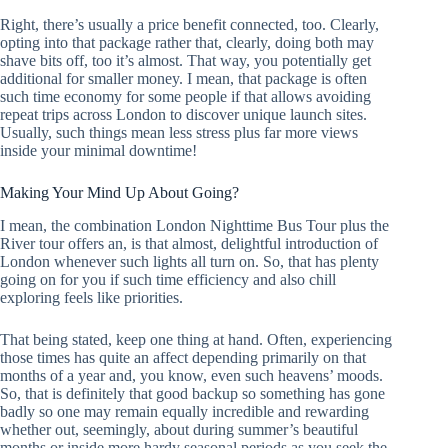
Right, there’s usually a price benefit connected, too. Clearly,
opting into that package rather that, clearly, doing both may
shave bits off, too it’s almost. That way, you potentially get
additional for smaller money. I mean, that package is often
such time economy for some people if that allows avoiding
repeat trips across London to discover unique launch sites.
Usually, such things mean less stress plus far more views
inside your minimal downtime!
Making Your Mind Up About Going?
I mean, the combination London Nighttime Bus Tour plus the
River tour offers an, is that almost, delightful introduction of
London whenever such lights all turn on. So, that has plenty
going on for you if such time efficiency and also chill
exploring feels like priorities.
That being stated, keep one thing at hand. Often, experiencing
those times has quite an affect depending primarily on that
months of a year and, you know, even such heavens’ moods.
So, that is definitely that good backup so something has gone
badly so one may remain equally incredible and rewarding
whether out, seemingly, about during summer’s beautiful
months or inside more hardy seasonal periods as you seek the