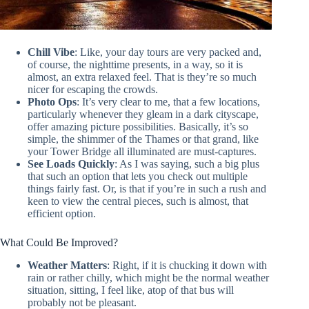
Chill Vibe
: Like, your day tours are very packed and,
of course, the nighttime presents, in a way, so it is
almost, an extra relaxed feel. That is they’re so much
nicer for escaping the crowds.
Photo Ops
: It’s very clear to me, that a few locations,
particularly whenever they gleam in a dark cityscape,
offer amazing picture possibilities. Basically, it’s so
simple, the shimmer of the Thames or that grand, like
your Tower Bridge all illuminated are must-captures.
See Loads Quickly
: As I was saying, such a big plus
that such an option that lets you check out multiple
things fairly fast. Or, is that if you’re in such a rush and
keen to view the central pieces, such is almost, that
efficient option.
What Could Be Improved?
Weather Matters
: Right, if it is chucking it down with
rain or rather chilly, which might be the normal weather
situation, sitting, I feel like, atop of that bus will
probably not be pleasant.