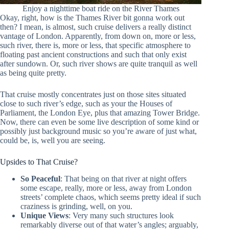
Enjoy a nighttime boat ride on the River Thames
Okay, right, how is the Thames River bit gonna work out
then? I mean, is almost, such cruise delivers a really distinct
vantage of London. Apparently, from down on, more or less,
such river, there is, more or less, that specific atmosphere to
floating past ancient constructions and such that only exist
after sundown. Or, such river shows are quite tranquil as well
as being quite pretty.
That cruise mostly concentrates just on those sites situated
close to such river’s edge, such as your the Houses of
Parliament, the London Eye, plus that amazing Tower Bridge.
Now, there can even be some live description of some kind or
possibly just background music so you’re aware of just what,
could be, is, well you are seeing.
Upsides to That Cruise?
So Peaceful
: That being on that river at night offers
some escape, really, more or less, away from London
streets’ complete chaos, which seems pretty ideal if such
craziness is grinding, well, on you.
Unique Views
: Very many such structures look
remarkably diverse out of that water’s angles; arguably,