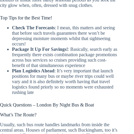
city glow when, often, dressed with snug clothes.
Top Tips for the Best Time!
Check The Forecasts
: I mean, this matters and seeing
that before such travels guarantees there won’t be
depressing moisture moments whilst that sightseeing
occurs!
Package It Up For Savings!
: Basically, search early as
frequently there exists combination package promotions
across bus services so cruises providing such cost-
benefit of that simultaneous experience
Plan Logistics Ahead
: It’s very important that launch
positions for many bus or maybe river trips could well
vary and it is also definitely worth having that travel
logistics found priorly so no moments were exhausted
rushing late
Quick Questions – London By Night Bus & Boat
What’s The Route?
Usually, such bus route handles landmarks from inside the
central areas. Houses of parliament, such Buckingham, too it’s