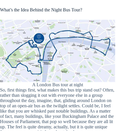
What’s the Idea Behind the Night Bus Tour?
A London Bus tour at night
So, first things first, what makes this bus trip stand out? Often,
rather than slogging it out with everyone else in a group
throughout the day, imagine, that, gliding around London on
top of an open-air bus as the twilight settles. Could be, I feel
like that you are whisked past notable buildings. As a matter
of fact, many buildings, like your Buckingham Palace and the
Houses of Parliament, that pop so well because they are all lit
up. The feel is quite dreamy, actually, but it is quite unique