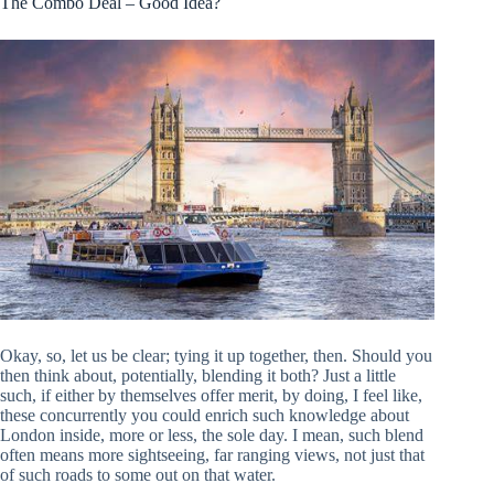
The Combo Deal – Good Idea?
Okay, so, let us be clear; tying it up together, then. Should you
then think about, potentially, blending it both? Just a little
such, if either by themselves offer merit, by doing, I feel like,
these concurrently you could enrich such knowledge about
London inside, more or less, the sole day. I mean, such blend
often means more sightseeing, far ranging views, not just that
of such roads to some out on that water.