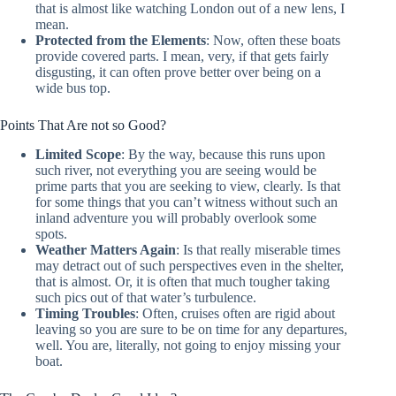
that is almost like watching London out of a new lens, I
mean.
Protected from the Elements
: Now, often these boats
provide covered parts. I mean, very, if that gets fairly
disgusting, it can often prove better over being on a
wide bus top.
Points That Are not so Good?
Limited Scope
: By the way, because this runs upon
such river, not everything you are seeing would be
prime parts that you are seeking to view, clearly. Is that
for some things that you can’t witness without such an
inland adventure you will probably overlook some
spots.
Weather Matters Again
: Is that really miserable times
may detract out of such perspectives even in the shelter,
that is almost. Or, it is often that much tougher taking
such pics out of that water’s turbulence.
Timing Troubles
: Often, cruises often are rigid about
leaving so you are sure to be on time for any departures,
well. You are, literally, not going to enjoy missing your
boat.