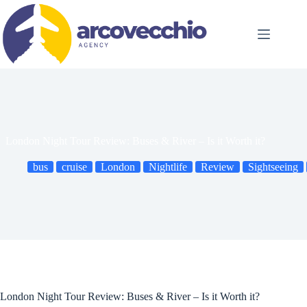
Skip
to
content
London Night Tour Review: Buses & River – Is it Worth it?
bus
cruise
London
Nightlife
Review
Sightseeing
London Night Tour Review: Buses & River – Is it Worth it?