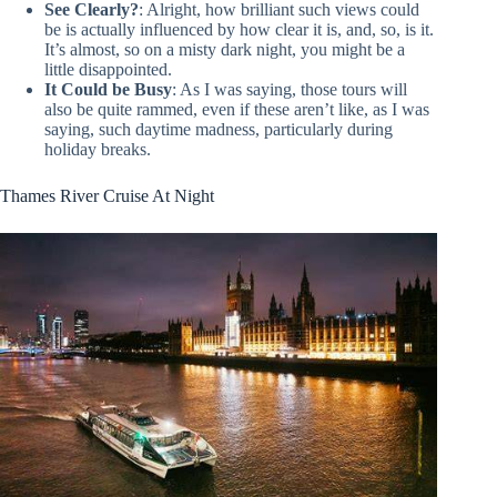
See Clearly?
: Alright, how brilliant such views could
be is actually influenced by how clear it is, and, so, is it.
It’s almost, so on a misty dark night, you might be a
little disappointed.
It Could be Busy
: As I was saying, those tours will
also be quite rammed, even if these aren’t like, as I was
saying, such daytime madness, particularly during
holiday breaks.
Thames River Cruise At Night