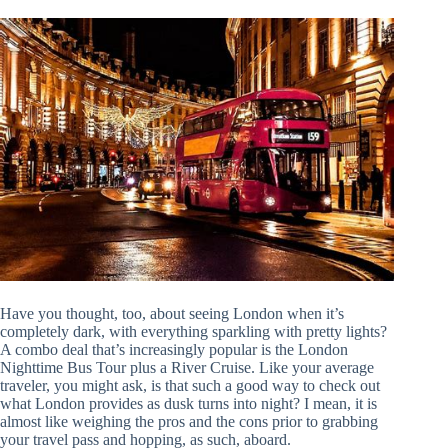
Have you thought, too, about seeing London when it’s
completely dark, with everything sparkling with pretty lights?
A combo deal that’s increasingly popular is the London
Nighttime Bus Tour plus a River Cruise. Like your average
traveler, you might ask, is that such a good way to check out
what London provides as dusk turns into night? I mean, it is
almost like weighing the pros and the cons prior to grabbing
your travel pass and hopping, as such, aboard.