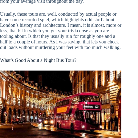
from your average visit throughout the day.
Usually, these tours are, well, conducted by actual people or
have some recorded spiel, which highlights odd stuff about
London’s history and architecture. I mean, it is almost, more or
less, that bit in which you get your trivia dose as you are
tooling about. Is that they usually run for roughly one and a
half to a couple of hours. As I was saying, that lets you check
out loads without murdering your feet with too much walking.
What’s Good About a Night Bus Tour?