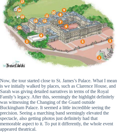
Now, the tour started close to St. James’s Palace. What I mean
is we initially walked by places, such as Clarence House, and
Sarah was giving detailed narratives in terms of the Royal
Family’s legacy. After this, seemingly the highlight definitely
was witnessing the Changing of the Guard outside
Buckingham Palace. It seemed a little incredible seeing the
precision. Seeing a marching band seemingly elevated the
spectacle, also getting photos just definitely had that
memorable aspect to it. To put it differently, the whole event
appeared theatrical.