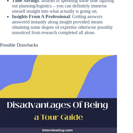
Time Savings
: Instead of spending some time figuring
out planning/logistics – you can definitely immerse
oneself straight into what actually is going on.
Insights From A Professional
: Getting answers
answered instantly along insight provided means
obtaining some degree of expertise otherwise possibly
unnoticed from research completed all alone.
Possible Drawbacks