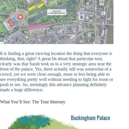
It is finding a great viewing location the thing that everyone is
thinking, that, right? A great bit about that particular tour,
clearly was that Sarah took us to a very strategic area near the
front of the palace. Yes, there actually still was somewhat of a
crowd, yet we were close enough, more or less being able to
see everything pretty well without needing to fight for room or
push to see. So, seemingly this advance planning definitely
made a huge difference.
What You’ll See: The Tour Itinerary