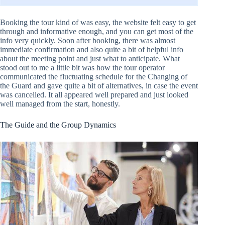
Booking the tour kind of was easy, the website felt easy to get
through and informative enough, and you can get most of the
info very quickly. Soon after booking, there was almost
immediate confirmation and also quite a bit of helpful info
about the meeting point and just what to anticipate. What
stood out to me a little bit was how the tour operator
communicated the fluctuating schedule for the Changing of
the Guard and gave quite a bit of alternatives, in case the event
was cancelled. It all appeared well prepared and just looked
well managed from the start, honestly.
The Guide and the Group Dynamics