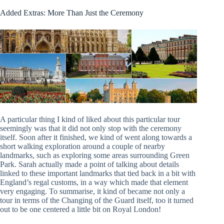
Added Extras: More Than Just the Ceremony
A particular thing I kind of liked about this particular tour
seemingly was that it did not only stop with the ceremony
itself. Soon after it finished, we kind of went along towards a
short walking exploration around a couple of nearby
landmarks, such as exploring some areas surrounding Green
Park. Sarah actually made a point of talking about details
linked to these important landmarks that tied back in a bit with
England’s regal customs, in a way which made that element
very engaging. To summarise, it kind of became not only a
tour in terms of the Changing of the Guard itself, too it turned
out to be one centered a little bit on Royal London!