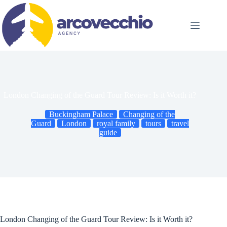
Skip
to
content
London Changing of the Guard Tour Review: Is it Worth it?
Buckingham Palace
Changing of the
Guard
London
royal family
tours
travel
guide
London Changing of the Guard Tour Review: Is it Worth it?