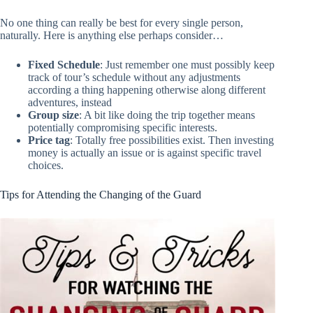
No one thing can really be best for every single person,
naturally. Here is anything else perhaps consider…
Fixed Schedule
: Just remember one must possibly keep
track of tour’s schedule without any adjustments
according a thing happening otherwise along different
adventures, instead
Group size
: A bit like doing the trip together means
potentially compromising specific interests.
Price tag
: Totally free possibilities exist. Then investing
money is actually an issue or is against specific travel
choices.
Tips for Attending the Changing of the Guard