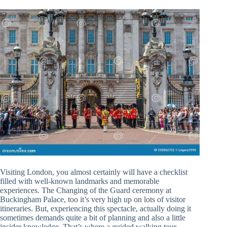
Visiting London, you almost certainly will have a checklist
filled with well-known landmarks and memorable
experiences. The Changing of the Guard ceremony at
Buckingham Palace, too it’s very high up on lots of visitor
itineraries. But, experiencing this spectacle, actually doing it
sometimes demands quite a bit of planning and also a little
insider knowledge. That’s where a guided walking tour,