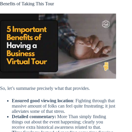
Benefits of Taking This Tour
So, let’s summarise precisely what that provides.
Ensured good viewing location
: Fighting through that
massive amount of folks can feel quite frustrating; it just
alleviates some of that stress.
Detailed commentary:
More Than simply finding
things out about the event happening; clearly you
receive extra historical awareness related to that.