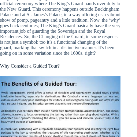
official ceremony where The King’s Guard hands over duty to
the New Guard. This ceremony happens outside Buckingham
Palace and at St. James’s Palace, in a way offering us a vibrant
show of pomp, pageantry and a little tradition. Now, the ‘why’
goes back centuries; The King’s Guard basically have the very
important job of guarding the Sovereign and the Royal
Residences. So, the Changing of the Guard, in some respects
is not just a symbol; too it’s a functional changing of the
guard, marking that switch in a distinctive manner. It’s been
going on in some variation since the 1600s, right?
Why Consider a Guided Tour?