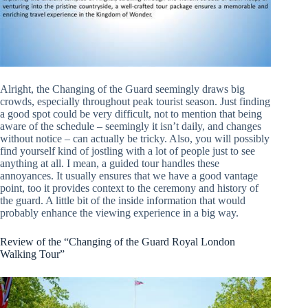
Alright, the Changing of the Guard seemingly draws big
crowds, especially throughout peak tourist season. Just finding
a good spot could be very difficult, not to mention that being
aware of the schedule – seemingly it isn’t daily, and changes
without notice – can actually be tricky. Also, you will possibly
find yourself kind of jostling with a lot of people just to see
anything at all. I mean, a guided tour handles these
annoyances. It usually ensures that we have a good vantage
point, too it provides context to the ceremony and history of
the guard. A little bit of the inside information that would
probably enhance the viewing experience in a big way.
Review of the “Changing of the Guard Royal London
Walking Tour”