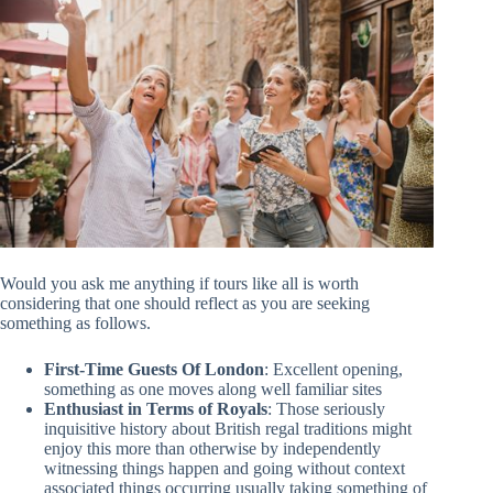
Would you ask me anything if tours like all is worth
considering that one should reflect as you are seeking
something as follows.
First-Time Guests Of London
: Excellent opening,
something as one moves along well familiar sites
Enthusiast in Terms of Royals
: Those seriously
inquisitive history about British regal traditions might
enjoy this more than otherwise by independently
witnessing things happen and going without context
associated things occurring usually taking something of