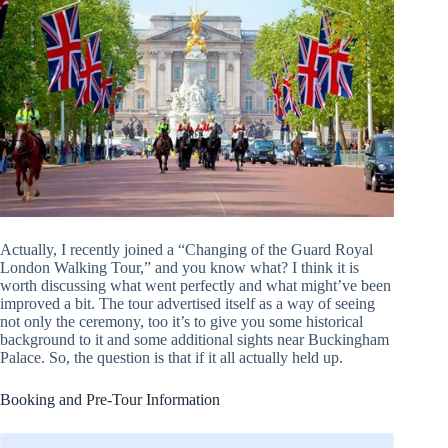
Actually, I recently joined a “Changing of the Guard Royal
London Walking Tour,” and you know what? I think it is
worth discussing what went perfectly and what might’ve been
improved a bit. The tour advertised itself as a way of seeing
not only the ceremony, too it’s to give you some historical
background to it and some additional sights near Buckingham
Palace. So, the question is that if it all actually held up.
Booking and Pre-Tour Information