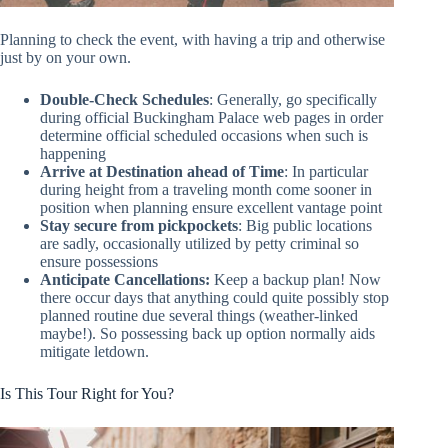
Planning to check the event, with having a trip and otherwise
just by on your own.
Double-Check Schedules
: Generally, go specifically
during official Buckingham Palace web pages in order
determine official scheduled occasions when such is
happening
Arrive at Destination ahead of Time
: In particular
during height from a traveling month come sooner in
position when planning ensure excellent vantage point
Stay secure from pickpockets
: Big public locations
are sadly, occasionally utilized by petty criminal so
ensure possessions
Anticipate Cancellations:
Keep a backup plan! Now
there occur days that anything could quite possibly stop
planned routine due several things (weather-linked
maybe!). So possessing back up option normally aids
mitigate letdown.
Is This Tour Right for You?