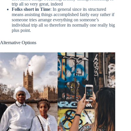
trip all so very great, indeed
Folks short in Time
: In general since its structured
means assisting things accomplished fairly easy rather if
someone tries arrange everything on someone’s
individual trip all so therefore its normally one really big
plus point.
Alternative Options