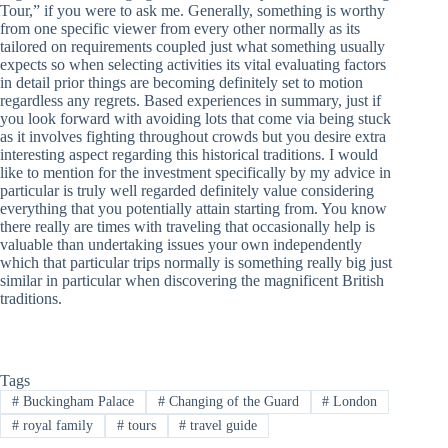
Tour,” if you were to ask me. Generally, something is worthy
from one specific viewer from every other normally as its
tailored on requirements coupled just what something usually
expects so when selecting activities its vital evaluating factors
in detail prior things are becoming definitely set to motion
regardless any regrets. Based experiences in summary, just if
you look forward with avoiding lots that come via being stuck
as it involves fighting throughout crowds but you desire extra
interesting aspect regarding this historical traditions. I would
like to mention for the investment specifically by my advice in
particular is truly well regarded definitely value considering
everything that you potentially attain starting from. You know
there really are times with traveling that occasionally help is
valuable than undertaking issues your own independently
which that particular trips normally is something really big just
similar in particular when discovering the magnificent British
traditions.
Tags
#
Buckingham Palace
#
Changing of the Guard
#
London
#
royal family
#
tours
#
travel guide