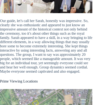
Our guide, let’s call her Sarah, honestly was impressive. So,
clearly she was enthusiastic and appeared to just know an
impressive amount of the historical context not only behind
the ceremony, too it’s about other things such as the royal
family. Sarah appeared to have a skill, in a way bringing to life
different elements, in a way allowing things that may usually
bore some to become extremely interesting. She kept things
interactive by using interesting facts, answering any and all
questions. The group, I want to say was approximately 20
people, which seemed like a manageable amount. It was very
big for an individual tour, yet seemingly everyone could see
and hear her well enough. Group dynamics seemed cordial.
Maybe everyone seemed captivated and also engaged.
Prime Viewing Locations