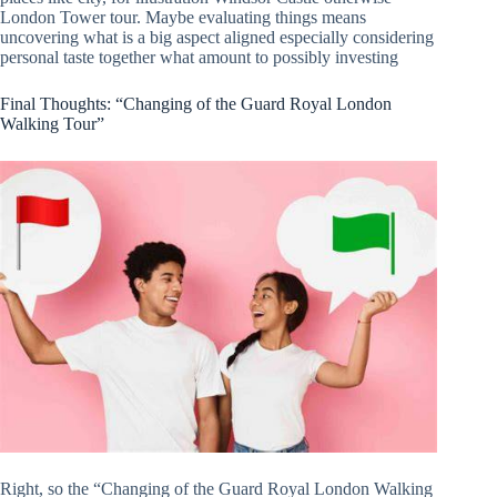
London Tower tour. Maybe evaluating things means
uncovering what is a big aspect aligned especially considering
personal taste together what amount to possibly investing
Final Thoughts: “Changing of the Guard Royal London
Walking Tour”
Right, so the “Changing of the Guard Royal London Walking