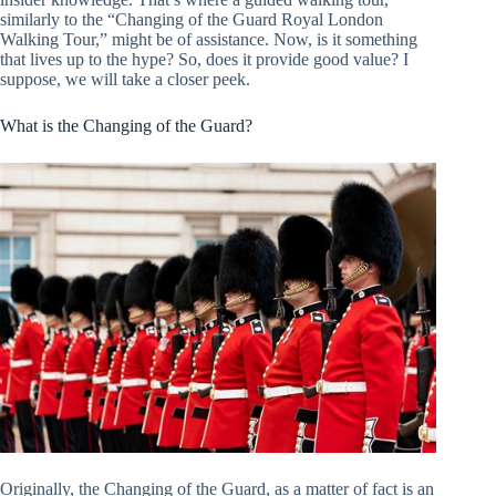
similarly to the “Changing of the Guard Royal London
Walking Tour,” might be of assistance. Now, is it something
that lives up to the hype? So, does it provide good value? I
suppose, we will take a closer peek.
What is the Changing of the Guard?
Originally, the Changing of the Guard, as a matter of fact is an