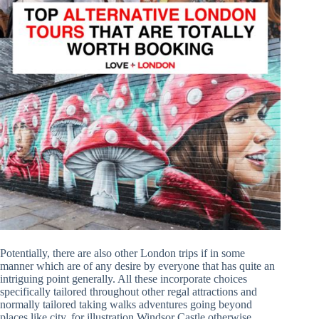
Potentially, there are also other London trips if in some
manner which are of any desire by everyone that has quite an
intriguing point generally. All these incorporate choices
specifically tailored throughout other regal attractions and
normally tailored taking walks adventures going beyond
places like city, for illustration Windsor Castle otherwise