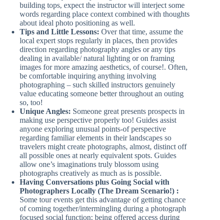
building tops, expect the instructor will interject some
words regarding place context combined with thoughts
about ideal photo positioning as well.
Tips and Little Lessons:
Over that time, assume the
local expert stops regularly in places, then provides
direction regarding photography angles or any tips
dealing in available/ natural lighting or on framing
images for more amazing aesthetics, of course!. Often,
be comfortable inquiring anything involving
photographing – such skilled instructors genuinely
value educating someone better throughout an outing
so, too!
Unique Angles:
Someone great presents prospects in
making use perspective properly too! Guides assist
anyone exploring unusual points-of perspective
regarding familiar elements in their landscapes so
travelers might create photographs, almost, distinct off
all possible ones at nearly equivalent spots. Guides
allow one’s imaginations truly blossom using
photographs creatively as much as is possible.
Having Conversations plus Going Social with
Photographers Locally (The Dream Scenario!) :
Some tour events get this advantage of getting chance
of coming together/intermingling during a photograph
focused social function; being offered access during