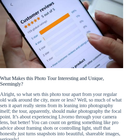
What Makes this Photo Tour Interesting and Unique,
Seemingly?
Alright, so what sets this photo tour apart from your regular
old walk around the city, more or less? Well, so much of what
sets it apart really stems from its leaning into photography
itself; the tour, apparently, should make photography the focal
point. It’s about experiencing Livorno through your camera
lens, but better! You can count on getting something like pro
advice about framing shots or controlling light, stuff that
honestly just turns snapshots into beautiful, shareable images,
seriously!