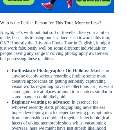
Who is the Perfect Person for This Tour, More or Less?
Alright, let’s work out that sort of traveller, like your aunt or
uncle, best suits to using one’s valued cash towards this tour,
OK? Honestly the ‘Livorno Photo Tour in English’, it might
just work fabulously well on some different individuals or
people having any range involving photography awareness
but possessing these qualities:
Enthusiastic Photographer On Holiday:
Maybe are
anyone deeply serious regarding finding some more
creative approaches on getting seriously captivating
visual works regarding travel recollections -or just want
some guidance at places around; tour choices similar in
some manner could likely aid.
Beginner wanting to advance:
In essence; for
whoever recently starts photographing nevertheless
hopes developing much deeper knowing plus aptitudes
from composition combined together in technological
facets of taking memorable shots whilst vacationing
overseas, here we might have just superb likelihood