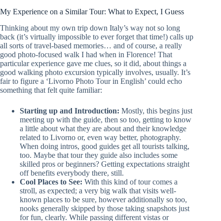
My Experience on a Similar Tour: What to Expect, I Guess
Thinking about my own trip down Italy’s way not so long
back (it’s virtually impossible to ever forget that time!) calls up
all sorts of travel-based memories… and of course, a really
good photo-focused walk I had when in Florence! That
particular experience gave me clues, so it did, about things a
good walking photo excursion typically involves, usually. It’s
fair to figure a ‘Livorno Photo Tour in English’ could echo
something that felt quite familiar:
Starting up and Introduction:
Mostly, this begins just
meeting up with the guide, then so too, getting to know
a little about what they are about and their knowledge
related to Livorno or, even way better, photography.
When doing intros, good guides get all tourists talking,
too. Maybe that tour they guide also includes some
skilled pros or beginners? Getting expectations straight
off benefits everybody there, still.
Cool Places to See:
With this kind of tour comes a
stroll, as expected; a very big walk that visits well-
known places to be sure, however additionally so too,
nooks generally skipped by those taking snapshots just
for fun, clearly. While passing different vistas or