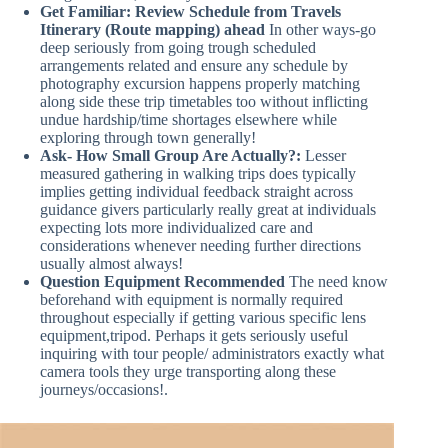
Get Familiar: Review Schedule from Travels
Itinerary (Route mapping) ahead
In other ways-go
deep seriously from going trough scheduled
arrangements related and ensure any schedule by
photography excursion happens properly matching
along side these trip timetables too without inflicting
undue hardship/time shortages elsewhere while
exploring through town generally!
Ask- How Small Group Are Actually?:
Lesser
measured gathering in walking trips does typically
implies getting individual feedback straight across
guidance givers particularly really great at individuals
expecting lots more individualized care and
considerations whenever needing further directions
usually almost always!
Question Equipment Recommended
The need know
beforehand with equipment is normally required
throughout especially if getting various specific lens
equipment,tripod. Perhaps it gets seriously useful
inquiring with tour people/ administrators exactly what
camera tools they urge transporting along these
journeys/occasions!.