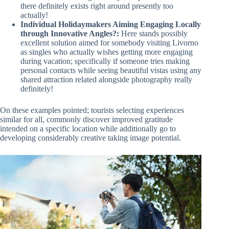
there definitely exists right around presently too
actually!
Individual Holidaymakers Aiming Engaging Locally
through Innovative Angles?:
Here stands possibly
excellent solution aimed for somebody visiting Livorno
as singles who actually wishes getting more engaging
during vacation; specifically if someone tries making
personal contacts while seeing beautiful vistas using any
shared attraction related alongside photography really
definitely!
On these examples pointed; tourists selecting experiences
similar for all, commonly discover improved gratitude
intended on a specific location while additionally go to
developing considerably creative taking image potential.