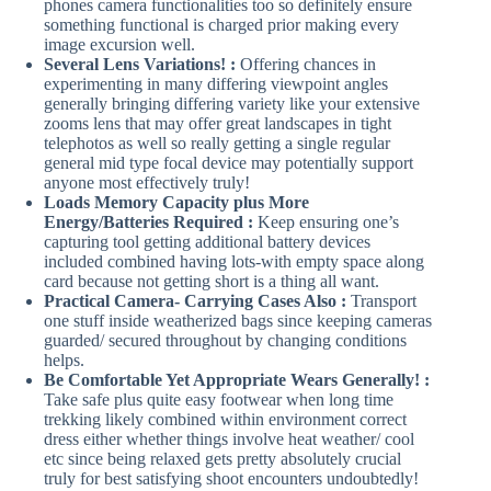
phones camera functionalities too so definitely ensure
something functional is charged prior making every
image excursion well.
Several Lens Variations! :
Offering chances in
experimenting in many differing viewpoint angles
generally bringing differing variety like your extensive
zooms lens that may offer great landscapes in tight
telephotos as well so really getting a single regular
general mid type focal device may potentially support
anyone most effectively truly!
Loads Memory Capacity plus More
Energy/Batteries Required :
Keep ensuring one’s
capturing tool getting additional battery devices
included combined having lots-with empty space along
card because not getting short is a thing all want.
Practical Camera- Carrying Cases Also :
Transport
one stuff inside weatherized bags since keeping cameras
guarded/ secured throughout by changing conditions
helps.
Be Comfortable Yet Appropriate Wears Generally! :
Take safe plus quite easy footwear when long time
trekking likely combined within environment correct
dress either whether things involve heat weather/ cool
etc since being relaxed gets pretty absolutely crucial
truly for best satisfying shoot encounters undoubtedly!