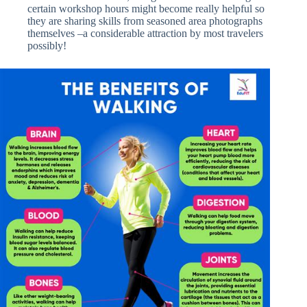
certain workshop hours might become really helpful so
they are sharing skills from seasoned area photographs
themselves –a considerable attraction by most travelers
possibly!