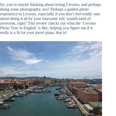
So, you’re maybe thinking about seeing Livorno, and perhaps
doing some photography, too? Perhaps a guided photo
experience in Livorno, especially if you don’t feel totally sure
about doing it all by your lonesome self, sounds kind of
awesome, right? This review checks out what the ‘Livorno
Photo Tour in English’ is like, helping you figure out if it
really is a fit for your travel plans, that is!