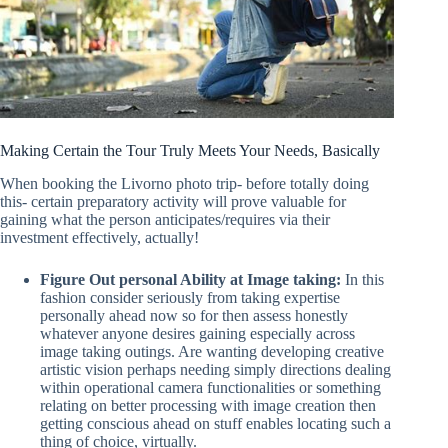
Making Certain the Tour Truly Meets Your Needs, Basically
When booking the Livorno photo trip- before totally doing
this- certain preparatory activity will prove valuable for
gaining what the person anticipates/requires via their
investment effectively, actually!
Figure Out personal Ability at Image taking:
In this
fashion consider seriously from taking expertise
personally ahead now so for then assess honestly
whatever anyone desires gaining especially across
image taking outings. Are wanting developing creative
artistic vision perhaps needing simply directions dealing
within operational camera functionalities or something
relating on better processing with image creation then
getting conscious ahead on stuff enables locating such a
thing of choice, virtually.