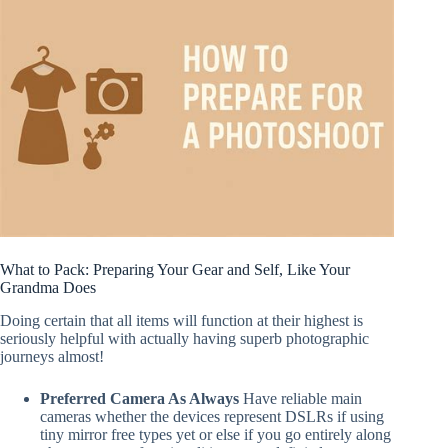
What to Pack: Preparing Your Gear and Self, Like Your
Grandma Does
Doing certain that all items will function at their highest is
seriously helpful with actually having superb photographic
journeys almost!
Preferred Camera As Always
Have reliable main
cameras whether the devices represent DSLRs if using
tiny mirror free types yet or else if you go entirely along