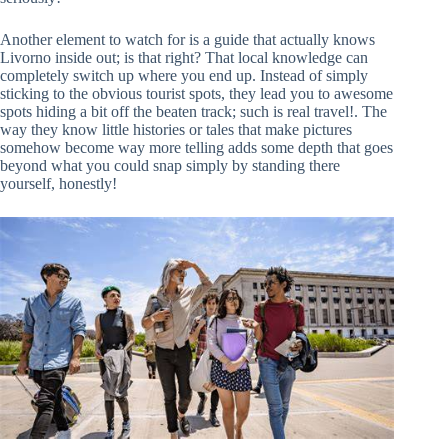
Another element to watch for is a guide that actually knows
Livorno inside out; is that right? That local knowledge can
completely switch up where you end up. Instead of simply
sticking to the obvious tourist spots, they lead you to awesome
spots hiding a bit off the beaten track; such is real travel!. The
way they know little histories or tales that make pictures
somehow become way more telling adds some depth that goes
beyond what you could snap simply by standing there
yourself, honestly!