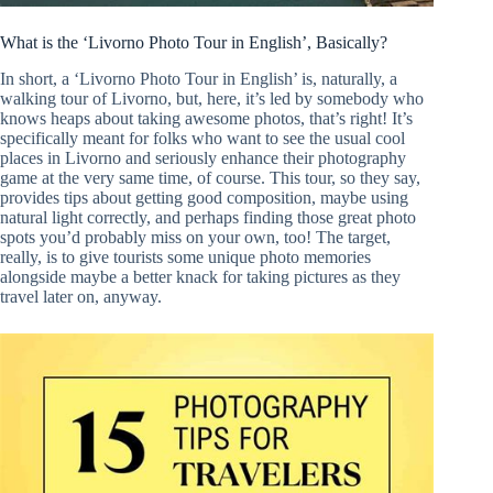
What is the ‘Livorno Photo Tour in English’, Basically?
In short, a ‘Livorno Photo Tour in English’ is, naturally, a
walking tour of Livorno, but, here, it’s led by somebody who
knows heaps about taking awesome photos, that’s right! It’s
specifically meant for folks who want to see the usual cool
places in Livorno and seriously enhance their photography
game at the very same time, of course. This tour, so they say,
provides tips about getting good composition, maybe using
natural light correctly, and perhaps finding those great photo
spots you’d probably miss on your own, too! The target,
really, is to give tourists some unique photo memories
alongside maybe a better knack for taking pictures as they
travel later on, anyway.