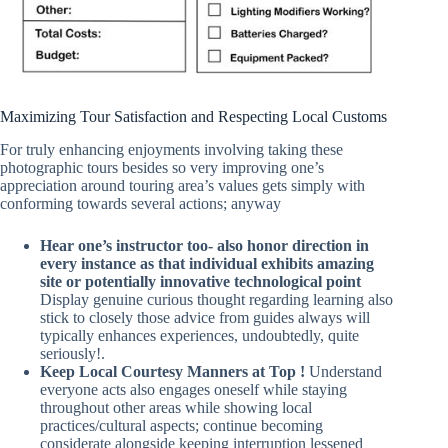
Maximizing Tour Satisfaction and Respecting Local Customs
For truly enhancing enjoyments involving taking these
photographic tours besides so very improving one’s
appreciation around touring area’s values gets simply with
conforming towards several actions; anyway
Hear one’s instructor too- also honor direction in
every instance as that individual exhibits amazing
site or potentially innovative technological point
Display genuine curious thought regarding learning also
stick to closely those advice from guides always will
typically enhances experiences, undoubtedly, quite
seriously!.
Keep Local Courtesy Manners at Top !
Understand
everyone acts also engages oneself while staying
throughout other areas while showing local
practices/cultural aspects; continue becoming
considerate alongside keeping interruption lessened