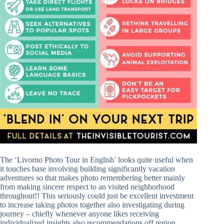
The ‘Livorno Photo Tour in English’ looks quite useful when
it touches base involving building significantly vacation
adventures so that makes photo remembering better mainly
from making sincere respect to an visited neighborhood
throughout!! This seriously could just be excellent investment
to increase taking photos together also investigating during
journey – chiefly whenever anyone likes receiving
individualized insights also recommendations off region