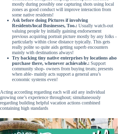
mostly during possibly one capturing shots using local
zones as good conduct will improve interaction from
some native residents!
Ask before doing Pictures if involving
Residents/local Businesses, Too.:
Usually watch-out
valuing people by initially gaining endorsement
previous acquiring portrait picture mostly by any folks -
particularly within close distance typically. This gets
really polite so quite aids getting superb encounters
mainly with destinations always!
Try backing tiny native enterprises by locations also
purchase there, whenever achievable.:
Support
community shop- owners from buying treats; presents
when able- mainly acts support a general area’s
economic systems even!
Acting according regarding each will aid any individual
growing one’s experience throughout; simultaneously
regarding building helpful vacation actions combined
containing high standards