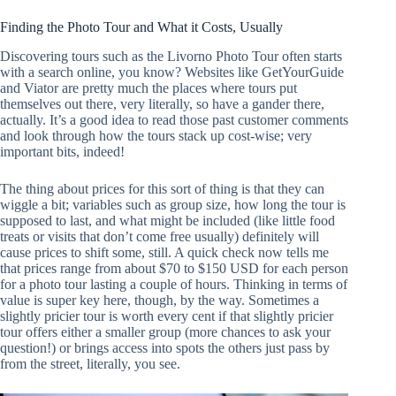
Finding the Photo Tour and What it Costs, Usually
Discovering tours such as the Livorno Photo Tour often starts
with a search online, you know? Websites like GetYourGuide
and Viator are pretty much the places where tours put
themselves out there, very literally, so have a gander there,
actually. It’s a good idea to read those past customer comments
and look through how the tours stack up cost-wise; very
important bits, indeed!
The thing about prices for this sort of thing is that they can
wiggle a bit; variables such as group size, how long the tour is
supposed to last, and what might be included (like little food
treats or visits that don’t come free usually) definitely will
cause prices to shift some, still. A quick check now tells me
that prices range from about $70 to $150 USD for each person
for a photo tour lasting a couple of hours. Thinking in terms of
value is super key here, though, by the way. Sometimes a
slightly pricier tour is worth every cent if that slightly pricier
tour offers either a smaller group (more chances to ask your
question!) or brings access into spots the others just pass by
from the street, literally, you see.