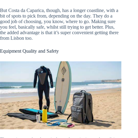
But Costa da Caparica, though, has a longer coastline, with a
bit of spots to pick from, depending on the day. They do a
good job of choosing, you know, where to go. Making sure
you feel, basically safe, whilst still trying to get better. Plus,
the added advantage is that it’s super convenient getting there
from Lisbon too.
Equipment Quality and Safety