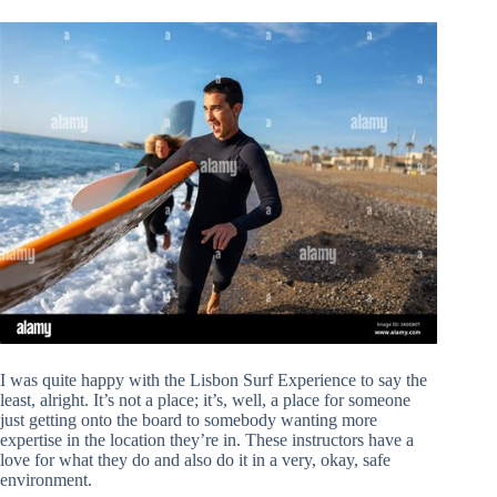
I was quite happy with the Lisbon Surf Experience to say the
least, alright. It’s not a place; it’s, well, a place for someone
just getting onto the board to somebody wanting more
expertise in the location they’re in. These instructors have a
love for what they do and also do it in a very, okay, safe
environment.