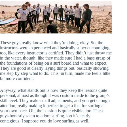
These guys really know what they’re doing, okay. So, the
instructors were experienced and basically super encouraging,
too, like every instructor is certified. They didn’t just throw me
in the water, though, like they made sure I had a base grasp of
the foundations of being on a surf board and what to expect.
They are good at clearly laying things out, basically showing
me step-by-step what to do. This, in turn, made me feel a little
bit more confident.
Anyway, what stands out is how they keep the lessons quite
personal, almost as though it was custom-made to the group’s
skill level. They make small adjustments, and you get enough
attention, really making it perfect to get a feel for surfing at
your own pace. Oh, the passion is quite visible, too. These
guys honestly seem to adore surfing, too it’s nearly
contagious. I suppose you do love surfing as well.