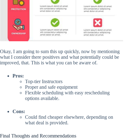
Okay, I am going to sum this up quickly, now by mentioning
what I consider there positives and what potentially could be
improved, that. This is what you can be aware of.
Pros:
Top-tier Instructors
Proper and safe equipment
Flexible scheduling with easy rescheduling
options available.
Cons:
Could find cheaper elsewhere, depending on
what deal is provided.
Final Thoughts and Recommendations