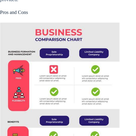
Pros and Cons