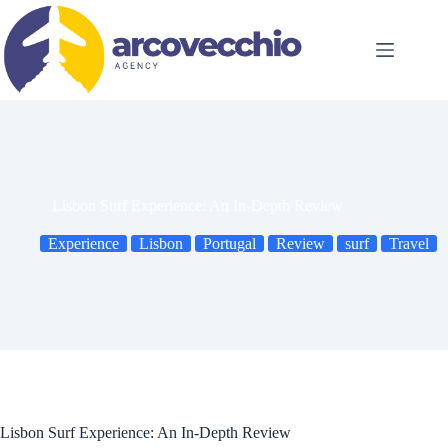
Skip
to
content
Lisbon Surf Experience: An In-Depth Review
Experience
Lisbon
Portugal
Review
surf
Travel
Lisbon Surf Experience: An In-Depth Review