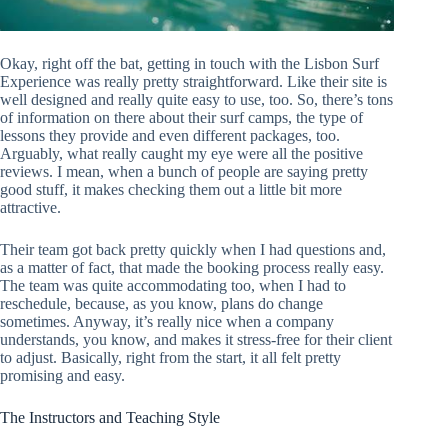
Okay, right off the bat, getting in touch with the Lisbon Surf
Experience was really pretty straightforward. Like their site is
well designed and really quite easy to use, too. So, there’s tons
of information on there about their surf camps, the type of
lessons they provide and even different packages, too.
Arguably, what really caught my eye were all the positive
reviews. I mean, when a bunch of people are saying pretty
good stuff, it makes checking them out a little bit more
attractive.
Their team got back pretty quickly when I had questions and,
as a matter of fact, that made the booking process really easy.
The team was quite accommodating too, when I had to
reschedule, because, as you know, plans do change
sometimes. Anyway, it’s really nice when a company
understands, you know, and makes it stress-free for their client
to adjust. Basically, right from the start, it all felt pretty
promising and easy.
The Instructors and Teaching Style