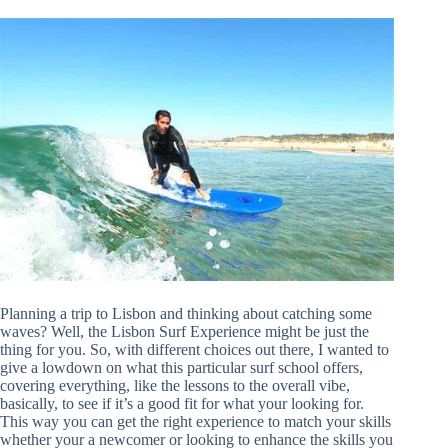
Planning a trip to Lisbon and thinking about catching some
waves? Well, the Lisbon Surf Experience might be just the
thing for you. So, with different choices out there, I wanted to
give a lowdown on what this particular surf school offers,
covering everything, like the lessons to the overall vibe,
basically, to see if it’s a good fit for what your looking for.
This way you can get the right experience to match your skills
whether your a newcomer or looking to enhance the skills you