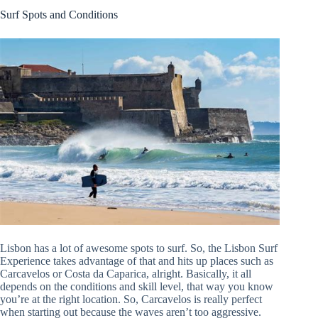
Surf Spots and Conditions
Lisbon has a lot of awesome spots to surf. So, the Lisbon Surf
Experience takes advantage of that and hits up places such as
Carcavelos or Costa da Caparica, alright. Basically, it all
depends on the conditions and skill level, that way you know
you’re at the right location. So, Carcavelos is really perfect
when starting out because the waves aren’t too aggressive.