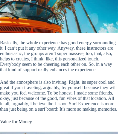
Basically, the whole experience has good energy surrounding
it, I can’t put it any other way. Anyway, these instructors are
enthusiastic, the groups aren’t super massive, too, that, also,
helps to creates, I think, like, this personalized touch.
Everybody seem to be cheering each other on. So, in a way
that kind of support really enhances the experience.
And the atmosphere is also inviting. Right, its super cool and
great if your traveling, arguably, by yourself because they will
make you feel welcome. To be honest, I made some friends,
okay, just because of the good, fun vibes of that location. All
in all, arguably, I believe the Lisbon Surf Experience is more
than just being on a surf board; It’s more so making memories.
Value for Money