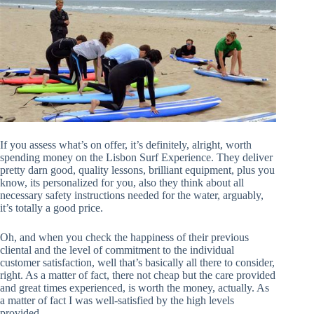
If you assess what’s on offer, it’s definitely, alright, worth
spending money on the Lisbon Surf Experience. They deliver
pretty darn good, quality lessons, brilliant equipment, plus you
know, its personalized for you, also they think about all
necessary safety instructions needed for the water, arguably,
it’s totally a good price.
Oh, and when you check the happiness of their previous
cliental and the level of commitment to the individual
customer satisfaction, well that’s basically all there to consider,
right. As a matter of fact, there not cheap but the care provided
and great times experienced, is worth the money, actually. As
a matter of fact I was well-satisfied by the high levels
provided.