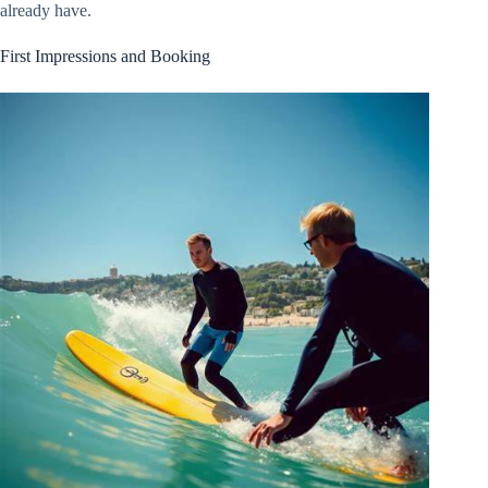
already have.
First Impressions and Booking