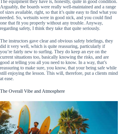
The equipment they have is, honestly, quite in good condition.
Arguably, the boards were really well-maintained and a range
of sizes available, right, so that it’s quite easy to find what you
needed. So, wetsuits were in good nick, and you could find
one that fit you properly without any trouble. Anyway,
regarding safety, I think they take that quite seriously.
The instructors gave clear and obvious safety briefings, they
did it very well, which is quite reassuring, particularly if
you’re fairly new to surfing. They do keep an eye on the
current situations too, basically knowing the risks, and are
good at telling you all you need to know. In a way, that’s
reassuring to make sure, you know, that your being safe while
still enjoying the lesson. This will, therefore, put a clients mind
at ease.
The Overall Vibe and Atmosphere