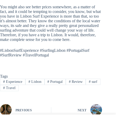
You might also see better prices somewhere, as a matter of
fact, and it could be tempting to consider, you know, but what
you have in Lisbon Surf Experience is more than that, so too
it’s almost better. They know the conditions of the local water
ways, its safe and they give a really pretty great personalized
surfing adventure that could well change your way of life.
Therefore, if you have a trip to Lisbon. It would, therefore,
make complete sense for you to come here.
#LisbonSurfExperience #SurfingLisbon #PortugalSurf
#SurfReview #TravelPortugal
Tags
#
Experience
#
Lisbon
#
Portugal
#
Review
#
surf
#
Travel
PREVIOUS
NEXT