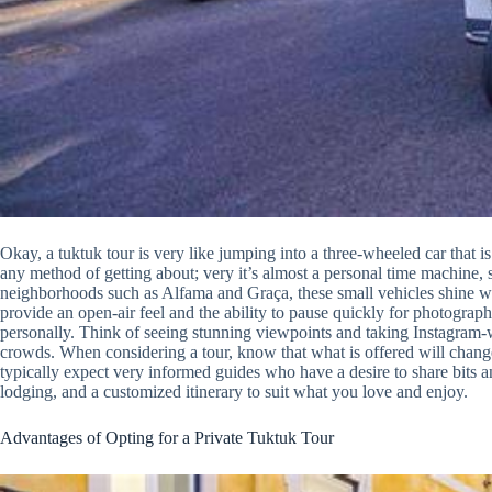
Okay, a tuktuk tour is very like jumping into a three-wheeled car that is a
any method of getting about; very it’s almost a personal time machine, s
neighborhoods such as Alfama and Graça, these small vehicles shine wh
provide an open-air feel and the ability to pause quickly for photograp
personally. Think of seeing stunning viewpoints and taking Instagram
crowds. When considering a tour, know that what is offered will change
typically expect very informed guides who have a desire to share bits a
lodging, and a customized itinerary to suit what you love and enjoy.
Advantages of Opting for a Private Tuktuk Tour