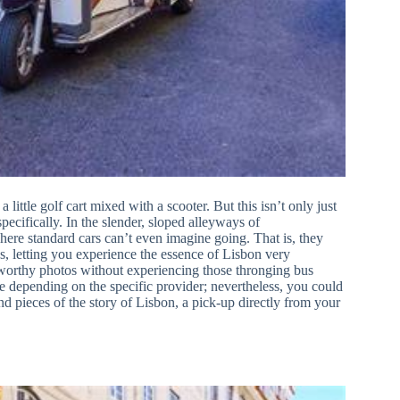
 little golf cart mixed with a scooter. But this isn’t only just
pecifically. In the slender, sloped alleyways of
ere standard cars can’t even imagine going. That is, they
hs, letting you experience the essence of Lisbon very
-worthy photos without experiencing those thronging bus
 depending on the specific provider; nevertheless, you could
nd pieces of the story of Lisbon, a pick-up directly from your