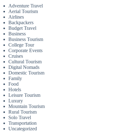
Adventure Travel
Aerial Tourism
Airlines
Backpackers
Budget Travel
Business
Business Tourism
College Tour
Corporate Events
Cruises
Cultural Tourism
Digital Nomads
Domestic Tourism
Family
Food
Hotels
Leisure Tourism
Luxury
Mountain Tourism
Rural Tourism
Solo Travel
Transportation
Uncategorized