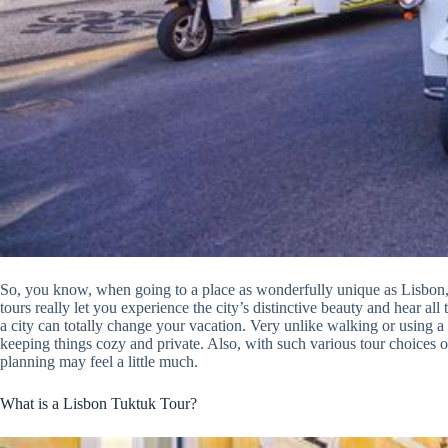
So, you know, when going to a place as wonderfully unique as Lisbon, 
tours really let you experience the city’s distinctive beauty and hear al
a city can totally change your vacation. Very unlike walking or using a bu
keeping things cozy and private. Also, with such various tour choices
planning may feel a little much.
What is a Lisbon Tuktuk Tour?