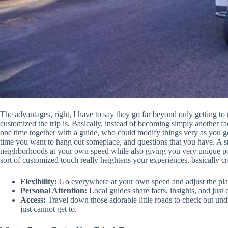
The advantages, right, I have to say they go far beyond only getting to
customized the trip is. Basically, instead of becoming simply another fa
one time together with a guide, who could modify things very as you
time you want to hang out someplace, and questions that you have. A smal
neighborhoods at your own speed while also giving you very unique poi
sort of customized touch really heightens your experiences, basically cre
Flexibility:
Go everywhere at your own speed and adjust the plan
Personal Attention:
Local guides share facts, insights, and just 
Access:
Travel down those adorable little roads to check out un
just cannot get to.