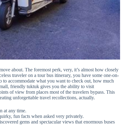
 move about. The foremost perk, very, it’s almost how closely
celess traveler on a tour bus itinerary, you have some one-on-
 go to accommodate what you want to check out, how much
l, friendly tuktuk gives you the ability to visit
nts of view from places most of the travelers bypass. This
ating unforgettable travel recollections, actually.
 at any time.
quirky, fun facts when asked very privately.
discovered gems and spectacular views that enormous buses