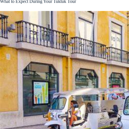
What to Expect During Your Tuktuk Tour