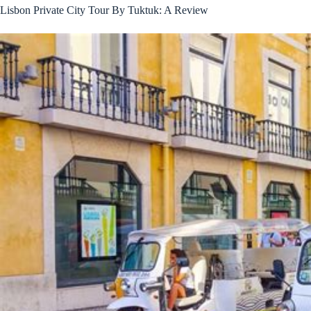
Lisbon Private City Tour By Tuktuk: A Review