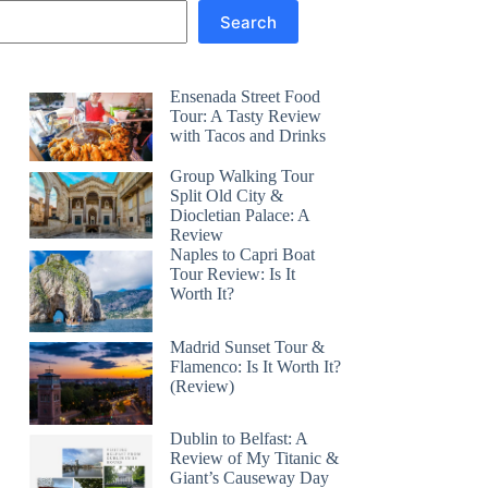
Search
Ensenada Street Food
Tour: A Tasty Review
with Tacos and Drinks
Group Walking Tour
Split Old City &
Diocletian Palace: A
Review
Naples to Capri Boat
Tour Review: Is It
Worth It?
Madrid Sunset Tour &
Flamenco: Is It Worth It?
(Review)
Dublin to Belfast: A
Review of My Titanic &
Giant’s Causeway Day