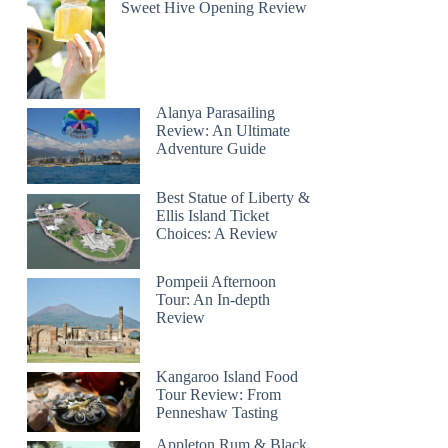
Sweet Hive Opening Review
Alanya Parasailing
Review: An Ultimate
Adventure Guide
Best Statue of Liberty &
Ellis Island Ticket
Choices: A Review
Pompeii Afternoon
Tour: An In-depth
Review
Kangaroo Island Food
Tour Review: From
Penneshaw Tasting
Appleton Rum & Black