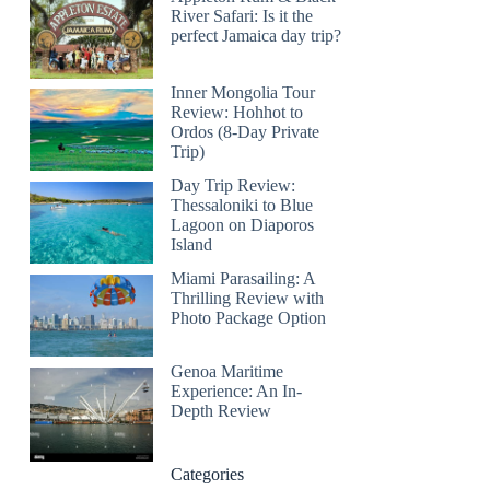
River Safari: Is it the
perfect Jamaica day trip?
Inner Mongolia Tour
Review: Hohhot to
Ordos (8-Day Private
Trip)
Day Trip Review:
Thessaloniki to Blue
Lagoon on Diaporos
Island
Miami Parasailing: A
Thrilling Review with
Photo Package Option
Genoa Maritime
Experience: An In-
Depth Review
Categories