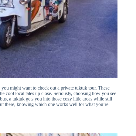
you might want to check out a private tuktuk tour. These
l the cool local tales up close. Seriously, choosing how you see
s, a tuktuk gets you into those cozy little areas while still
 out there, knowing which one works well for what you’re