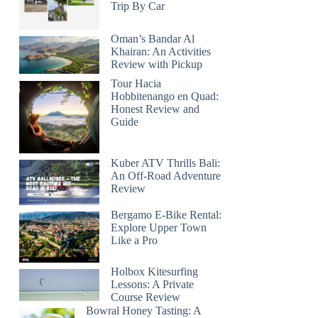
Trip By Car
Oman’s Bandar Al
Khairan: An Activities
Review with Pickup
Tour Hacia
Hobbitenango en Quad:
Honest Review and
Guide
Kuber ATV Thrills Bali:
An Off-Road Adventure
Review
Bergamo E-Bike Rental:
Explore Upper Town
Like a Pro
Holbox Kitesurfing
Lessons: A Private
Course Review
Bowral Honey Tasting: A