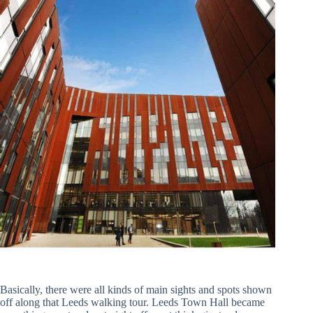
Basically, there were all kinds of main sights and spots shown
off along that Leeds walking tour. Leeds Town Hall became