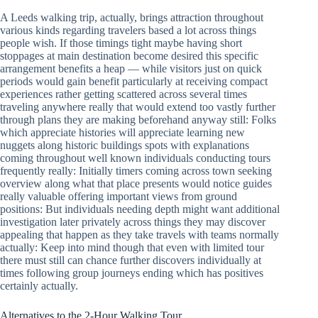
A Leeds walking trip, actually, brings attraction throughout
various kinds regarding travelers based a lot across things
people wish. If those timings tight maybe having short
stoppages at main destination become desired this specific
arrangement benefits a heap — while visitors just on quick
periods would gain benefit particularly at receiving compact
experiences rather getting scattered across several times
traveling anywhere really that would extend too vastly further
through plans they are making beforehand anyway still: Folks
which appreciate histories will appreciate learning new
nuggets along historic buildings spots with explanations
coming throughout well known individuals conducting tours
frequently really: Initially timers coming across town seeking
overview along what that place presents would notice guides
really valuable offering important views from ground
positions: But individuals needing depth might want additional
investigation later privately across things they may discover
appealing that happen as they take travels with teams normally
actually: Keep into mind though that even with limited tour
there must still can chance further discovers individually at
times following group journeys ending which has positives
certainly actually.
Alternatives to the 2-Hour Walking Tour