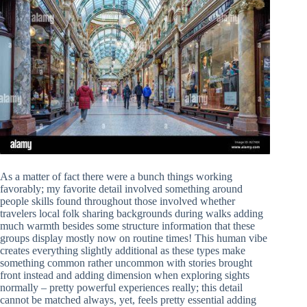
As a matter of fact there were a bunch things working
favorably; my favorite detail involved something around
people skills found throughout those involved whether
travelers local folk sharing backgrounds during walks adding
much warmth besides some structure information that these
groups display mostly now on routine times! This human vibe
creates everything slightly additional as these types make
something common rather uncommon with stories brought
front instead and adding dimension when exploring sights
normally – pretty powerful experiences really; this detail
cannot be matched always, yet, feels pretty essential adding