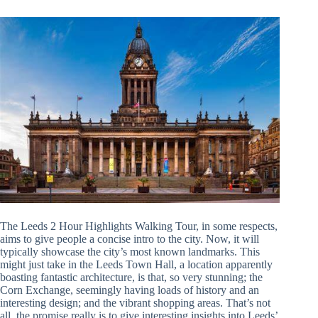
The Leeds 2 Hour Highlights Walking Tour, in some respects,
aims to give people a concise intro to the city. Now, it will
typically showcase the city’s most known landmarks. This
might just take in the Leeds Town Hall, a location apparently
boasting fantastic architecture, is that, so very stunning; the
Corn Exchange, seemingly having loads of history and an
interesting design; and the vibrant shopping areas. That’s not
all, the promise really is to give interesting insights into Leeds’