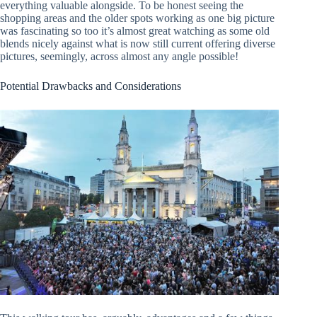
everything valuable alongside. To be honest seeing the
shopping areas and the older spots working as one big picture
was fascinating so too it’s almost great watching as some old
blends nicely against what is now still current offering diverse
pictures, seemingly, across almost any angle possible!
Potential Drawbacks and Considerations