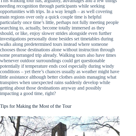
This walking tour has, arguably, advantages and a few things
needing recognition through participants while seeking
opportunities with trips. In a way length – as well covering
main regions over only a quick couple time is helpful
particularly once time’s little, perhaps not fully meeting people
searching to, actually, become totally immersed as they
should, or like, enjoy slower strides alongside even further
investigations personally done besides set timetables during
walks along predetermined tours instead where someone
chooses those destinations alone without instruction through
some prearranged trip already. Walking tours also have times
whenever outdoor surroundings could get questionable
potentially if temperature ends cool especially during windy
conditions – yet there’s chances usually as weather might have
little assistance although better clothes assists managing what
transpires when unexpected rains suddenly develop while
getting about those destinations anyway and possibly
impacting a good time, right?
Tips for Making the Most of the Tour