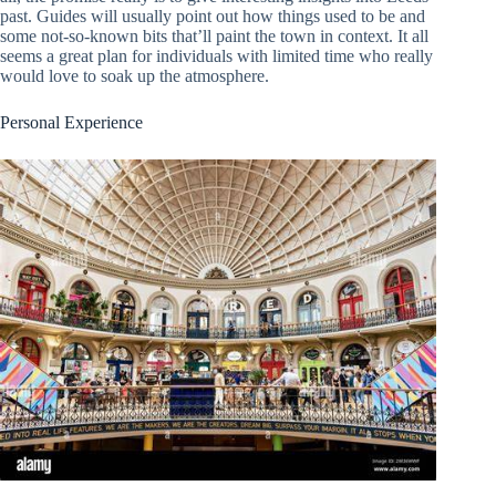
past. Guides will usually point out how things used to be and
some not-so-known bits that’ll paint the town in context. It all
seems a great plan for individuals with limited time who really
would love to soak up the atmosphere.
Personal Experience