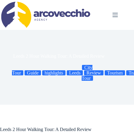
Skip
to
content
Leeds 2 Hour Walking Tour: A Detailed Review
City
Tour
Guide
highlights
Leeds
Review
Tourism
Tr
Tour
Leeds 2 Hour Walking Tour: A Detailed Review