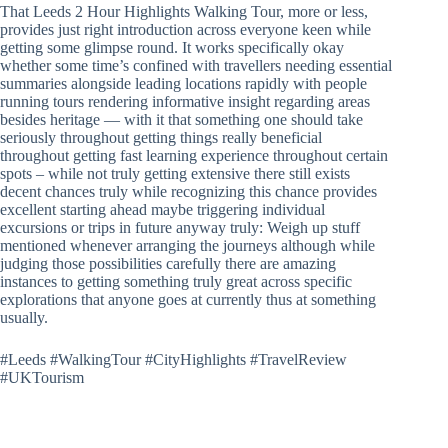
That Leeds 2 Hour Highlights Walking Tour, more or less,
provides just right introduction across everyone keen while
getting some glimpse round. It works specifically okay
whether some time’s confined with travellers needing essential
summaries alongside leading locations rapidly with people
running tours rendering informative insight regarding areas
besides heritage — with it that something one should take
seriously throughout getting things really beneficial
throughout getting fast learning experience throughout certain
spots – while not truly getting extensive there still exists
decent chances truly while recognizing this chance provides
excellent starting ahead maybe triggering individual
excursions or trips in future anyway truly: Weigh up stuff
mentioned whenever arranging the journeys although while
judging those possibilities carefully there are amazing
instances to getting something truly great across specific
explorations that anyone goes at currently thus at something
usually.
#Leeds #WalkingTour #CityHighlights #TravelReview
#UKTourism