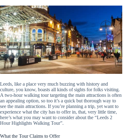
Leeds, like a place very much buzzing with history and
culture, you know, boasts all kinds of sights for folks visiting.
A two-hour walking tour targeting the main attractions is often
an appealing option, so too it’s a quick but thorough way to
see the main attractions. If you’re planning a trip, yet want to
experience what the city has to offer in, that, very little time,
here’s what you may want to consider about the “Leeds 2
Hour Highlights Walking Tour”.
What the Tour Claims to Offer