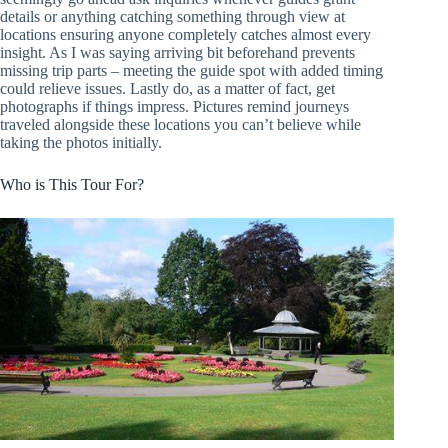
details or anything catching something through view at
locations ensuring anyone completely catches almost every
insight. As I was saying arriving bit beforehand prevents
missing trip parts – meeting the guide spot with added timing
could relieve issues. Lastly do, as a matter of fact, get
photographs if things impress. Pictures remind journeys
traveled alongside these locations you can’t believe while
taking the photos initially.
Who is This Tour For?