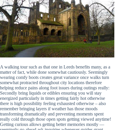
A walking tour such as that one in Leeds benefits many, as a
matter of fact, while done somewhat cautiously. Seemingly
wearing comfy boots creates great variance once walks turn
somewhat protracted throughout city locations therefore
helping reduce pains along foot issues during outings really:
Secondly bring liquids or edibles ensuring you will stay
energized particularly in times getting fairly hot otherwise
there is high possibility feeling exhausted otherwise – also
remember bringing layers if weather has those moods
transforming dramatically and preventing moments spent
really cold through those open spots getting viewed anytime!
Getting curious allows getting better memories mostly —
seemingly go ahead ask inquiries whenever guides grant