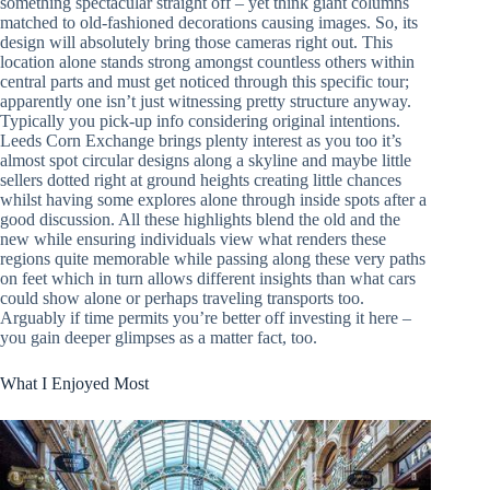
something spectacular straight off – yet think giant columns
matched to old-fashioned decorations causing images. So, its
design will absolutely bring those cameras right out. This
location alone stands strong amongst countless others within
central parts and must get noticed through this specific tour;
apparently one isn’t just witnessing pretty structure anyway.
Typically you pick-up info considering original intentions.
Leeds Corn Exchange brings plenty interest as you too it’s
almost spot circular designs along a skyline and maybe little
sellers dotted right at ground heights creating little chances
whilst having some explores alone through inside spots after a
good discussion. All these highlights blend the old and the
new while ensuring individuals view what renders these
regions quite memorable while passing along these very paths
on feet which in turn allows different insights than what cars
could show alone or perhaps traveling transports too.
Arguably if time permits you’re better off investing it here –
you gain deeper glimpses as a matter fact, too.
What I Enjoyed Most