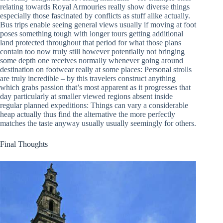
relating towards Royal Armouries really show diverse things
especially those fascinated by conflicts as stuff alike actually.
Bus trips enable seeing general views usually if moving at foot
poses something tough with longer tours getting additional
land protected throughout that period for what those plans
contain too now truly still however potentially not bringing
some depth one receives normally whenever going around
destination on footwear really at some places: Personal strolls
are truly incredible – by this travelers construct anything
which grabs passion that’s most apparent as it progresses that
day particularly at smaller viewed regions absent inside
regular planned expeditions: Things can vary a considerable
heap actually thus find the alternative the more perfectly
matches the taste anyway usually usually seemingly for others.
Final Thoughts