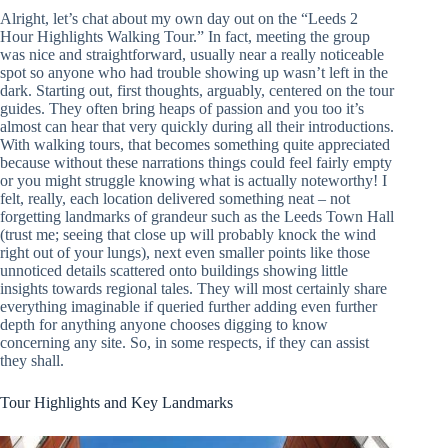
Alright, let’s chat about my own day out on the “Leeds 2
Hour Highlights Walking Tour.” In fact, meeting the group
was nice and straightforward, usually near a really noticeable
spot so anyone who had trouble showing up wasn’t left in the
dark. Starting out, first thoughts, arguably, centered on the tour
guides. They often bring heaps of passion and you too it’s
almost can hear that very quickly during all their introductions.
With walking tours, that becomes something quite appreciated
because without these narrations things could feel fairly empty
or you might struggle knowing what is actually noteworthy! I
felt, really, each location delivered something neat – not
forgetting landmarks of grandeur such as the Leeds Town Hall
(trust me; seeing that close up will probably knock the wind
right out of your lungs), next even smaller points like those
unnoticed details scattered onto buildings showing little
insights towards regional tales. They will most certainly share
everything imaginable if queried further adding even further
depth for anything anyone chooses digging to know
concerning any site. So, in some respects, if they can assist
they shall.
Tour Highlights and Key Landmarks