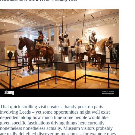
That quick strolling visit creates a handy peek on parts
involving Leeds – yet some opportunities might well exist
dependent along how much time some people would like
given specific fascinations driving things here currently
nonetheless nonetheless actually. Museum visitors probably
are really delighted discovering museums – for example ones