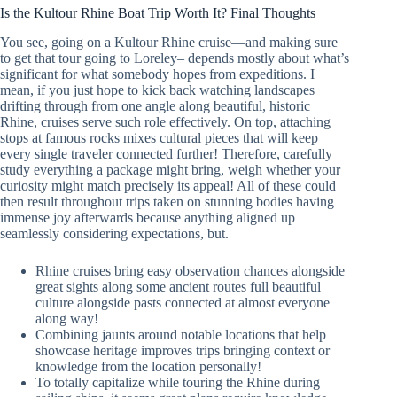
Is the Kultour Rhine Boat Trip Worth It? Final Thoughts
You see, going on a Kultour Rhine cruise—and making sure
to get that tour going to Loreley– depends mostly about what’s
significant for what somebody hopes from expeditions. I
mean, if you just hope to kick back watching landscapes
drifting through from one angle along beautiful, historic
Rhine, cruises serve such role effectively. On top, attaching
stops at famous rocks mixes cultural pieces that will keep
every single traveler connected further! Therefore, carefully
study everything a package might bring, weigh whether your
curiosity might match precisely its appeal! All of these could
then result throughout trips taken on stunning bodies having
immense joy afterwards because anything aligned up
seamlessly considering expectations, but.
Rhine cruises bring easy observation chances alongside
great sights along some ancient routes full beautiful
culture alongside pasts connected at almost everyone
along way!
Combining jaunts around notable locations that help
showcase heritage improves trips bringing context or
knowledge from the location personally!
To totally capitalize while touring the Rhine during