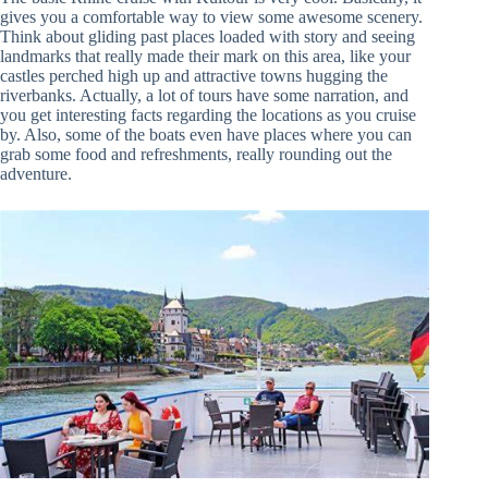
gives you a comfortable way to view some awesome scenery.
Think about gliding past places loaded with story and seeing
landmarks that really made their mark on this area, like your
castles perched high up and attractive towns hugging the
riverbanks. Actually, a lot of tours have some narration, and
you get interesting facts regarding the locations as you cruise
by. Also, some of the boats even have places where you can
grab some food and refreshments, really rounding out the
adventure.