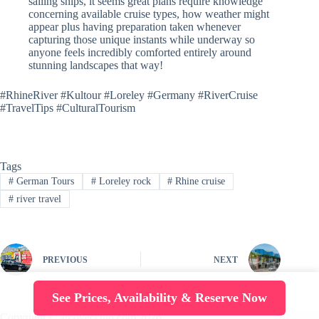
sailing ships, it seems great plans require knowledge
concerning available cruise types, how weather might
appear plus having preparation taken whenever
capturing those unique instants while underway so
anyone feels incredibly comforted entirely around
stunning landscapes that way!
#RhineRiver #Kultour #Loreley #Germany #RiverCruise
#TravelTips #CulturalTourism
Tags
#
German Tours
#
Loreley rock
#
Rhine cruise
#
river travel
PREVIOUS
NEXT
See Prices, Availability & Reserve Now
Copyright © arcovecchio.com 2026