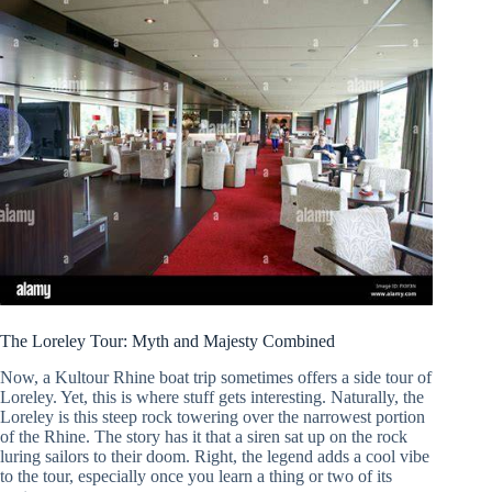
The Loreley Tour: Myth and Majesty Combined
Now, a Kultour Rhine boat trip sometimes offers a side tour of
Loreley. Yet, this is where stuff gets interesting. Naturally, the
Loreley is this steep rock towering over the narrowest portion
of the Rhine. The story has it that a siren sat up on the rock
luring sailors to their doom. Right, the legend adds a cool vibe
to the tour, especially once you learn a thing or two of its