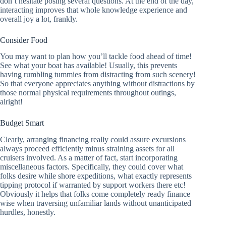
don’t hesitate posing several questions. At the end of the day,
interacting improves that whole knowledge experience and
overall joy a lot, frankly.
Consider Food
You may want to plan how you’ll tackle food ahead of time!
See what your boat has available! Usually, this prevents
having rumbling tummies from distracting from such scenery!
So that everyone appreciates anything without distractions by
those normal physical requirements throughout outings,
alright!
Budget Smart
Clearly, arranging financing really could assure excursions
always proceed efficiently minus straining assets for all
cruisers involved. As a matter of fact, start incorporating
miscellaneous factors. Specifically, they could cover what
folks desire while shore expeditions, what exactly represents
tipping protocol if warranted by support workers there etc!
Obviously it helps that folks come completely ready finance
wise when traversing unfamiliar lands without unanticipated
hurdles, honestly.