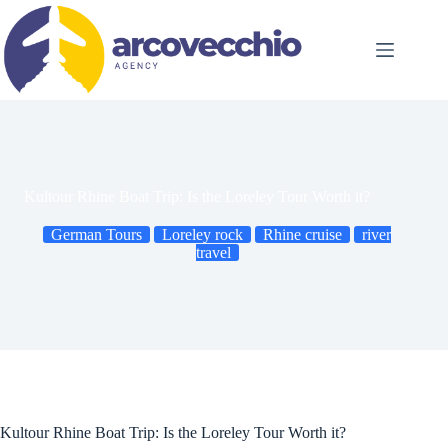
Skip
to
content
Kultour Rhine Boat Trip: Is the Loreley Tour Worth it?
German Tours
Loreley rock
Rhine cruise
river
travel
Kultour Rhine Boat Trip: Is the Loreley Tour Worth it?