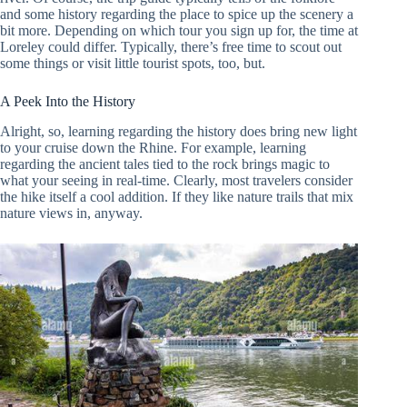
and some history regarding the place to spice up the scenery a
bit more. Depending on which tour you sign up for, the time at
Loreley could differ. Typically, there’s free time to scout out
some things or visit little tourist spots, too, but.
A Peek Into the History
Alright, so, learning regarding the history does bring new light
to your cruise down the Rhine. For example, learning
regarding the ancient tales tied to the rock brings magic to
what your seeing in real-time. Clearly, most travelers consider
the hike itself a cool addition. If they like nature trails that mix
nature views in, anyway.