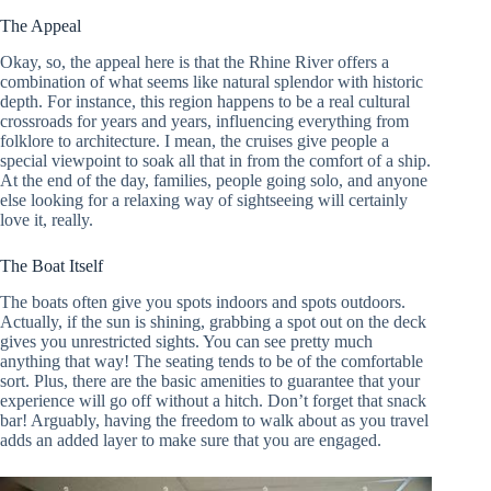
The Appeal
Okay, so, the appeal here is that the Rhine River offers a
combination of what seems like natural splendor with historic
depth. For instance, this region happens to be a real cultural
crossroads for years and years, influencing everything from
folklore to architecture. I mean, the cruises give people a
special viewpoint to soak all that in from the comfort of a ship.
At the end of the day, families, people going solo, and anyone
else looking for a relaxing way of sightseeing will certainly
love it, really.
The Boat Itself
The boats often give you spots indoors and spots outdoors.
Actually, if the sun is shining, grabbing a spot out on the deck
gives you unrestricted sights. You can see pretty much
anything that way! The seating tends to be of the comfortable
sort. Plus, there are the basic amenities to guarantee that your
experience will go off without a hitch. Don’t forget that snack
bar! Arguably, having the freedom to walk about as you travel
adds an added layer to make sure that you are engaged.