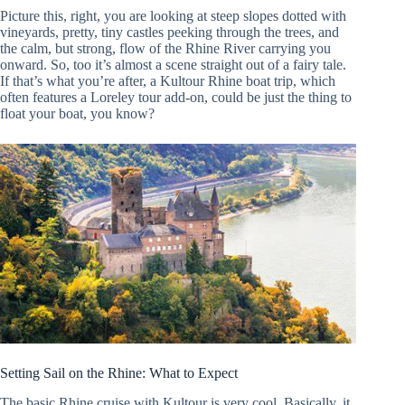
Picture this, right, you are looking at steep slopes dotted with
vineyards, pretty, tiny castles peeking through the trees, and
the calm, but strong, flow of the Rhine River carrying you
onward. So, too it’s almost a scene straight out of a fairy tale.
If that’s what you’re after, a Kultour Rhine boat trip, which
often features a Loreley tour add-on, could be just the thing to
float your boat, you know?
Setting Sail on the Rhine: What to Expect
The basic Rhine cruise with Kultour is very cool. Basically, it