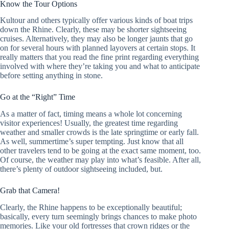
Know the Tour Options
Kultour and others typically offer various kinds of boat trips
down the Rhine. Clearly, these may be shorter sightseeing
cruises. Alternatively, they may also be longer jaunts that go
on for several hours with planned layovers at certain stops. It
really matters that you read the fine print regarding everything
involved with where they’re taking you and what to anticipate
before setting anything in stone.
Go at the “Right” Time
As a matter of fact, timing means a whole lot concerning
visitor experiences! Usually, the greatest time regarding
weather and smaller crowds is the late springtime or early fall.
As well, summertime’s super tempting. Just know that all
other travelers tend to be going at the exact same moment, too.
Of course, the weather may play into what’s feasible. After all,
there’s plenty of outdoor sightseeing included, but.
Grab that Camera!
Clearly, the Rhine happens to be exceptionally beautiful;
basically, every turn seemingly brings chances to make photo
memories. Like your old fortresses that crown ridges or the