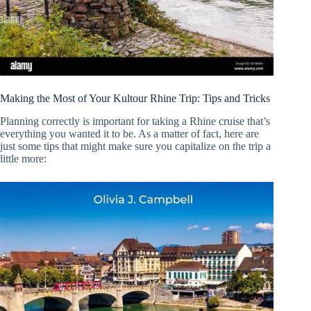
Making the Most of Your Kultour Rhine Trip: Tips and Tricks
Planning correctly is important for taking a Rhine cruise that’s
everything you wanted it to be. As a matter of fact, here are
just some tips that might make sure you capitalize on the trip a
little more: