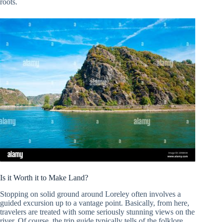
roots.
Is it Worth it to Make Land?
Stopping on solid ground around Loreley often involves a
guided excursion up to a vantage point. Basically, from here,
travelers are treated with some seriously stunning views on the
river. Of course, the trip guide typically tells of the folklore