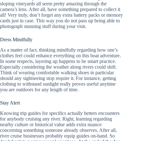
sloping vineyards all seem pretty amazing through the
camera’s lens. After all, have something prepared to collect it
all! Very truly, don’t forget any extra battery packs or memory
cards just in case. This way you do not pass up being able to
photograph stunning stuff during your visit.
Dress Mindfully
As a matter of fact, thinking mindfully regarding how one’s
clothes feel could enhance everything on this boat adventure.
In some respects, layering up happens to be smart practice.
Especially considering the weather along rivers could shift.
Think of wearing comfortable walking shoes in particular
should any sightseeing stop require it. For instance, getting
clothing to withstand sunlight really proves useful anytime
you are outdoors for any length of time.
Stay Alert
Knowing trip guides for specifics actually betters encounters
for anybody cruising any river. Right, learning regarding
nearby culture or historical value adds extra nuance
concerning something someone already observes. After all,
river cruise businesses probably equip guides on-hand. So