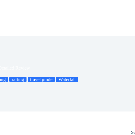
Detailed Review
ang
rafting
travel guide
Waterfall
S