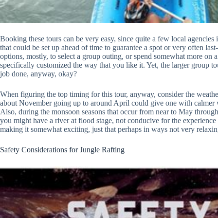
Booking these tours can be very easy, since quite a few local agencies 
that could be set up ahead of time to guarantee a spot or very often la
options, mostly, to select a group outing, or spend somewhat more on a 
specifically customized the way that you like it. Yet, the larger group
job done, anyway, okay?
When figuring the top timing for this tour, anyway, consider the weather 
about November going up to around April could give one with calmer 
Also, during the monsoon seasons that occur from near to May through 
you might have a river at flood stage, not conducive for the experience 
making it somewhat exciting, just that perhaps in ways not very relaxin
Safety Considerations for Jungle Rafting