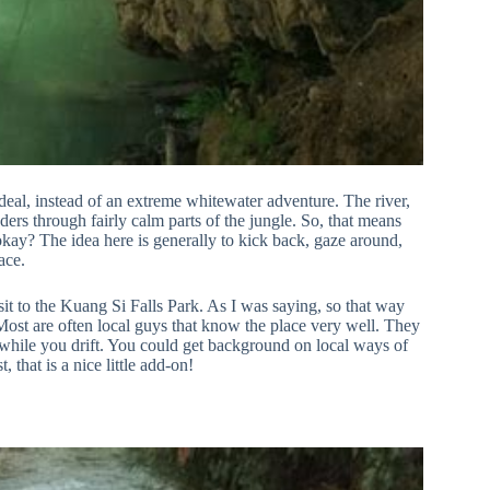
 deal, instead of an extreme whitewater adventure. The river,
ders through fairly calm parts of the jungle. So, that means
okay? The idea here is generally to kick back, gaze around,
ace.
sit to the Kuang Si Falls Park. As I was saying, so that way
 Most are often local guys that know the place very well. They
ife while you drift. You could get background on local ways of
, that is a nice little add-on!