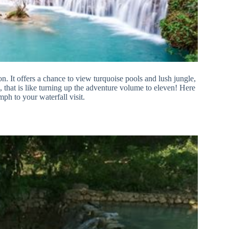
on. It offers a chance to view turquoise pools and lush jungle,
l, that is like turning up the adventure volume to eleven! Here
ph to your waterfall visit.