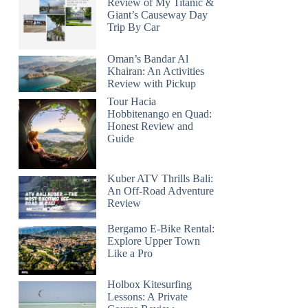
Review of My Titanic &
Giant’s Causeway Day
Trip By Car
Oman’s Bandar Al
Khairan: An Activities
Review with Pickup
Tour Hacia
Hobbitenango en Quad:
Honest Review and
Guide
Kuber ATV Thrills Bali:
An Off-Road Adventure
Review
Bergamo E-Bike Rental:
Explore Upper Town
Like a Pro
Holbox Kitesurfing
Lessons: A Private