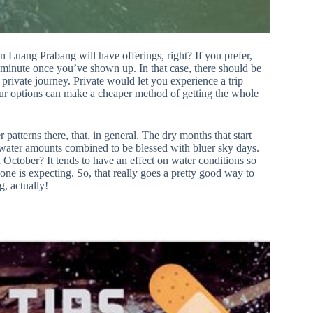
in Luang Prabang will have offerings, right? If you prefer,
st-minute once you’ve shown up. In that case, there should be
private journey. Private would let you experience a trip
 tour options can make a cheaper method of getting the whole
patterns there, that, in general. The dry months that start
water amounts combined to be blessed with bluer sky days.
October? It tends to have an effect on water conditions so
one is expecting. So, that really goes a pretty good way to
g, actually!