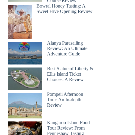
Course Review
Bowral Honey Tasting: A
Sweet Hive Opening Review
Alanya Parasailing
Review: An Ultimate
Adventure Guide
Best Statue of Liberty &
Ellis Island Ticket
Choices: A Review
Pompeii Afternoon
Tour: An In-depth
Review
Kangaroo Island Food
Tour Review: From
Penneshaw Tasting