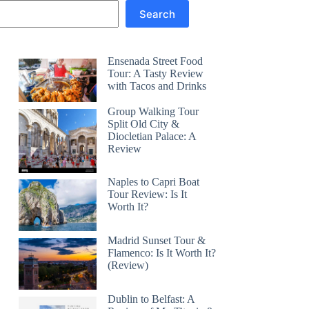
Search
Ensenada Street Food
Tour: A Tasty Review
with Tacos and Drinks
Group Walking Tour
Split Old City &
Diocletian Palace: A
Review
Naples to Capri Boat
Tour Review: Is It
Worth It?
Madrid Sunset Tour &
Flamenco: Is It Worth It?
(Review)
Dublin to Belfast: A