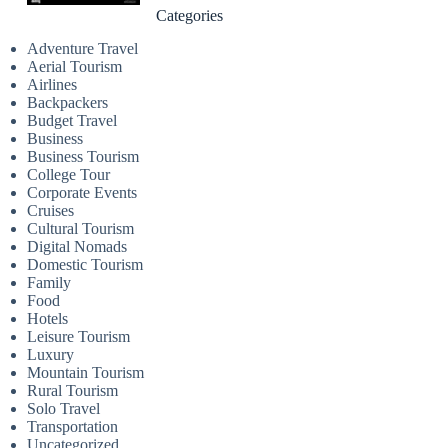
Categories
Adventure Travel
Aerial Tourism
Airlines
Backpackers
Budget Travel
Business
Business Tourism
College Tour
Corporate Events
Cruises
Cultural Tourism
Digital Nomads
Domestic Tourism
Family
Food
Hotels
Leisure Tourism
Luxury
Mountain Tourism
Rural Tourism
Solo Travel
Transportation
Uncategorized