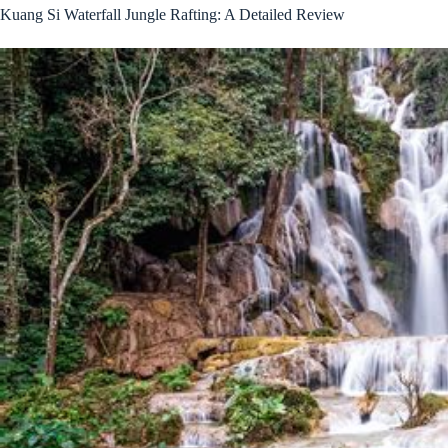
Kuang Si Waterfall Jungle Rafting: A Detailed Review