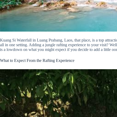
Kuang Si Waterfall in Luang Prabang, Laos, that place, is a top attracti
all in one setting. Adding a jungle rafting experience to your visit? Wel
is a lowdown on what you might expect if you decide to add a little oom
What to Expect From the Rafting Experience