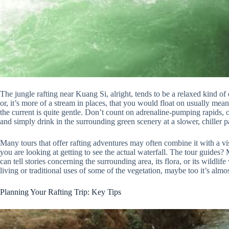
The jungle rafting near Kuang Si, alright, tends to be a relaxed kind of
or, it’s more of a stream in places, that you would float on usually mean
the current is quite gentle. Don’t count on adrenaline-pumping rapids, 
and simply drink in the surrounding green scenery at a slower, chiller p
Many tours that offer rafting adventures may often combine it with a vi
you are looking at getting to see the actual waterfall. The tour guides?
can tell stories concerning the surrounding area, its flora, or its wildl
living or traditional uses of some of the vegetation, maybe too it’s almost
Planning Your Rafting Trip: Key Tips