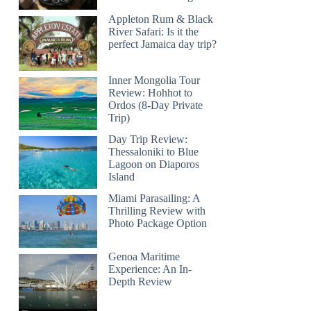
Appleton Rum & Black
River Safari: Is it the
perfect Jamaica day trip?
Inner Mongolia Tour
Review: Hohhot to
Ordos (8-Day Private
Trip)
Day Trip Review:
Thessaloniki to Blue
Lagoon on Diaporos
Island
Miami Parasailing: A
Thrilling Review with
Photo Package Option
Genoa Maritime
Experience: An In-
Depth Review