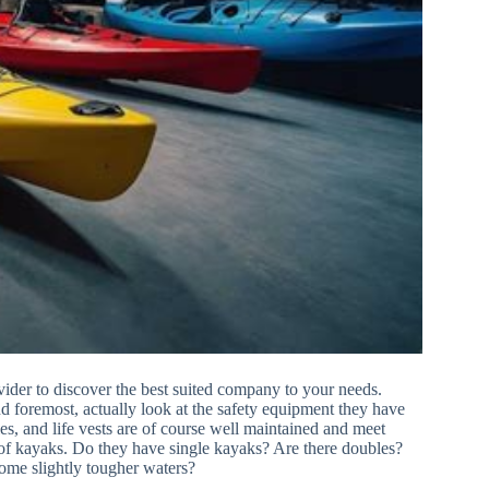
ider to discover the best suited company to your needs.
and foremost, actually look at the safety equipment they have
les, and life vests are of course well maintained and meet
 of kayaks. Do they have single kayaks? Are there doubles?
ome slightly tougher waters?