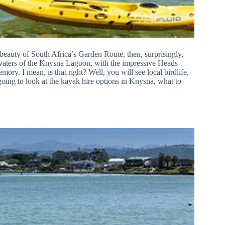
e beauty of South Africa’s Garden Route, then, surprisingly,
 waters of the Knysna Lagoon, with the impressive Heads
ry. I mean, is that right? Well, you will see local birdlife,
going to look at the kayak hire options in Knysna, what to