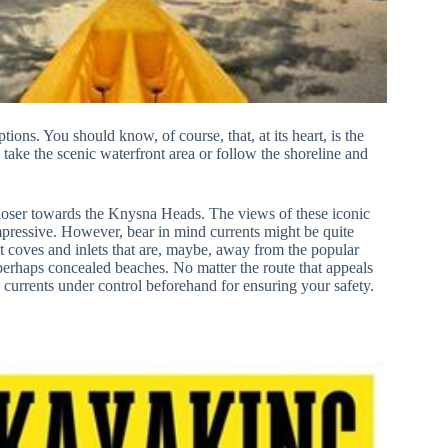
ns. You should know, of course, that, at its heart, is the
n take the scenic waterfront area or follow the shoreline and
closer towards the Knysna Heads. The views of these iconic
mpressive. However, bear in mind currents might be quite
t coves and inlets that are, maybe, away from the popular
 perhaps concealed beaches. No matter the route that appeals
 currents under control beforehand for ensuring your safety.