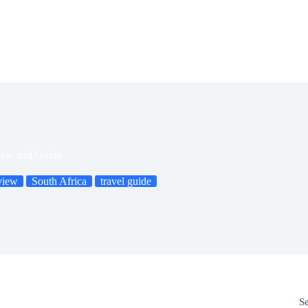
iew and Guide
view
South Africa
travel guide
S