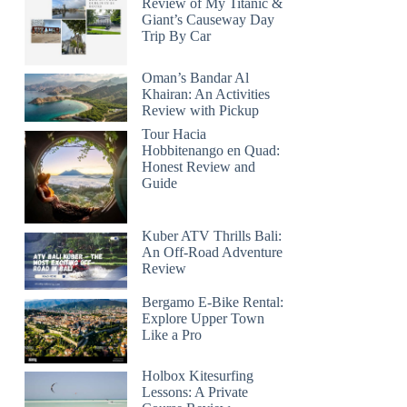
Review of My Titanic &
Giant’s Causeway Day
Trip By Car
Oman’s Bandar Al
Khairan: An Activities
Review with Pickup
Tour Hacia
Hobbitenango en Quad:
Honest Review and
Guide
Kuber ATV Thrills Bali:
An Off-Road Adventure
Review
Bergamo E-Bike Rental:
Explore Upper Town
Like a Pro
Holbox Kitesurfing
Lessons: A Private