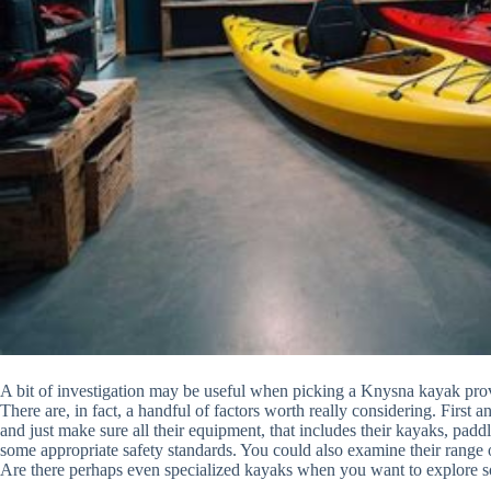
A bit of investigation may be useful when picking a Knysna kayak prov
There are, in fact, a handful of factors worth really considering. First 
and just make sure all their equipment, that includes their kayaks, padd
some appropriate safety standards. You could also examine their range
Are there perhaps even specialized kayaks when you want to explore s