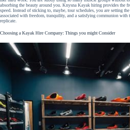
absorbing the beauty around you. Knysna Kayak hiring provides the fre
speed. Instead of sticking to, maybe, tour schedules, you are setting 
associated with freedom, tranquility, and a satisfying communion with 
replicate.
Choosing a Kayak Hire Company: Things you might Consider