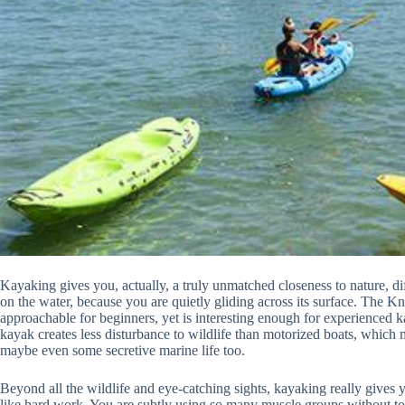
Kayaking gives you, actually, a truly unmatched closeness to nature, dif
on the water, because you are quietly gliding across its surface. The K
approachable for beginners, yet is interesting enough for experienced ka
kayak creates less disturbance to wildlife than motorized boats, which m
maybe even some secretive marine life too.
Beyond all the wildlife and eye-catching sights, kayaking really gives 
like hard work. You are subtly using so many muscle groups without too