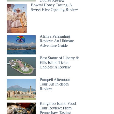
Course Review
Bowral Honey Tasting: A
Sweet Hive Opening Review
Alanya Parasailing
Review: An Ultimate
Adventure Guide
Best Statue of Liberty &
Ellis Island Ticket
Choices: A Review
Pompeii Afternoon
Tour: An In-depth
Review
Kangaroo Island Food
Tour Review: From
Penneshaw Tasting