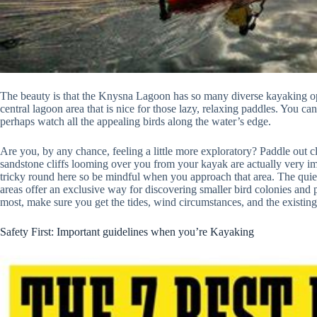
The beauty is that the Knysna Lagoon has so many diverse kayaking optio
central lagoon area that is nice for those lazy, relaxing paddles. You ca
perhaps watch all the appealing birds along the water’s edge.
Are you, by any chance, feeling a little more exploratory? Paddle out 
sandstone cliffs looming over you from your kayak are actually very i
tricky round here so be mindful when you approach that area. The quie
areas offer an exclusive way for discovering smaller bird colonies and
most, make sure you get the tides, wind circumstances, and the existing
Safety First: Important guidelines when you’re Kayaking