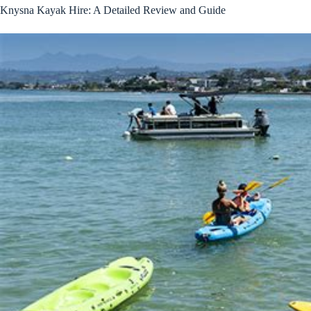
Knysna Kayak Hire: A Detailed Review and Guide