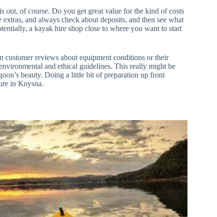
is out, of course. Do you get great value for the kind of costs
e extras, and always check about deposits, and then see what
otentially, a kayak hire shop close to where you want to start
in customer reviews about equipment conditions or their
environmental and ethical guidelines. This really might be
on’s beauty. Doing a little bit of preparation up front
ure in Knysna.