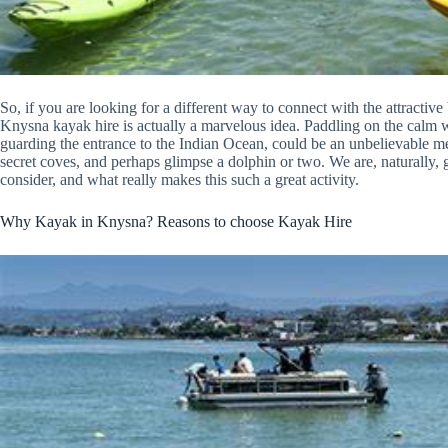
So, if you are looking for a different way to connect with the attractiv
Knysna kayak hire is actually a marvelous idea. Paddling on the calm
guarding the entrance to the Indian Ocean, could be an unbelievable memo
secret coves, and perhaps glimpse a dolphin or two. We are, naturally, 
consider, and what really makes this such a great activity.
Why Kayak in Knysna? Reasons to choose Kayak Hire