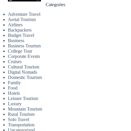
Categories
Adventure Travel
Aerial Tourism
Airlines
Backpackers
Budget Travel
Business
Business Tourism
College Tour
Corporate Events
Cruises
Cultural Tourism
Digital Nomads
Domestic Tourism
Family
Food
Hotels
Leisure Tourism
Luxury
Mountain Tourism
Rural Tourism
Solo Travel
Transportation
Uncategorized