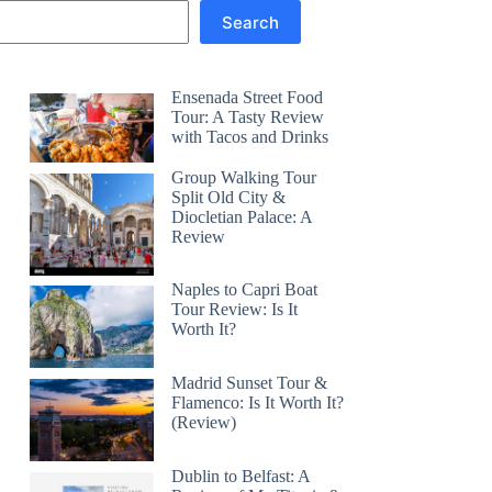
Search
Ensenada Street Food
Tour: A Tasty Review
with Tacos and Drinks
Group Walking Tour
Split Old City &
Diocletian Palace: A
Review
Naples to Capri Boat
Tour Review: Is It
Worth It?
Madrid Sunset Tour &
Flamenco: Is It Worth It?
(Review)
Dublin to Belfast: A