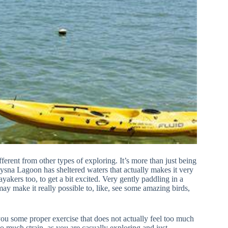
ferent from other types of exploring. It’s more than just being
nysna Lagoon has sheltered waters that actually makes it very
yakers too, to get a bit excited. Very gently paddling in a
ay make it really possible to, like, see some amazing birds,
you some proper exercise that does not actually feel too much
 much strain, as you are casually exploring and just