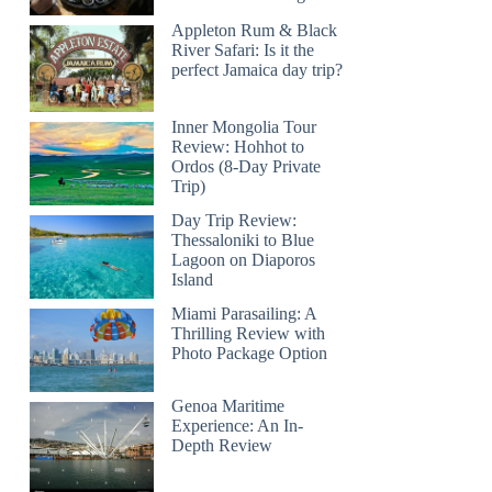
Appleton Rum & Black
River Safari: Is it the
perfect Jamaica day trip?
Inner Mongolia Tour
Review: Hohhot to
Ordos (8-Day Private
Trip)
Day Trip Review:
Thessaloniki to Blue
Lagoon on Diaporos
Island
Miami Parasailing: A
Thrilling Review with
Photo Package Option
Genoa Maritime
Experience: An In-
Depth Review