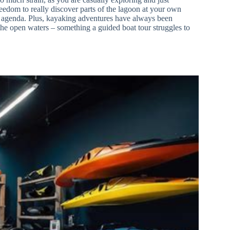
edom to really discover parts of the lagoon at your own
the agenda. Plus, kayaking adventures have always been
the open waters – something a guided boat tour struggles to