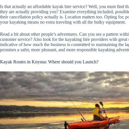
Is that actually an affordable kayak hire service? Well, you must find th
they are actually providing you? Examine everything included, possibl
their cancellation policy actually is. Location matters too. Opting for, p
your kayaking means no extra traveling with all the bulky equipment.
Read a bit about other people’s adventures. Can you see a pattern with
customer service? Also look for the kayaking hire providers with great 
indicative of how much the business is committed to maintaining the lago
promises a safer, more pleasant, and more responsible kayaking advent
Kayak Routes in Knysna: Where should you Launch?