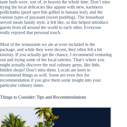
taste buds were, sort of, in heaven the whole time. Don’t miss
trying the local delicacies like appam with stew, karimeen
pollichathu (pearl spot fish grilled in banana leaf), and the
various types of payasam (sweet pudding). The houseboat
served meals family style, it felt like, so this helped introduce
guests from all around the world to each other. Everyone
really enjoyed that personal touch.
Most of the restaurants we ate at were included in the
package, and while they were decent, they often felt a bit
touristy. If you actually get the chance, I recommend venturing
out and trying some of the local eateries. That’s where you
might actually discover the real culinary gems, like little,
hidden shops! Don’t miss them. Locals are keen to
recommend things as well. Some are even free for
recommendation if you give them some insight into your
particular culinary tastes.
Things to Consider: Tips and Recommendations