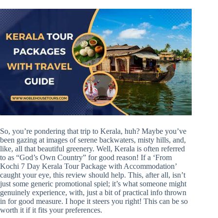
So, you’re pondering that trip to Kerala, huh? Maybe you’ve
been gazing at images of serene backwaters, misty hills, and,
like, all that beautiful greenery. Well, Kerala is often referred
to as “God’s Own Country” for good reason! If a ‘From
Kochi 7 Day Kerala Tour Package with Accommodation’
caught your eye, this review should help. This, after all, isn’t
just some generic promotional spiel; it’s what someone might
genuinely experience, with, just a bit of practical info thrown
in for good measure. I hope it steers you right! This can be so
worth it if it fits your preferences.