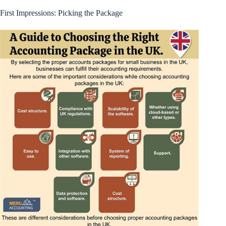
First Impressions: Picking the Package