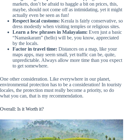
markets, don’t be afraid to haggle a bit on prices, this,
maybe, should not come off as intimidating, yet it might
actually even be seen as fun!
Respect local customs:
Kerala is fairly conservative, so
dress modestly when visiting temples or religious sites.
Learn a few phrases in Malayalam:
Even just a basic
“Namaskaram” (hello) will be, you know, appreciated
by the locals.
Factor in travel time:
Distances on a map, like your
maps apps, may seem small, yet traffic can be, quite,
unpredictable. Always allow more time than you expect
to get somewhere.
One other consideration. Like everywhere in our planet,
environmental protection has to be a consideration! In touristy
locales, the protection must really become a priority, so do
what you can, that is my recommendation.
Overall: Is it Worth it?