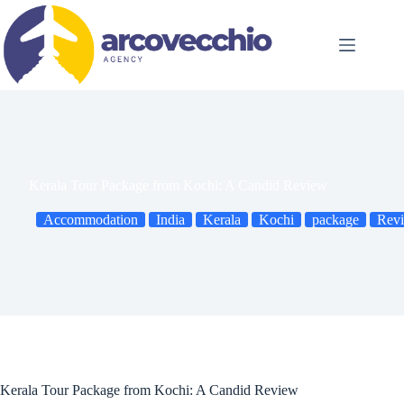
Skip
to
content
Kerala Tour Package from Kochi: A Candid Review
Accommodation
India
Kerala
Kochi
package
Rev
Kerala Tour Package from Kochi: A Candid Review