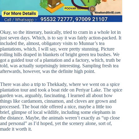
Okay, so the itinerary, basically, tried to cram in a whole lot in
just seven days. Which, is to say it was fairly action-packed. It
included the, almost, obligatory visits to Munnar’s tea
plantations, which, I will say, were pretty stunning. Picture
rolling hills draped in blankets of bright green tea bushes. We
got a guided tour of a plantation and a factory, which, truth be
told, was actually surprisingly interesting. Sampling fresh tea
afterwards, however, was the definite high point.
There was also a trip to Thekkady, where we went on a spice
plantation tour and took a boat ride on Periyar Lake. The spice
garden was, arguably, fascinating. I learned all about how
things like cardamom, cinnamon, and cloves are grown and
processed. The boat ride offered a nice, maybe a little too
brief, glimpse of local wildlife, including some elephants in
the distance. Maybe, the animals weren’t exactly as “up close
and personal” as I’d hoped, yet the scenery alone, sort of,
made it worth it.