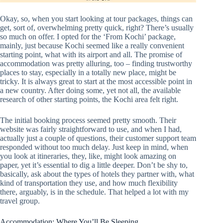
Okay, so, when you start looking at tour packages, things can
get, sort of, overwhelming pretty quick, right? There’s usually
so much on offer. I opted for the ‘From Kochi’ package,
mainly, just because Kochi seemed like a really convenient
starting point, what with its airport and all. The promise of
accommodation was pretty alluring, too – finding trustworthy
places to stay, especially in a totally new place, might be
tricky. It is always great to start at the most accessible point in
a new country. After doing some, yet not all, the available
research of other starting points, the Kochi area felt right.
The initial booking process seemed pretty smooth. Their
website was fairly straightforward to use, and when I had,
actually just a couple of questions, their customer support team
responded without too much delay. Just keep in mind, when
you look at itineraries, they, like, might look amazing on
paper, yet it’s essential to dig a little deeper. Don’t be shy to,
basically, ask about the types of hotels they partner with, what
kind of transportation they use, and how much flexibility
there, arguably, is in the schedule. That helped a lot with my
travel group.
Accommodation: Where You’ll Be Sleeping