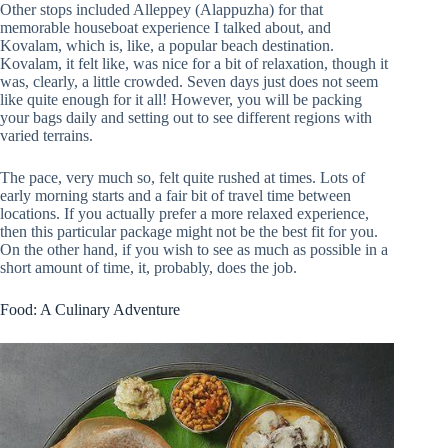
Other stops included Alleppey (Alappuzha) for that
memorable houseboat experience I talked about, and
Kovalam, which is, like, a popular beach destination.
Kovalam, it felt like, was nice for a bit of relaxation, though it
was, clearly, a little crowded. Seven days just does not seem
like quite enough for it all! However, you will be packing
your bags daily and setting out to see different regions with
varied terrains.
The pace, very much so, felt quite rushed at times. Lots of
early morning starts and a fair bit of travel time between
locations. If you actually prefer a more relaxed experience,
then this particular package might not be the best fit for you.
On the other hand, if you wish to see as much as possible in a
short amount of time, it, probably, does the job.
Food: A Culinary Adventure