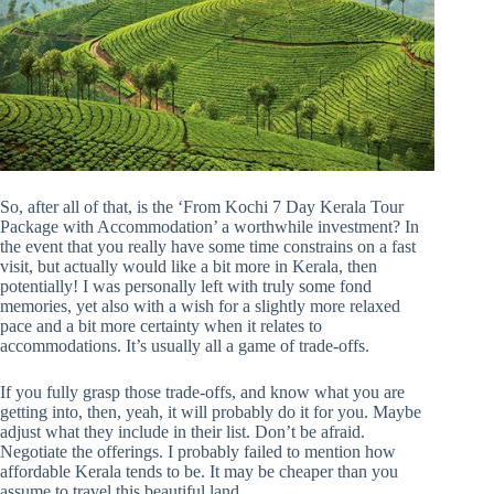
So, after all of that, is the ‘From Kochi 7 Day Kerala Tour
Package with Accommodation’ a worthwhile investment? In
the event that you really have some time constrains on a fast
visit, but actually would like a bit more in Kerala, then
potentially! I was personally left with truly some fond
memories, yet also with a wish for a slightly more relaxed
pace and a bit more certainty when it relates to
accommodations. It’s usually all a game of trade-offs.
If you fully grasp those trade-offs, and know what you are
getting into, then, yeah, it will probably do it for you. Maybe
adjust what they include in their list. Don’t be afraid.
Negotiate the offerings. I probably failed to mention how
affordable Kerala tends to be. It may be cheaper than you
assume to travel this beautiful land.