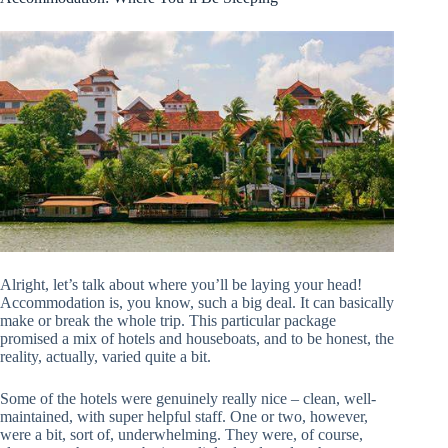
Alright, let’s talk about where you’ll be laying your head!
Accommodation is, you know, such a big deal. It can basically
make or break the whole trip. This particular package
promised a mix of hotels and houseboats, and to be honest, the
reality, actually, varied quite a bit.
Some of the hotels were genuinely really nice – clean, well-
maintained, with super helpful staff. One or two, however,
were a bit, sort of, underwhelming. They were, of course,