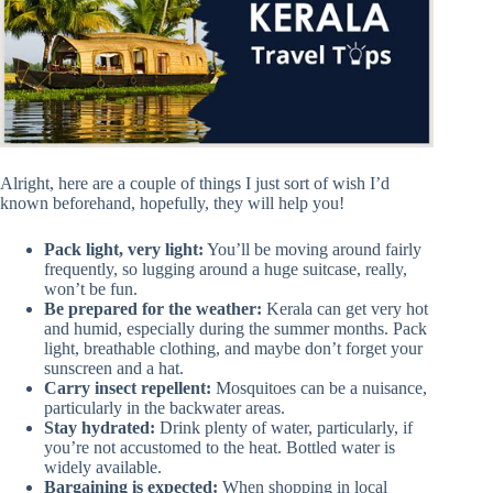
Alright, here are a couple of things I just sort of wish I’d
known beforehand, hopefully, they will help you!
Pack light, very light:
You’ll be moving around fairly
frequently, so lugging around a huge suitcase, really,
won’t be fun.
Be prepared for the weather:
Kerala can get very hot
and humid, especially during the summer months. Pack
light, breathable clothing, and maybe don’t forget your
sunscreen and a hat.
Carry insect repellent:
Mosquitoes can be a nuisance,
particularly in the backwater areas.
Stay hydrated:
Drink plenty of water, particularly, if
you’re not accustomed to the heat. Bottled water is
widely available.
Bargaining is expected:
When shopping in local