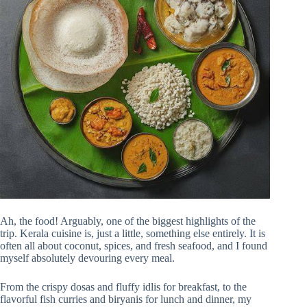
Ah, the food! Arguably, one of the biggest highlights of the
trip. Kerala cuisine is, just a little, something else entirely. It is
often all about coconut, spices, and fresh seafood, and I found
myself absolutely devouring every meal.
From the crispy dosas and fluffy idlis for breakfast, to the
flavorful fish curries and biryanis for lunch and dinner, my