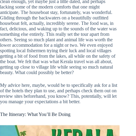
clean enough, yet maybe just a little dated, and perhaps
lacking some of the modern comforts that one might
anticipate. The houseboat stay, fortunately, was wonderful.
Gliding through the backwaters on a beautifully outfitted
houseboat felt, actually, incredibly serene. The food was, in
fact, delicious, and waking up to the sounds of the water was
something else entirely. This really set the tour apart from
others. Seeing so much plant and animal life was worth the
lower accommodation for a night or two. We even enjoyed
spotting local fishermen trying their luck and local villages
getting a bit of food from the lakes, all while on the safety of
the boat. We felt that was what Kerala travel was all about,
getting up close to village life while seeing so much natural
beauty. What could possibly be better?
My advice here, maybe, would be to specifically ask for a list
of the hotels they plan to use, and perhaps check them out on
review sites beforehand, you know? This, potentially, will let
you manage your expectations a bit better.
The Itinerary: What You’ll Be Doing