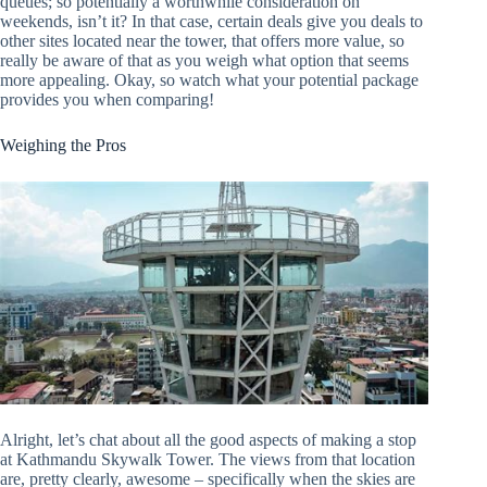
queues; so potentially a worthwhile consideration on
weekends, isn’t it? In that case, certain deals give you deals to
other sites located near the tower, that offers more value, so
really be aware of that as you weigh what option that seems
more appealing. Okay, so watch what your potential package
provides you when comparing!
Weighing the Pros
Alright, let’s chat about all the good aspects of making a stop
at Kathmandu Skywalk Tower. The views from that location
are, pretty clearly, awesome – specifically when the skies are