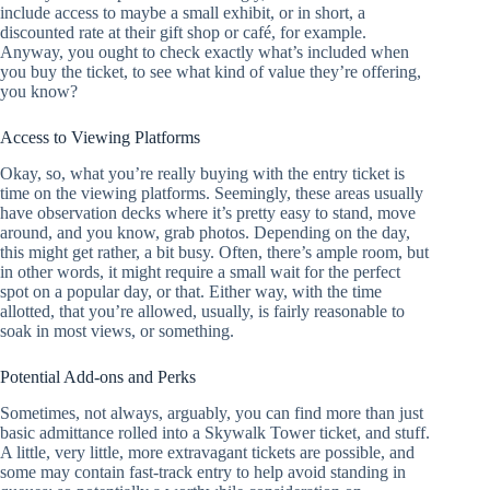
include access to maybe a small exhibit, or in short, a
discounted rate at their gift shop or café, for example.
Anyway, you ought to check exactly what’s included when
you buy the ticket, to see what kind of value they’re offering,
you know?
Access to Viewing Platforms
Okay, so, what you’re really buying with the entry ticket is
time on the viewing platforms. Seemingly, these areas usually
have observation decks where it’s pretty easy to stand, move
around, and you know, grab photos. Depending on the day,
this might get rather, a bit busy. Often, there’s ample room, but
in other words, it might require a small wait for the perfect
spot on a popular day, or that. Either way, with the time
allotted, that you’re allowed, usually, is fairly reasonable to
soak in most views, or something.
Potential Add-ons and Perks
Sometimes, not always, arguably, you can find more than just
basic admittance rolled into a Skywalk Tower ticket, and stuff.
A little, very little, more extravagant tickets are possible, and
some may contain fast-track entry to help avoid standing in