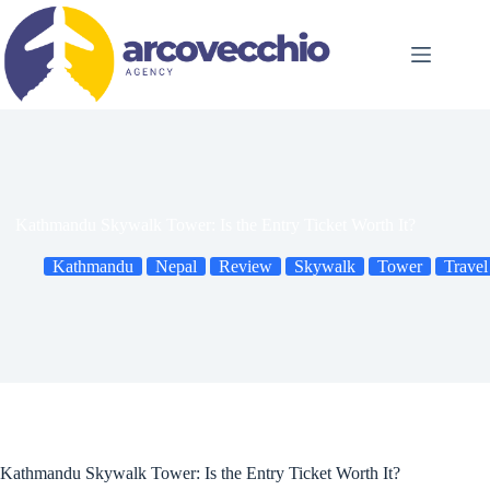
Skip
to
content
Kathmandu Skywalk Tower: Is the Entry Ticket Worth It?
Kathmandu
Nepal
Review
Skywalk
Tower
Travel
Kathmandu Skywalk Tower: Is the Entry Ticket Worth It?