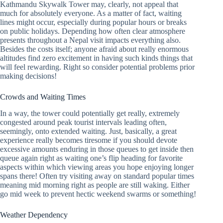
Kathmandu Skywalk Tower may, clearly, not appeal that
much for absolutely everyone. As a matter of fact, waiting
lines might occur, especially during popular hours or breaks
on public holidays. Depending how often clear atmosphere
presents throughout a Nepal visit impacts everything also.
Besides the costs itself; anyone afraid about really enormous
altitudes find zero excitement in having such kinds things that
will feel rewarding. Right so consider potential problems prior
making decisions!
Crowds and Waiting Times
In a way, the tower could potentially get really, extremely
congested around peak tourist intervals leading often,
seemingly, onto extended waiting. Just, basically, a great
experience really becomes tiresome if you should devote
excessive amounts enduring in those queues to get inside then
queue again right as waiting one’s flip heading for favorite
aspects within which viewing areas you hope enjoying longer
spans there! Often try visiting away on standard popular times
meaning mid morning right as people are still waking. Either
go mid week to prevent hectic weekend swarms or something!
Weather Dependency