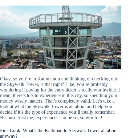
Okay, so you’re in Kathmandu and thinking of checking out
the Skywalk Tower, is that right? Like, you’re probably
wondering if paying for the entry ticket is really worthwhile. I
mean, there’s lots to experience in this city, so spending your
money wisely matters. That’s completely valid. Let’s take a
look at what the Skywalk Tower is all about and help you
decide if it’s the type of experience you’ll totally remember.
Because trust me, experiences can be so, so worth it!
First Look: What’s the Kathmandu Skywalk Tower all about
anyway?