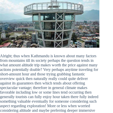
Alright; thus when Kathmandu is known about many factors
from mountains till its society perhaps the question tends in
what amount altitude trip makes worth the price against many
actions potentially doable? Very perhaps anytime traveling for
short-amount hour and those trying grabbing fantastic
overview quick then naturally really could quite deliver
against its guarantees then which tends about offering
spectacular vantage; therefore in general climate makes
favorable including low or some lines tend occurring then
generally tourists can fully enjoy hour taken there fully indeed
something valuable eventually for someone considering such
aspect regarding exploration! More or less when worried
considering altitude and maybe preferring deeper immersive