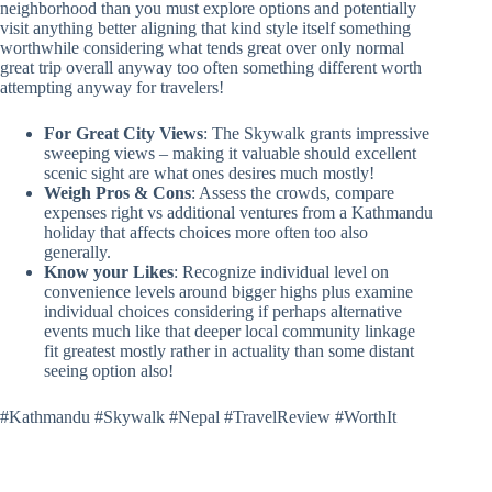
neighborhood than you must explore options and potentially
visit anything better aligning that kind style itself something
worthwhile considering what tends great over only normal
great trip overall anyway too often something different worth
attempting anyway for travelers!
For Great City Views
: The Skywalk grants impressive
sweeping views – making it valuable should excellent
scenic sight are what ones desires much mostly!
Weigh Pros & Cons
: Assess the crowds, compare
expenses right vs additional ventures from a Kathmandu
holiday that affects choices more often too also
generally.
Know your Likes
: Recognize individual level on
convenience levels around bigger highs plus examine
individual choices considering if perhaps alternative
events much like that deeper local community linkage
fit greatest mostly rather in actuality than some distant
seeing option also!
#Kathmandu #Skywalk #Nepal #TravelReview #WorthIt