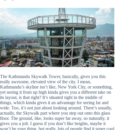
The Kathmandu Skywalk Tower, basically, gives you this
really awesome, elevated view of the city. I mean,
Kathmandu’s skyline isn’t like, New York City, or something,
yet seeing it from up high kinda gives you a different take on
its layout, is that right? It’s situated right in the middle of
things, which kinda gives it an advantage for seeing far and
wide. Too, it’s not just about looking around. There’s usually,
actually, the Skywalk part where you step out onto this glass
floor. The ground, like, looks super far away, so naturally, it
gives you a jolt. I guess if you don’t like heights, maybe it
won’t be your thing, but really, lots of people find it super cool