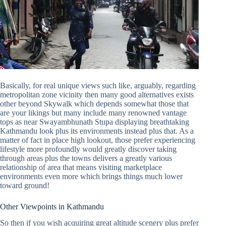
Basically, for real unique views such like, arguably, regarding
metropolitan zone vicinity then many good alternatives exists
other beyond Skywalk which depends somewhat those that
are your likings but many include many renowned vantage
tops as near Swayambhunath Stupa displaying breathtaking
Kathmandu look plus its environments instead plus that. As a
matter of fact in place high lookout, those prefer experiencing
lifestyle more profoundly would greatly discover taking
through areas plus the towns delivers a greatly various
relationship of area that means visiting marketplace
environments even more which brings things much lower
toward ground!
Other Viewpoints in Kathmandu
So then if you wish acquiring great altitude scenery plus prefer