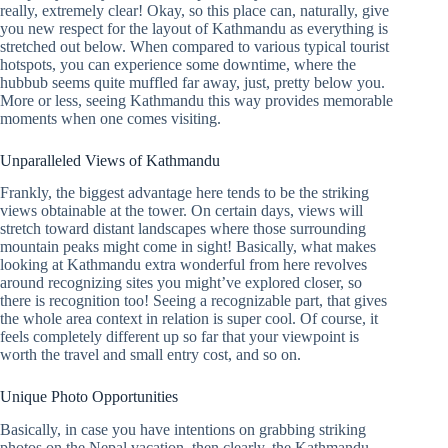
really, extremely clear! Okay, so this place can, naturally, give
you new respect for the layout of Kathmandu as everything is
stretched out below. When compared to various typical tourist
hotspots, you can experience some downtime, where the
hubbub seems quite muffled far away, just, pretty below you.
More or less, seeing Kathmandu this way provides memorable
moments when one comes visiting.
Unparalleled Views of Kathmandu
Frankly, the biggest advantage here tends to be the striking
views obtainable at the tower. On certain days, views will
stretch toward distant landscapes where those surrounding
mountain peaks might come in sight! Basically, what makes
looking at Kathmandu extra wonderful from here revolves
around recognizing sites you might’ve explored closer, so
there is recognition too! Seeing a recognizable part, that gives
the whole area context in relation is super cool. Of course, it
feels completely different up so far that your viewpoint is
worth the travel and small entry cost, and so on.
Unique Photo Opportunities
Basically, in case you have intentions on grabbing striking
photos on the Nepal vacation, then clearly, the Kathmandu