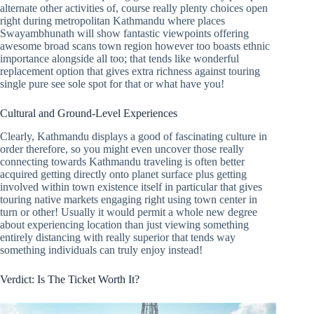
alternate other activities of, course really plenty choices open
right during metropolitan Kathmandu where places
Swayambhunath will show fantastic viewpoints offering
awesome broad scans town region however too boasts ethnic
importance alongside all too; that tends like wonderful
replacement option that gives extra richness against touring
single pure see sole spot for that or what have you!
Cultural and Ground-Level Experiences
Clearly, Kathmandu displays a good of fascinating culture in
order therefore, so you might even uncover those really
connecting towards Kathmandu traveling is often better
acquired getting directly onto planet surface plus getting
involved within town existence itself in particular that gives
touring native markets engaging right using town center in
turn or other! Usually it would permit a whole new degree
about experiencing location than just viewing something
entirely distancing with really superior that tends way
something individuals can truly enjoy instead!
Verdict: Is The Ticket Worth It?