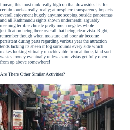
I mean, this must rank really high on that downsides list for
certain tourists really, really; atmosphere transparency impacts
overall enjoyment hugely anytime scoping outside panoramas
and all Kathmandu sights shown underneath; arguably
meaning terrible climate pretty much negates whole
justification being there overall that being clear vista. Right,
remember though when moisture and poor air become
persistent during parts regarding various year the attraction
tends lacking its sheen if fog surrounds every side which
makes looking virtually unachievable from altitude; kind sort
wastes money eventually unless azure vistas get fully open
from up above somewhere!
Are There Other Similar Activities?