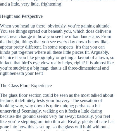
and a little, very little, frightening!
Height and Perspective
When you head up there, obviously, you’re gaining altitude.
You see things spread out beneath you, which does deliver a
neat, neat change in how you see the urban landscape. From
that height, things that you see every day down below like,
appear pretty different. In some respects, it’s that you can
kinda put together where all these little pieces fit. Arguably,
it’s nice if you like geography or getting a layout of a town, so
in fact, that bird’s eye view really helps, right? It is almost like
you’re studying a big map, that is all three-dimensional and
right beneath your feet!
The Glass Floor Experience
The glass floor section could be seen as the most talked about
feature; it definitely tests your bravery. The sensation of
looking way, way down is quite unique; perhaps, a bit
unnerving! Seemingly, walking on it feels a little daring
because the ground seems very far away; basically, you feel
like you’re stepping out into thin air. Really, plenty of care has
gone into how this is set up, so the glass will hold without a