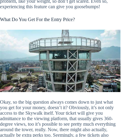
problem, like your weight, so don’t get scared. Even so,
experiencing this feature can give you goosebumps!
What Do You Get For the Entry Price?
Okay, so the big question always comes down to just what
you get for your money, doesn’t it? Obviously, it’s not only
access to the Skywalk itself. Your ticket will give you
admittance to the viewing platform, that usually gives 360-
degree views, too it’s possible to see pretty much everything
around the tower, really. Now, there might also actually,
actually be extra perks too. Seemingly, a few tickets also