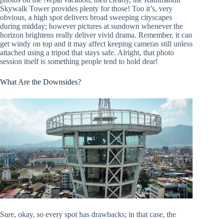
Skywalk Tower provides plenty for those! Too it’s, very
obvious, a high spot delivers broad sweeping cityscapes
during midday; however pictures at sundown whenever the
horizon brightens really deliver vivid drama. Remember, it can
get windy on top and it may affect keeping cameras still unless
attached using a tripod that stays safe. Alright, that photo
session itself is something people tend to hold dear!
What Are the Downsides?
Sure, okay, so every spot has drawbacks; in that case, the