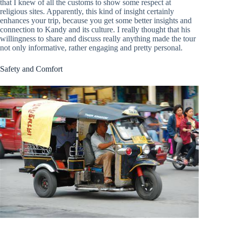
that I knew of all the customs to show some respect at
religious sites. Apparently, this kind of insight certainly
enhances your trip, because you get some better insights and
connection to Kandy and its culture. I really thought that his
willingness to share and discuss really anything made the tour
not only informative, rather engaging and pretty personal.
Safety and Comfort