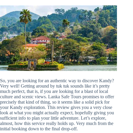
So, you are looking for an authentic way to discover Kandy?
Very well! Getting around by tuk tuk sounds like it’s pretty
much perfect, that is, if you are looking for a blast of local
culture and scenic views. Lanka Safe Tours promises to offer
precisely that kind of thing, so it seems like a solid pick for
your Kandy exploration. This review gives you a very close
look at what you might actually expect, hopefully giving you
sufficient info to plan your little adventure. Let’s explore,
almost, how this service really holds up. Very much from the
initial booking down to the final drop-off.