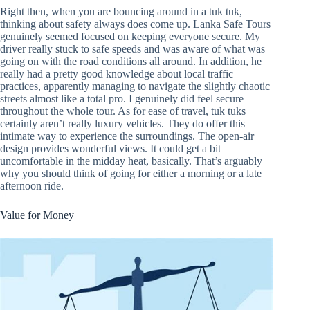
Right then, when you are bouncing around in a tuk tuk,
thinking about safety always does come up. Lanka Safe Tours
genuinely seemed focused on keeping everyone secure. My
driver really stuck to safe speeds and was aware of what was
going on with the road conditions all around. In addition, he
really had a pretty good knowledge about local traffic
practices, apparently managing to navigate the slightly chaotic
streets almost like a total pro. I genuinely did feel secure
throughout the whole tour. As for ease of travel, tuk tuks
certainly aren’t really luxury vehicles. They do offer this
intimate way to experience the surroundings. The open-air
design provides wonderful views. It could get a bit
uncomfortable in the midday heat, basically. That’s arguably
why you should think of going for either a morning or a late
afternoon ride.
Value for Money