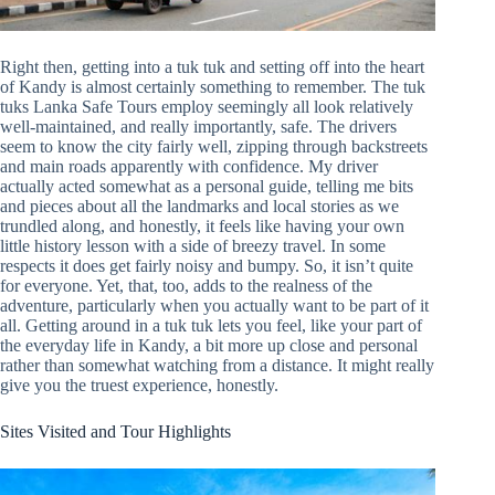
Right then, getting into a tuk tuk and setting off into the heart
of Kandy is almost certainly something to remember. The tuk
tuks Lanka Safe Tours employ seemingly all look relatively
well-maintained, and really importantly, safe. The drivers
seem to know the city fairly well, zipping through backstreets
and main roads apparently with confidence. My driver
actually acted somewhat as a personal guide, telling me bits
and pieces about all the landmarks and local stories as we
trundled along, and honestly, it feels like having your own
little history lesson with a side of breezy travel. In some
respects it does get fairly noisy and bumpy. So, it isn’t quite
for everyone. Yet, that, too, adds to the realness of the
adventure, particularly when you actually want to be part of it
all. Getting around in a tuk tuk lets you feel, like your part of
the everyday life in Kandy, a bit more up close and personal
rather than somewhat watching from a distance. It might really
give you the truest experience, honestly.
Sites Visited and Tour Highlights