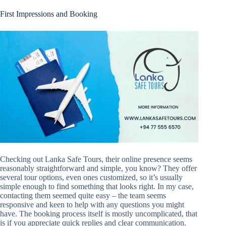
First Impressions and Booking
Checking out Lanka Safe Tours, their online presence seems
reasonably straightforward and simple, you know? They offer
several tour options, even ones customized, so it’s usually
simple enough to find something that looks right. In my case,
contacting them seemed quite easy – the team seems
responsive and keen to help with any questions you might
have. The booking process itself is mostly uncomplicated, that
is if you appreciate quick replies and clear communication.