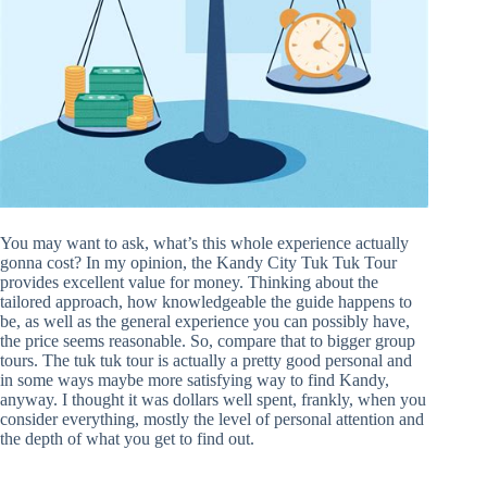
You may want to ask, what’s this whole experience actually
gonna cost? In my opinion, the Kandy City Tuk Tuk Tour
provides excellent value for money. Thinking about the
tailored approach, how knowledgeable the guide happens to
be, as well as the general experience you can possibly have,
the price seems reasonable. So, compare that to bigger group
tours. The tuk tuk tour is actually a pretty good personal and
in some ways maybe more satisfying way to find Kandy,
anyway. I thought it was dollars well spent, frankly, when you
consider everything, mostly the level of personal attention and
the depth of what you get to find out.