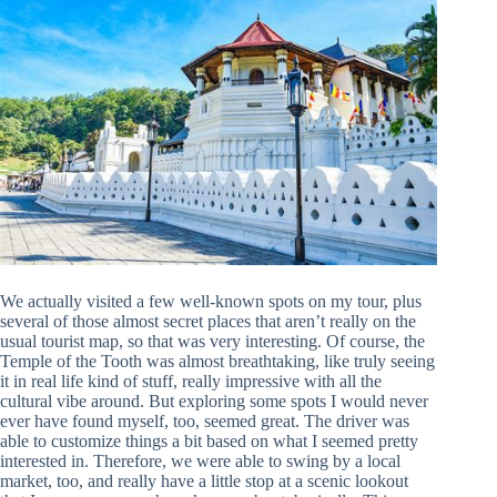
We actually visited a few well-known spots on my tour, plus
several of those almost secret places that aren’t really on the
usual tourist map, so that was very interesting. Of course, the
Temple of the Tooth was almost breathtaking, like truly seeing
it in real life kind of stuff, really impressive with all the
cultural vibe around. But exploring some spots I would never
ever have found myself, too, seemed great. The driver was
able to customize things a bit based on what I seemed pretty
interested in. Therefore, we were able to swing by a local
market, too, and really have a little stop at a scenic lookout