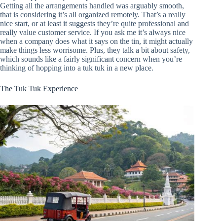
Getting all the arrangements handled was arguably smooth,
that is considering it’s all organized remotely. That’s a really
nice start, or at least it suggests they’re quite professional and
really value customer service. If you ask me it’s always nice
when a company does what it says on the tin, it might actually
make things less worrisome. Plus, they talk a bit about safety,
which sounds like a fairly significant concern when you’re
thinking of hopping into a tuk tuk in a new place.
The Tuk Tuk Experience