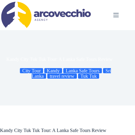
Skip
to
content
Kandy City Tuk Tuk Tour: A Lanka Safe Tours Review
City Tour
Kandy
Lanka Safe Tours
Sri
Lanka
travel review
Tuk Tuk
Kandy City Tuk Tuk Tour: A Lanka Safe Tours Review