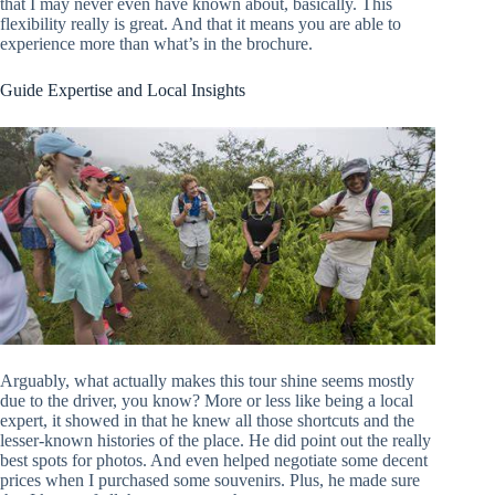
that I may never even have known about, basically. This
flexibility really is great. And that it means you are able to
experience more than what’s in the brochure.
Guide Expertise and Local Insights
Arguably, what actually makes this tour shine seems mostly
due to the driver, you know? More or less like being a local
expert, it showed in that he knew all those shortcuts and the
lesser-known histories of the place. He did point out the really
best spots for photos. And even helped negotiate some decent
prices when I purchased some souvenirs. Plus, he made sure