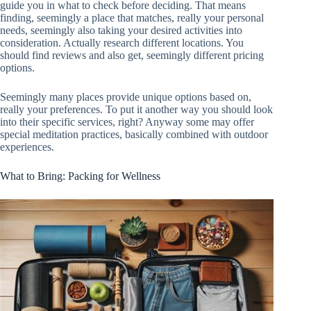
guide you in what to check before deciding. That means
finding, seemingly a place that matches, really your personal
needs, seemingly also taking your desired activities into
consideration. Actually research different locations. You
should find reviews and also get, seemingly different pricing
options.
Seemingly many places provide unique options based on,
really your preferences. To put it another way you should look
into their specific services, right? Anyway some may offer
special meditation practices, basically combined with outdoor
experiences.
What to Bring: Packing for Wellness