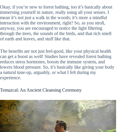
Okay, if you’re new to forest bathing, too it’s basically about
immersing yourself in nature, really using all your senses. I
mean it’s not just a walk in the woods; it’s more a mindful
interaction with the environment, right? So, as you stroll,
anyway, you are encouraged to notice the light filtering
through the trees, the sounds of the birds, and that rich smell
of earth and leaves, and stuff like that.
The benefits are not just feel-good, like your physical health
can get a boost as well! Studies have revealed forest bathing
reduces stress hormones, boosts the immune system, and
lowers blood pressure. So, it’s basically like giving your body
a natural tune-up, arguably, or what I felt during my
experience.
Temazcal: An Ancient Cleansing Ceremony