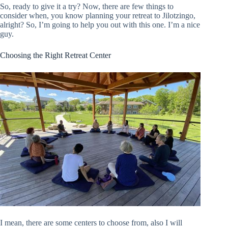
So, ready to give it a try? Now, there are few things to
consider when, you know planning your retreat to Jilotzingo,
alright? So, I’m going to help you out with this one. I’m a nice
guy.
Choosing the Right Retreat Center
I mean, there are some centers to choose from, also I will