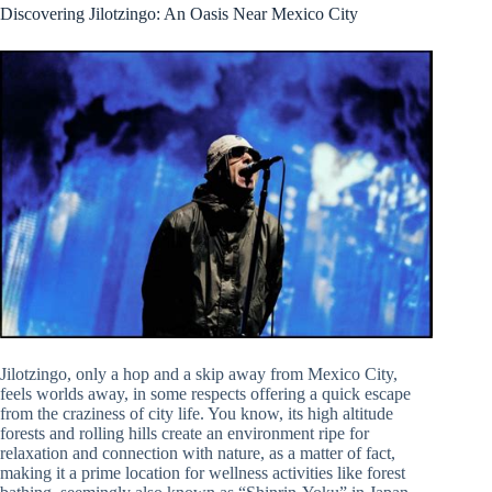
Discovering Jilotzingo: An Oasis Near Mexico City
Jilotzingo, only a hop and a skip away from Mexico City,
feels worlds away, in some respects offering a quick escape
from the craziness of city life. You know, its high altitude
forests and rolling hills create an environment ripe for
relaxation and connection with nature, as a matter of fact,
making it a prime location for wellness activities like forest