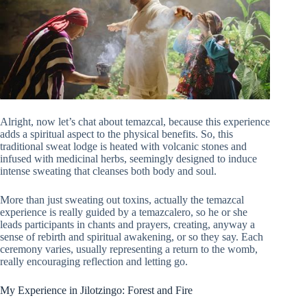
Alright, now let’s chat about temazcal, because this experience
adds a spiritual aspect to the physical benefits. So, this
traditional sweat lodge is heated with volcanic stones and
infused with medicinal herbs, seemingly designed to induce
intense sweating that cleanses both body and soul.
More than just sweating out toxins, actually the temazcal
experience is really guided by a temazcalero, so he or she
leads participants in chants and prayers, creating, anyway a
sense of rebirth and spiritual awakening, or so they say. Each
ceremony varies, usually representing a return to the womb,
really encouraging reflection and letting go.
My Experience in Jilotzingo: Forest and Fire