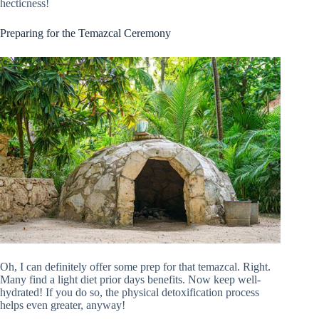
hecticness!
Preparing for the Temazcal Ceremony
Oh, I can definitely offer some prep for that temazcal. Right.
Many find a light diet prior days benefits. Now keep well-
hydrated! If you do so, the physical detoxification process
helps even greater, anyway!