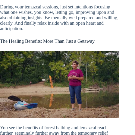
During your temazcal sessions, just set intentions focusing
what one wishes, you know, letting go, improving upon and
also obtaining insights. Be mentally well prepared and willing,
clearly. And finally relax inside with an open heart and
anticipation.
The Healing Benefits: More Than Just a Getaway
You see the benefits of forest bathing and temazcal reach
further, seemingly further away from the temporary relief