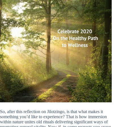
So, after this reflection on Jilotzingo, is that what makes it
something you’d like to experience? That is how immersion
within nature unites old rituals delivering significant ways of
promoting general vitality. Now if, in some respects you crave