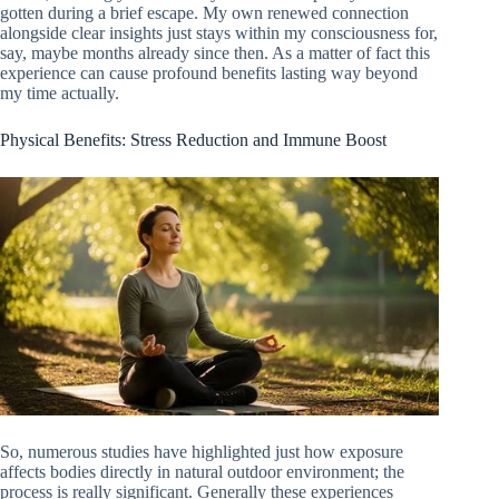
gotten during a brief escape. My own renewed connection
alongside clear insights just stays within my consciousness for,
say, maybe months already since then. As a matter of fact this
experience can cause profound benefits lasting way beyond
my time actually.
Physical Benefits: Stress Reduction and Immune Boost
So, numerous studies have highlighted just how exposure
affects bodies directly in natural outdoor environment; the
process is really significant. Generally these experiences