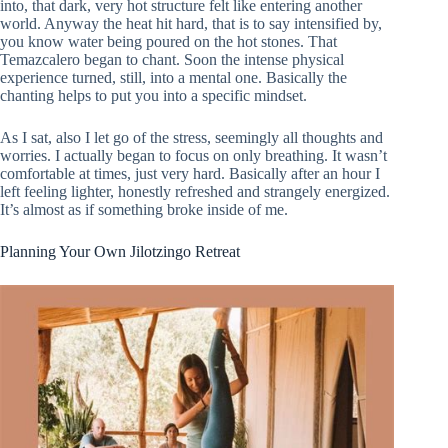
into, that dark, very hot structure felt like entering another
world. Anyway the heat hit hard, that is to say intensified by,
you know water being poured on the hot stones. That
Temazcalero began to chant. Soon the intense physical
experience turned, still, into a mental one. Basically the
chanting helps to put you into a specific mindset.
As I sat, also I let go of the stress, seemingly all thoughts and
worries. I actually began to focus on only breathing. It wasn’t
comfortable at times, just very hard. Basically after an hour I
left feeling lighter, honestly refreshed and strangely energized.
It’s almost as if something broke inside of me.
Planning Your Own Jilotzingo Retreat