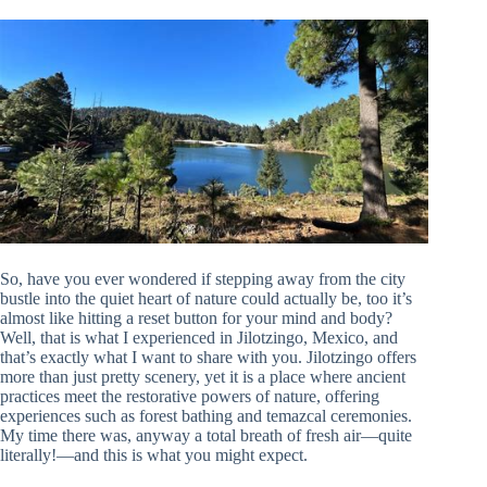
So, have you ever wondered if stepping away from the city
bustle into the quiet heart of nature could actually be, too it’s
almost like hitting a reset button for your mind and body?
Well, that is what I experienced in Jilotzingo, Mexico, and
that’s exactly what I want to share with you. Jilotzingo offers
more than just pretty scenery, yet it is a place where ancient
practices meet the restorative powers of nature, offering
experiences such as forest bathing and temazcal ceremonies.
My time there was, anyway a total breath of fresh air—quite
literally!—and this is what you might expect.