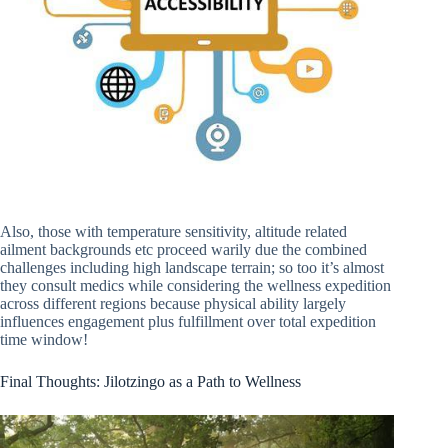
Also, those with temperature sensitivity, altitude related
ailment backgrounds etc proceed warily due the combined
challenges including high landscape terrain; so too it’s almost
they consult medics while considering the wellness expedition
across different regions because physical ability largely
influences engagement plus fulfillment over total expedition
time window!
Final Thoughts: Jilotzingo as a Path to Wellness