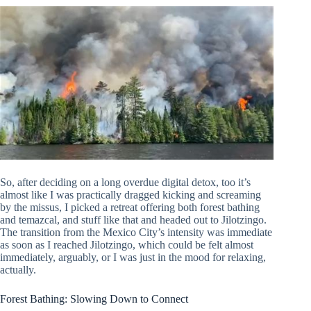
So, after deciding on a long overdue digital detox, too it’s
almost like I was practically dragged kicking and screaming
by the missus, I picked a retreat offering both forest bathing
and temazcal, and stuff like that and headed out to Jilotzingo.
The transition from the Mexico City’s intensity was immediate
as soon as I reached Jilotzingo, which could be felt almost
immediately, arguably, or I was just in the mood for relaxing,
actually.
Forest Bathing: Slowing Down to Connect