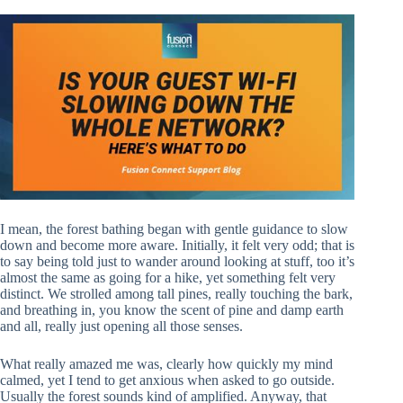
I mean, the forest bathing began with gentle guidance to slow
down and become more aware. Initially, it felt very odd; that is
to say being told just to wander around looking at stuff, too it’s
almost the same as going for a hike, yet something felt very
distinct. We strolled among tall pines, really touching the bark,
and breathing in, you know the scent of pine and damp earth
and all, really just opening all those senses.
What really amazed me was, clearly how quickly my mind
calmed, yet I tend to get anxious when asked to go outside.
Usually the forest sounds kind of amplified. Anyway, that