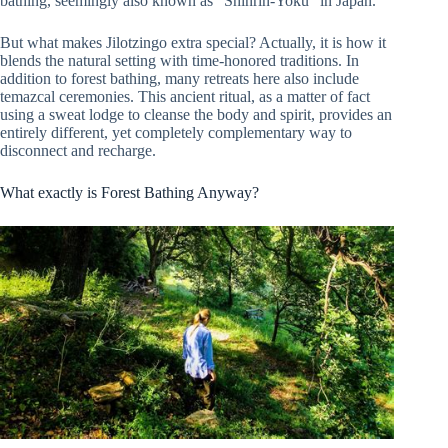
bathing, seemingly also known as “Shinrin-Yoku” in Japan.
But what makes Jilotzingo extra special? Actually, it is how it
blends the natural setting with time-honored traditions. In
addition to forest bathing, many retreats here also include
temazcal ceremonies. This ancient ritual, as a matter of fact
using a sweat lodge to cleanse the body and spirit, provides an
entirely different, yet completely complementary way to
disconnect and recharge.
What exactly is Forest Bathing Anyway?