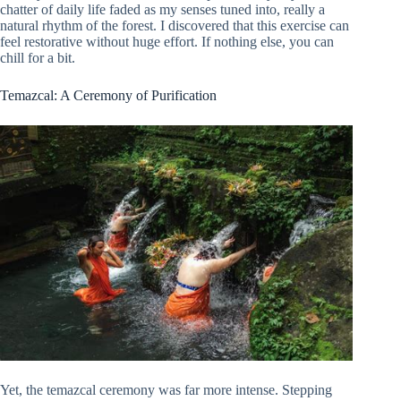
chatter of daily life faded as my senses tuned into, really a
natural rhythm of the forest. I discovered that this exercise can
feel restorative without huge effort. If nothing else, you can
chill for a bit.
Temazcal: A Ceremony of Purification
Yet, the temazcal ceremony was far more intense. Stepping