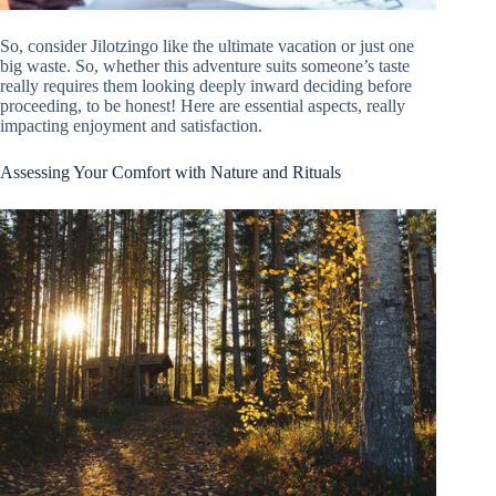
So, consider Jilotzingo like the ultimate vacation or just one
big waste. So, whether this adventure suits someone’s taste
really requires them looking deeply inward deciding before
proceeding, to be honest! Here are essential aspects, really
impacting enjoyment and satisfaction.
Assessing Your Comfort with Nature and Rituals