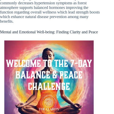
commonly decreases hypertension symptoms as forest
atmosphere supports balanced hormones improving the
function regarding overall wellness which lead strength boosts
which enhance natural disease prevention among many
benefits.
Mental and Emotional Well-being: Finding Clarity and Peace