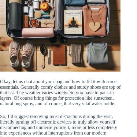
Okay, let us chat about your bag and how to fill it with some
essentials. Generally comfy clothes and sturdy shoes are top of
that list. The weather varies widely. So you have to pack in
layers. Of course bring things for protection like sunscreen,
natural bug spray, and of course, that very vital water bottle.
So, I’d suggest removing most distractions during the visit,
literally turning off electronic devices to truly allow yourself
disconnecting and immerse yourself, more or less completely
into experiences without interruptions from our modern