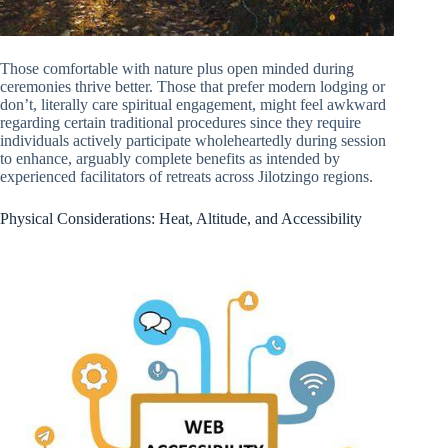
Those comfortable with nature plus open minded during
ceremonies thrive better. Those that prefer modern lodging or
don’t, literally care spiritual engagement, might feel awkward
regarding certain traditional procedures since they require
individuals actively participate wholeheartedly during session
to enhance, arguably complete benefits as intended by
experienced facilitators of retreats across Jilotzingo regions.
Physical Considerations: Heat, Altitude, and Accessibility