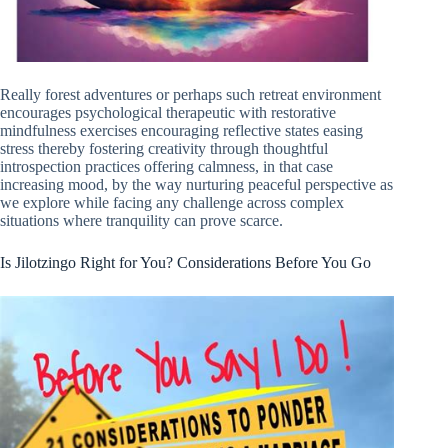
Really forest adventures or perhaps such retreat environment
encourages psychological therapeutic with restorative
mindfulness exercises encouraging reflective states easing
stress thereby fostering creativity through thoughtful
introspection practices offering calmness, in that case
increasing mood, by the way nurturing peaceful perspective as
we explore while facing any challenge across complex
situations where tranquility can prove scarce.
Is Jilotzingo Right for You? Considerations Before You Go