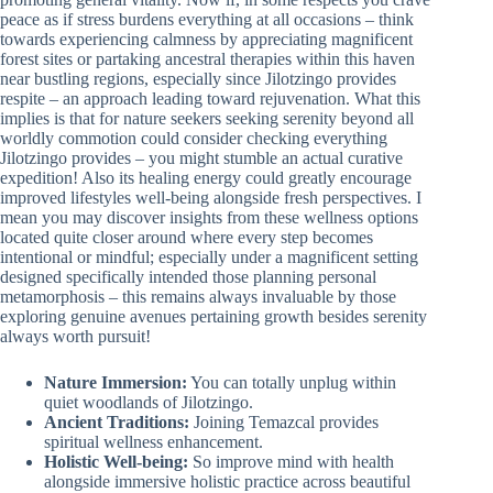
peace as if stress burdens everything at all occasions – think
towards experiencing calmness by appreciating magnificent
forest sites or partaking ancestral therapies within this haven
near bustling regions, especially since Jilotzingo provides
respite – an approach leading toward rejuvenation. What this
implies is that for nature seekers seeking serenity beyond all
worldly commotion could consider checking everything
Jilotzingo provides – you might stumble an actual curative
expedition! Also its healing energy could greatly encourage
improved lifestyles well-being alongside fresh perspectives. I
mean you may discover insights from these wellness options
located quite closer around where every step becomes
intentional or mindful; especially under a magnificent setting
designed specifically intended those planning personal
metamorphosis – this remains always invaluable by those
exploring genuine avenues pertaining growth besides serenity
always worth pursuit!
Nature Immersion:
You can totally unplug within
quiet woodlands of Jilotzingo.
Ancient Traditions:
Joining Temazcal provides
spiritual wellness enhancement.
Holistic Well-being:
So improve mind with health
alongside immersive holistic practice across beautiful