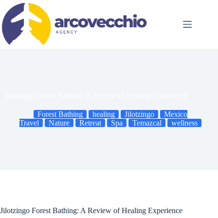
Skip
to
content
Jilotzingo Forest Bathing: A Review of Healing Experience
Forest Bathing
healing
Jilotzingo
Mexico
Travel
Nature
Retreat
Spa
Temazcal
wellness
Jilotzingo Forest Bathing: A Review of Healing Experience