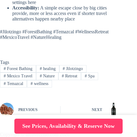
settings here
Accessibility:
A simple escape close by big cities
provide, more or less access even if shorter travel
alternatives happen nearby place
#Jilotzingo #ForestBathing #Temazcal #WellnessRetreat
#MexicoTravel #NatureHealing
Tags
#
Forest Bathing
#
healing
#
Jilotzingo
#
Mexico Travel
#
Nature
#
Retreat
#
Spa
#
Temazcal
#
wellness
PREVIOUS
NEXT
See Prices, Availability & Reserve Now
Copyright © arcovecchio.com 2026