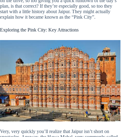
on the drive, so too giving you a quick rundown of the day’s
plan, is that correct? If they’re especially good, so too they
start with a little history about Jaipur. They might actually
explain how it became known as the “Pink City”.
Exploring the Pink City: Key Attractions
Very, very quickly you’ll realize that Jaipur isn’t short on
spectacles. Anyway, the Hawa Mahal, very commonly called