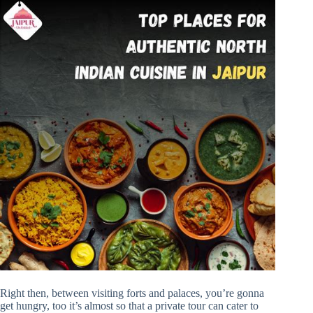
Right then, between visiting forts and palaces, you’re gonna
get hungry, too it’s almost so that a private tour can cater to