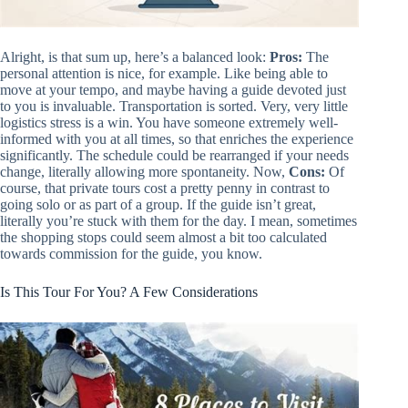
Alright, is that sum up, here’s a balanced look:
Pros:
The
personal attention is nice, for example. Like being able to
move at your tempo, and maybe having a guide devoted just
to you is invaluable. Transportation is sorted. Very, very little
logistics stress is a win. You have someone extremely well-
informed with you at all times, so that enriches the experience
significantly. The schedule could be rearranged if your needs
change, literally allowing more spontaneity. Now,
Cons:
Of
course, that private tours cost a pretty penny in contrast to
going solo or as part of a group. If the guide isn’t great,
literally you’re stuck with them for the day. I mean, sometimes
the shopping stops could seem almost a bit too calculated
towards commission for the guide, you know.
Is This Tour For You? A Few Considerations