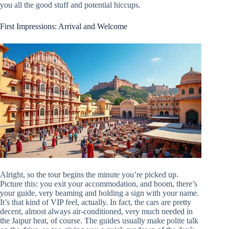
you all the good stuff and potential hiccups.
First Impressions: Arrival and Welcome
Alright, so the tour begins the minute you’re picked up.
Picture this: you exit your accommodation, and boom, there’s
your guide, very beaming and holding a sign with your name.
It’s that kind of VIP feel, actually. In fact, the cars are pretty
decent, almost always air-conditioned, very much needed in
the Jaipur heat, of course. The guides usually make polite talk