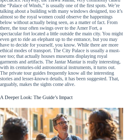
the “Palace of Winds,” is usually one of the first spots. We’re
talking about a building with many windows designed, too it’s
almost so the royal women could observe the happenings
below without actually being seen, as a matter of fact. From
there, the tour often swings over to the Amer Fort, a
spectacular fort located a little outside the main city. You might
even get to ride an elephant up to the entrance, but you may
have to decide for yourself, you know. While there are more
ethical modes of transport. The City Palace is usually a must-
see too; that actually houses museums displaying royal
garments and artifacts. The Jantar Mantar is really interesting,
with its centuries-old astronomical instruments, it turns out.
The private tour guides frequently know all the interesting
stories and lesser-known details, it has been suggested. That,
arguably, makes the sights come alive.
A Deeper Look: The Guide’s Impact