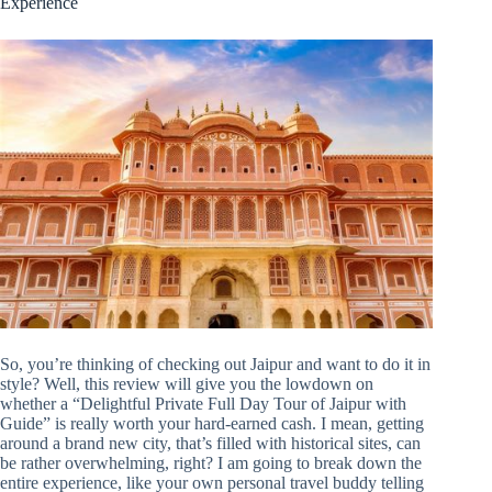
Experience
So, you’re thinking of checking out Jaipur and want to do it in
style? Well, this review will give you the lowdown on
whether a “Delightful Private Full Day Tour of Jaipur with
Guide” is really worth your hard-earned cash. I mean, getting
around a brand new city, that’s filled with historical sites, can
be rather overwhelming, right? I am going to break down the
entire experience, like your own personal travel buddy telling