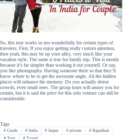
So, this tour works so too wonderfully for certain types of
travelers. First, If you enjoy getting really custom attention,
then yeah, this may be up your alley, very much like your
vacation style. The same is true for family trip. This is mostly
because it’s far simpler than working it out yourself. Or say,
you like photography. Having someone there so that they’ll
know where to be to get the awesome angle. All the hidden
places will enhance the memory. Do you actually detest
crowds, even small ones. The group tours will annoy you for
certain, but it is said the price for this solo venture can still be
considerable.
Tags
#
Guide
#
India
#
Jaipur
#
private
#
Rajasthan
#
Tour
#
Travel