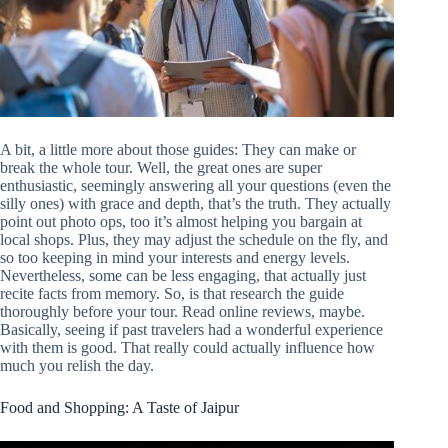
A bit, a little more about those guides: They can make or
break the whole tour. Well, the great ones are super
enthusiastic, seemingly answering all your questions (even the
silly ones) with grace and depth, that’s the truth. They actually
point out photo ops, too it’s almost helping you bargain at
local shops. Plus, they may adjust the schedule on the fly, and
so too keeping in mind your interests and energy levels.
Nevertheless, some can be less engaging, that actually just
recite facts from memory. So, is that research the guide
thoroughly before your tour. Read online reviews, maybe.
Basically, seeing if past travelers had a wonderful experience
with them is good. That really could actually influence how
much you relish the day.
Food and Shopping: A Taste of Jaipur