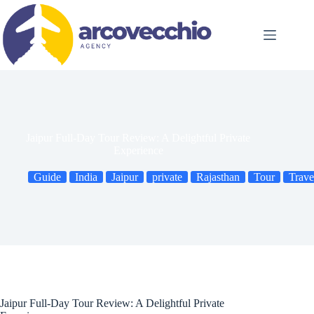
Skip
to
content
Jaipur Full-Day Tour Review: A Delightful Private
Experience
Guide
India
Jaipur
private
Rajasthan
Tour
Trave
Jaipur Full-Day Tour Review: A Delightful Private