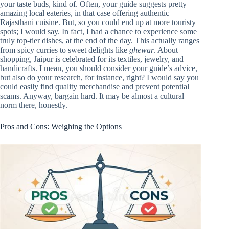
your taste buds, kind of. Often, your guide suggests pretty
amazing local eateries, in that case offering authentic
Rajasthani cuisine. But, so you could end up at more touristy
spots; I would say. In fact, I had a chance to experience some
truly top-tier dishes, at the end of the day. This actually ranges
from spicy curries to sweet delights like
ghewar
. About
shopping, Jaipur is celebrated for its textiles, jewelry, and
handicrafts. I mean, you should consider your guide’s advice,
but also do your research, for instance, right? I would say you
could easily find quality merchandise and prevent potential
scams. Anyway, bargain hard. It may be almost a cultural
norm there, honestly.
Pros and Cons: Weighing the Options