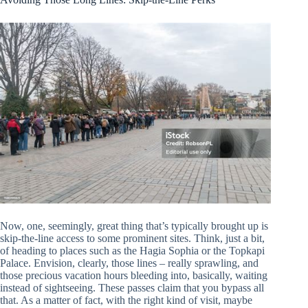
Now, one, seemingly, great thing that’s typically brought up is
skip-the-line access to some prominent sites. Think, just a bit,
of heading to places such as the Hagia Sophia or the Topkapi
Palace. Envision, clearly, those lines – really sprawling, and
those precious vacation hours bleeding into, basically, waiting
instead of sightseeing. These passes claim that you bypass all
that. As a matter of fact, with the right kind of visit, maybe