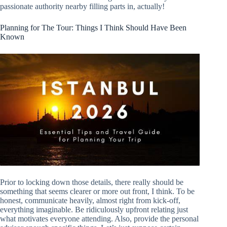
passionate authority nearby filling parts in, actually!
Planning for The Tour: Things I Think Should Have Been
Known
Prior to locking down those details, there really should be
something that seems clearer or more out front, I think. To be
honest, communicate heavily, almost right from kick-off,
everything imaginable. Be ridiculously upfront relating just
what motivates everyone attending. Also, provide the personal