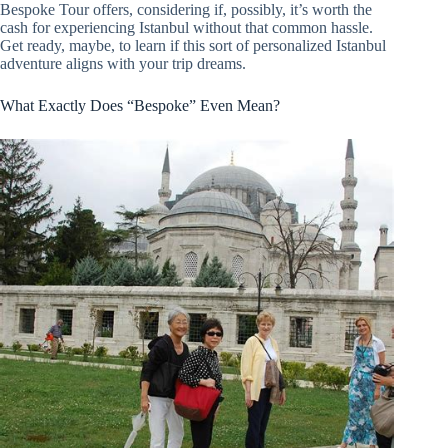
Bespoke Tour offers, considering if, possibly, it’s worth the
cash for experiencing Istanbul without that common hassle.
Get ready, maybe, to learn if this sort of personalized Istanbul
adventure aligns with your trip dreams.
What Exactly Does “Bespoke” Even Mean?