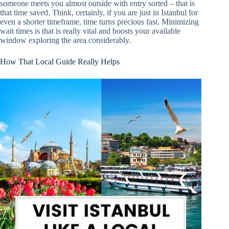
someone meets you almost outside with entry sorted – that is
that time saved. Think, certainly, if you are just in Istanbul for
even a shorter timeframe, time turns precious fast. Minimizing
wait times is that is really vital and boosts your available
window exploring the area considerably.
How That Local Guide Really Helps