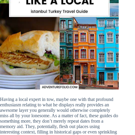
Having a local expert in tow, maybe one with that profound
enthusiasm relating to what he displays really provides an
awesome layer you generally would otherwise completely
miss all by your lonesome. As a matter of fact, these guides do
something more, they don’t merely repeat dates from a
memory aid. They, potentially, flesh out places using
interesting context, filling in historical gaps or even sprinkling