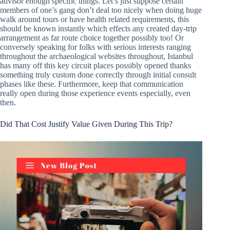
advisor enough specific things. Let’s just suppose certain
members of one’s gang don’t deal too nicely when doing huge
walk around tours or have health related requirements, this
should be known instantly which effects any created day-trip
arrangement as far route choice together possibly too! Or
conversely speaking for folks with serious interests ranging
throughout the archaeological websites throughout, Istanbul
has many off this key circuit places possibly opened thanks
something truly custom done correctly through initial consult
phases like these. Furthermore, keep that communication
really open during those experience events especially, even
then.
Did That Cost Justify Value Given During This Trip?