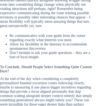
ambitions marked quickly alongside allowing wriggle during
route later considering things change when physically out
visiting attractions still perhaps, right? Remember being
expressive communicating during the route relating possible
revisions or possibly other interesting chances that appear – I
mean flexibility will typically mean amazing things that turn
great unexpectedly yet, sure.
Be communicative with your guide from the outset
regarding exactly what interests you most.
Allow for flexibility in the itinerary to accommodate
spontaneous discoveries.
Don’t hesitate to ask your guide questions – they are a
font of local insight.
To Conclude, Should People Select Something Quite Custom
Here?
At the end of the day when considering a completely
personalized Istanbul excursion comes following closely,
maybe to measuring if one places bigger incentives regarding
things that provide a focus aligned personally that skip
common waiting alongside deeper context entirely that simply
something generalized always might satisfy you? These can
seem incredible for those eager deeper links than surface