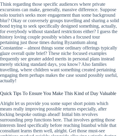
Think regarding those specific audiences where private
excursions can make, generally, massive difference. Suppose
solo tourist/s seeks more engagement than some background
blur? Okay or conversely groups travelling and sharing a solid
bond trying to seek specifically designed something, actually,
for everybody without standard restrictions either? I guess the
history loving couple possibly wishes a focused tour
pertaining just those times during Byzantium along
Constantine – almost things some ordinary offerings typically
glaze overall quite brief? These niche focused examples
frequently see greater added merits in personal plans instead
merely sticking standard days, you know? Also families
travelling, where children want something created pertaining
engaging them perhaps makes the case sound possibly useful,
actually!
Quick Tips To Ensure You Make This Kind of Day Valuable
Alright let us provide you some super short points which
means really improving possible returns especially, after
locking bespoke outings ahead! Initial bits revolves
surrounding prep functions here. That involves getting those
interests lined specifically before reaching Istanbul while that
consultant learns them well, alright. Get those must-see