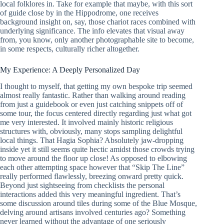
local folklores in. Take for example that maybe, with this sort
of guide close by in the Hippodrome, one receives
background insight on, say, those chariot races combined with
underlying significance. The info elevates that visual away
from, you know, only another photographable site to become,
in some respects, culturally richer altogether.
My Experience: A Deeply Personalized Day
I thought to myself, that getting my own bespoke trip seemed
almost really fantastic. Rather than walking around reading
from just a guidebook or even just catching snippets off of
some tour, the focus centered directly regarding just what got
me very interested. It involved mainly historic religious
structures with, obviously, many stops sampling delightful
local things. That Hagia Sophia? Absolutely jaw-dropping
inside yet it still seems quite hectic amidst those crowds trying
to move around the floor up close! As opposed to elbowing
each other attempting space however that “Skip The Line”
really performed flawlessly, breezing onward pretty quick.
Beyond just sightseeing from checklists the personal
interactions added this very meaningful ingredient. That’s
some discussion around tiles during some of the Blue Mosque,
delving around artisans involved centuries ago? Something
never learned without the advantage of one seriously