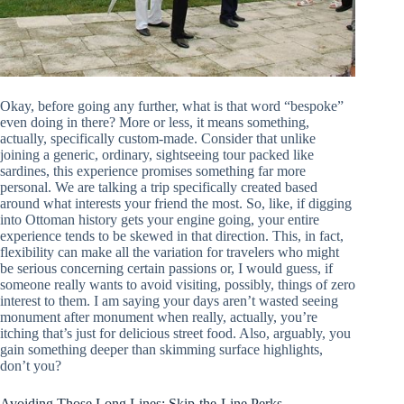
Okay, before going any further, what is that word “bespoke”
even doing in there? More or less, it means something,
actually, specifically custom-made. Consider that unlike
joining a generic, ordinary, sightseeing tour packed like
sardines, this experience promises something far more
personal. We are talking a trip specifically created based
around what interests your friend the most. So, like, if digging
into Ottoman history gets your engine going, your entire
experience tends to be skewed in that direction. This, in fact,
flexibility can make all the variation for travelers who might
be serious concerning certain passions or, I would guess, if
someone really wants to avoid visiting, possibly, things of zero
interest to them. I am saying your days aren’t wasted seeing
monument after monument when really, actually, you’re
itching that’s just for delicious street food. Also, arguably, you
gain something deeper than skimming surface highlights,
don’t you?
Avoiding Those Long Lines: Skip-the-Line Perks