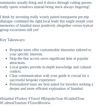
summaries usually bring and it shows through cutting queues
really opens windows instead being stuck always lingering!
I think by investing really wisely paired transparent pre-trip
dialogue combined the right local leads this might morph your
memories of Istanbul more positively altogether versus typical
group excursions still yet!
Key Takeaways:
Bespoke tours offer customizable itineraries tailored to
your specific interests.
Skip-the-line access saves significant time at popular
attractions.
Local guides provide in-depth knowledge and cultural
context.
Clear communication with your guide is crucial for a
successful bespoke experience.
Personalized tours are best suited for travelers seeking a
deeper and more efficient exploration of Istanbul.
#Istanbul #Turkey #Travel #BespokeTour #GuidedTour
#CulturalTourism #TravelReview