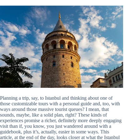
Planning a trip, say, to Istanbul and thinking about one of
those customizable tours with a personal guide and, too, with
ways around those massive tourist queues? I mean, that
sounds, maybe, like a solid plan, right? These kinds of
experiences promise a richer, definitely more deeply engaging
visit than if, you know, you just wandered around with a
guidebook, plus it’s, actually, easier in some ways. This
article, at the end of the day, looks closer at what the Istanbul