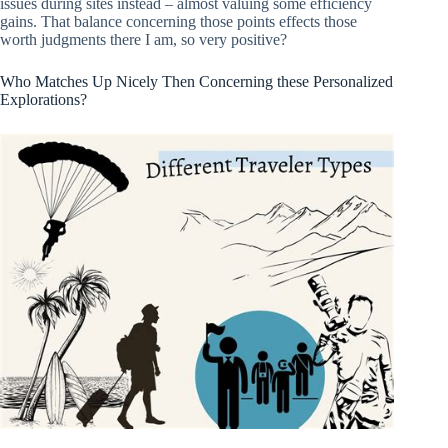
issues during sites instead – almost valuing some efficiency
gains. That balance concerning those points effects those
worth judgments there I am, so very positive?
Who Matches Up Nicely Then Concerning these Personalized
Explorations?