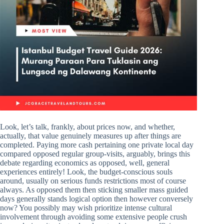
Look, let’s talk, frankly, about prices now, and whether,
actually, that value genuinely measures up after things are
completed. Paying more cash pertaining one private local day
compared opposed regular group-visits, arguably, brings this
debate regarding economics as opposed, well, general
experiences entirely! Look, the budget-conscious souls
around, usually on serious funds restrictions most of course
always. As opposed them then sticking smaller mass guided
days generally stands logical option then however conversely
now? You possibly may wish prioritize intense cultural
involvement through avoiding some extensive people crush