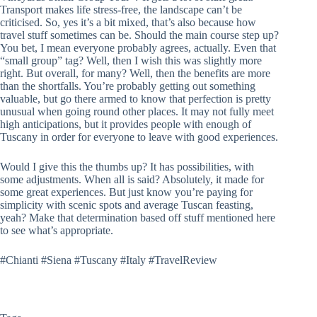
Transport makes life stress-free, the landscape can’t be
criticised. So, yes it’s a bit mixed, that’s also because how
travel stuff sometimes can be. Should the main course step up?
You bet, I mean everyone probably agrees, actually. Even that
“small group” tag? Well, then I wish this was slightly more
right. But overall, for many? Well, then the benefits are more
than the shortfalls. You’re probably getting out something
valuable, but go there armed to know that perfection is pretty
unusual when going round other places. It may not fully meet
high anticipations, but it provides people with enough of
Tuscany in order for everyone to leave with good experiences.
Would I give this the thumbs up? It has possibilities, with
some adjustments. When all is said? Absolutely, it made for
some great experiences. But just know you’re paying for
simplicity with scenic spots and average Tuscan feasting,
yeah? Make that determination based off stuff mentioned here
to see what’s appropriate.
#Chianti #Siena #Tuscany #Italy #TravelReview