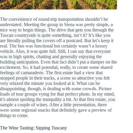
The convenience of round-trip transportation shouldn’t be
understated. Meeting the group in Siena was pretty simple, a
nice way to begin things. The drive that gets you through the
Tuscan countryside is quite something, isn’t it? It’s like you
are literally pulling the covers off a postcard. But let’s keep it
real. The bus was functional but certainly wasn’t a luxury
vehicle. Also, it was quite full. Still, I can say that everyone
was in high spirits, chatting and generally enjoying the
building anticipation. Even that fact didn’t put a damper on the
excitement. So, it had potential, really, to create some shared
feelings of camaraderie. The first estate had a view that
stopped people in their tracks, a scene so attractive you felt
very relaxed the minute you looked at it. What can be
disappointing, though, is dealing with some crowds. Picture
loads of tour groups vying for that perfect photo. In my mind,
it’s almost spoiling the tranquility a bit. At that first estate, you
sample a couple of wines. After a little presentation, there
were some regional snacks that definitely gave a preview of
things to come.
The Wine Tasting: Sipping Tuscany