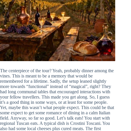
The centerpiece of the tour? Yeah, probably dinner among the
vines. This is meant to be a memory that would be
remembered for a lifetime. Sadly, the setup leaned slightly
more towards “functional” instead of “magical”, right? They
had long communal tables that encouraged interactions with
your fellow travellers. This made you get along. So, I guess
it’s a good thing in some ways, or at least for some people.
Yet, maybe this wasn’t what people expect. This could be that
some expect to get some romance of dining in a calm Italian
field. Anyway, so far so good. Let’s talk eats! You start with
regional Tuscan eats. A typical dish is Crostini Toscani. You
also had some local cheeses plus cured meats. The first