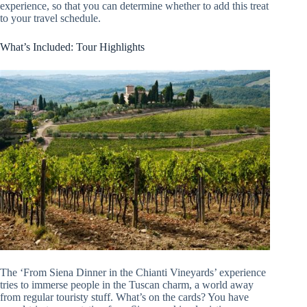
experience, so that you can determine whether to add this treat
to your travel schedule.
What’s Included: Tour Highlights
The ‘From Siena Dinner in the Chianti Vineyards’ experience
tries to immerse people in the Tuscan charm, a world away
from regular touristy stuff. What’s on the cards? You have