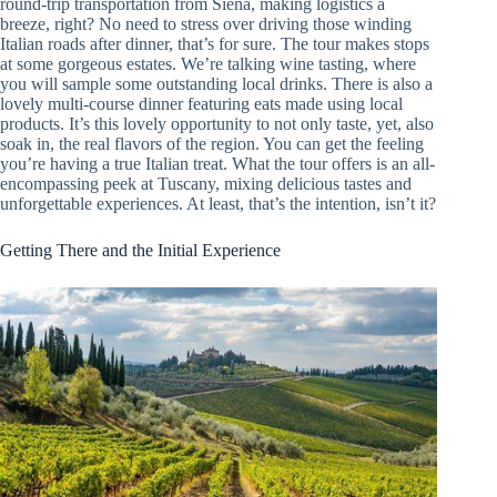
round-trip transportation from Siena, making logistics a
breeze, right? No need to stress over driving those winding
Italian roads after dinner, that’s for sure. The tour makes stops
at some gorgeous estates. We’re talking wine tasting, where
you will sample some outstanding local drinks. There is also a
lovely multi-course dinner featuring eats made using local
products. It’s this lovely opportunity to not only taste, yet, also
soak in, the real flavors of the region. You can get the feeling
you’re having a true Italian treat. What the tour offers is an all-
encompassing peek at Tuscany, mixing delicious tastes and
unforgettable experiences. At least, that’s the intention, isn’t it?
Getting There and the Initial Experience