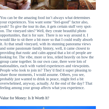
You can be the amazing food isn’t always what determines
your experiences. You want some “feel-good” factor also,
yeah? To give the tour its due, it gets certain stuff very spot-
on. The vineyard sites? Well, they create beautiful photo
opportunities, that is for sure. There is no way around it. I
would like to sit there a bit more so that I could really absorb
it. At that small vineyard, with its stunning panorama views
and some passionate family history, well, it came closest to
providing that rustic and calm appeal that a lot of people are
looking for. The vibe, more or less, relied heavily on how the
group came together. In our own case, there were lots of
nationalities, each with varied experiences and viewpoints.
People who look to join in? They’d find it super pleasing to
share those moments, I would assume. Others, you see,
probably just wanted to drink in peace, might feel a bit
overwhelmed, anyway, actually. At the end of the day? That
feeling among your group affects what you experience.
Value for Money: Is It Worth It?