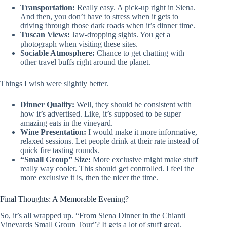
Transportation:
Really easy. A pick-up right in Siena.
And then, you don’t have to stress when it gets to
driving through those dark roads when it’s dinner time.
Tuscan Views:
Jaw-dropping sights. You get a
photograph when visiting these sites.
Sociable Atmosphere:
Chance to get chatting with
other travel buffs right around the planet.
Things I wish were slightly better.
Dinner Quality:
Well, they should be consistent with
how it’s advertised. Like, it’s supposed to be super
amazing eats in the vineyard.
Wine Presentation:
I would make it more informative,
relaxed sessions. Let people drink at their rate instead of
quick fire tasting rounds.
“Small Group” Size:
More exclusive might make stuff
really way cooler. This should get controlled. I feel the
more exclusive it is, then the nicer the time.
Final Thoughts: A Memorable Evening?
So, it’s all wrapped up. “From Siena Dinner in the Chianti
Vineyards Small Group Tour”? It gets a lot of stuff great.