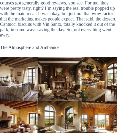
courses got generally good reviews, you see. For me, they
were pretty tasty, right? I’m saying the real trouble popped up
with the main meal. It was okay, but just not that wow factor
that the marketing makes people expect. That said, the dessert,
Cantucci biscuits with Vin Santo, totally knocked it out of the
park, in some ways saving the day. So, not everything went
awry.
The Atmosphere and Ambiance