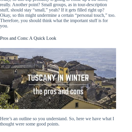
really. Another point? Small groups, as in tour-description
stuff, should stay “small,” yeah? If it gets filled right up?
Okay, so this might undermine a certain “personal touch,” too.
Therefore, you should think what the important stuff is for
you.
Pros and Cons: A Quick Look
Here’s an outline so you understand. So, here we have what I
thought were some good points.