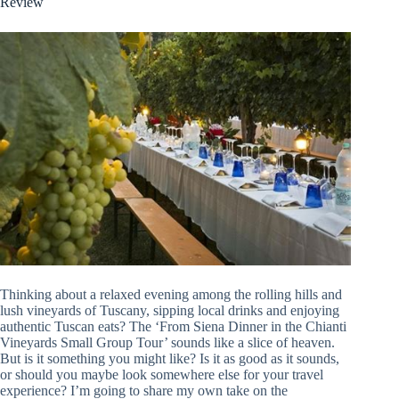
Review
Thinking about a relaxed evening among the rolling hills and
lush vineyards of Tuscany, sipping local drinks and enjoying
authentic Tuscan eats? The ‘From Siena Dinner in the Chianti
Vineyards Small Group Tour’ sounds like a slice of heaven.
But is it something you might like? Is it as good as it sounds,
or should you maybe look somewhere else for your travel
experience? I’m going to share my own take on the