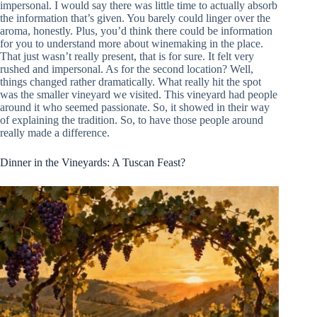
impersonal. I would say there was little time to actually absorb
the information that’s given. You barely could linger over the
aroma, honestly. Plus, you’d think there could be information
for you to understand more about winemaking in the place.
That just wasn’t really present, that is for sure. It felt very
rushed and impersonal. As for the second location? Well,
things changed rather dramatically. What really hit the spot
was the smaller vineyard we visited. This vineyard had people
around it who seemed passionate. So, it showed in their way
of explaining the tradition. So, to have those people around
really made a difference.
Dinner in the Vineyards: A Tuscan Feast?