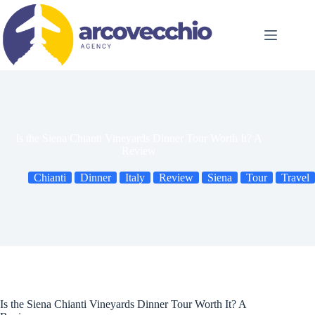
Skip
to
content
Is the Siena Chianti Vineyards Dinner Tour Worth It? A
Review
Chianti
Dinner
Italy
Review
Siena
Tour
Travel
Is the Siena Chianti Vineyards Dinner Tour Worth It? A