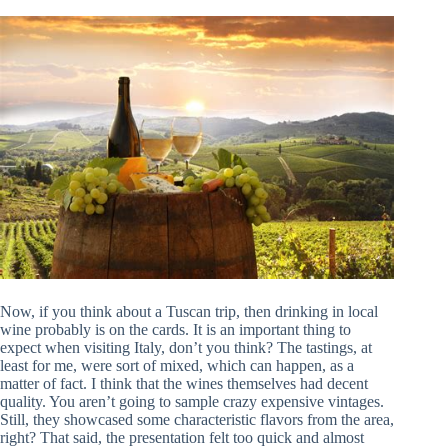
Now, if you think about a Tuscan trip, then drinking in local
wine probably is on the cards. It is an important thing to
expect when visiting Italy, don’t you think? The tastings, at
least for me, were sort of mixed, which can happen, as a
matter of fact. I think that the wines themselves had decent
quality. You aren’t going to sample crazy expensive vintages.
Still, they showcased some characteristic flavors from the area,
right? That said, the presentation felt too quick and almost