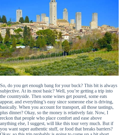
So, do you get enough bang for your buck? This bit is always
subjective. At its most basic? Well, you’re getting a trip into
the countryside. Then some wines get poured, some eats
appear, and everything’s easy since someone else is driving,
basically. When you account for transport, all those tastings,
plus dinner? Okay, so the money is relatively fair. Now, I
reckon that people who place comfort and ease above
anything else, I suggest, will like this tour very much. But if
you want super authentic stuff, or food that breaks barriers?
Okay, so this trip probably is going to come up a bit short,