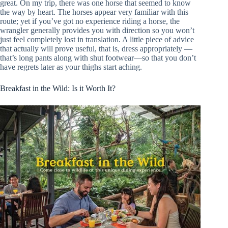
great. On my trip, there was one horse that seemed to know
the way by heart. The horses appear very familiar with this
route; yet if you’ve got no experience riding a horse, the
wrangler generally provides you with direction so you won’t
just feel completely lost in translation. A little piece of advice
that actually will prove useful, that is, dress appropriately —
that’s long pants along with shut footwear—so that you don’t
have regrets later as your thighs start aching.
Breakfast in the Wild: Is it Worth It?