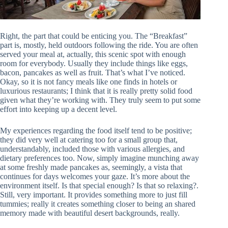
Right, the part that could be enticing you. The “Breakfast”
part is, mostly, held outdoors following the ride. You are often
served your meal at, actually, this scenic spot with enough
room for everybody. Usually they include things like eggs,
bacon, pancakes as well as fruit. That’s what I’ve noticed.
Okay, so it is not fancy meals like one finds in hotels or
luxurious restaurants; I think that it is really pretty solid food
given what they’re working with. They truly seem to put some
effort into keeping up a decent level.
My experiences regarding the food itself tend to be positive;
they did very well at catering too for a small group that,
understandably, included those with various allergies, and
dietary preferences too. Now, simply imagine munching away
at some freshly made pancakes as, seemingly, a vista that
continues for days welcomes your gaze. It’s more about the
environment itself. Is that special enough? Is that so relaxing?.
Still, very important. It provides something more to just fill
tummies; really it creates something closer to being an shared
memory made with beautiful desert backgrounds, really.