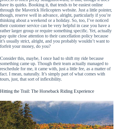
have its quirks. Booking it, that tends to be easiest online
through the Maverick Helicopters website. Just a little pointer,
though, reserve well in advance, alright, particularly if you’re
thinking about a weekend or a holiday. So, too, I’ve noticed
their customer service can be very helpful in case you have a
rather larger group or require something specific. Yet, actually
pay quite close attention to their cancellation policy because
it’s usually strict, alright, and you probably wouldn’t want to
forfeit your money, do you?
Consider this, maybe, I once had to shift my ride because
something came up. Though their team actually managed to
reschedule for me, it came with, just a little fee, as a matter of
fact. I mean, naturally. It’s simply part of what comes with
tours, just, that sort of inflexibility.
Hitting the Trail: The Horseback Riding Experience