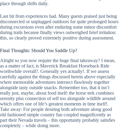
place through shifts daily.
Last bit from experiences had. Many guests praised just being
disconnected or unplugged outdoors for quite prolonged hours
during excursions even after enduring some minor discomfort
during trails because finally views outweighed brief irritation:
this, so clearly proved extremely positive during assessment.
Final Thoughts: Should You Saddle Up?
Alright so you now require the huge final takeaway? I mean,
as a matter of fact, is Maverick Breakfast Horseback Ride
worthwhile overall?. Generally yes actually!. If we assess
carefully against the things discussed herein above especially
where memorable adventures intersect flawlessly together
alongside tasty outside snacks. Remember too, that it isn’t
really just, maybe, about food itself: the horse trek combines
serenity plus connection of self too alongside wildlife around
which offers one of life’s greatest moments in time itself!.
Take away: For people desiring both adventure along good
old fashioned simple country fun coupled magnificently as
part their Nevada travels – this opportunity probably satisfies
completely – while doing more.