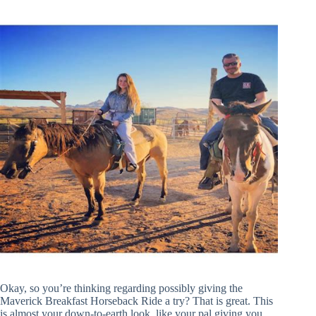
Okay, so you’re thinking regarding possibly giving the
Maverick Breakfast Horseback Ride a try? That is great. This
is almost your down-to-earth look, like your pal giving you