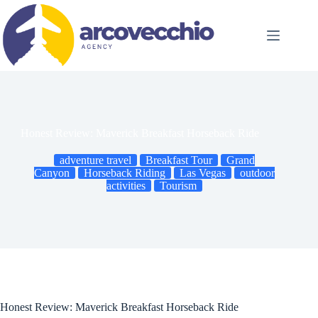
Skip
to
content
Honest Review: Maverick Breakfast Horseback Ride
adventure travel
Breakfast Tour
Grand
Canyon
Horseback Riding
Las Vegas
outdoor
activities
Tourism
Honest Review: Maverick Breakfast Horseback Ride