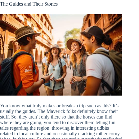
The Guides and Their Stories
You know what truly makes or breaks a trip such as this? It’s
usually the guides. The Maverick folks definitely know their
stuff. So, they aren’t only there so that the horses can find
where they are going; you tend to discover them telling fun
tales regarding the region, throwing in interesting tidbits
related to local culture and occasionally cracking rather corny