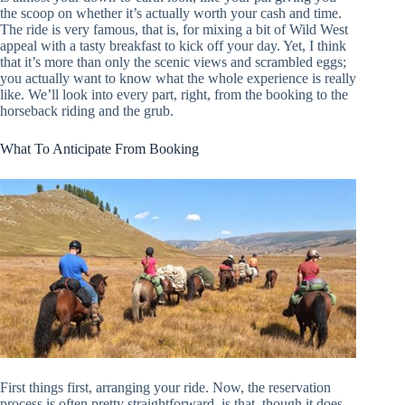
the scoop on whether it’s actually worth your cash and time.
The ride is very famous, that is, for mixing a bit of Wild West
appeal with a tasty breakfast to kick off your day. Yet, I think
that it’s more than only the scenic views and scrambled eggs;
you actually want to know what the whole experience is really
like. We’ll look into every part, right, from the booking to the
horseback riding and the grub.
What To Anticipate From Booking
First things first, arranging your ride. Now, the reservation
process is often pretty straightforward, is that, though it does