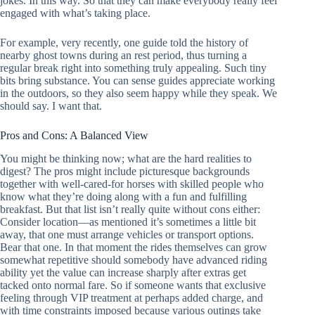
jokes. In this way. So that they can make everybody really feel
engaged with what’s taking place.
For example, very recently, one guide told the history of
nearby ghost towns during an rest period, thus turning a
regular break right into something truly appealing. Such tiny
bits bring substance. You can sense guides appreciate working
in the outdoors, so they also seem happy while they speak. We
should say. I want that.
Pros and Cons: A Balanced View
You might be thinking now; what are the hard realities to
digest? The pros might include picturesque backgrounds
together with well-cared-for horses with skilled people who
know what they’re doing along with a fun and fulfilling
breakfast. But that list isn’t really quite without cons either:
Consider location—as mentioned it’s sometimes a little bit
away, that one must arrange vehicles or transport options.
Bear that one. In that moment the rides themselves can grow
somewhat repetitive should somebody have advanced riding
ability yet the value can increase sharply after extras get
tacked onto normal fare. So if someone wants that exclusive
feeling through VIP treatment at perhaps added charge, and
with time constraints imposed because various outings take