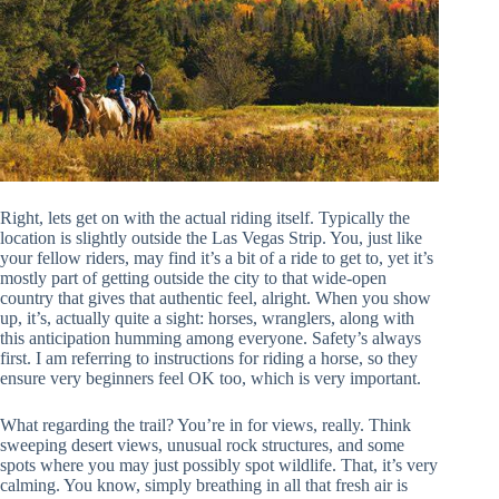
Right, lets get on with the actual riding itself. Typically the
location is slightly outside the Las Vegas Strip. You, just like
your fellow riders, may find it’s a bit of a ride to get to, yet it’s
mostly part of getting outside the city to that wide-open
country that gives that authentic feel, alright. When you show
up, it’s, actually quite a sight: horses, wranglers, along with
this anticipation humming among everyone. Safety’s always
first. I am referring to instructions for riding a horse, so they
ensure very beginners feel OK too, which is very important.
What regarding the trail? You’re in for views, really. Think
sweeping desert views, unusual rock structures, and some
spots where you may just possibly spot wildlife. That, it’s very
calming. You know, simply breathing in all that fresh air is