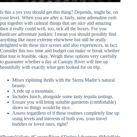
Is this a yes you should get this thing? Depends, might be, on
your level. When you are after a, fairly, tame adrenaline rush
put together with cultural things that are nice and amazing
then it really could well, too, tick all the boxes. For you
hardcore adventure junkies: I mean you should possibly find
anything like more extreme elsewhere but still be really
delighted with these nice scenes and also experiences, in fact.
Consider this too: time and budget can make or break whether
that tour is feasible, okay. Weigh these options very carefully
to guarantee whether a day at Canopy River will line up
beautifully with exactly what gets looked for on trip.
Mixes ziplining thrills with the Sierra Madre’s natural
beauty.
A ride up a mountain.
Includes lunch, alongside some tasty tequila tastings.
Ensure you will bring suitable garments (comfortable)
shoes so things would be nice.
Assess regardless of if these routines completely line up
using levels and interests of both you, your travel
buddies or loved ones, right?
#PuertoVallarta #CanopyRiver #ZiplineAdventure #MuleRide