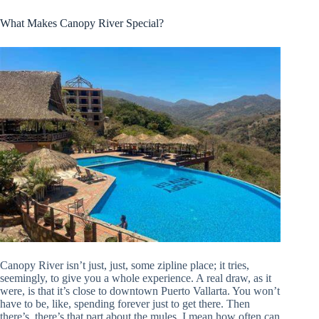
What Makes Canopy River Special?
Canopy River isn’t just, just, some zipline place; it tries,
seemingly, to give you a whole experience. A real draw, as it
were, is that it’s close to downtown Puerto Vallarta. You won’t
have to be, like, spending forever just to get there. Then
there’s, there’s that part about the mules. I mean how often can