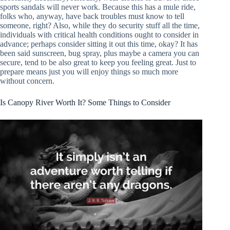
sports sandals will never work. Because this has a mule ride,
folks who, anyway, have back troubles must know to tell
someone, right? Also, while they do security stuff all the time,
individuals with critical health conditions ought to consider in
advance; perhaps consider sitting it out this time, okay? It has
been said sunscreen, bug spray, plus maybe a camera you can
secure, tend to be also great to keep you feeling great. Just to
prepare means just you will enjoy things so much more
without concern.
Is Canopy River Worth It? Some Things to Consider