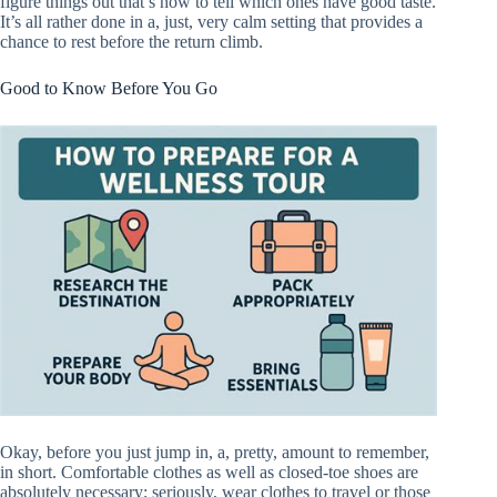
figure things out that’s how to tell which ones have good taste.
It’s all rather done in a, just, very calm setting that provides a
chance to rest before the return climb.
Good to Know Before You Go
Okay, before you just jump in, a, pretty, amount to remember,
in short. Comfortable clothes as well as closed-toe shoes are
absolutely necessary; seriously, wear clothes to travel or those