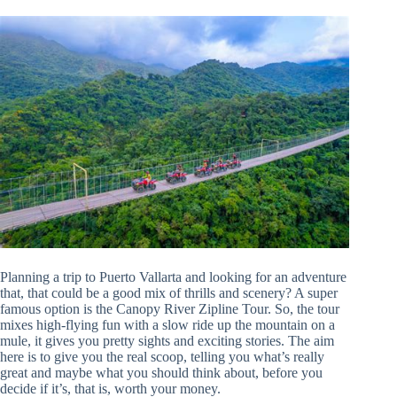
Planning a trip to Puerto Vallarta and looking for an adventure
that, that could be a good mix of thrills and scenery? A super
famous option is the Canopy River Zipline Tour. So, the tour
mixes high-flying fun with a slow ride up the mountain on a
mule, it gives you pretty sights and exciting stories. The aim
here is to give you the real scoop, telling you what’s really
great and maybe what you should think about, before you
decide if it’s, that is, worth your money.