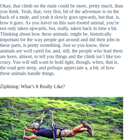
Okay, that climb on the mule could be more, pretty much, than
you think. Yeah, that, very first, bit of the adventure is on the
back of a mule, and yeah it slowly goes upwards, but that, is,
how it goes. As you travel on this sure-footed animal, you’re
not only taken upwards, but, really, taken back in time a bit.
Thinking about how these animals, might be, historically
important for the way people got around and did their jobs in
these parts, is pretty something. Just so you know, these
animals are well cared for, and, still, the people who lead them
are keen, almost, to tell you things and the climb isn’t like too
crazy. You will still want to hold tight, though, when, that is,
the road gets steep, and perhaps appreciate a, a bit, of how
these animals handle things.
Ziplining: What’s It Really Like?