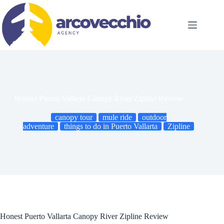
Skip
to
content
Honest Puerto Vallarta Canopy River Zipline Review
canopy tour
mule ride
outdoor
adventure
things to do in Puerto Vallarta
Zipline
Honest Puerto Vallarta Canopy River Zipline Review