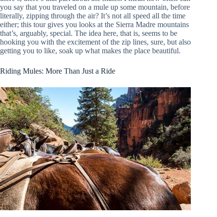
you say that you traveled on a mule up some mountain, before
literally, zipping through the air? It’s not all speed all the time
either; this tour gives you looks at the Sierra Madre mountains
that’s, arguably, special. The idea here, that is, seems to be
hooking you with the excitement of the zip lines, sure, but also
getting you to like, soak up what makes the place beautiful.
Riding Mules: More Than Just a Ride