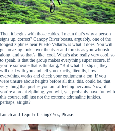
Then it begins with those cables. I mean that’s why a person
signs up, correct? Canopy River boasts, arguably, one of the
longest ziplines near Puerto Vallarta, is what it does. You will
get amazing looks over the river and forests as you whoosh
along, and so that’s, like, cool. What’s also really very cool, so
to speak, is that the group makes everything super secure, if
you’re someone that is thinking, “But what if I slip?”, they
will deal with you and tell you exactly, literally, how
everything works and check your equipment a ton. If you
were unsure about heights before all this, this, could be, that
very thing that pushes you out of feeling nervous. Now, if
you’re a pro at ziplining, you will, yet, probably have fun with
this course, still just not the extreme adrenaline junkies,
perhaps, alright?
Lunch and Tequila Tasting? Yes, Please!