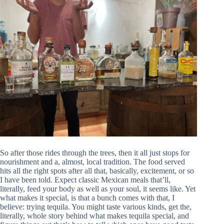
So after those rides through the trees, then it all just stops for
nourishment and a, almost, local tradition. The food served
hits all the right spots after all that, basically, excitement, or so
I have been told. Expect classic Mexican meals that’ll,
literally, feed your body as well as your soul, it seems like. Yet
what makes it special, is that a bunch comes with that, I
believe: trying tequila. You might taste various kinds, get the,
literally, whole story behind what makes tequila special, and