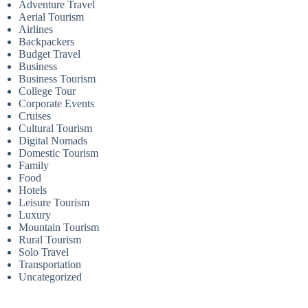
Adventure Travel
Aerial Tourism
Airlines
Backpackers
Budget Travel
Business
Business Tourism
College Tour
Corporate Events
Cruises
Cultural Tourism
Digital Nomads
Domestic Tourism
Family
Food
Hotels
Leisure Tourism
Luxury
Mountain Tourism
Rural Tourism
Solo Travel
Transportation
Uncategorized