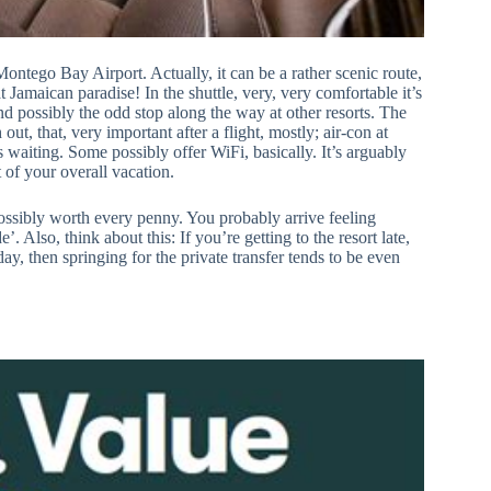
ontego Bay Airport. Actually, it can be a rather scenic route,
that Jamaican paradise! In the shuttle, very, very comfortable it’s
and possibly the odd stop along the way at other resorts. The
 out, that, very important after a flight, mostly; air-con at
 waiting. Some possibly offer WiFi, basically. It’s arguably
t of your overall vacation.
 possibly worth every penny. You probably arrive feeling
 Also, think about this: If you’re getting to the resort late,
ay, then springing for the private transfer tends to be even