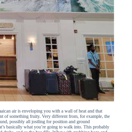
amaican air is enveloping you with a wall of heat and that
nt of something fruity. Very different from, for example, the
und, possibly all jostling for position and ground
hat’s basically what you’re going to walk into. This probably