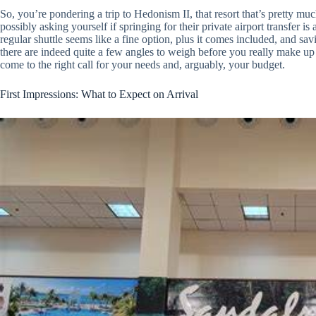
So, you’re pondering a trip to Hedonism II, that resort that’s pretty
possibly asking yourself if springing for their private airport transfer is 
regular shuttle seems like a fine option, plus it comes included, and sa
there are indeed quite a few angles to weigh before you really make up 
come to the right call for your needs and, arguably, your budget.
First Impressions: What to Expect on Arrival