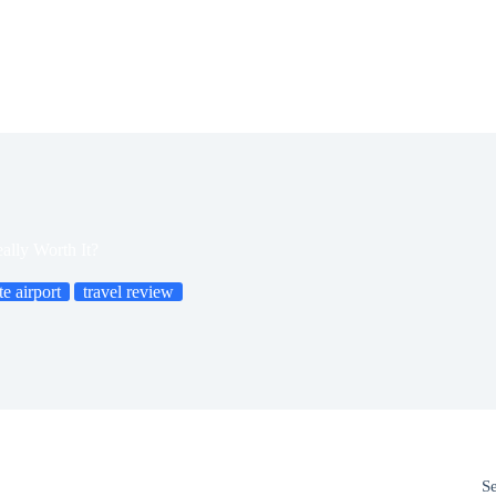
eally Worth It?
te airport
travel review
S