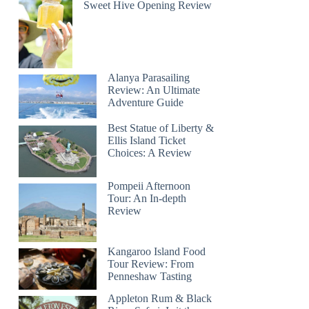
Sweet Hive Opening Review
Alanya Parasailing
Review: An Ultimate
Adventure Guide
Best Statue of Liberty &
Ellis Island Ticket
Choices: A Review
Pompeii Afternoon
Tour: An In-depth
Review
Kangaroo Island Food
Tour Review: From
Penneshaw Tasting
Appleton Rum & Black