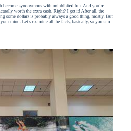
 much become synonymous with uninhibited fun. And you’re
actually worth the extra cash. Right? I get it! After all, the
ving some dollars is probably always a good thing, mostly. But
your mind. Let’s examine all the facts, basically, so you can