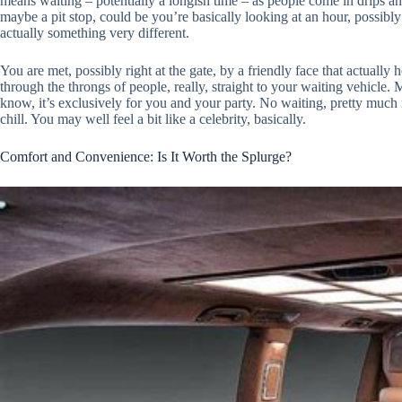
means waiting – potentially a longish time – as people come in drips an
maybe a pit stop, could be you’re basically looking at an hour, possibly
actually something very different.
You are met, possibly right at the gate, by a friendly face that actually
through the throngs of people, really, straight to your waiting vehicle.
know, it’s exclusively for you and your party. No waiting, pretty much
chill. You may well feel a bit like a celebrity, basically.
Comfort and Convenience: Is It Worth the Splurge?