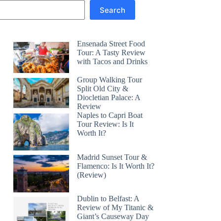
Search
Ensenada Street Food
Tour: A Tasty Review
with Tacos and Drinks
Group Walking Tour
Split Old City &
Diocletian Palace: A
Review
Naples to Capri Boat
Tour Review: Is It
Worth It?
Madrid Sunset Tour &
Flamenco: Is It Worth It?
(Review)
Dublin to Belfast: A
Review of My Titanic &
Giant’s Causeway Day