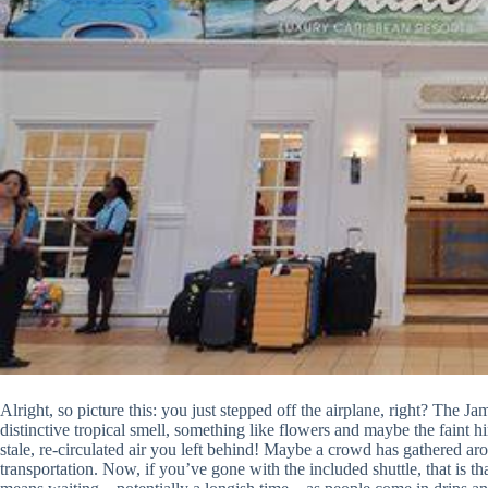
Alright, so picture this: you just stepped off the airplane, right? The J
distinctive tropical smell, something like flowers and maybe the faint hi
stale, re-circulated air you left behind! Maybe a crowd has gathered aro
transportation. Now, if you’ve gone with the included shuttle, that is t