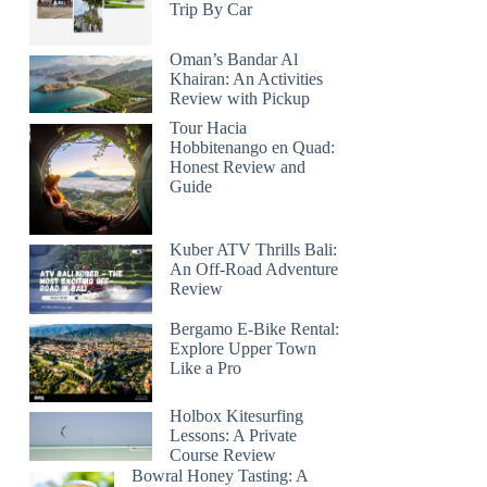
Trip By Car
Oman’s Bandar Al
Khairan: An Activities
Review with Pickup
Tour Hacia
Hobbitenango en Quad:
Honest Review and
Guide
Kuber ATV Thrills Bali:
An Off-Road Adventure
Review
Bergamo E-Bike Rental:
Explore Upper Town
Like a Pro
Holbox Kitesurfing
Lessons: A Private
Course Review
Bowral Honey Tasting: A