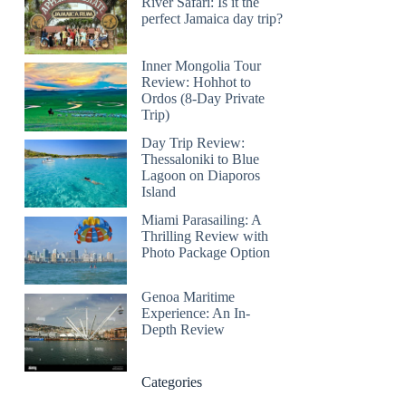
River Safari: Is it the
perfect Jamaica day trip?
Inner Mongolia Tour
Review: Hohhot to
Ordos (8-Day Private
Trip)
Day Trip Review:
Thessaloniki to Blue
Lagoon on Diaporos
Island
Miami Parasailing: A
Thrilling Review with
Photo Package Option
Genoa Maritime
Experience: An In-
Depth Review
Categories