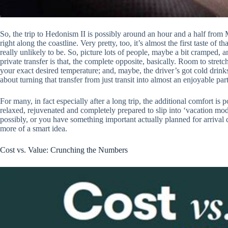
So, the trip to Hedonism II is possibly around an hour and a half from M
right along the coastline. Very pretty, too, it’s almost the first taste of 
really unlikely to be. So, picture lots of people, maybe a bit cramped, 
private transfer is that, the complete opposite, basically. Room to stretch
your exact desired temperature; and, maybe, the driver’s got cold drinks
about turning that transfer from just transit into almost an enjoyable par
For many, in fact especially after a long trip, the additional comfort is
relaxed, rejuvenated and completely prepared to slip into ‘vacation mode’.
possibly, or you have something important actually planned for arrival d
more of a smart idea.
Cost vs. Value: Crunching the Numbers