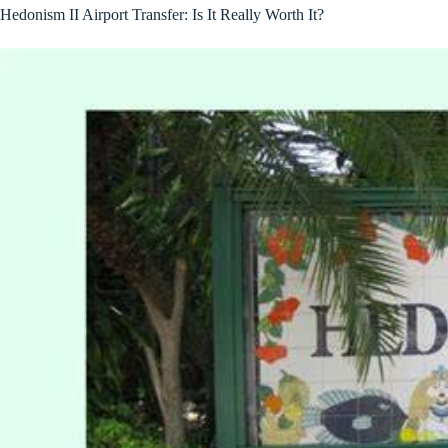
Hedonism II Airport Transfer: Is It Really Worth It?