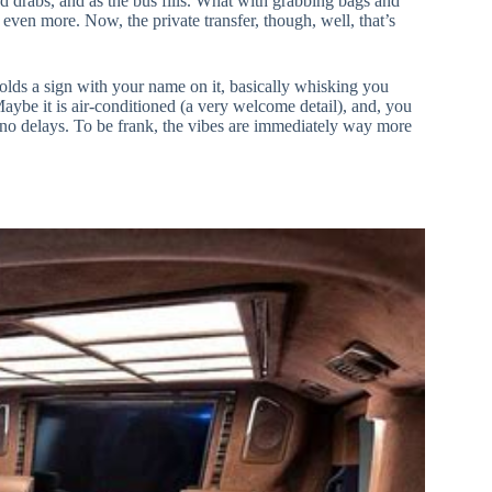
d drabs, and as the bus fills. What with grabbing bags and
 even more. Now, the private transfer, though, well, that’s
 holds a sign with your name on it, basically whisking you
 Maybe it is air-conditioned (a very welcome detail), and, you
 no delays. To be frank, the vibes are immediately way more