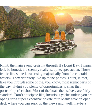
Right, the main event: cruising through Ha Long Bay. I mean,
let’s be honest, the scenery really is, quite, spectacular. Those
iconic limestone karsts rising majestically from the emerald
waters? They definitely live up to the photos. Tours, in fact,
take you through some of the, you know, most scenic parts of
the bay, giving you plenty of opportunities to snap that
postcard-perfect shot. Most of the boats themselves, are fairly
standard. Don’t anticipate like, luxurious yachts unless you are
opting for a super expensive private tour. Many have an open
deck where you can soak up the views and, well, maybe a