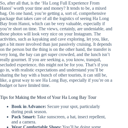
So, after all that, is the ‘Ha Long Full Experience From
Hanoi’ worth your time and money? It tends to be, a mixed
bag. On one hand, you’re getting a, sort of, comprehensive
package that takes care of all the logistics of seeing Ha Long
Bay from Hanoi, which can be very valuable, especially if
you’re short on time. The views, certainly, are undeniable, and
those photos will look very nice on your Instagram. The
activities, such as kayaking and cave exploring, let you, like,
get a bit more involved than just passively cruising. It depends
on the person but the thing is on the other hand, the transfer is
very long, the bay can get super crowded, and the lunch isn’t
really gourmet. If you are seeking a, you know, tranquil,
secluded experience, this might not be for you. That’s if you
go in, with realistic expectations and understand you’ll be
sharing the bay with a bunch of other tourists, it can still be,
like, a great way to see Ha Long Bay, especially if you’re on a
budget or have limited time.
Tips for Making the Most of Your Ha Long Bay Tour
Book in Advance:
Secure your spot, particularly
during peak season.
Pack Smart:
Take sunscreen, a hat, insect repellent,
and a camera.
Wear Comfortable Shoes:
You’ll be doing some