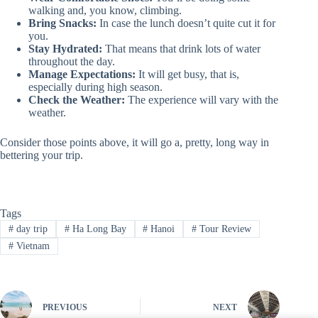
walking and, you know, climbing.
Bring Snacks:
In case the lunch doesn’t quite cut it for
you.
Stay Hydrated:
That means that drink lots of water
throughout the day.
Manage Expectations:
It will get busy, that is,
especially during high season.
Check the Weather:
The experience will vary with the
weather.
Consider those points above, it will go a, pretty, long way in
bettering your trip.
Tags
#
day trip
#
Ha Long Bay
#
Hanoi
#
Tour Review
#
Vietnam
PREVIOUS
NEXT