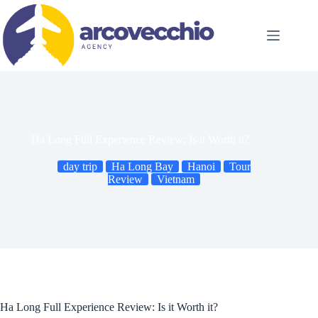
Skip
to
content
Ha Long Full Experience Review: Is it Worth it?
day trip
Ha Long Bay
Hanoi
Tour
Review
Vietnam
Ha Long Full Experience Review: Is it Worth it?