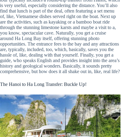
is very useful, especially considering the distance. You’ll also
find that lunch is part of the deal, often featuring a set menu
of, like, Vietnamese dishes served right on the boat. Next up
are the activities, such as kayaking or a bamboo boat ride
through the stunning limestone karsts and maybe a visit to a,
you know, spectacular cave. Naturally, you get a cruise
around Ha Long Bay itself, offering stunning photo
opportunities. The entrance fees to the bay and any attractions
are, typically, included, too, which, basically, saves you the
hassle of, like, dealing with that yourself. Finally, you get a
guide, who speaks English and provides insight into the area’s
history and geological wonders. Basically, it sounds pretty
comprehensive, but how does it all shake out in, like, real life?
The Hanoi to Ha Long Transfer: Buckle Up!