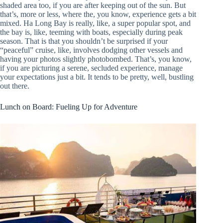
shaded area too, if you are after keeping out of the sun. But
that’s, more or less, where the, you know, experience gets a bit
mixed. Ha Long Bay is really, like, a super popular spot, and
the bay is, like, teeming with boats, especially during peak
season. That is that you shouldn’t be surprised if your
“peaceful” cruise, like, involves dodging other vessels and
having your photos slightly photobombed. That’s, you know,
if you are picturing a serene, secluded experience, manage
your expectations just a bit. It tends to be pretty, well, bustling
out there.
Lunch on Board: Fueling Up for Adventure