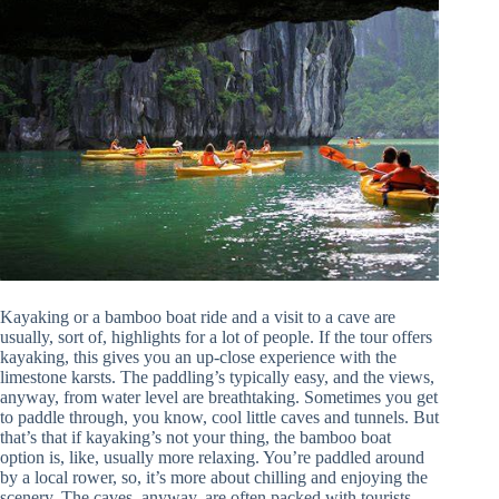
Kayaking or a bamboo boat ride and a visit to a cave are
usually, sort of, highlights for a lot of people. If the tour offers
kayaking, this gives you an up-close experience with the
limestone karsts. The paddling’s typically easy, and the views,
anyway, from water level are breathtaking. Sometimes you get
to paddle through, you know, cool little caves and tunnels. But
that’s that if kayaking’s not your thing, the bamboo boat
option is, like, usually more relaxing. You’re paddled around
by a local rower, so, it’s more about chilling and enjoying the
scenery. The caves, anyway, are often packed with tourists,