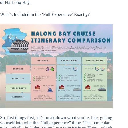
of Ha Long Bay.
What’s Included in the ‘Full Experience’ Exactly?
So, first things first, let’s break down what you’re, like, getting
yourself into with this “full experience” thing. This particular
tour typically includes a round-trip transfer from Hanoi, which