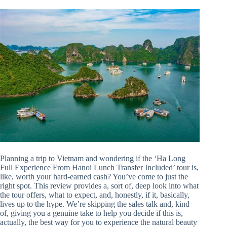
Planning a trip to Vietnam and wondering if the ‘Ha Long
Full Experience From Hanoi Lunch Transfer Included’ tour is,
like, worth your hard-earned cash? You’ve come to just the
right spot. This review provides a, sort of, deep look into what
the tour offers, what to expect, and, honestly, if it, basically,
lives up to the hype. We’re skipping the sales talk and, kind
of, giving you a genuine take to help you decide if this is,
actually, the best way for you to experience the natural beauty