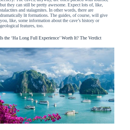
but they can still be pretty awesome. Expect lots of, like,
stalactites and stalagmites. In other words, there are
dramatically lit formations. The guides, of course, will give
you, like, some information about the cave’s history or
geological features, too.
Is the ‘Ha Long Full Experience’ Worth It? The Verdict