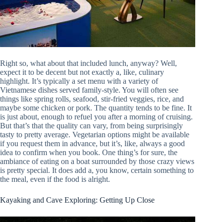
Right so, what about that included lunch, anyway? Well,
expect it to be decent but not exactly a, like, culinary
highlight. It’s typically a set menu with a variety of
Vietnamese dishes served family-style. You will often see
things like spring rolls, seafood, stir-fried veggies, rice, and
maybe some chicken or pork. The quantity tends to be fine. It
is just about, enough to refuel you after a morning of cruising.
But that’s that the quality can vary, from being surprisingly
tasty to pretty average. Vegetarian options might be available
if you request them in advance, but it’s, like, always a good
idea to confirm when you book. One thing’s for sure, the
ambiance of eating on a boat surrounded by those crazy views
is pretty special. It does add a, you know, certain something to
the meal, even if the food is alright.
Kayaking and Cave Exploring: Getting Up Close