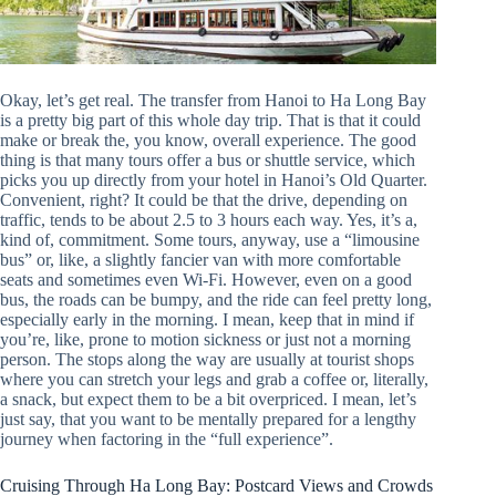
Okay, let’s get real. The transfer from Hanoi to Ha Long Bay
is a pretty big part of this whole day trip. That is that it could
make or break the, you know, overall experience. The good
thing is that many tours offer a bus or shuttle service, which
picks you up directly from your hotel in Hanoi’s Old Quarter.
Convenient, right? It could be that the drive, depending on
traffic, tends to be about 2.5 to 3 hours each way. Yes, it’s a,
kind of, commitment. Some tours, anyway, use a “limousine
bus” or, like, a slightly fancier van with more comfortable
seats and sometimes even Wi-Fi. However, even on a good
bus, the roads can be bumpy, and the ride can feel pretty long,
especially early in the morning. I mean, keep that in mind if
you’re, like, prone to motion sickness or just not a morning
person. The stops along the way are usually at tourist shops
where you can stretch your legs and grab a coffee or, literally,
a snack, but expect them to be a bit overpriced. I mean, let’s
just say, that you want to be mentally prepared for a lengthy
journey when factoring in the “full experience”.
Cruising Through Ha Long Bay: Postcard Views and Crowds