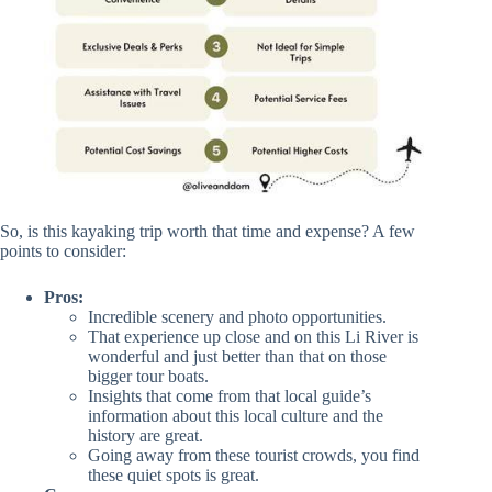
So, is this kayaking trip worth that time and expense? A few
points to consider:
Pros:
Incredible scenery and photo opportunities.
That experience up close and on this Li River is
wonderful and just better than that on those
bigger tour boats.
Insights that come from that local guide’s
information about this local culture and the
history are great.
Going away from these tourist crowds, you find
these quiet spots is great.