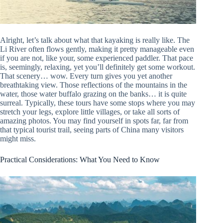
Alright, let’s talk about what that kayaking is really like. The
Li River often flows gently, making it pretty manageable even
if you are not, like your, some experienced paddler. That pace
is, seemingly, relaxing, yet you’ll definitely get some workout.
That scenery… wow. Every turn gives you yet another
breathtaking view. Those reflections of the mountains in the
water, those water buffalo grazing on the banks… it is quite
surreal. Typically, these tours have some stops where you may
stretch your legs, explore little villages, or take all sorts of
amazing photos. You may find yourself in spots far, far from
that typical tourist trail, seeing parts of China many visitors
might miss.
Practical Considerations: What You Need to Know