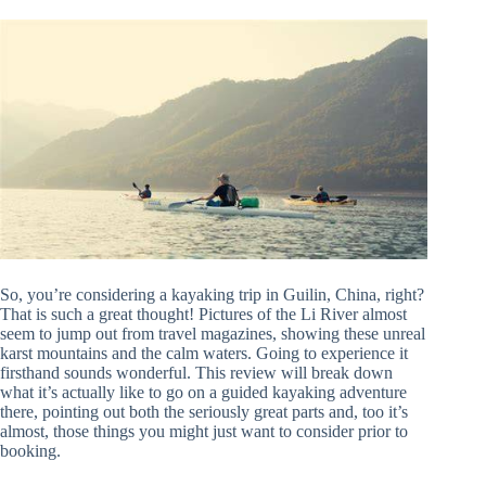
So, you’re considering a kayaking trip in Guilin, China, right?
That is such a great thought! Pictures of the Li River almost
seem to jump out from travel magazines, showing these unreal
karst mountains and the calm waters. Going to experience it
firsthand sounds wonderful. This review will break down
what it’s actually like to go on a guided kayaking adventure
there, pointing out both the seriously great parts and, too it’s
almost, those things you might just want to consider prior to
booking.