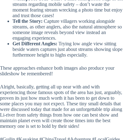
streams regarding mobile safety – don’t waste the
moment fearing stream wrecking a photo time but enjoy
and trust those cases!
Tell the Story:
Capture villagers working alongside
streams, as other anglers, also the natural atmosphere so
someone image reveals beyond view instead an
engaging experiences.
Get Different Angles:
Trying low angle view sitting
beside waters captures just about streams showing slope
furthermore height to highs especially.
These approaches enhance both images also produce your
slideshow be remembered!
Alright, basically, getting all up near with and with
experiencing those famous spots of the area has just, arguably,
proven its just how much worth it has been to get down to
some places you may not expect. These tiny small details that
were discussed today that made for an unforgettable trip along
Li-river from safety things from how one can best show and
maintain planet even will create those times into the best
memory one is set to hold by their sides!
#Guilin #Kayaking #ChinaTravel #Adventure #LocalGuides