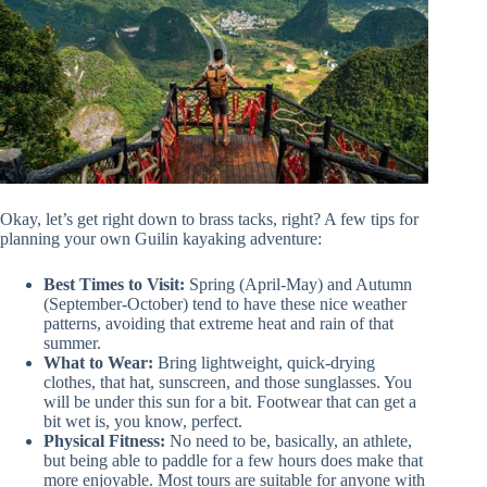
Okay, let’s get right down to brass tacks, right? A few tips for
planning your own Guilin kayaking adventure:
Best Times to Visit:
Spring (April-May) and Autumn
(September-October) tend to have these nice weather
patterns, avoiding that extreme heat and rain of that
summer.
What to Wear:
Bring lightweight, quick-drying
clothes, that hat, sunscreen, and those sunglasses. You
will be under this sun for a bit. Footwear that can get a
bit wet is, you know, perfect.
Physical Fitness:
No need to be, basically, an athlete,
but being able to paddle for a few hours does make that
more enjoyable. Most tours are suitable for anyone with