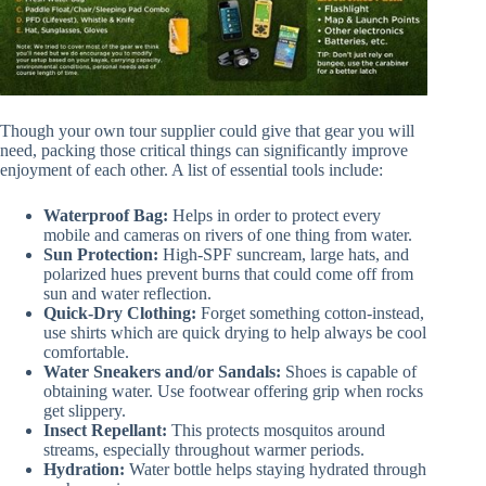
Though your own tour supplier could give that gear you will
need, packing those critical things can significantly improve
enjoyment of each other. A list of essential tools include:
Waterproof Bag:
Helps in order to protect every
mobile and cameras on rivers of one thing from water.
Sun Protection:
High-SPF suncream, large hats, and
polarized hues prevent burns that could come off from
sun and water reflection.
Quick-Dry Clothing:
Forget something cotton-instead,
use shirts which are quick drying to help always be cool
comfortable.
Water Sneakers and/or Sandals:
Shoes is capable of
obtaining water. Use footwear offering grip when rocks
get slippery.
Insect Repellant:
This protects mosquitos around
streams, especially throughout warmer periods.
Hydration:
Water bottle helps staying hydrated through