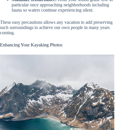
particular once approaching neighborhoods including
fauna so waters continue experiencing silent.
These easy precautions allows any vacation to add preserving
such surroundings to achieve our own people in many years
coming.
Enhancing Your Kayaking Photos