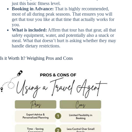
just this basic fitness level.
Booking in Advance:
That is highly recommended,
most of all during peak seasons. That ensures you will
get that tour you like at that time that actually works for
you.
What is included:
Affirm that tour has that gear, all that
safety equipment, water, and potentially also a snack or
meal. What that doesn’t hurt is asking whether they may
handle dietary restrictions.
Is it Worth It? Weighing Pros and Cons