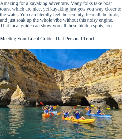
Amazing for a kayaking adventure. Many folks take boat
tours, which are nice, yet kayaking just gets you way closer to
the water. You can literally feel the serenity, hear all the birds,
and just soak up the whole vibe without this noisy engine.
That local guide can show you all these hidden spots, too.
Meeting Your Local Guide: That Personal Touch