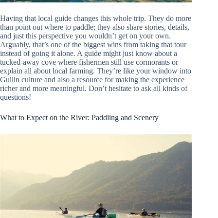
Having that local guide changes this whole trip. They do more
than point out where to paddle; they also share stories, details,
and just this perspective you wouldn’t get on your own.
Arguably, that’s one of the biggest wins from taking that tour
instead of going it alone. A guide might just know about a
tucked-away cove where fishermen still use cormorants or
explain all about local farming. They’re like your window into
Guilin culture and also a resource for making the experience
richer and more meaningful. Don’t hesitate to ask all kinds of
questions!
What to Expect on the River: Paddling and Scenery