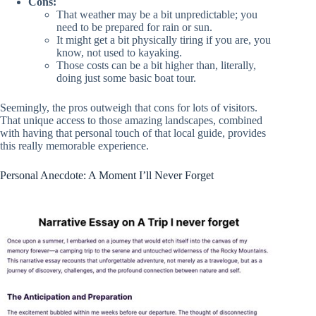
Cons:
That weather may be a bit unpredictable; you
need to be prepared for rain or sun.
It might get a bit physically tiring if you are, you
know, not used to kayaking.
Those costs can be a bit higher than, literally,
doing just some basic boat tour.
Seemingly, the pros outweigh that cons for lots of visitors.
That unique access to those amazing landscapes, combined
with having that personal touch of that local guide, provides
this really memorable experience.
Personal Anecdote: A Moment I’ll Never Forget