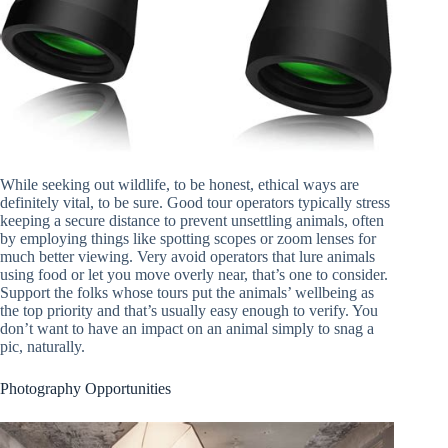
While seeking out wildlife, to be honest, ethical ways are
definitely vital, to be sure. Good tour operators typically stress
keeping a secure distance to prevent unsettling animals, often
by employing things like spotting scopes or zoom lenses for
much better viewing. Very avoid operators that lure animals
using food or let you move overly near, that’s one to consider.
Support the folks whose tours put the animals’ wellbeing as
the top priority and that’s usually easy enough to verify. You
don’t want to have an impact on an animal simply to snag a
pic, naturally.
Photography Opportunities