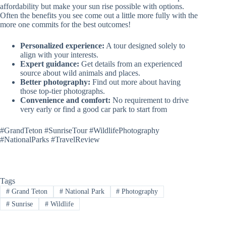
affordability but make your sun rise possible with options.
Often the benefits you see come out a little more fully with the
more one commits for the best outcomes!
Personalized experience:
A tour designed solely to
align with your interests.
Expert guidance:
Get details from an experienced
source about wild animals and places.
Better photography:
Find out more about having
those top-tier photographs.
Convenience and comfort:
No requirement to drive
very early or find a good car park to start from
#GrandTeton #SunriseTour #WildlifePhotography
#NationalParks #TravelReview
Tags
#
Grand Teton
#
National Park
#
Photography
#
Sunrise
#
Wildlife