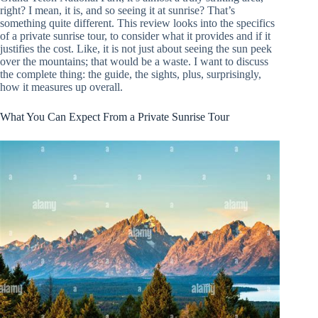
right? I mean, it is, and so seeing it at sunrise? That’s
something quite different. This review looks into the specifics
of a private sunrise tour, to consider what it provides and if it
justifies the cost. Like, it is not just about seeing the sun peek
over the mountains; that would be a waste. I want to discuss
the complete thing: the guide, the sights, plus, surprisingly,
how it measures up overall.
What You Can Expect From a Private Sunrise Tour