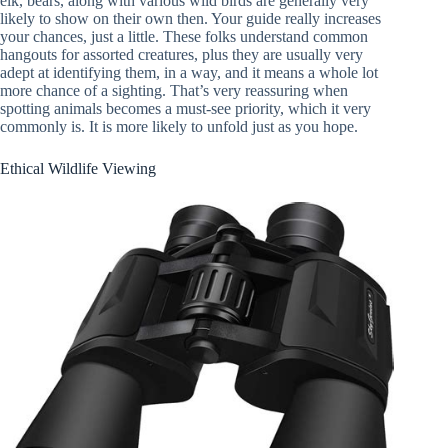
elk, bears, along with various wild birds are generally very
likely to show on their own then. Your guide really increases
your chances, just a little. These folks understand common
hangouts for assorted creatures, plus they are usually very
adept at identifying them, in a way, and it means a whole lot
more chance of a sighting. That’s very reassuring when
spotting animals becomes a must-see priority, which it very
commonly is. It is more likely to unfold just as you hope.
Ethical Wildlife Viewing