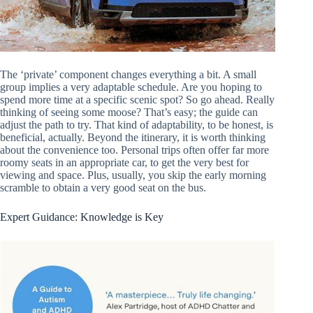
The ‘private’ component changes everything a bit. A small
group implies a very adaptable schedule. Are you hoping to
spend more time at a specific scenic spot? So go ahead. Really
thinking of seeing some moose? That’s easy; the guide can
adjust the path to try. That kind of adaptability, to be honest, is
beneficial, actually. Beyond the itinerary, it is worth thinking
about the convenience too. Personal trips often offer far more
roomy seats in an appropriate car, to get the very best for
viewing and space. Plus, usually, you skip the early morning
scramble to obtain a very good seat on the bus.
Expert Guidance: Knowledge is Key