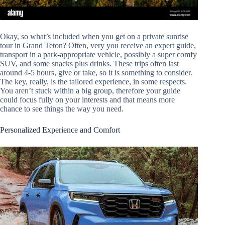
Okay, so what’s included when you get on a private sunrise
tour in Grand Teton? Often, very you receive an expert guide,
transport in a park-appropriate vehicle, possibly a super comfy
SUV, and some snacks plus drinks. These trips often last
around 4-5 hours, give or take, so it is something to consider.
The key, really, is the tailored experience, in some respects.
You aren’t stuck within a big group, therefore your guide
could focus fully on your interests and that means more
chance to see things the way you need.
Personalized Experience and Comfort