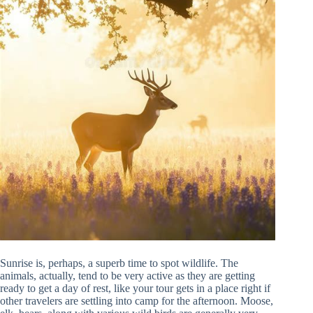
Sunrise is, perhaps, a superb time to spot wildlife. The
animals, actually, tend to be very active as they are getting
ready to get a day of rest, like your tour gets in a place right if
other travelers are settling into camp for the afternoon. Moose,