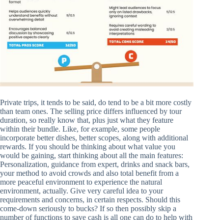
Private trips, it tends to be said, do tend to be a bit more costly
than team ones. The selling price differs influenced by tour
duration, so really know that, plus just what they feature
within their bundle. Like, for example, some people
incorporate better dishes, better scopes, along with additional
rewards. If you should be thinking about what value you
would be gaining, start thinking about all the main features:
Personalization, guidance from expert, drinks and snack bars,
your method to avoid crowds and also total benefit from a
more peaceful environment to experience the natural
environment, actually. Give very careful idea to your
requirements and concerns, in certain respects. Should this
come-down seriously to bucks? If so then possibly skip a
number of functions to save cash is all one can do to help with