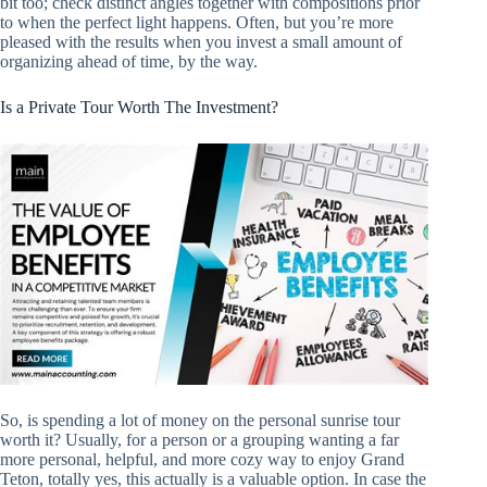
bit too; check distinct angles together with compositions prior
to when the perfect light happens. Often, but you’re more
pleased with the results when you invest a small amount of
organizing ahead of time, by the way.
Is a Private Tour Worth The Investment?
So, is spending a lot of money on the personal sunrise tour
worth it? Usually, for a person or a grouping wanting a far
more personal, helpful, and more cozy way to enjoy Grand
Teton, totally yes, this actually is a valuable option. In case the