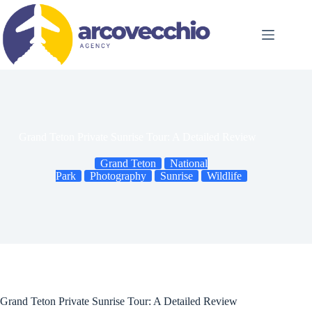
Skip
to
content
Grand Teton Private Sunrise Tour: A Detailed Review
Grand Teton
National
Park
Photography
Sunrise
Wildlife
Grand Teton Private Sunrise Tour: A Detailed Review