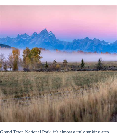
Grand Teton National Park, it’s almost a truly striking area,