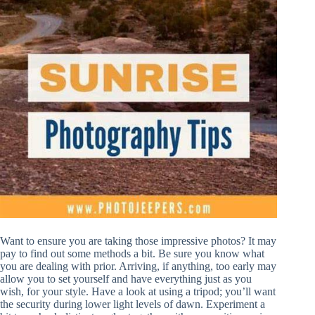
Want to ensure you are taking those impressive photos? It may
pay to find out some methods a bit. Be sure you know what
you are dealing with prior. Arriving, if anything, too early may
allow you to set yourself and have everything just as you
wish, for your style. Have a look at using a tripod; you’ll want
the security during lower light levels of dawn. Experiment a