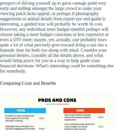
prospect of driving yourself up to great vantage point very
early and milling amongst the large crowd to stake your
viewing patch lacks appeal, or perhaps if photography
suggestions or animal details from expert eye and guide is
interesting, a guided tour will probably be worth its cost.
However, any individual more budget mindful perhaps will
choose taking a more budget conscious or less expensive or
even a DIY route; maybe, yet, actually, one probably loses
quite a lot of what precisely goes toward doing a sun rise a
fantastic time for both eye along with mind. Consider your
personal desires, consider all the details above, and what
would bring peace for you in a way to help guide your
financial decisions. What’s interesting could be something else
for somebody.
Comparing Costs and Benefits