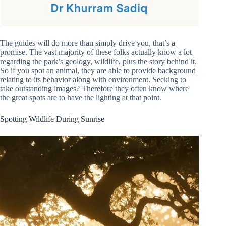
The guides will do more than simply drive you, that’s a
promise. The vast majority of these folks actually know a lot
regarding the park’s geology, wildlife, plus the story behind it.
So if you spot an animal, they are able to provide background
relating to its behavior along with environment. Seeking to
take outstanding images? Therefore they often know where
the great spots are to have the lighting at that point.
Spotting Wildlife During Sunrise