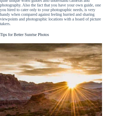
quite unique when guides also understand cameras and
photography. Also the fact that you have your own guide, one
you hired to cater only to your photographic needs, is very
handy when compared against feeling hurried and sharing
viewpoints and photographic locations with a hoard of picture
takers.
Tips for Better Sunrise Photos