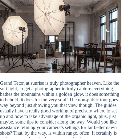
Grand Teton at sunrise is truly photographer heaven. Like the
soft light, to get a photographer to truly capture everything,
bathes the mountains within a golden glow, it does something
to behold, it does for the very soul! The non-public tour goes
way beyond just showing you that view though. The guides
usually have a really good working of precisely where to set
up and how to take advantage of the organic light, plus, just
maybe, some tips to consider along the way. Would you like
assistance refining your camera’s settings for far better dawn
shots? That, by the way, is within range, often. It certainly is