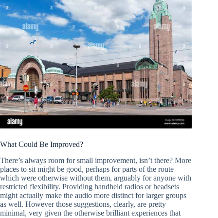
What Could Be Improved?
There’s always room for small improvement, isn’t there? More
places to sit might be good, perhaps for parts of the route
which were otherwise without them, arguably for anyone with
restricted flexibility. Providing handheld radios or headsets
might actually make the audio more distinct for larger groups
as well. However those suggestions, clearly, are pretty
minimal, very given the otherwise brilliant experiences that