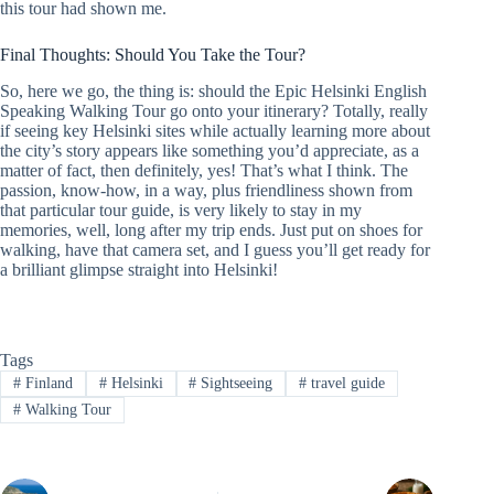
this tour had shown me.
Final Thoughts: Should You Take the Tour?
So, here we go, the thing is: should the Epic Helsinki English
Speaking Walking Tour go onto your itinerary? Totally, really
if seeing key Helsinki sites while actually learning more about
the city’s story appears like something you’d appreciate, as a
matter of fact, then definitely, yes! That’s what I think. The
passion, know-how, in a way, plus friendliness shown from
that particular tour guide, is very likely to stay in my
memories, well, long after my trip ends. Just put on shoes for
walking, have that camera set, and I guess you’ll get ready for
a brilliant glimpse straight into Helsinki!
Tags
#
Finland
#
Helsinki
#
Sightseeing
#
travel guide
#
Walking Tour