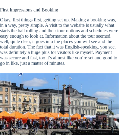
First Impressions and Booking
Okay, first things first, getting set up. Making a booking was,
in a way, pretty simple. A visit to the website is usually what
starts the ball rolling and their tour options and schedules were
easy enough to look at. Information about the tour seemed,
well, quite clear, it goes into the places you will see and the
total duration. The fact that it was English-speaking, you see,
was definitely a huge plus for visitors like myself. Payment
was secure and fast, too it’s almost like you’re set and good to
go in like, just a matter of minutes.