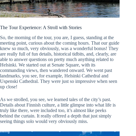
The Tour Experience: A Stroll with Stories
So, the morning of the tour, you are, I guess, standing at the
meeting point, curious about the coming hours. That our guide
knew so much, very obviously, was a wonderful bonus! They
are really full of fun details, historical tidbits, and, clearly, are
able to answer questions on pretty much anything related to
Helsinki. We started out at Senate Square, with its
commanding views, then wandered onward. We went past
landmarks, you see, for example, Helsinki Cathedral and
Uspenski Cathedral. They were just so impressive when seen
up close!
As we strolled, you see, we learned tales of the city’s past.
Details about Finnish culture, a little glimpse into what life is
truly like there, were included too, it’s almost like peeks
behind the curtain. It really offered a depth that just simply
seeing things solo would very obviously miss.