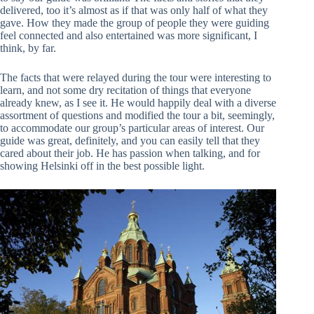
delivered, too it’s almost as if that was only half of what they
gave. How they made the group of people they were guiding
feel connected and also entertained was more significant, I
think, by far.
The facts that were relayed during the tour were interesting to
learn, and not some dry recitation of things that everyone
already knew, as I see it. He would happily deal with a diverse
assortment of questions and modified the tour a bit, seemingly,
to accommodate our group’s particular areas of interest. Our
guide was great, definitely, and you can easily tell that they
cared about their job. He has passion when talking, and for
showing Helsinki off in the best possible light.