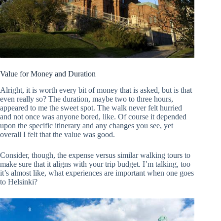
Value for Money and Duration
Alright, it is worth every bit of money that is asked, but is that
even really so? The duration, maybe two to three hours,
appeared to me the sweet spot. The walk never felt hurried
and not once was anyone bored, like. Of course it depended
upon the specific itinerary and any changes you see, yet
overall I felt that the value was good.
Consider, though, the expense versus similar walking tours to
make sure that it aligns with your trip budget. I’m talking, too
it’s almost like, what experiences are important when one goes
to Helsinki?