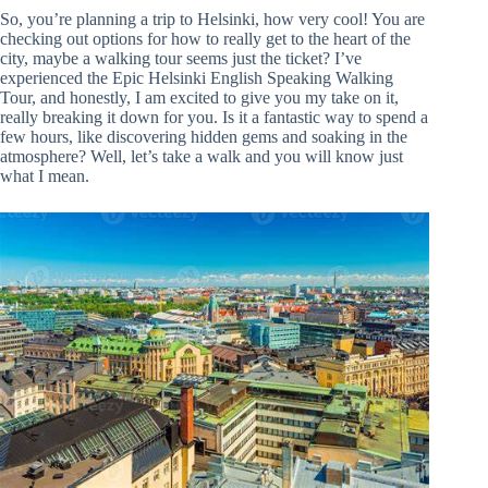
So, you’re planning a trip to Helsinki, how very cool! You are
checking out options for how to really get to the heart of the
city, maybe a walking tour seems just the ticket? I’ve
experienced the Epic Helsinki English Speaking Walking
Tour, and honestly, I am excited to give you my take on it,
really breaking it down for you. Is it a fantastic way to spend a
few hours, like discovering hidden gems and soaking in the
atmosphere? Well, let’s take a walk and you will know just
what I mean.