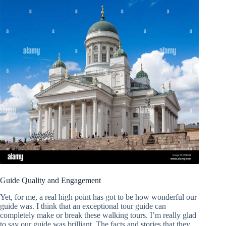
Guide Quality and Engagement
Yet, for me, a real high point has got to be how wonderful our
guide was. I think that an exceptional tour guide can
completely make or break these walking tours. I’m really glad
to say our guide was brilliant. The facts and stories that they