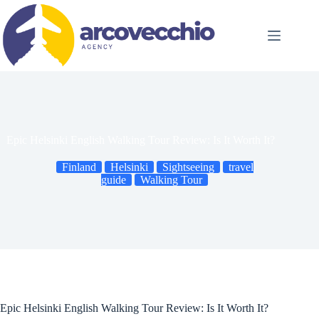
Skip
to
content
Epic Helsinki English Walking Tour Review: Is It Worth It?
Finland
Helsinki
Sightseeing
travel
guide
Walking Tour
Epic Helsinki English Walking Tour Review: Is It Worth It?