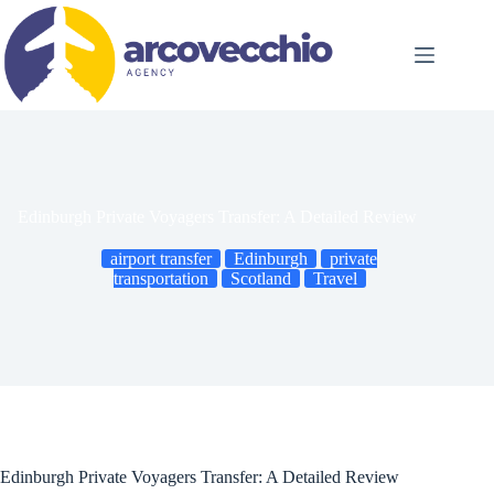
Skip
to
content
Edinburgh Private Voyagers Transfer: A Detailed Review
airport transfer
Edinburgh
private
transportation
Scotland
Travel
Edinburgh Private Voyagers Transfer: A Detailed Review