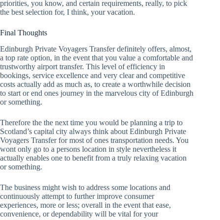
priorities, you know, and certain requirements, really, to pick
the best selection for, I think, your vacation.
Final Thoughts
Edinburgh Private Voyagers Transfer definitely offers, almost,
a top rate option, in the event that you value a comfortable and
trustworthy airport transfer. This level of efficiency in
bookings, service excellence and very clear and competitive
costs actually add as much as, to create a worthwhile decision
to start or end ones journey in the marvelous city of Edinburgh
or something.
Therefore the the next time you would be planning a trip to
Scotland’s capital city always think about Edinburgh Private
Voyagers Transfer for most of ones transportation needs. You
wont only go to a persons location in style nevertheless it
actually enables one to benefit from a truly relaxing vacation
or something.
The business might wish to address some locations and
continuously attempt to further improve consumer
experiences, more or less; overall in the event that ease,
convenience, or dependability will be vital for your