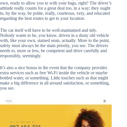
own, ready to allow you to with your bags, right? The driver’s
attitude really counts for a great deal too, in a way; they ought
to, by the way, be polite, really, courteous, very, and educated
regarding the best routes to get to your location.
The car itself will have to be well-maintained and tidy.
Nobody wants to be, you know, driven in a dusty old vehicle
with, like your own, stained seats, actually. More to the point,
safety must always be the main priority, you see. The drivers
needs to, more or less, be competent and drive carefully and
responsibly, seemingly.
It’s also a nice bonus in the event that the company provides
extra services such as free Wi-Fi inside the vehicle or maybe
bottled water, or something. Little touches such as that might
make a big difference in all around satisfaction, or something,
you see.