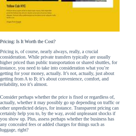
Pricing: Is It Worth the Cost?
Pricing is, of course, nearly always, really, a crucial
consideration. While private transfers typically are usually
higher priced than public transportation or shared shuttles, for
instance, you need to take into consideration what you’re
getting for your money, actually. It’s not, actually, just about
getting from A to B; it’s about convenience, comfort, and
reliability, too it’s almost.
Consider perhaps whether the price is fixed or regardless of,
actually, whether it may possibly go up depending on traffic or
other unpredicted delays, for instance. Transparent pricing can
certainly help you to, by the way, avoid unpleasant shocks if
you show up. Plus, assess perhaps whether the business has
any concealed fees or added charges for things such as
luggage, right?