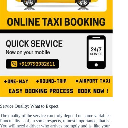
Service Quality: What to Expect
The quality of the service can truly depend on some variables.
Punctuality is of, in some respects, utmost importance, that is.
You will need a driver who arrives promptly and is, like your