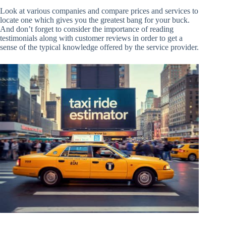
Look at various companies and compare prices and services to
locate one which gives you the greatest bang for your buck.
And don’t forget to consider the importance of reading
testimonials along with customer reviews in order to get a
sense of the typical knowledge offered by the service provider.