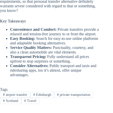
requirements, so that personal transfer alternative definitely
warrants severe considered with regard to that or something,
you know?
Key Takeaways
Convenience and Comfort:
Private transfers provide a
relaxed and tension-free journey to or from the airport.
Easy Booking:
Search for easy-to-use online platforms
and adaptable booking alternatives.
Service Quality Matters:
Punctuality, courtesy, and
also a clean automobile are vital elements.
Transparent Pricing:
Fully understand all prices
upfront to stop surprises or something.
Consider Alternatives:
Public transport and taxis and
ridesharing apps, too it’s almost, offer unique
advantages.
Tags
#
airport transfer
#
Edinburgh
#
private transportation
#
Scotland
#
Travel