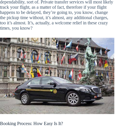
dependability, sort of. Private transfer services will most likely
track your flight, as a matter of fact, therefore if your flight
happens to be delayed, they’re going to, you know, change
the pickup time without, it’s almost, any additional charges,
too it’s almost. It’s, actually, a welcome relief in these crazy
times, you know?
Booking Process: How Easy Is It?