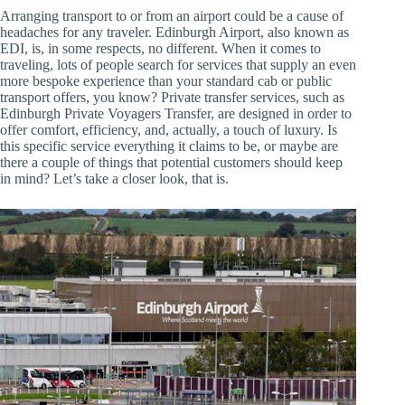
Arranging transport to or from an airport could be a cause of
headaches for any traveler. Edinburgh Airport, also known as
EDI, is, in some respects, no different. When it comes to
traveling, lots of people search for services that supply an even
more bespoke experience than your standard cab or public
transport offers, you know? Private transfer services, such as
Edinburgh Private Voyagers Transfer, are designed in order to
offer comfort, efficiency, and, actually, a touch of luxury. Is
this specific service everything it claims to be, or maybe are
there a couple of things that potential customers should keep
in mind? Let’s take a closer look, that is.