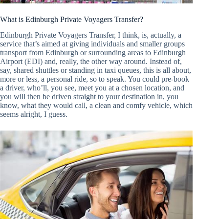
What is Edinburgh Private Voyagers Transfer?
Edinburgh Private Voyagers Transfer, I think, is, actually, a
service that’s aimed at giving individuals and smaller groups
transport from Edinburgh or surrounding areas to Edinburgh
Airport (EDI) and, really, the other way around. Instead of,
say, shared shuttles or standing in taxi queues, this is all about,
more or less, a personal ride, so to speak. You could pre-book
a driver, who’ll, you see, meet you at a chosen location, and
you will then be driven straight to your destination in, you
know, what they would call, a clean and comfy vehicle, which
seems alright, I guess.