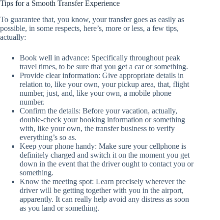
Tips for a Smooth Transfer Experience
To guarantee that, you know, your transfer goes as easily as
possible, in some respects, here’s, more or less, a few tips,
actually:
Book well in advance: Specifically throughout peak
travel times, to be sure that you get a car or something.
Provide clear information: Give appropriate details in
relation to, like your own, your pickup area, that, flight
number, just, and, like your own, a mobile phone
number.
Confirm the details: Before your vacation, actually,
double-check your booking information or something
with, like your own, the transfer business to verify
everything’s so as.
Keep your phone handy: Make sure your cellphone is
definitely charged and switch it on the moment you get
down in the event that the driver ought to contact you or
something.
Know the meeting spot: Learn precisely wherever the
driver will be getting together with you in the airport,
apparently. It can really help avoid any distress as soon
as you land or something.