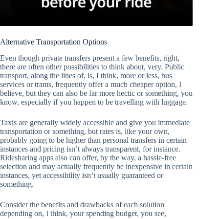
Alternative Transportation Options
Even though private transfers present a few benefits, right,
there are often other possibilities to think about, very. Public
transport, along the lines of, is, I think, more or less, bus
services or trams, frequently offer a much cheaper option, I
believe, but they can also be far more hectic or something, you
know, especially if you happen to be travelling with luggage.
Taxis are generally widely accessible and give you immediate
transportation or something, but rates is, like your own,
probably going to be higher than personal transfers in certain
instances and pricing isn’t always transparent, for instance.
Ridesharing apps also can offer, by the way, a hassle-free
selection and may actually frequently be inexpensive in certain
instances, yet accessibility isn’t usually guaranteed or
something.
Consider the benefits and drawbacks of each solution
depending on, I think, your spending budget, you see,