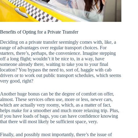
Benefits of Opting for a Private Transfer
Deciding on a private transfer seemingly comes with, like, a
range of advantages over regular transport choices. For
starters, there’s, perhaps, the convenience. Imagine stepping
off a long flight; wouldn’t it be nice to, in a way, have
someone already there, waiting to take you to your final
location? You bypass the need to, sort of, haggle with cab
drivers or to work out public transport schedules, which seems
very good, right?
Another huge bonus can be the degree of comfort on offer,
almost. These services often use, more or less, newer cars,
which are actually very roomy, which, as a matter of fact,
helps make for a smoother and much more relaxing trip. Plus,
if you have loads of bags, you can have confidence knowing
that there will most likely be sufficient space, very.
Finally, and possibly most importantly, there’s the issue of