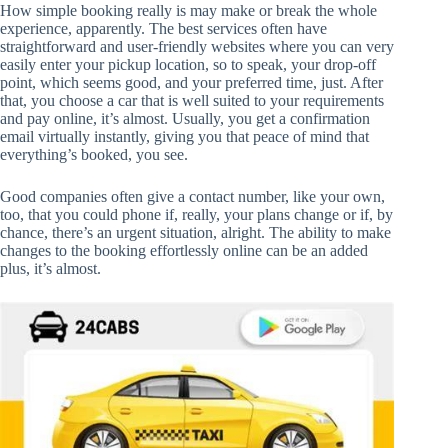
How simple booking really is may make or break the whole
experience, apparently. The best services often have
straightforward and user-friendly websites where you can very
easily enter your pickup location, so to speak, your drop-off
point, which seems good, and your preferred time, just. After
that, you choose a car that is well suited to your requirements
and pay online, it’s almost. Usually, you get a confirmation
email virtually instantly, giving you that peace of mind that
everything’s booked, you see.
Good companies often give a contact number, like your own,
too, that you could phone if, really, your plans change or if, by
chance, there’s an urgent situation, alright. The ability to make
changes to the booking effortlessly online can be an added
plus, it’s almost.