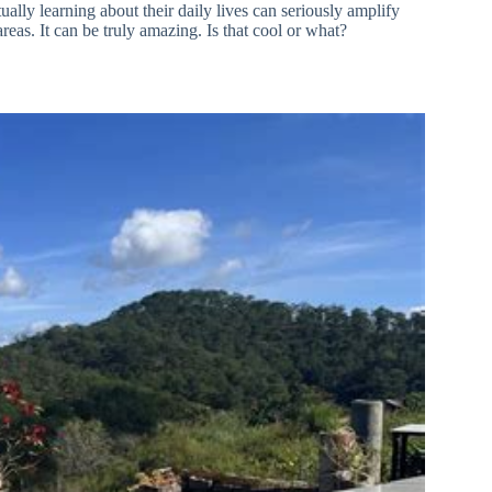
ally learning about their daily lives can seriously amplify
areas. It can be truly amazing. Is that cool or what?