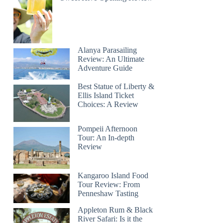
Alanya Parasailing
Review: An Ultimate
Adventure Guide
Best Statue of Liberty &
Ellis Island Ticket
Choices: A Review
Pompeii Afternoon
Tour: An In-depth
Review
Kangaroo Island Food
Tour Review: From
Penneshaw Tasting
Appleton Rum & Black
River Safari: Is it the