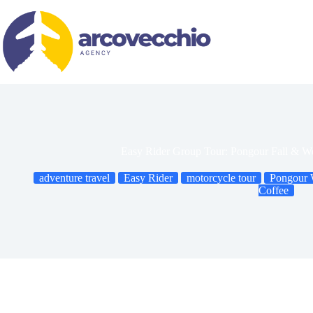
Skip
to
content
Easy Rider Group Tour: Pongour Fall & W
adventure travel
Easy Rider
motorcycle tour
Pongour W
Coffee