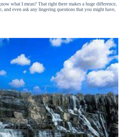
u know what I mean? That right there makes a huge difference,
ure, and even ask any lingering questions that you might have,