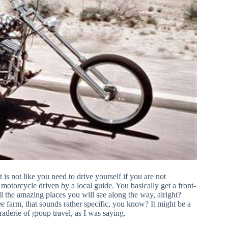
is not like you need to drive yourself if you are not
 motorcycle driven by a local guide. You basically get a front-
ll the amazing places you will see along the way, alright?
 farm, that sounds rather specific, you know? It might be a
raderie of group travel, as I was saying.