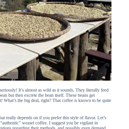
iously! It’s almost as wild as it sounds. They literally feed
bean but then excrete the bean itself. These beans get
ct! What’s the big deal, right? That coffee is known to be quite
t really depends on if you prefer this style of flavor. Let’s
l “authentic” weasel coffee. I suggest you be vigilant in
uestions regarding their methods, and possibly even demand