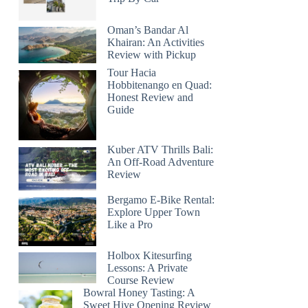
Oman’s Bandar Al
Khairan: An Activities
Review with Pickup
Tour Hacia
Hobbitenango en Quad:
Honest Review and
Guide
Kuber ATV Thrills Bali:
An Off-Road Adventure
Review
Bergamo E-Bike Rental:
Explore Upper Town
Like a Pro
Holbox Kitesurfing
Lessons: A Private
Course Review
Bowral Honey Tasting: A
Sweet Hive Opening Review