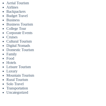
Aerial Tourism
Airlines
Backpackers
Budget Travel
Business
Business Tourism
College Tour
Corporate Events
Cruises
Cultural Tourism
Digital Nomads
Domestic Tourism
Family
Food
Hotels
Leisure Tourism
Luxury
Mountain Tourism
Rural Tourism
Solo Travel
Transportation
Uncategorized