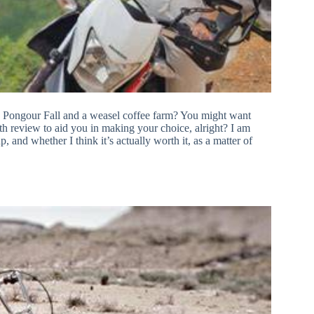
to Pongour Fall and a weasel coffee farm? You might want
pth review to aid you in making your choice, alright? I am
, and whether I think it’s actually worth it, as a matter of