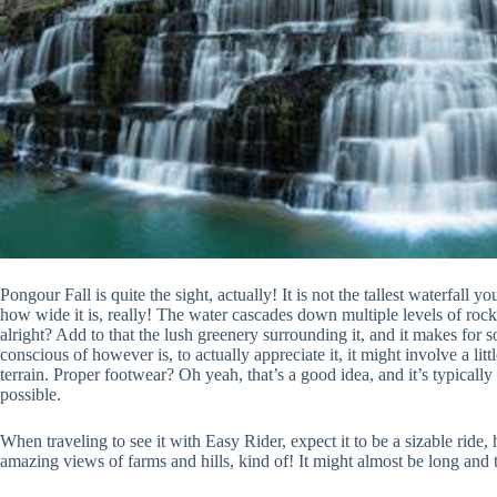
Pongour Fall is quite the sight, actually! It is not the tallest waterfall
how wide it is, really! The water cascades down multiple levels of rock, cr
alright? Add to that the lush greenery surrounding it, and it makes fo
conscious of however is, to actually appreciate it, it might involve a li
terrain. Proper footwear? Oh yeah, that’s a good idea, and it’s typicall
possible.
When traveling to see it with Easy Rider, expect it to be a sizable rid
amazing views of farms and hills, kind of! It might almost be long and t