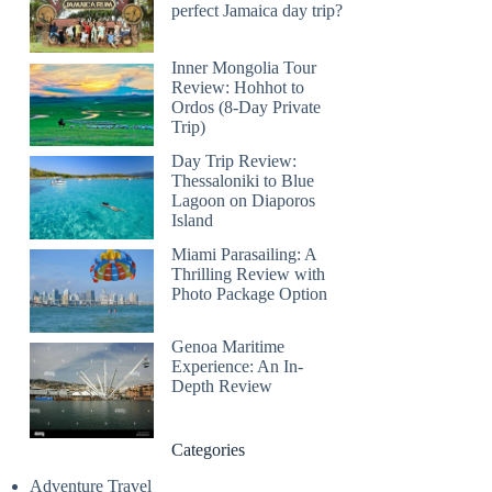
perfect Jamaica day trip?
Inner Mongolia Tour
Review: Hohhot to
Ordos (8-Day Private
Trip)
Day Trip Review:
Thessaloniki to Blue
Lagoon on Diaporos
Island
Miami Parasailing: A
Thrilling Review with
Photo Package Option
Genoa Maritime
Experience: An In-
Depth Review
Categories
Adventure Travel