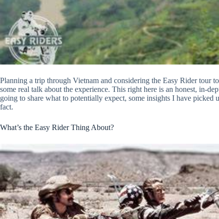
Planning a trip through Vietnam and considering the Easy Rider tour 
some real talk about the experience. This right here is an honest, in-de
going to share what to potentially expect, some insights I have picked up
fact.
What’s the Easy Rider Thing About?