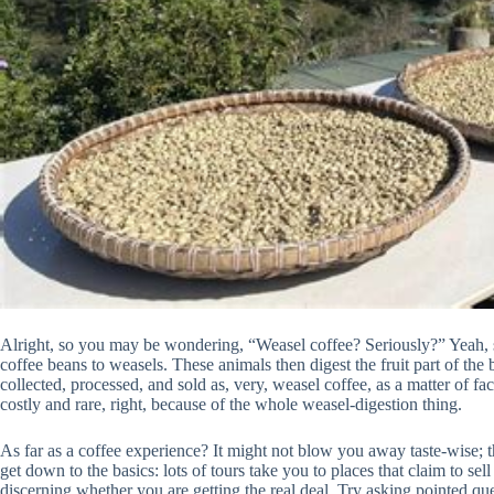
Alright, so you may be wondering, “Weasel coffee? Seriously?” Yeah, ser
coffee beans to weasels. These animals then digest the fruit part of the 
collected, processed, and sold as, very, weasel coffee, as a matter of fa
costly and rare, right, because of the whole weasel-digestion thing.
As far as a coffee experience? It might not blow you away taste-wise; tha
get down to the basics: lots of tours take you to places that claim to sel
discerning whether you are getting the real deal. Try asking pointed q