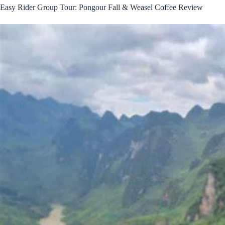
Easy Rider Group Tour: Pongour Fall & Weasel Coffee Review