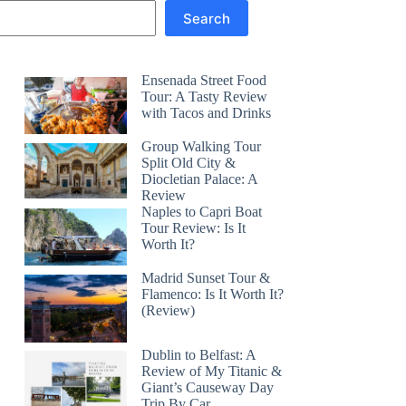
Search
Ensenada Street Food
Tour: A Tasty Review
with Tacos and Drinks
Group Walking Tour
Split Old City &
Diocletian Palace: A
Review
Naples to Capri Boat
Tour Review: Is It
Worth It?
Madrid Sunset Tour &
Flamenco: Is It Worth It?
(Review)
Dublin to Belfast: A
Review of My Titanic &
Giant’s Causeway Day
Trip By Car