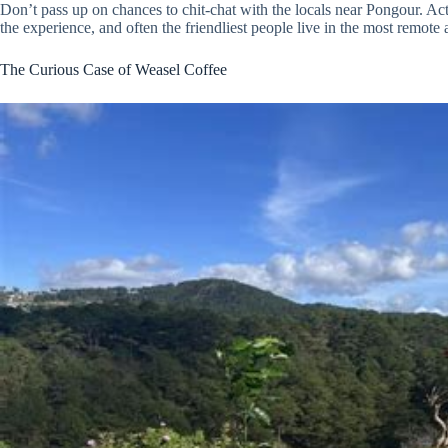
Don’t pass up on chances to chit-chat with the locals near Pongour. Actu
the experience, and often the friendliest people live in the most remote 
The Curious Case of Weasel Coffee