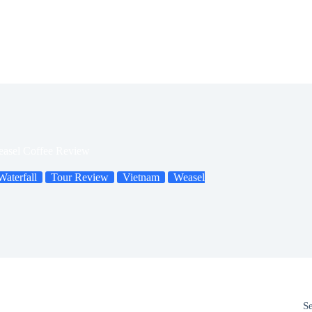
easel Coffee Review
aterfall
Tour Review
Vietnam
Weasel
S