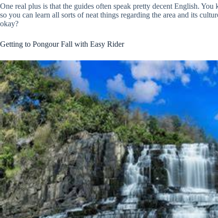
One real plus is that the guides often speak pretty decent English. Yo
so you can learn all sorts of neat things regarding the area and its cult
okay?
Getting to Pongour Fall with Easy Rider