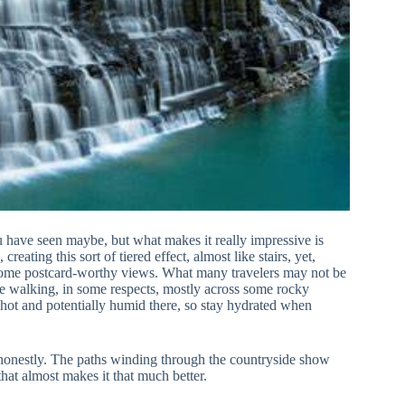
 you have seen maybe, but what makes it really impressive is
eating this sort of tiered effect, almost like stairs, yet,
r some postcard-worthy views. What many travelers may not be
ttle walking, in some respects, mostly across some rocky
y hot and potentially humid there, so stay hydrated when
e, honestly. The paths winding through the countryside show
hat almost makes it that much better.