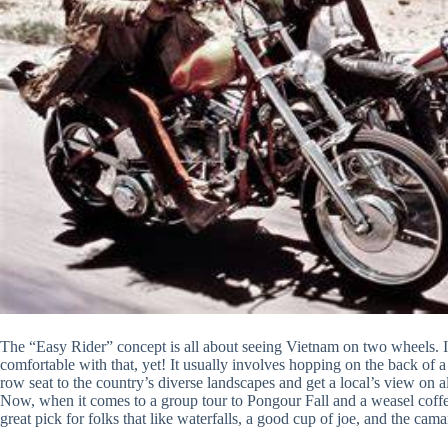
The “Easy Rider” concept is all about seeing Vietnam on two wheels. It 
comfortable with that, yet! It usually involves hopping on the back of a
row seat to the country’s diverse landscapes and get a local’s view on a
Now, when it comes to a group tour to Pongour Fall and a weasel coffee
great pick for folks that like waterfalls, a good cup of joe, and the cama