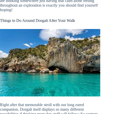
are thinking somewhere just having that calm alone feeling
throughout an exploration is exactly you should find yourself
hoping!
Things to Do Around Dorgali After Your Walk
Right after that memorable stroll with our long eared
companion, Dorgali itself displays so many different
possibilities if thinking more fun stuff will follow: So venture