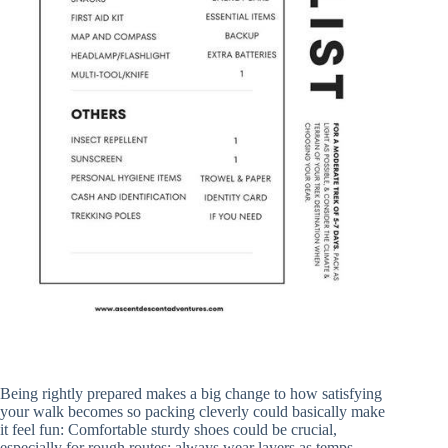
Being rightly prepared makes a big change to how satisfying
your walk becomes so packing cleverly could basically make
it feel fun: Comfortable sturdy shoes could be crucial,
especially for rough routes; always wear layers as temps