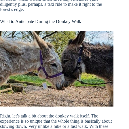
diligently plus, perhaps, a taxi ride to make it right to the
forest’s edge.
What to Anticipate During the Donkey Walk
Right, let’s talk a bit about the donkey walk itself. The
experience is so unique that the whole thing is basically about
slowing down. Very unlike a hike or a fast walk. With these