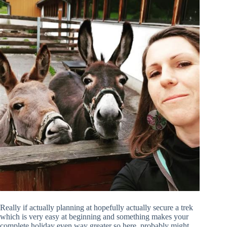
Really if actually planning at hopefully actually secure a trek
which is very easy at beginning and something makes your
complete holiday even way greater so here, probably might