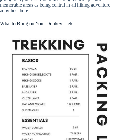
memorable areas as being central in all hiking adventure
activities there.
What to Bring on Your Donkey Trek