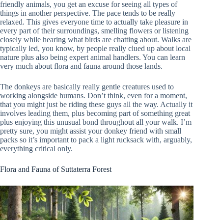
friendly animals, you get an excuse for seeing all types of
things in another perspective. The pace tends to be really
relaxed. This gives everyone time to actually take pleasure in
every part of their surroundings, smelling flowers or listening
closely while hearing what birds are chatting about. Walks are
typically led, you know, by people really clued up about local
nature plus also being expert animal handlers. You can learn
very much about flora and fauna around those lands.
The donkeys are basically really gentle creatures used to
working alongside humans. Don’t think, even for a moment,
that you might just be riding these guys all the way. Actually it
involves leading them, plus becoming part of something great
plus enjoying this unusual bond throughout all your walk. I’m
pretty sure, you might assist your donkey friend with small
packs so it’s important to pack a light rucksack with, arguably,
everything critical only.
Flora and Fauna of Suttaterra Forest