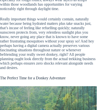
within those woodlands has opportunities for varying
noticeably right through daylight time.
Really important things would certainly contain, naturally
water because being hydrated matters plus take snacks just,
that’s incase of feeling like refuelling quickly; naturally
sunscreen protects from, very relentless sunlight plus you
know, never going any place that is known to have some
rather frustrating mosquitoes without your spray so! And hey
perhaps having a digital camera actually preserves various
fascinating situations throughout nature or whenever
befriending your really sweet donkey, right? All people
planning ought look directly from the actual trekking business
which perhaps ensures zero shocks relevant alongside needs
and desires.
The Perfect Time for a Donkey Adventure