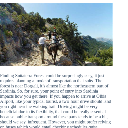
Finding Suttaterra Forest could be surprisingly easy, it just
requires planning a mode of transportation that suits. The
forest is near Dorgali, it’s almost like the northeastern part of
Sardinia. So, for sure, your point of entry into Sardinia
impacts how you get there. If you happen to arrive at Olbia
Airport, like your typical tourist, a two-hour drive should land
you right near the walking trail. Driving might be very
beneficial due to its flexibility, that could be really essential
because public transport around these parts tends to be a bit,
should we say, infrequent. However, you might prefer relying
on buses which would entail checking schedules quite