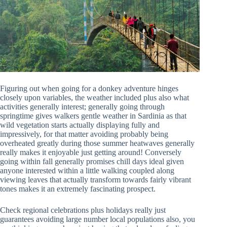
Figuring out when going for a donkey adventure hinges
closely upon variables, the weather included plus also what
activities generally interest; generally going through
springtime gives walkers gentle weather in Sardinia as that
wild vegetation starts actually displaying fully and
impressively, for that matter avoiding probably being
overheated greatly during those summer heatwaves generally
really makes it enjoyable just getting around! Conversely
going within fall generally promises chill days ideal given
anyone interested within a little walking coupled along
viewing leaves that actually transform towards fairly vibrant
tones makes it an extremely fascinating prospect.
Check regional celebrations plus holidays really just
guarantees avoiding large number local populations also, you