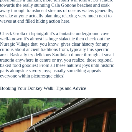
towards the really stunning Cala Gonone beaches and soak
away through translucent streams of oceans waters generally,
so take anyone actually planning relaxing very much next to
waves at end filled hiking action here.
Check Grotta di Ispinigoli it’s a fantastic underground cave
well-known it’s almost its huge stalactite then check out the
Nuragic Village that, you know, gives clear history for any
curious about ancient traditions from, typically this specific
area. Basically try delicious Sardinian dinner through at small
trattoria anywhere in centre or try, you realize, those regional
baked food goodies! From all these nature’s joys until historic
parts alongside savory joys; usually something appeals
everyone within picturesque cities!
Booking Your Donkey Walk: Tips and Advice