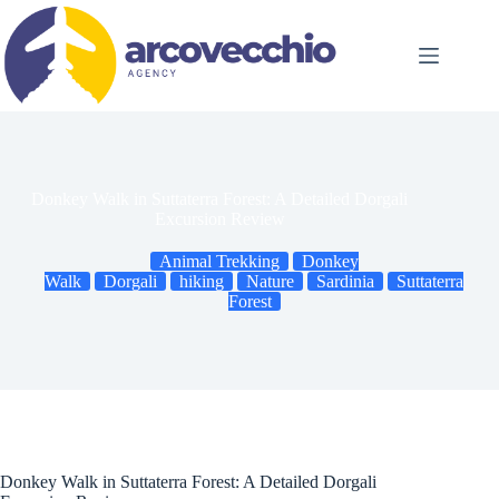
Skip
to
content
Donkey Walk in Suttaterra Forest: A Detailed Dorgali
Excursion Review
Animal Trekking
Donkey
Walk
Dorgali
hiking
Nature
Sardinia
Suttaterra
Forest
Donkey Walk in Suttaterra Forest: A Detailed Dorgali