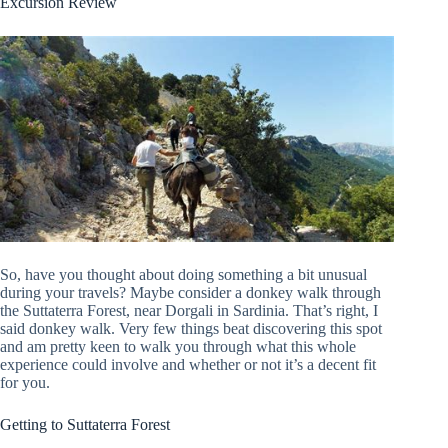
Excursion Review
So, have you thought about doing something a bit unusual
during your travels? Maybe consider a donkey walk through
the Suttaterra Forest, near Dorgali in Sardinia. That’s right, I
said donkey walk. Very few things beat discovering this spot
and am pretty keen to walk you through what this whole
experience could involve and whether or not it’s a decent fit
for you.
Getting to Suttaterra Forest