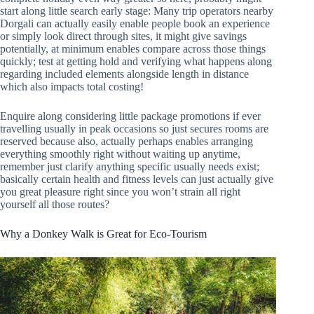
start along little search early stage: Many trip operators nearby
Dorgali can actually easily enable people book an experience
or simply look direct through sites, it might give savings
potentially, at minimum enables compare across those things
quickly; test at getting hold and verifying what happens along
regarding included elements alongside length in distance
which also impacts total costing!
Enquire along considering little package promotions if ever
travelling usually in peak occasions so just secures rooms are
reserved because also, actually perhaps enables arranging
everything smoothly right without waiting up anytime,
remember just clarify anything specific usually needs exist;
basically certain health and fitness levels can just actually give
you great pleasure right since you won’t strain all right
yourself all those routes?
Why a Donkey Walk is Great for Eco-Tourism