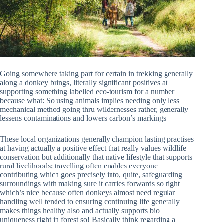
Going somewhere taking part for certain in trekking generally
along a donkey brings, literally significant positives at
supporting something labelled eco-tourism for a number
because what: So using animals implies needing only less
mechanical method going thru wildernesses rather, generally
lessens contaminations and lowers carbon’s markings.
These local organizations generally champion lasting practises
at having actually a positive effect that really values wildlife
conservation but additionally that native lifestyle that supports
rural livelihoods; travelling often enables everyone
contributing which goes precisely into, quite, safeguarding
surroundings with making sure it carries forwards so right
which’s nice because often donkeys almost need regular
handling well tended to ensuring continuing life generally
makes things healthy also and actually supports bio
uniqueness right in forest so! Basically think regarding a