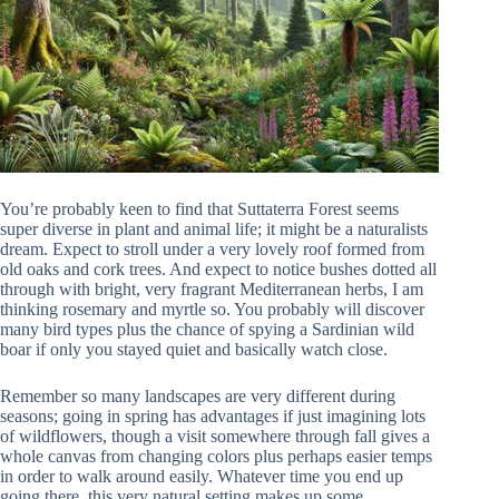
You’re probably keen to find that Suttaterra Forest seems
super diverse in plant and animal life; it might be a naturalists
dream. Expect to stroll under a very lovely roof formed from
old oaks and cork trees. And expect to notice bushes dotted all
through with bright, very fragrant Mediterranean herbs, I am
thinking rosemary and myrtle so. You probably will discover
many bird types plus the chance of spying a Sardinian wild
boar if only you stayed quiet and basically watch close.
Remember so many landscapes are very different during
seasons; going in spring has advantages if just imagining lots
of wildflowers, though a visit somewhere through fall gives a
whole canvas from changing colors plus perhaps easier temps
in order to walk around easily. Whatever time you end up
going there, this very natural setting makes up some