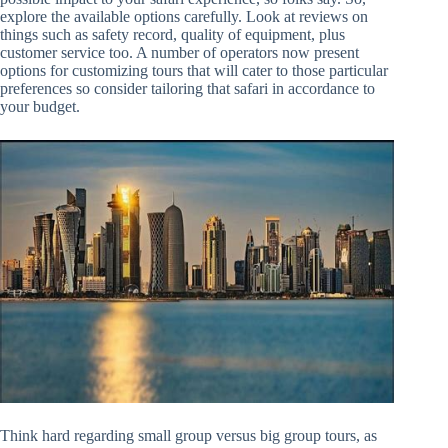
explore the available options carefully. Look at reviews on
things such as safety record, quality of equipment, plus
customer service too. A number of operators now present
options for customizing tours that will cater to those particular
preferences so consider tailoring that safari in accordance to
your budget.
Think hard regarding small group versus big group tours, as