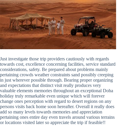
Just investigate those trip providers cautiously with regards
towards cost, excellence concerning facilities, service standard
considerations, safety. Be prepared about problems mainly
pertaining crowds weather constraints sand possibly creeping
in just wherever possible through. Bearing proper organizing
and expectations that distinct visit really produces very
valuable elements memories throughout an exceptional Doha
holiday truly remarkable even unique which will forever
change ones perception with regard to desert regions on any
persons visits back home soon hereafter. Overall it really does
add so many levels towards memories and appreciation
pertaining ones entire day even travels around various terrains
or locations visited later so appreciate the trip if feasible!!