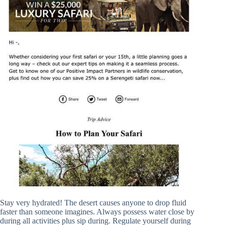
Stay very hydrated! The desert causes anyone to drop fluid
faster than someone imagines. Always possess water close by
during all activities plus sip during. Regulate yourself during