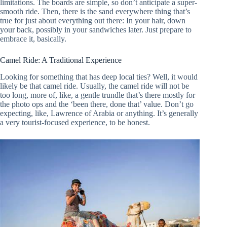
limitations. The boards are simple, so don’t anticipate a super-
smooth ride. Then, there is the sand everywhere thing that’s
true for just about everything out there: In your hair, down
your back, possibly in your sandwiches later. Just prepare to
embrace it, basically.
Camel Ride: A Traditional Experience
Looking for something that has deep local ties? Well, it would
likely be that camel ride. Usually, the camel ride will not be
too long, more of, like, a gentle trundle that’s there mostly for
the photo ops and the ‘been there, done that’ value. Don’t go
expecting, like, Lawrence of Arabia or anything. It’s generally
a very tourist-focused experience, to be honest.