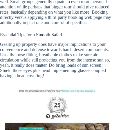
well. Small groups generally equate to even more personal
attention while perhaps that bigger tour should give reduced
rates, basically depending on what you like more. Booking
directly versus applying a third-party booking web page may
additionally impact rate and control of specifics.
Essential Tips for a Smooth Safari
Gearing up properly does have major implications to your
convenience and defense towards harsh desert components.
Usually loose fitting, breathable clothes make sure air
circulation while still protecting you from the intense sun so,
yeah, it really does matter. Do bring loads of sun screen!
Shield those eyes plus head implementing glasses coupled
having a head covering!