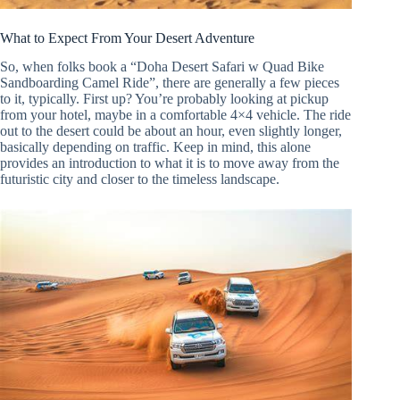
What to Expect From Your Desert Adventure
So, when folks book a “Doha Desert Safari w Quad Bike
Sandboarding Camel Ride”, there are generally a few pieces
to it, typically. First up? You’re probably looking at pickup
from your hotel, maybe in a comfortable 4×4 vehicle. The ride
out to the desert could be about an hour, even slightly longer,
basically depending on traffic. Keep in mind, this alone
provides an introduction to what it is to move away from the
futuristic city and closer to the timeless landscape.