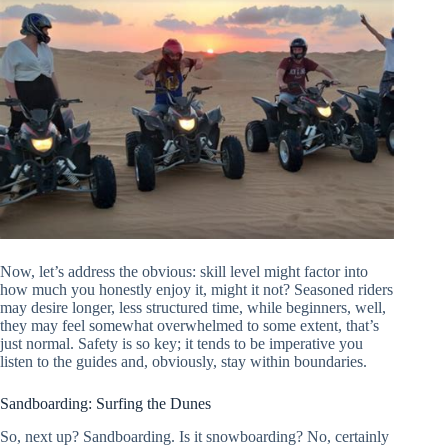
Now, let’s address the obvious: skill level might factor into
how much you honestly enjoy it, might it not? Seasoned riders
may desire longer, less structured time, while beginners, well,
they may feel somewhat overwhelmed to some extent, that’s
just normal. Safety is so key; it tends to be imperative you
listen to the guides and, obviously, stay within boundaries.
Sandboarding: Surfing the Dunes
So, next up? Sandboarding. Is it snowboarding? No, certainly