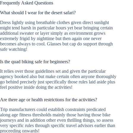
Frequently Asked Questions
What should I wear for the desert safari?
Dress lightly using breathable clothes given direct sunlight
might tend harsh in particular hours yet bear bringing certain
additional sweater or layer simply as environment grows
extremely frigid by nighttime but then again one never
becomes always to cool. Glasses but cap do support through
safe watching!
Is the quad biking safe for beginners?
It relies over those guidelines set and given the particular
agency booked also but make certain often anyone thoroughly
go behind precisely just specifically those rules laid aside plus
feel positive inside doing the activities!
Are there age or health restrictions for the activities?
Trip manufacturers could establish constraints predicated
along age fitness thresholds mainly those having those bike
journeys and in addition other even thrilling things, so assess
very specific rules through specific travel advisors earlier than
proceeding onwards!