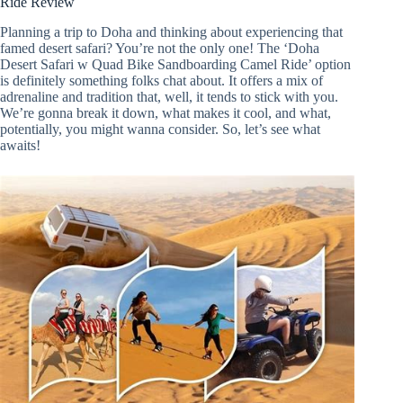
Ride Review
Planning a trip to Doha and thinking about experiencing that
famed desert safari? You’re not the only one! The ‘Doha
Desert Safari w Quad Bike Sandboarding Camel Ride’ option
is definitely something folks chat about. It offers a mix of
adrenaline and tradition that, well, it tends to stick with you.
We’re gonna break it down, what makes it cool, and what,
potentially, you might wanna consider. So, let’s see what
awaits!