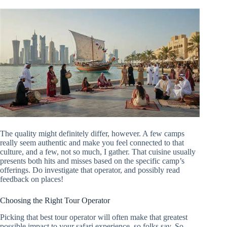
The quality might definitely differ, however. A few camps
really seem authentic and make you feel connected to that
culture, and a few, not so much, I gather. That cuisine usually
presents both hits and misses based on the specific camp’s
offerings. Do investigate that operator, and possibly read
feedback on places!
Choosing the Right Tour Operator
Picking that best tour operator will often make that greatest
possible impact to your safari experience, so folks say. So,