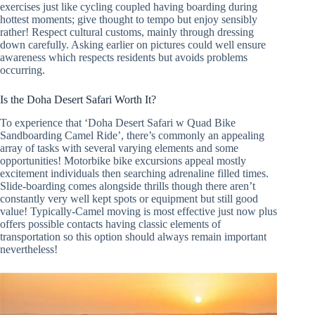
exercises just like cycling coupled having boarding during
hottest moments; give thought to tempo but enjoy sensibly
rather! Respect cultural customs, mainly through dressing
down carefully. Asking earlier on pictures could well ensure
awareness which respects residents but avoids problems
occurring.
Is the Doha Desert Safari Worth It?
To experience that ‘Doha Desert Safari w Quad Bike
Sandboarding Camel Ride’, there’s commonly an appealing
array of tasks with several varying elements and some
opportunities! Motorbike bike excursions appeal mostly
excitement individuals then searching adrenaline filled times.
Slide-boarding comes alongside thrills though there aren’t
constantly very well kept spots or equipment but still good
value! Typically-Camel moving is most effective just now plus
offers possible contacts having classic elements of
transportation so this option should always remain important
nevertheless!