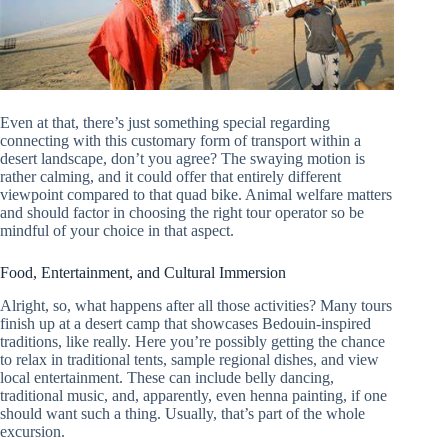
Even at that, there’s just something special regarding
connecting with this customary form of transport within a
desert landscape, don’t you agree? The swaying motion is
rather calming, and it could offer that entirely different
viewpoint compared to that quad bike. Animal welfare matters
and should factor in choosing the right tour operator so be
mindful of your choice in that aspect.
Food, Entertainment, and Cultural Immersion
Alright, so, what happens after all those activities? Many tours
finish up at a desert camp that showcases Bedouin-inspired
traditions, like really. Here you’re possibly getting the chance
to relax in traditional tents, sample regional dishes, and view
local entertainment. These can include belly dancing,
traditional music, and, apparently, even henna painting, if one
should want such a thing. Usually, that’s part of the whole
excursion.