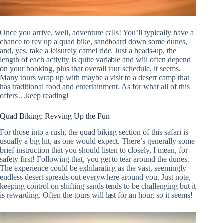
Once you arrive, well, adventure calls! You’ll typically have a
chance to rev up a quad bike, sandboard down some dunes,
and, yes, take a leisurely camel ride. Just a heads-up, the
length of each activity is quite variable and will often depend
on your booking, plus that overall tour schedule, it seems.
Many tours wrap up with maybe a visit to a desert camp that
has traditional food and entertainment. As for what all of this
offers…keep reading!
Quad Biking: Revving Up the Fun
For those into a rush, the quad biking section of this safari is
usually a big hit, as one would expect. There’s generally some
brief instruction that you should listen to closely, I mean, for
safety first! Following that, you get to tear around the dunes.
The experience could be exhilarating as the vast, seemingly
endless desert spreads out everywhere around you. Just note,
keeping control on shifting sands tends to be challenging but it
is rewarding. Often the tours will last for an hour, so it seems!