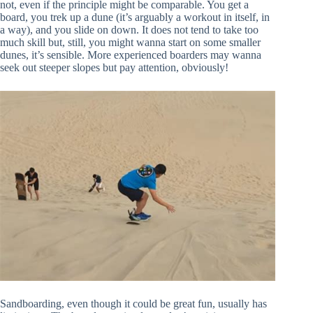
not, even if the principle might be comparable. You get a
board, you trek up a dune (it’s arguably a workout in itself, in
a way), and you slide on down. It does not tend to take too
much skill but, still, you might wanna start on some smaller
dunes, it’s sensible. More experienced boarders may wanna
seek out steeper slopes but pay attention, obviously!
Sandboarding, even though it could be great fun, usually has