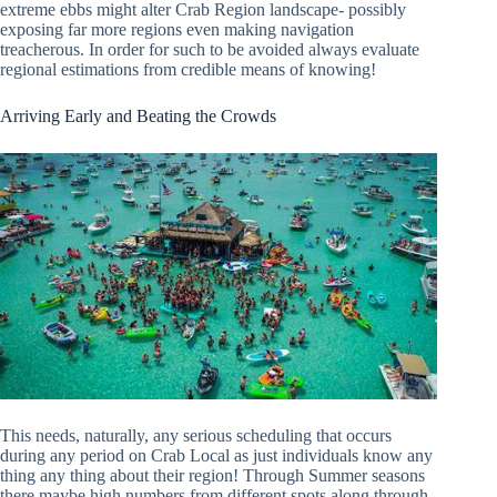
extreme ebbs might alter Crab Region landscape- possibly
exposing far more regions even making navigation
treacherous. In order for such to be avoided always evaluate
regional estimations from credible means of knowing!
Arriving Early and Beating the Crowds
This needs, naturally, any serious scheduling that occurs
during any period on Crab Local as just individuals know any
thing any thing about their region! Through Summer seasons
there maybe high numbers from different spots along through