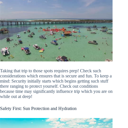
Taking that trip to those spots requires prep! Check such
considerations which ensures that is secure and fun. To keep a
mind: Security initially starts which begins getting such stuff
there ranging to protect yourself. Check out conditions
because time may significantly influence trip which you are on
while out at deep!
Safety First: Sun Protection and Hydration