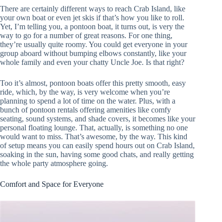
There are certainly different ways to reach Crab Island, like
your own boat or even jet skis if that’s how you like to roll.
Yet, I’m telling you, a pontoon boat, it turns out, is very the
way to go for a number of great reasons. For one thing,
they’re usually quite roomy. You could get everyone in your
group aboard without bumping elbows constantly, like your
whole family and even your chatty Uncle Joe. Is that right?
Too it’s almost, pontoon boats offer this pretty smooth, easy
ride, which, by the way, is very welcome when you’re
planning to spend a lot of time on the water. Plus, with a
bunch of pontoon rentals offering amenities like comfy
seating, sound systems, and shade covers, it becomes like your
personal floating lounge. That, actually, is something no one
would want to miss. That’s awesome, by the way. This kind
of setup means you can easily spend hours out on Crab Island,
soaking in the sun, having some good chats, and really getting
the whole party atmosphere going.
Comfort and Space for Everyone