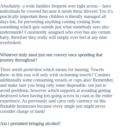
Absolutely- a wide families frequent over right across – have
individuals be covered because it needs these lifevest! Too it’s
practically important these children is literally managed all
days but, for preventing anything coming coming from
something which gets outside just what somebody sees also
understands! Consistently assigned who ever has any certain
baby, therefore they really will simply ever feel at any time
overlooked.
Whatever truly must just one convey once spending that
journey throughout?
There needs protection which means for tanning; Towels
there- in this you will only wish swimming towels? Cuisines
additionally some consuming vessels or cups also! Remember,
and make sure you bring only some disposable- not just to
avoid problems, however which supports at avoiding getting
destroyed when having lots going across in coast as the entire
experience. As previously said carry only currency on this
floatable businesses because every single just might never
consider charge or bank!
Am i permitted bringing alcohol?