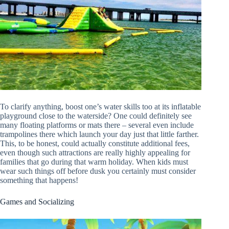
To clarify anything, boost one’s water skills too at its inflatable
playground close to the waterside? One could definitely see
many floating platforms or mats there – several even include
trampolines there which launch your day just that little farther.
This, to be honest, could actually constitute additional fees,
even though such attractions are really highly appealing for
families that go during that warm holiday. When kids must
wear such things off before dusk you certainly must consider
something that happens!
Games and Socializing