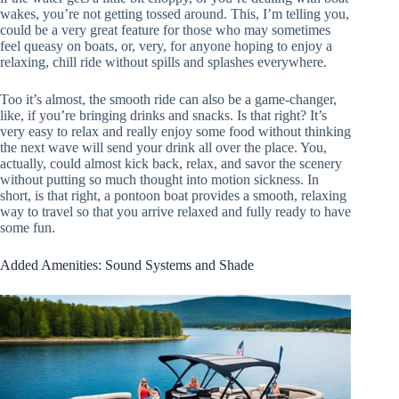
wakes, you’re not getting tossed around. This, I’m telling you,
could be a very great feature for those who may sometimes
feel queasy on boats, or, very, for anyone hoping to enjoy a
relaxing, chill ride without spills and splashes everywhere.
Too it’s almost, the smooth ride can also be a game-changer,
like, if you’re bringing drinks and snacks. Is that right? It’s
very easy to relax and really enjoy some food without thinking
the next wave will send your drink all over the place. You,
actually, could almost kick back, relax, and savor the scenery
without putting so much thought into motion sickness. In
short, is that right, a pontoon boat provides a smooth, relaxing
way to travel so that you arrive relaxed and fully ready to have
some fun.
Added Amenities: Sound Systems and Shade