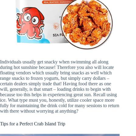
Individuals usually get snacky when swimming all along
during hot sunshine because! Therefore you also will locate
floating vendors which usually bring snacks as well which
range snacks to frozen yogurts, but simply carry dollars –
certain dealers simply trade that! Having food there as one
will, generally, is that smart – loading drinks to begin with
because too this helps in experiencing great sun. Recall using
ice. What type must you, honestly, utilize cooler space more
fully for maintaining the drink cold for many sessions to return
with there without worrying at anything?
Tips for a Perfect Crab Island Trip