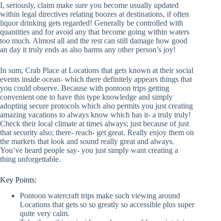
I, seriously, claim make sure you become usually updated
within legal directives relating boozes at destinations, if often
liquor drinking gets regarded! Generally be controlled with
quantities and for avoid any that become going within waters
too much. Almost all and the rest can still damage how good
an day it truly ends as also harms any other person’s joy!
In sum, Crab Place at Locations that gets known at their social
events inside ocean- which there definitely appears things that
you could observe. Because with pontoon trips getting
convenient one to have this type knowledge and simply
adopting secure protocols which also permits you just creating
amazing vacations to always know which has it- a truly truly!
Check their local climate at times always; just because of just
that security also; there- reach- get great. Really enjoy them on
the markets that look and sound really great and always.
You’ve heard people say- you just simply want creating a
thing unforgettable.
Key Points:
Pontoon watercraft trips make such viewing around
Locations that gets so so greatly so accessible plus super
quite very calm.