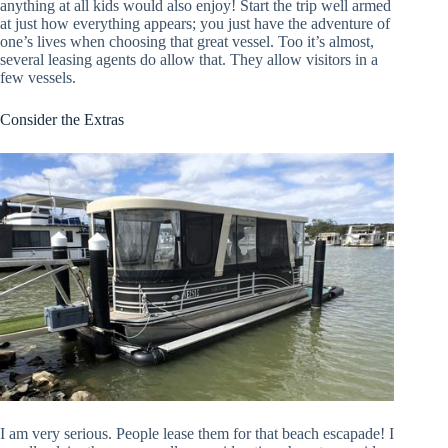
anything at all kids would also enjoy! Start the trip well armed
at just how everything appears; you just have the adventure of
one’s lives when choosing that great vessel. Too it’s almost,
several leasing agents do allow that. They allow visitors in a
few vessels.
Consider the Extras
I am very serious. People lease them for that beach escapade! I