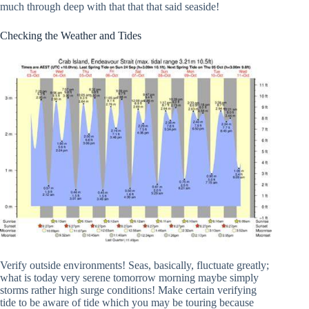
much through deep with that that that said seaside!
Checking the Weather and Tides
Verify outside environments! Seas, basically, fluctuate greatly;
what is today very serene tomorrow morning maybe simply
storms rather high surge conditions! Make certain verifying
tide to be aware of tide which you may be touring because