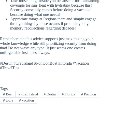
Take those things inside you because of for maintaining
coverage for sun- heat with hydrating because this!
Security constantly comes before doing a vacation
because doing what one needs!
Appreciate things at Regions there and simply engage
through things by those oceans if producing long
memory recollections regarding decades!
Remember: that this advice supports just maximizing your
whole knowledge while still prioritizing security from doing
that! Do not waste any type! It just seems one creates
unforgettable instances always.
#Destin #CrabIsland #PontoonBoat #Florida #Vacation
#TravelTips
Tags
#
Boat
#
Crab Island
#
Destin
#
Florida
#
Pontoon
#
tours
#
vacation