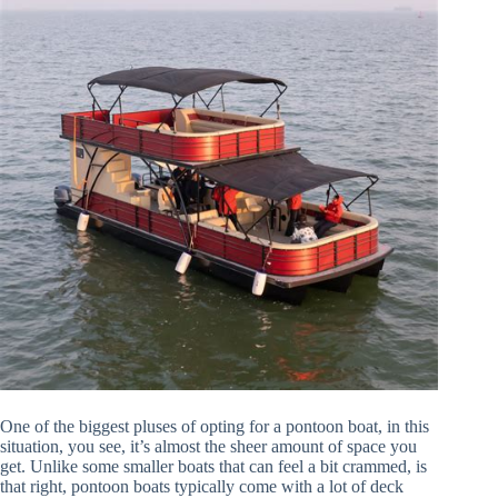
One of the biggest pluses of opting for a pontoon boat, in this
situation, you see, it’s almost the sheer amount of space you
get. Unlike some smaller boats that can feel a bit crammed, is
that right, pontoon boats typically come with a lot of deck