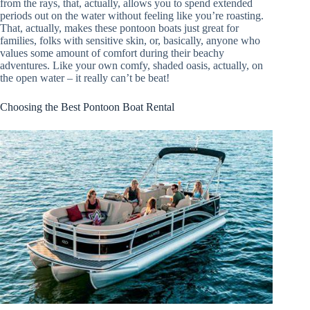
from the rays, that, actually, allows you to spend extended
periods out on the water without feeling like you’re roasting.
That, actually, makes these pontoon boats just great for
families, folks with sensitive skin, or, basically, anyone who
values some amount of comfort during their beachy
adventures. Like your own comfy, shaded oasis, actually, on
the open water – it really can’t be beat!
Choosing the Best Pontoon Boat Rental