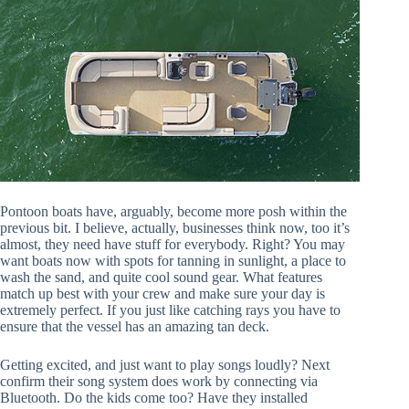
Pontoon boats have, arguably, become more posh within the
previous bit. I believe, actually, businesses think now, too it’s
almost, they need have stuff for everybody. Right? You may
want boats now with spots for tanning in sunlight, a place to
wash the sand, and quite cool sound gear. What features
match up best with your crew and make sure your day is
extremely perfect. If you just like catching rays you have to
ensure that the vessel has an amazing tan deck.
Getting excited, and just want to play songs loudly? Next
confirm their song system does work by connecting via
Bluetooth. Do the kids come too? Have they installed