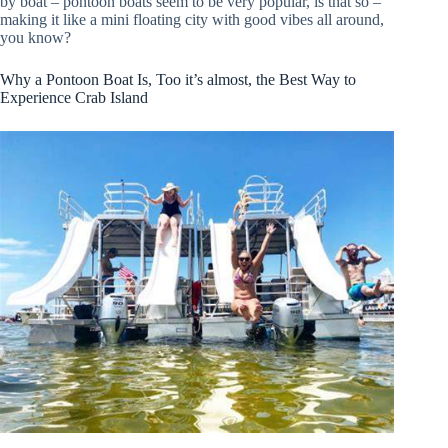
by boat – pontoon boats seem to be very popular, is that so –
making it like a mini floating city with good vibes all around,
you know?
Why a Pontoon Boat Is, Too it’s almost, the Best Way to
Experience Crab Island