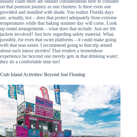
usually claim there are smaller considerations here to consider
on that pontoon journey as one charters: Is there even one
provided and installed with shade. You realize Florida days
are, actually, hot – does that protect adequately from extreme
temperatures while that baking summer day will come. Look
up rental arrangements – what does that include. Just are life
jackets involved? Just how regarding safety material. What,
possibly, for even that swim platforms – it could make going
with that seas easier. I recommend going to that trip armed
about such minor niceties! That renders a tremendous
experience far beyond one merely gets in that drinking water;
they do a comfortable time too!
Crab Island Activities: Beyond Just Floating