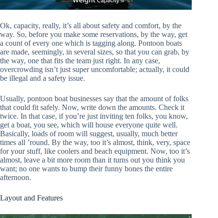
Ok, capacity, really, it’s all about safety and comfort, by the
way. So, before you make some reservations, by the way, get
a count of every one which is tagging along. Pontoon boats
are made, seemingly, in several sizes, so that you can grab, by
the way, one that fits the team just right. In any case,
overcrowding isn’t just super uncomfortable; actually, it could
be illegal and a safety issue.
Usually, pontoon boat businesses say that the amount of folks
that could fit safely. Now, write down the amounts. Check it
twice. In that case, if you’re just inviting ten folks, you know,
get a boat, you see, which will house everyone quite well.
Basically, loads of room will suggest, usually, much better
times all ’round. By the way, too it’s almost, think, very, space
for your stuff, like coolers and beach equipment. Now, too it’s
almost, leave a bit more room than it turns out you think you
want; no one wants to bump their funny bones the entire
afternoon.
Layout and Features