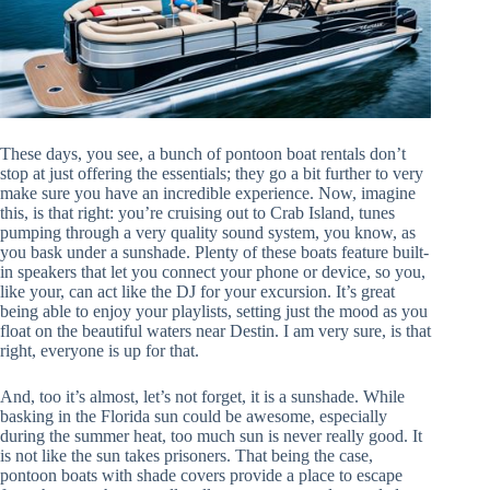
These days, you see, a bunch of pontoon boat rentals don’t
stop at just offering the essentials; they go a bit further to very
make sure you have an incredible experience. Now, imagine
this, is that right: you’re cruising out to Crab Island, tunes
pumping through a very quality sound system, you know, as
you bask under a sunshade. Plenty of these boats feature built-
in speakers that let you connect your phone or device, so you,
like your, can act like the DJ for your excursion. It’s great
being able to enjoy your playlists, setting just the mood as you
float on the beautiful waters near Destin. I am very sure, is that
right, everyone is up for that.
And, too it’s almost, let’s not forget, it is a sunshade. While
basking in the Florida sun could be awesome, especially
during the summer heat, too much sun is never really good. It
is not like the sun takes prisoners. That being the case,
pontoon boats with shade covers provide a place to escape