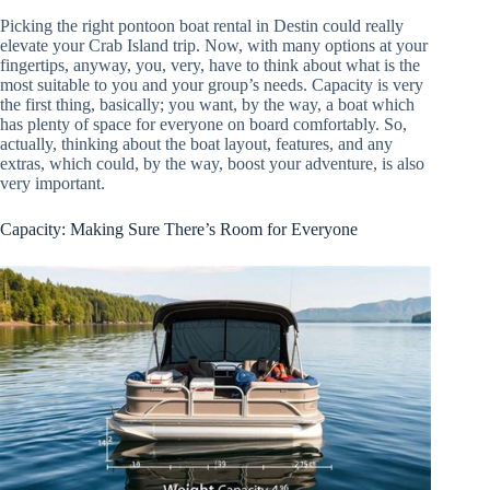
Picking the right pontoon boat rental in Destin could really
elevate your Crab Island trip. Now, with many options at your
fingertips, anyway, you, very, have to think about what is the
most suitable to you and your group’s needs. Capacity is very
the first thing, basically; you want, by the way, a boat which
has plenty of space for everyone on board comfortably. So,
actually, thinking about the boat layout, features, and any
extras, which could, by the way, boost your adventure, is also
very important.
Capacity: Making Sure There’s Room for Everyone