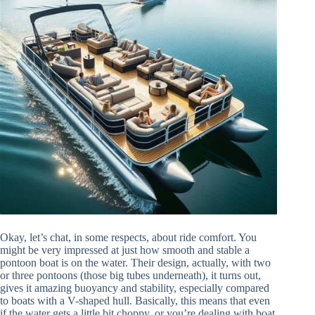
Okay, let’s chat, in some respects, about ride comfort. You
might be very impressed at just how smooth and stable a
pontoon boat is on the water. Their design, actually, with two
or three pontoons (those big tubes underneath), it turns out,
gives it amazing buoyancy and stability, especially compared
to boats with a V-shaped hull. Basically, this means that even
if the water gets a little bit choppy, or you’re dealing with boat