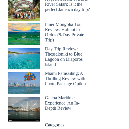
River Safari: Is it the
perfect Jamaica day trip?
Inner Mongolia Tour
Review: Hohhot to
Ordos (8-Day Private
Trip)
Day Trip Review:
Thessaloniki to Blue
Lagoon on Diaporos
Island
Miami Parasailing: A
Thrilling Review with
Photo Package Option
Genoa Maritime
Experience: An In-
Depth Review
Categories