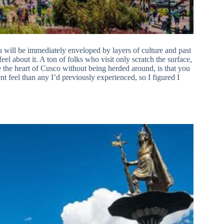
ou will be immediately enveloped by layers of culture and past
eel about it. A ton of folks who visit only scratch the surface,
ee the heart of Cusco without being herded around, is that you
rent feel than any I’d previously experienced, so I figured I