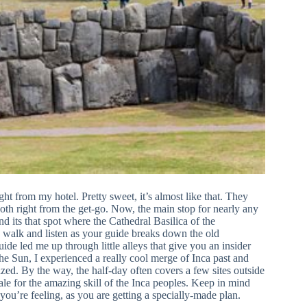
ght from my hotel. Pretty sweet, it’s almost like that. They
mooth right from the get-go. Now, the main stop for nearly any
nd its that spot where the Cathedral Basilica of the
to walk and listen as your guide breaks down the old
de led me up through little alleys that give you an insider
he Sun, I experienced a really cool merge of Inca past and
zed. By the way, the half-day often covers a few sites outside
ale for the amazing skill of the Inca peoples. Keep in mind
you’re feeling, as you are getting a specially-made plan.