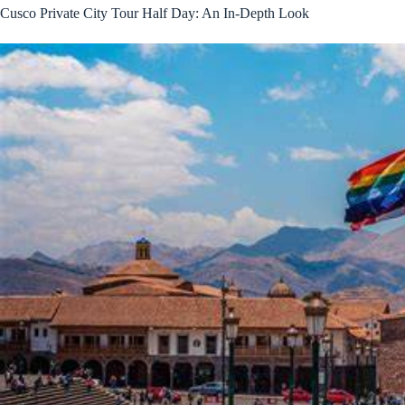
Cusco Private City Tour Half Day: An In-Depth Look