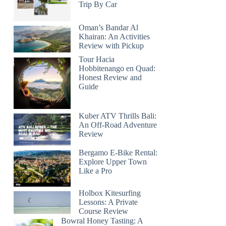
Trip By Car
Oman’s Bandar Al
Khairan: An Activities
Review with Pickup
Tour Hacia
Hobbitenango en Quad:
Honest Review and
Guide
Kuber ATV Thrills Bali:
An Off-Road Adventure
Review
Bergamo E-Bike Rental:
Explore Upper Town
Like a Pro
Holbox Kitesurfing
Lessons: A Private
Course Review
Bowral Honey Tasting: A