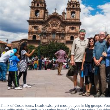
Think of Cusco tours. Loads exist, yet most put you in big groups. You 
and selfie sticks. It tends to be rather hectic! What I saw when I decided