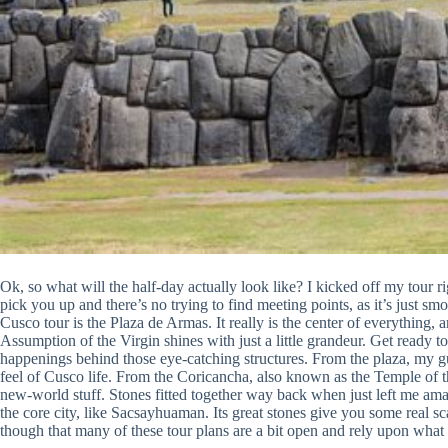
Ok, so what will the half-day actually look like? I kicked off my tour ri
pick you up and there’s no trying to find meeting points, as it’s just s
Cusco tour is the Plaza de Armas. It really is the center of everything, a
Assumption of the Virgin shines with just a little grandeur. Get ready 
happenings behind those eye-catching structures. From the plaza, my gui
feel of Cusco life. From the Coricancha, also known as the Temple of t
new-world stuff. Stones fitted together way back when just left me ama
the core city, like Sacsayhuaman. Its great stones give you some real sc
though that many of these tour plans are a bit open and rely upon what 