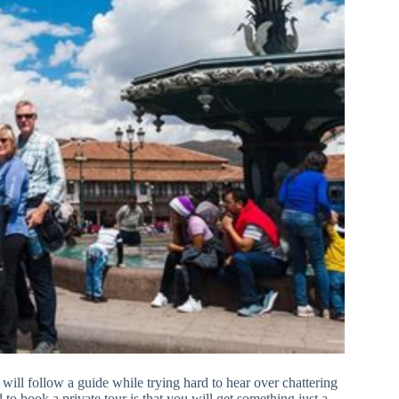
will follow a guide while trying hard to hear over chattering
 to book a private tour is that you will get something just a