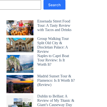
Search
Ensenada Street Food
Tour: A Tasty Review
with Tacos and Drinks
Group Walking Tour
Split Old City &
Diocletian Palace: A
Review
Naples to Capri Boat
Tour Review: Is It
Worth It?
Madrid Sunset Tour &
Flamenco: Is It Worth It?
(Review)
Dublin to Belfast: A
Review of My Titanic &
Giant’s Causeway Day