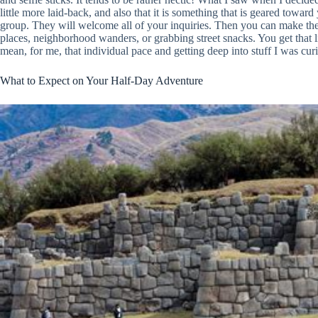
little more laid-back, and also that it is something that is geared toward 
group. They will welcome all of your inquiries. Then you can make the
places, neighborhood wanders, or grabbing street snacks. You get that litt
mean, for me, that individual pace and getting deep into stuff I was cu
What to Expect on Your Half-Day Adventure