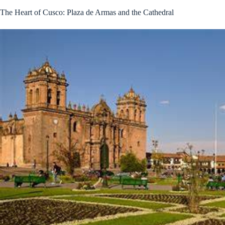
The Heart of Cusco: Plaza de Armas and the Cathedral