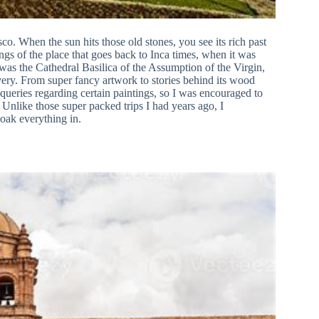
sco. When the sun hits those old stones, you see its rich past
ngs of the place that goes back to Inca times, when it was
was the Cathedral Basilica of the Assumption of the Virgin,
ery. From super fancy artwork to stories behind its wood
f queries regarding certain paintings, so I was encouraged to
nlike those super packed trips I had years ago, I
soak everything in.