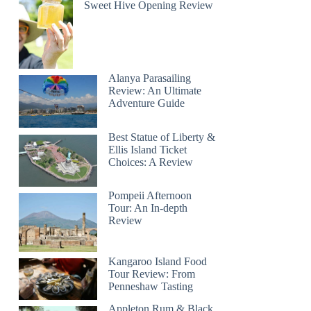
Sweet Hive Opening Review
Alanya Parasailing
Review: An Ultimate
Adventure Guide
Best Statue of Liberty &
Ellis Island Ticket
Choices: A Review
Pompeii Afternoon
Tour: An In-depth
Review
Kangaroo Island Food
Tour Review: From
Penneshaw Tasting
Appleton Rum & Black