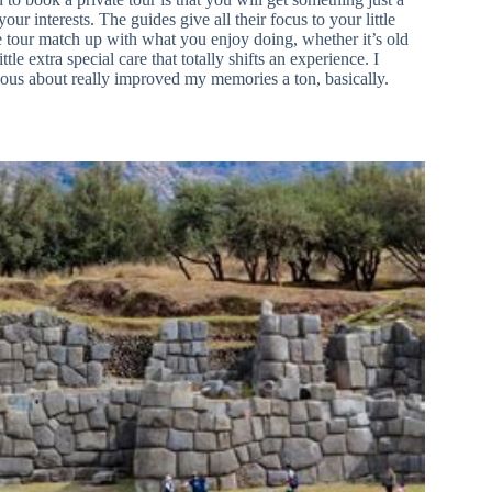
your interests. The guides give all their focus to your little
 tour match up with what you enjoy doing, whether it’s old
le extra special care that totally shifts an experience. I
rious about really improved my memories a ton, basically.