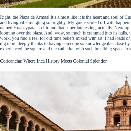
Right, the Plaza de Armas! It’s almost like it is the heart and soul of Cu
and living vibe mingling so brightly. My guide started off with happeni
named Huacaypata, so I found that super interesting, actually. Next up 
looming over the plaza. And, wow, so much is crammed into its halls, v
work, you find a feel for old-time beliefs mixed with art. I had loads o
dig more deeply thanks to having someone so knowledgeable close by. U
experienced the square and the cathedral with such breathing space to 
Coricancha: Where Inca History Meets Colonial Splendor