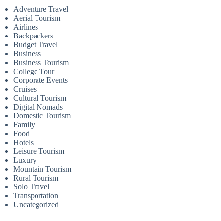
Adventure Travel
Aerial Tourism
Airlines
Backpackers
Budget Travel
Business
Business Tourism
College Tour
Corporate Events
Cruises
Cultural Tourism
Digital Nomads
Domestic Tourism
Family
Food
Hotels
Leisure Tourism
Luxury
Mountain Tourism
Rural Tourism
Solo Travel
Transportation
Uncategorized