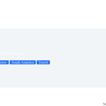
n In-Depth Look
view
South America
Travel
S