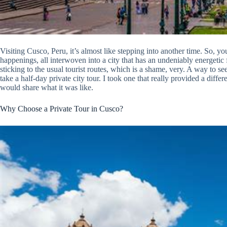
Visiting Cusco, Peru, it’s almost like stepping into another time. So, y
happenings, all interwoven into a city that has an undeniably energetic f
sticking to the usual tourist routes, which is a shame, very. A way to s
take a half-day private city tour. I took one that really provided a diffe
would share what it was like.
Why Choose a Private Tour in Cusco?