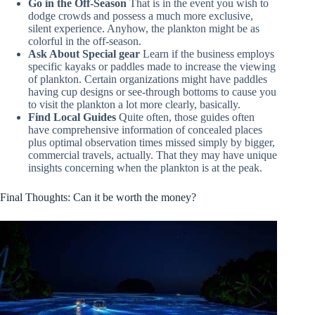
Go in the Off-Season
That is in the event you wish to
dodge crowds and possess a much more exclusive,
silent experience. Anyhow, the plankton might be as
colorful in the off-season.
Ask About Special gear
Learn if the business employs
specific kayaks or paddles made to increase the viewing
of plankton. Certain organizations might have paddles
having cup designs or see-through bottoms to cause you
to visit the plankton a lot more clearly, basically.
Find Local Guides
Quite often, those guides often
have comprehensive information of concealed places
plus optimal observation times missed simply by bigger,
commercial travels, actually. That they may have unique
insights concerning when the plankton is at the peak.
Final Thoughts: Can it be worth the money?