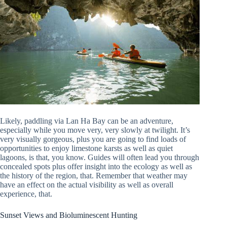
Likely, paddling via Lan Ha Bay can be an adventure,
especially while you move very, very slowly at twilight. It’s
very visually gorgeous, plus you are going to find loads of
opportunities to enjoy limestone karsts as well as quiet
lagoons, is that, you know. Guides will often lead you through
concealed spots plus offer insight into the ecology as well as
the history of the region, that. Remember that weather may
have an effect on the actual visibility as well as overall
experience, that.
Sunset Views and Bioluminescent Hunting