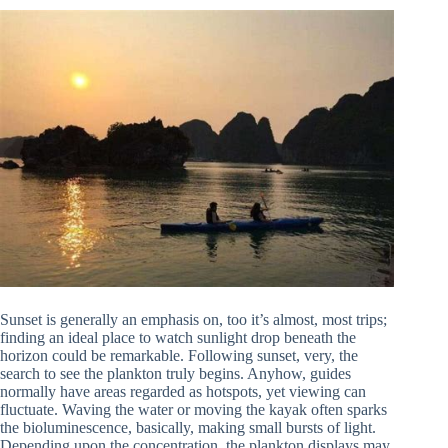
Sunset is generally an emphasis on, too it’s almost, most trips;
finding an ideal place to watch sunlight drop beneath the
horizon could be remarkable. Following sunset, very, the
search to see the plankton truly begins. Anyhow, guides
normally have areas regarded as hotspots, yet viewing can
fluctuate. Waving the water or moving the kayak often sparks
the bioluminescence, basically, making small bursts of light.
Depending upon the concentration, the plankton displays may