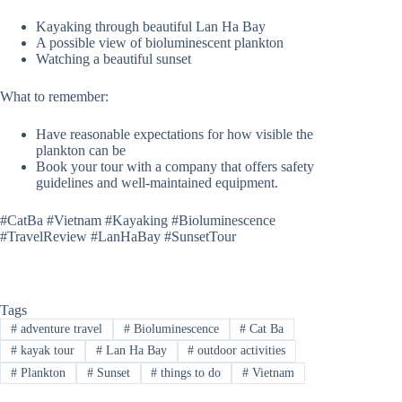
Kayaking through beautiful Lan Ha Bay
A possible view of bioluminescent plankton
Watching a beautiful sunset
What to remember:
Have reasonable expectations for how visible the
plankton can be
Book your tour with a company that offers safety
guidelines and well-maintained equipment.
#CatBa #Vietnam #Kayaking #Bioluminescence
#TravelReview #LanHaBay #SunsetTour
Tags
#
adventure travel
#
Bioluminescence
#
Cat Ba
#
kayak tour
#
Lan Ha Bay
#
outdoor activities
#
Plankton
#
Sunset
#
things to do
#
Vietnam