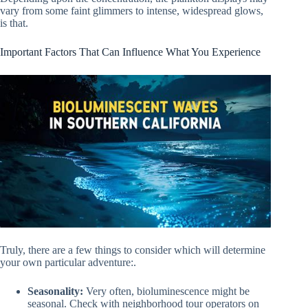
vary from some faint glimmers to intense, widespread glows,
is that.
Important Factors That Can Influence What You Experience
Truly, there are a few things to consider which will determine
your own particular adventure:.
Seasonality:
Very often, bioluminescence might be
seasonal. Check with neighborhood tour operators on