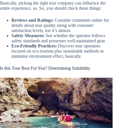
Basically, picking the right tour company can influence the
entire experience, so. So, you should check these things:
Reviews and Ratings:
Consider comments online for
details about tour quality along with customer
satisfaction levels, too it’s almost.
Safety Measures:
See whether the operator follows
safety standards and possesses well-maintained gear.
Eco-Friendly Practices:
Discover tour operators
focused on eco-tourism plus sustainable methods to
minimize environment effect, basically.
Is this Tour Best For You? Determining Suitability