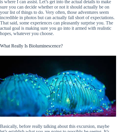
is where I can assist. Let’s get into the actual details to make
sure you can decide whether or not it should actually be on
your list of things to do. Very often, those adventures seem
incredible in photos but can actually fall short of expectations.
That said, some experiences can pleasantly surprise you. The
actual goal is making sure you go into it armed with realistic
hopes, whatever you choose.
What Really Is Bioluminescence?
Basically, before really talking about this excursion, maybe
let’s establish what you are going to possibly be seeing. It’s