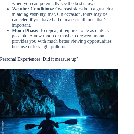
when you can potentially see the best shows.
Weather Conditions:
Overcast skies help a great deal
in aiding visibility, that. On occasion, tours may be
canceled if you have bad climate conditions, that’s
important.
Moon Phase:
To repeat, it requires to be as dark as
possible. A new moon or maybe a crescent moon
provides you with much better viewing opportunities
because of less light pollution.
Personal Experiences: Did it measure up?