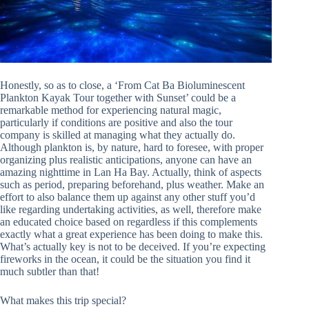
Honestly, so as to close, a ‘From Cat Ba Bioluminescent
Plankton Kayak Tour together with Sunset’ could be a
remarkable method for experiencing natural magic,
particularly if conditions are positive and also the tour
company is skilled at managing what they actually do.
Although plankton is, by nature, hard to foresee, with proper
organizing plus realistic anticipations, anyone can have an
amazing nighttime in Lan Ha Bay. Actually, think of aspects
such as period, preparing beforehand, plus weather. Make an
effort to also balance them up against any other stuff you’d
like regarding undertaking activities, as well, therefore make
an educated choice based on regardless if this complements
exactly what a great experience has been doing to make this.
What’s actually key is not to be deceived. If you’re expecting
fireworks in the ocean, it could be the situation you find it
much subtler than that!
What makes this trip special?