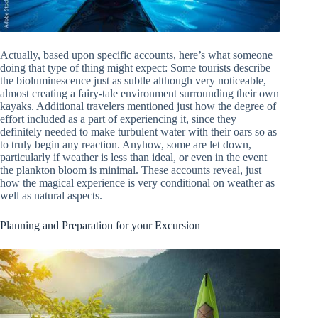
Actually, based upon specific accounts, here’s what someone
doing that type of thing might expect: Some tourists describe
the bioluminescence just as subtle although very noticeable,
almost creating a fairy-tale environment surrounding their own
kayaks. Additional travelers mentioned just how the degree of
effort included as a part of experiencing it, since they
definitely needed to make turbulent water with their oars so as
to truly begin any reaction. Anyhow, some are let down,
particularly if weather is less than ideal, or even in the event
the plankton bloom is minimal. These accounts reveal, just
how the magical experience is very conditional on weather as
well as natural aspects.
Planning and Preparation for your Excursion