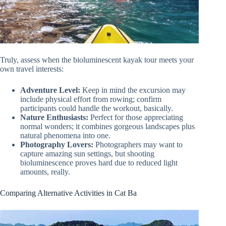
Truly, assess when the bioluminescent kayak tour meets your
own travel interests:
Adventure Level:
Keep in mind the excursion may
include physical effort from rowing; confirm
participants could handle the workout, basically.
Nature Enthusiasts:
Perfect for those appreciating
normal wonders; it combines gorgeous landscapes plus
natural phenomena into one.
Photography Lovers:
Photographers may want to
capture amazing sun settings, but shooting
bioluminescence proves hard due to reduced light
amounts, really.
Comparing Alternative Activities in Cat Ba