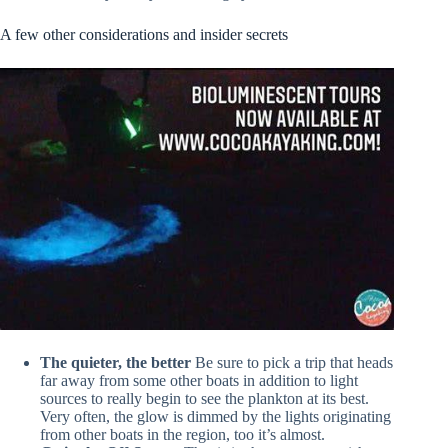
A few other considerations and insider secrets
The quieter, the better
Be sure to pick a trip that heads
far away from some other boats in addition to light
sources to really begin to see the plankton at its best.
Very often, the glow is dimmed by the lights originating
from other boats in the region, too it’s almost.