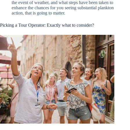
the event of weather, and what steps have been taken to
enhance the chances for you seeing substantial plankton
action, that is going to matter.
Picking a Tour Operator: Exactly what to consider?