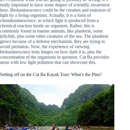
really important to have some degree of scientific awareness
here. Bioluminescence could be the creation and emission of
light by a living organism. Actually, it is a form of
chemiluminescence, in which light is produced from a
chemical reaction inside an organism. Rather, this is
commonly found in marine animals, like plankton, some
jellyfish, plus some other creatures of the sea. The plankton
glows because of a defense mechanism, they are trying to
avoid predation. Now, the experience of viewing
bioluminescence truly hinges on how dark it is, plus the
concentration of the organisms in question. Cat Ba provides
areas with low light pollution that can showcase this.
Setting off on the Cat Ba Kayak Tour: What’s the Plan?