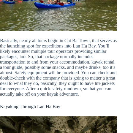
Basically, nearly all tours begin in Cat Ba Town, that serves as
the launching spot for expeditions into Lan Ha Bay. You’ll
likely encounter multiple tour operators providing similar
packages, too. So, that package normally includes
transportation to and from your accommodation, kayak rental,
a tour guide, possibly some snacks, and maybe drinks, too it’s
almost. Safety equipment will be provided. You can check and
double-check with the company that is going to matter a great
deal to what they do, basically, they ought to have life jackets
for everyone. After a quick safety rundown, so that you can
actually take off on your kayak adventure.
Kayaking Through Lan Ha Bay