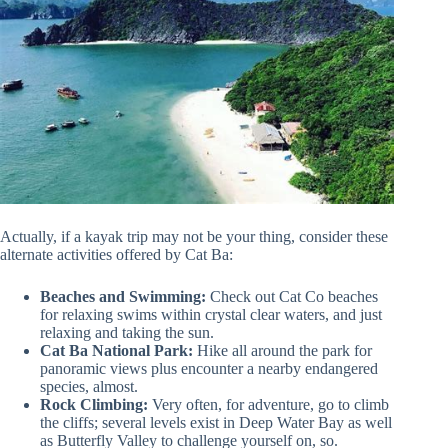
Actually, if a kayak trip may not be your thing, consider these
alternate activities offered by Cat Ba:
Beaches and Swimming:
Check out Cat Co beaches
for relaxing swims within crystal clear waters, and just
relaxing and taking the sun.
Cat Ba National Park:
Hike all around the park for
panoramic views plus encounter a nearby endangered
species, almost.
Rock Climbing:
Very often, for adventure, go to climb
the cliffs; several levels exist in Deep Water Bay as well
as Butterfly Valley to challenge yourself on, so.