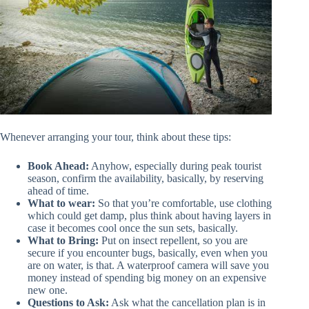
Whenever arranging your tour, think about these tips:
Book Ahead:
Anyhow, especially during peak tourist
season, confirm the availability, basically, by reserving
ahead of time.
What to wear:
So that you’re comfortable, use clothing
which could get damp, plus think about having layers in
case it becomes cool once the sun sets, basically.
What to Bring:
Put on insect repellent, so you are
secure if you encounter bugs, basically, even when you
are on water, is that. A waterproof camera will save you
money instead of spending big money on an expensive
new one.
Questions to Ask:
Ask what the cancellation plan is in