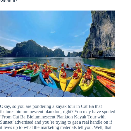
Worth It?
Okay, so you are pondering a kayak tour in Cat Ba that
features bioluminescent plankton, right? You may have spotted
‘From Cat Ba Bioluminescent Plankton Kayak Tour with
Sunset’ advertised and you’re trying to get a real handle on if
it lives up to what the marketing materials tell you. Well, that