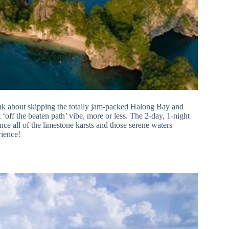
nk about skipping the totally jam-packed Halong Bay and
off the beaten path’ vibe, more or less. The 2-day, 1-night
ence all of the limestone karsts and those serene waters
rience!