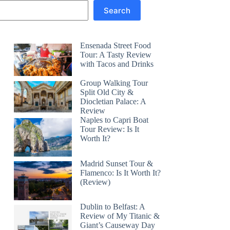
Search
Ensenada Street Food
Tour: A Tasty Review
with Tacos and Drinks
Group Walking Tour
Split Old City &
Diocletian Palace: A
Review
Naples to Capri Boat
Tour Review: Is It
Worth It?
Madrid Sunset Tour &
Flamenco: Is It Worth It?
(Review)
Dublin to Belfast: A
Review of My Titanic &
Giant’s Causeway Day