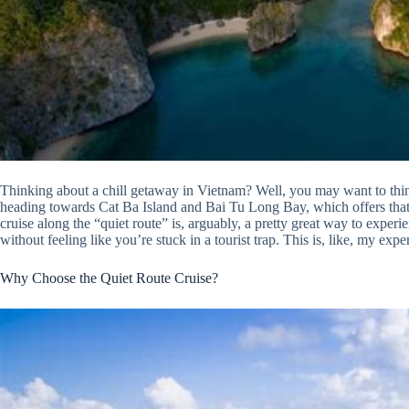
Thinking about a chill getaway in Vietnam? Well, you may want to thi
heading towards Cat Ba Island and Bai Tu Long Bay, which offers that ‘
cruise along the “quiet route” is, arguably, a pretty great way to experi
without feeling like you’re stuck in a tourist trap. This is, like, my expe
Why Choose the Quiet Route Cruise?