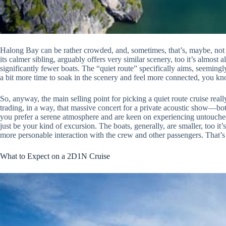
Halong Bay can be rather crowded, and, sometimes, that’s, maybe, no
its calmer sibling, arguably offers very similar scenery, too it’s almost a
significantly fewer boats. The “quiet route” specifically aims, seemingly
a bit more time to soak in the scenery and feel more connected, you kno
So, anyway, the main selling point for picking a quiet route cruise reall
trading, in a way, that massive concert for a private acoustic show—both
you prefer a serene atmosphere and are keen on experiencing untouched 
just be your kind of excursion. The boats, generally, are smaller, too i
more personable interaction with the crew and other passengers. That’
What to Expect on a 2D1N Cruise