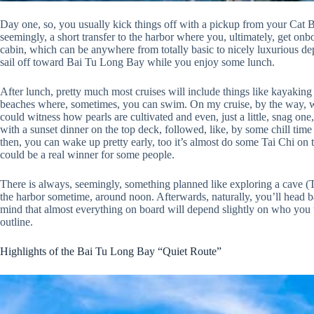
Day one, so, you usually kick things off with a pickup from your Cat Ba
seemingly, a short transfer to the harbor where you, ultimately, get onb
cabin, which can be anywhere from totally basic to nicely luxurious de
sail off toward Bai Tu Long Bay while you enjoy some lunch.
After lunch, pretty much most cruises will include things like kayaking 
beaches where, sometimes, you can swim. On my cruise, by the way, w
could witness how pearls are cultivated and even, just a little, snag o
with a sunset dinner on the top deck, followed, like, by some chill time
then, you can wake up pretty early, too it’s almost do some Tai Chi on 
could be a real winner for some people.
There is always, seemingly, something planned like exploring a cave 
the harbor sometime, around noon. Afterwards, naturally, you’ll head 
mind that almost everything on board will depend slightly on who you t
outline.
Highlights of the Bai Tu Long Bay “Quiet Route”