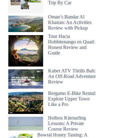
Trip By Car
Oman’s Bandar Al
Khairan: An Activities
Review with Pickup
Tour Hacia
Hobbitenango en Quad:
Honest Review and
Guide
Kuber ATV Thrills Bali:
An Off-Road Adventure
Review
Bergamo E-Bike Rental:
Explore Upper Town
Like a Pro
Holbox Kitesurfing
Lessons: A Private
Course Review
Bowral Honey Tasting: A