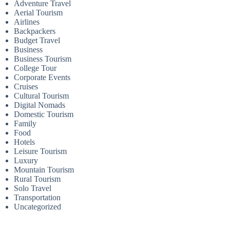
Adventure Travel
Aerial Tourism
Airlines
Backpackers
Budget Travel
Business
Business Tourism
College Tour
Corporate Events
Cruises
Cultural Tourism
Digital Nomads
Domestic Tourism
Family
Food
Hotels
Leisure Tourism
Luxury
Mountain Tourism
Rural Tourism
Solo Travel
Transportation
Uncategorized