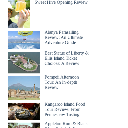
Sweet Hive Opening Review
Alanya Parasailing
Review: An Ultimate
Adventure Guide
Best Statue of Liberty &
Ellis Island Ticket
Choices: A Review
Pompeii Afternoon
Tour: An In-depth
Review
Kangaroo Island Food
Tour Review: From
Penneshaw Tasting
Appleton Rum & Black