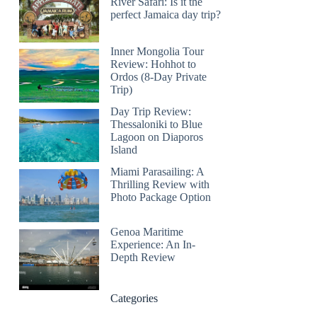
River Safari: Is it the
perfect Jamaica day trip?
Inner Mongolia Tour
Review: Hohhot to
Ordos (8-Day Private
Trip)
Day Trip Review:
Thessaloniki to Blue
Lagoon on Diaporos
Island
Miami Parasailing: A
Thrilling Review with
Photo Package Option
Genoa Maritime
Experience: An In-
Depth Review
Categories