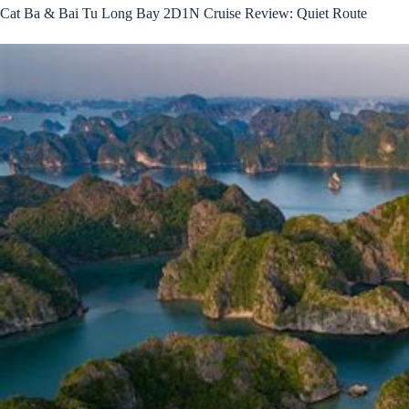
Cat Ba & Bai Tu Long Bay 2D1N Cruise Review: Quiet Route