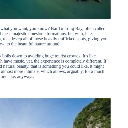
t what you want, you know? Bai Tu Long Bay, often called
ll these majestic limestone formations, but with, like,
, to sidestep all of those heavily trafficked spots, giving you
w, to the beautiful nature around.
y boils down to avoiding huge tourist crowds. It’s like
 have music, yet, the experience is completely different. If
natural beauty, that is something you could like, it might
t’s almost more intimate, which allows, arguably, for a much
s my take, anyways.