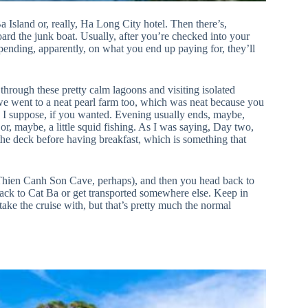
 Island or, really, Ha Long City hotel. Then there’s,
oard the junk boat. Usually, after you’re checked into your
pending, apparently, on what you end up paying for, they’ll
through these pretty calm lagoons and visiting isolated
e went to a neat pearl farm too, which was neat because you
ne, I suppose, if you wanted. Evening usually ends, maybe,
 or, maybe, a little squid fishing. As I was saying, Day two,
the deck before having breakfast, which is something that
(Thien Canh Son Cave, perhaps), and then you head back to
back to Cat Ba or get transported somewhere else. Keep in
ake the cruise with, but that’s pretty much the normal