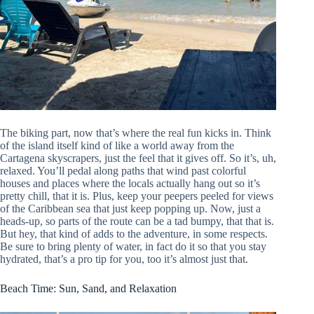
The biking part, now that’s where the real fun kicks in. Think
of the island itself kind of like a world away from the
Cartagena skyscrapers, just the feel that it gives off. So it’s, uh,
relaxed. You’ll pedal along paths that wind past colorful
houses and places where the locals actually hang out so it’s
pretty chill, that it is. Plus, keep your peepers peeled for views
of the Caribbean sea that just keep popping up. Now, just a
heads-up, so parts of the route can be a tad bumpy, that that is.
But hey, that kind of adds to the adventure, in some respects.
Be sure to bring plenty of water, in fact do it so that you stay
hydrated, that’s a pro tip for you, too it’s almost just that.
Beach Time: Sun, Sand, and Relaxation