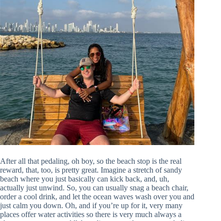
After all that pedaling, oh boy, so the beach stop is the real
reward, that, too, is pretty great. Imagine a stretch of sandy
beach where you just basically can kick back, and, uh,
actually just unwind. So, you can usually snag a beach chair,
order a cool drink, and let the ocean waves wash over you and
just calm you down. Oh, and if you’re up for it, very many
places offer water activities so there is very much always a