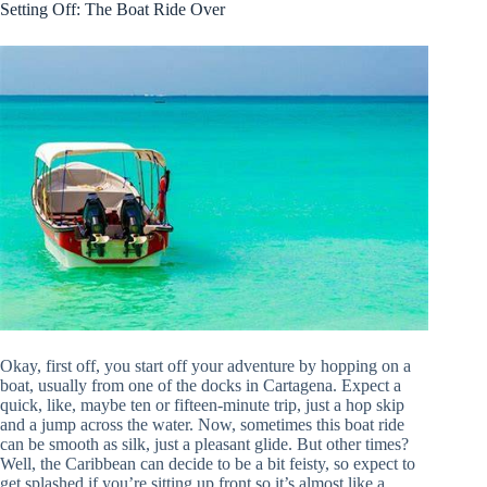
Setting Off: The Boat Ride Over
Okay, first off, you start off your adventure by hopping on a
boat, usually from one of the docks in Cartagena. Expect a
quick, like, maybe ten or fifteen-minute trip, just a hop skip
and a jump across the water. Now, sometimes this boat ride
can be smooth as silk, just a pleasant glide. But other times?
Well, the Caribbean can decide to be a bit feisty, so expect to
get splashed if you’re sitting up front so it’s almost like a