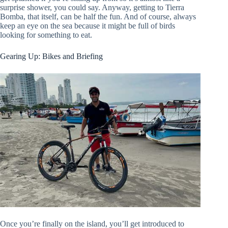
surprise shower, you could say. Anyway, getting to Tierra
Bomba, that itself, can be half the fun. And of course, always
keep an eye on the sea because it might be full of birds
looking for something to eat.
Gearing Up: Bikes and Briefing
Once you’re finally on the island, you’ll get introduced to