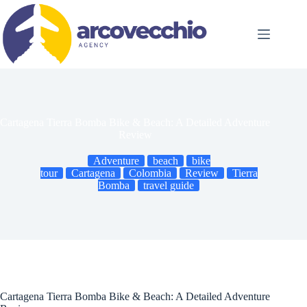
Skip
to
content
Cartagena Tierra Bomba Bike & Beach: A Detailed Adventure
Review
Adventure
beach
bike
tour
Cartagena
Colombia
Review
Tierra
Bomba
travel guide
Cartagena Tierra Bomba Bike & Beach: A Detailed Adventure