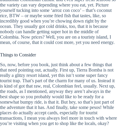
the variety can vary depending where you eat, yet. Picture
yourself tucking into some ‘arroz con coco’ – that’s coconut
rice, BTW – or maybe some fried fish that tastes, like, so
incredibly good when you’re chowing down right by the
ocean. They usually got cold drinks, too, that it is because
nobody can handle getting super hot in the middle of
Colombia. Now prices? Well, you are on a touristy island, I
mean, of course, that it could cost more, yet you need energy.
Things to Consider
So, now, before you book, just think about a few things that
that need pointing out, actually. First up, Tierra Bomba is not
really a glitzy resort island, yet this isn’t some super fancy
tourist trap. That’s part of the charm for many of us. Instead it
is kind of got that raw, real, Colombian feel, usually. Next up,
the roads, as I mentioned, anyway they aren’t always in the
best shape so you probably would like to be ready for a
somewhat bumpy ride, is that it. But hey, so that’s just part of
the adventure that it has. And finally, take some pesos! While
places do actually accept cards, especially for tourist
transactions, I mean you always feel more in touch with where
you’re visiting when you get to shop like the locals, okay?