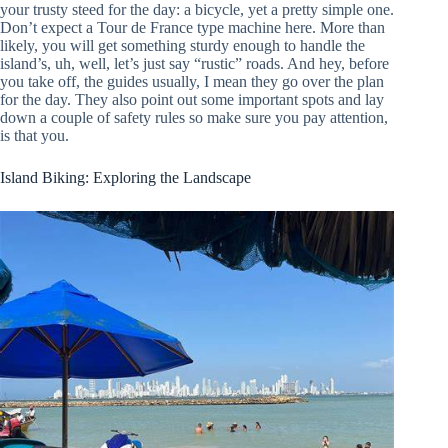
your trusty steed for the day: a bicycle, yet a pretty simple one.
Don’t expect a Tour de France type machine here. More than
likely, you will get something sturdy enough to handle the
island’s, uh, well, let’s just say “rustic” roads. And hey, before
you take off, the guides usually, I mean they go over the plan
for the day. They also point out some important spots and lay
down a couple of safety rules so make sure you pay attention,
is that you.
Island Biking: Exploring the Landscape