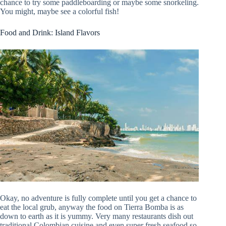
chance to try some paddleboarding or maybe some snorkeling.
You might, maybe see a colorful fish!
Food and Drink: Island Flavors
Okay, no adventure is fully complete until you get a chance to
eat the local grub, anyway the food on Tierra Bomba is as
down to earth as it is yummy. Very many restaurants dish out
traditional Colombian cuisine and even super fresh seafood so