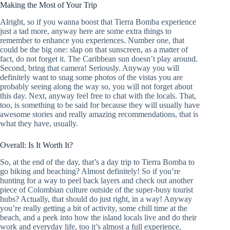
Making the Most of Your Trip
Alright, so if you wanna boost that Tierra Bomba experience
just a tad more, anyway here are some extra things to
remember to enhance you experiences. Number one, that
could be the big one: slap on that sunscreen, as a matter of
fact, do not forget it. The Caribbean sun doesn’t play around.
Second, bring that camera! Seriously. Anyway you will
definitely want to snag some photos of the vistas you are
probably seeing along the way so, you will not forget about
this day. Next, anyway feel free to chat with the locals. That,
too, is something to be said for because they will usually have
awesome stories and really amazing recommendations, that is
what they have, usually.
Overall: Is It Worth It?
So, at the end of the day, that’s a day trip to Tierra Bomba to
go biking and beaching? Almost definitely! So if you’re
hunting for a way to peel back layers and check out another
piece of Colombian culture outside of the super-busy tourist
hubs? Actually, that should do just right, in a way! Anyway
you’re really getting a bit of activity, some chill time at the
beach, and a peek into how the island locals live and do their
work and everyday life, too it’s almost a full experience,