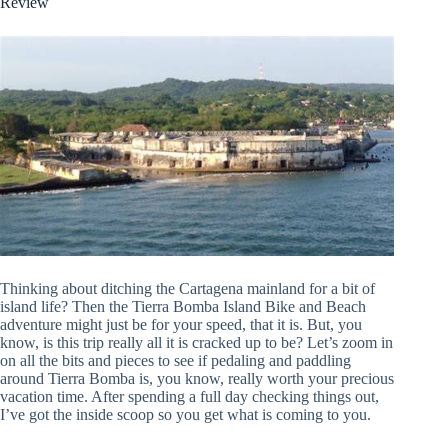
Review
Thinking about ditching the Cartagena mainland for a bit of
island life? Then the Tierra Bomba Island Bike and Beach
adventure might just be for your speed, that it is. But, you
know, is this trip really all it is cracked up to be? Let’s zoom in
on all the bits and pieces to see if pedaling and paddling
around Tierra Bomba is, you know, really worth your precious
vacation time. After spending a full day checking things out,
I’ve got the inside scoop so you get what is coming to you.