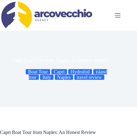
Skip
to
content
Capri Boat Tour from Naples: An Honest Review
Boat Tour
Capri
Hydrofoil
island
tour
Italy
Naples
travel review
Capri Boat Tour from Naples: An Honest Review