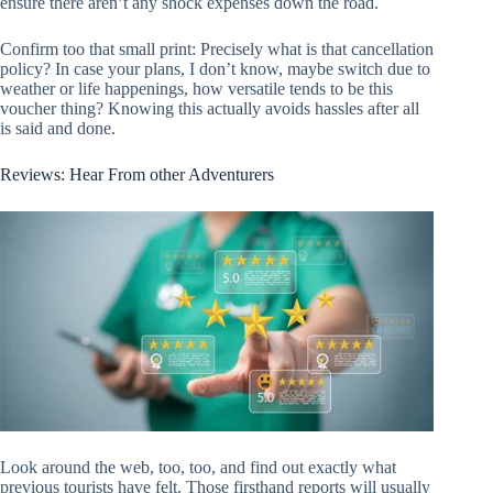
ensure there aren’t any shock expenses down the road.
Confirm too that small print: Precisely what is that cancellation
policy? In case your plans, I don’t know, maybe switch due to
weather or life happenings, how versatile tends to be this
voucher thing? Knowing this actually avoids hassles after all
is said and done.
Reviews: Hear From other Adventurers
Look around the web, too, too, and find out exactly what
previous tourists have felt. Those firsthand reports will usually