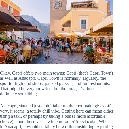
Okay, Capri offers two main towns: Capri (that’s Capri Town)
as well as Anacapri. Capri Town is normally, arguably, the
spot for high-end shops, packed piazzas, and fun restaurants.
That might be very crowded, but the buzz, it’s almost
definitely something.
Anacapri, situated just a bit higher up the mountain, gives off
very, it seems, a totally chill vibe. Getting here can mean either
using a taxi, or perhaps by taking a bus (a more affordable
choice) – and those vistas while in route? Spectacular. When
in Anacapri, it would certainly be worth considering exploring