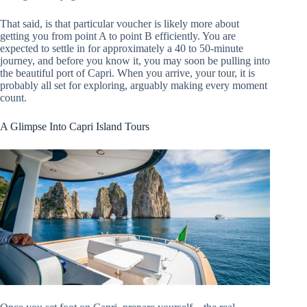
That said, is that particular voucher is likely more about
getting you from point A to point B efficiently. You are
expected to settle in for approximately a 40 to 50-minute
journey, and before you know it, you may soon be pulling into
the beautiful port of Capri. When you arrive, your tour, it is
probably all set for exploring, arguably making every moment
count.
A Glimpse Into Capri Island Tours