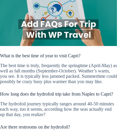
What is the best time of year to visit Capri?
The best time is truly, frequently the springtime (April-May) as
well as fall months (September-October). Weather’s warm,
you see. It is typically less jammed packed. Summertime could
possibly be crazy busy plus warmer than you may like.
How long does the hydrofoil trip take from Naples to Capri?
The hydrofoil journey typically ranges around 40-50 minutes
each way, too it seems, according how the seas actually end
up that day, you realize?
Are there restrooms on the hydrofoil?