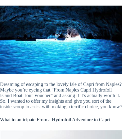
Dreaming of escaping to the lovely Isle of Capri from Naples?
Maybe you’re eyeing that “From Naples Capri Hydrofoil
Island Boat Tour Voucher” and asking if it’s actually worth it.
So, I wanted to offer my insights and give you sort of the
inside scoop to assist with making a terrific choice, you know?
What to anticipate From a Hydrofoil Adventure to Capri