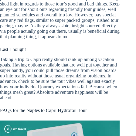
shed light in regards to those tour’s good and bad things. Keep
an eye out for shout-outs regarding friendly tour guides, well
planned schedules and overall trip joy. However, pay special
care any red flags, similar to super packed groups, rushed tour
pacing, maybe. As they always state, insight sourced directly
via people actually going out there, usually is beneficial during
that planning thing, it appears to me.
Last Thought
Taking a trip to Capri really should rank up among vacation
goals. Having options available that are well put together and
super handy, you could pull those dreams from vision boards
up into reality without those usual organizing problems. In
advance, check to be sure the tour vibes well against exactly
how your individual journey expectations fall. Because when
things mesh great? Absolute adventure happiness will be
ahead.
FAQs for the Naples to Capri Hydrofoil Tour