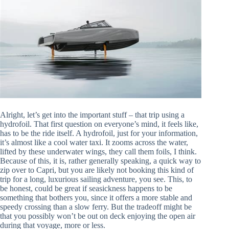
Alright, let’s get into the important stuff – that trip using a
hydrofoil. That first question on everyone’s mind, it feels like,
has to be the ride itself. A hydrofoil, just for your information,
it’s almost like a cool water taxi. It zooms across the water,
lifted by these underwater wings, they call them foils, I think.
Because of this, it is, rather generally speaking, a quick way to
zip over to Capri, but you are likely not booking this kind of
trip for a long, luxurious sailing adventure, you see. This, to
be honest, could be great if seasickness happens to be
something that bothers you, since it offers a more stable and
speedy crossing than a slow ferry. But the tradeoff might be
that you possibly won’t be out on deck enjoying the open air
during that voyage, more or less.