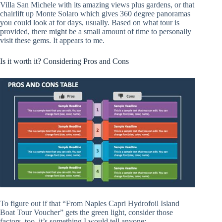
Villa San Michele with its amazing views plus gardens, or that
chairlift up Monte Solaro which gives 360 degree panoramas
you could look at for days, usually. Based on what tour is
provided, there might be a small amount of time to personally
visit these gems. It appears to me.
Is it worth it? Considering Pros and Cons
To figure out if that “From Naples Capri Hydrofoil Island
Boat Tour Voucher” gets the green light, consider those
factors, too, it’s something I would tell anyone: