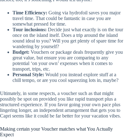
Time Efficiency:
Going via hydrofoil saves you major
travel time. That could be fantastic in case you are
somewhat pressed for time.
Tour inclusions:
Decide just what exactly is on the tour
once on the island itself. Does a trip around the island
sound ideal to you? Will you get plenty of spare time for
wandering by yourself?
Budget:
Vouchers or package deals frequently give you
great value, but ensure you are comparing to any
potential ‘on your own’ expenses when it comes to
transport, trips, etc.
Personal Style:
Would you instead explore stuff at a
chill tempo, or are you cool squeezing lots in, maybe?
Ultimately, in some respects, a voucher such as that might
possibly be spot on provided you like rapid transport plus a
structured experience. If you favor going your own pace plus
lingering longer, an independent arrangement that gets you to
Capri seems like it could be far better for your vacation vibes.
Making certain your Voucher matches what You Actually
Expect