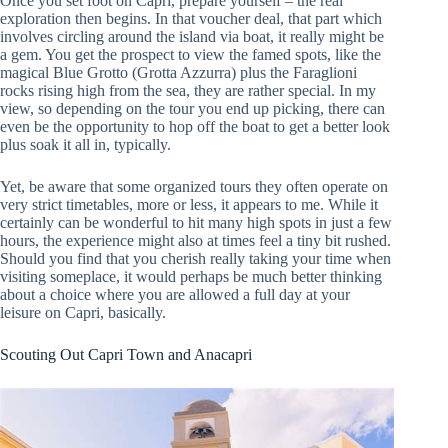
Once you set foot on Capri, prepare yourself – the real
exploration then begins. In that voucher deal, that part which
involves circling around the island via boat, it really might be
a gem. You get the prospect to view the famed spots, like the
magical Blue Grotto (Grotta Azzurra) plus the Faraglioni
rocks rising high from the sea, they are rather special. In my
view, so depending on the tour you end up picking, there can
even be the opportunity to hop off the boat to get a better look
plus soak it all in, typically.
Yet, be aware that some organized tours they often operate on
very strict timetables, more or less, it appears to me. While it
certainly can be wonderful to hit many high spots in just a few
hours, the experience might also at times feel a tiny bit rushed.
Should you find that you cherish really taking your time when
visiting someplace, it would perhaps be much better thinking
about a choice where you are allowed a full day at your
leisure on Capri, basically.
Scouting Out Capri Town and Anacapri