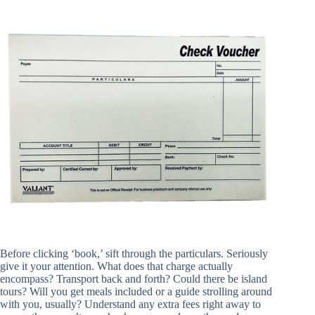
Before clicking ‘book,’ sift through the particulars. Seriously
give it your attention. What does that charge actually
encompass? Transport back and forth? Could there be island
tours? Will you get meals included or a guide strolling around
with you, usually? Understand any extra fees right away to