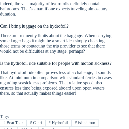
Indeed, the vast majority of hydrofoils definitely contain
bathrooms. That’s smart if one expects traveling almost any
duration.
Can I bring luggage on the hydrofoil?
There are frequently limits about the baggage. When carrying
some larger bags it might be a smart idea simply checking
those terms or contacting the trip provider to see that there
would not be difficulties at any stage, perhaps?
Is the hydrofoil ride suitable for people with motion sickness?
That hydrofoil ride often proves less of a challenge, it sounds
like. At minimum in comparison with standard ferries in cases
regarding seasickness problems. That relative speed also
ensures less time being exposed aboard upon open waters
there, so that actually makes things easier!
Tags
#
Boat Tour
#
Capri
#
Hydrofoil
#
island tour